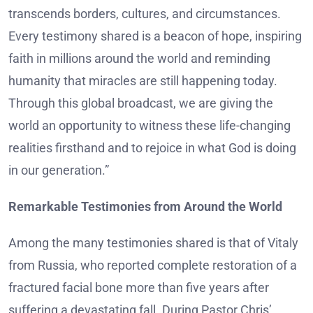
transcends borders, cultures, and circumstances.
Every testimony shared is a beacon of hope, inspiring
faith in millions around the world and reminding
humanity that miracles are still happening today.
Through this global broadcast, we are giving the
world an opportunity to witness these life-changing
realities firsthand and to rejoice in what God is doing
in our generation.”
Remarkable Testimonies from Around the World
Among the many testimonies shared is that of Vitaly
from Russia, who reported complete restoration of a
fractured facial bone more than five years after
suffering a devastating fall. During Pastor Chris’