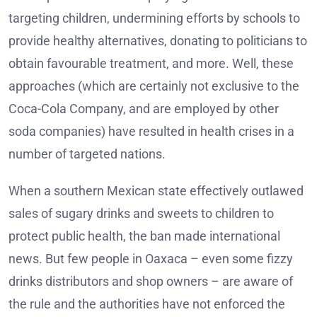
targeting children, undermining efforts by schools to
provide healthy alternatives, donating to politicians to
obtain favourable treatment, and more. Well, these
approaches (which are certainly not exclusive to the
Coca-Cola Company, and are employed by other
soda companies) have resulted in health crises in a
number of targeted nations.
When a southern Mexican state effectively outlawed
sales of sugary drinks and sweets to children to
protect public health, the ban made international
news. But few people in Oaxaca – even some fizzy
drinks distributors and shop owners – are aware of
the rule and the authorities have not enforced the