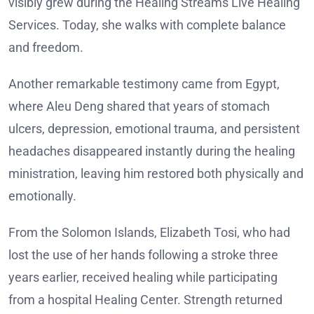
visibly grew during the Healing Streams Live Healing
Services. Today, she walks with complete balance
and freedom.
Another remarkable testimony came from Egypt,
where Aleu Deng shared that years of stomach
ulcers, depression, emotional trauma, and persistent
headaches disappeared instantly during the healing
ministration, leaving him restored both physically and
emotionally.
From the Solomon Islands, Elizabeth Tosi, who had
lost the use of her hands following a stroke three
years earlier, received healing while participating
from a hospital Healing Center. Strength returned