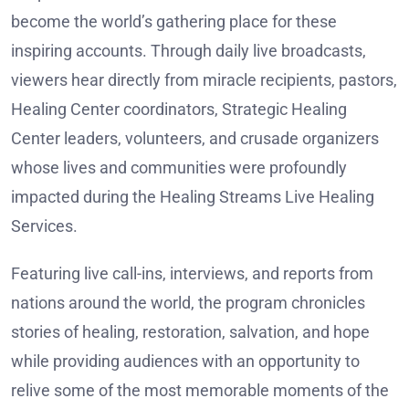
become the world’s gathering place for these
inspiring accounts. Through daily live broadcasts,
viewers hear directly from miracle recipients, pastors,
Healing Center coordinators, Strategic Healing
Center leaders, volunteers, and crusade organizers
whose lives and communities were profoundly
impacted during the Healing Streams Live Healing
Services.
Featuring live call-ins, interviews, and reports from
nations around the world, the program chronicles
stories of healing, restoration, salvation, and hope
while providing audiences with an opportunity to
relive some of the most memorable moments of the