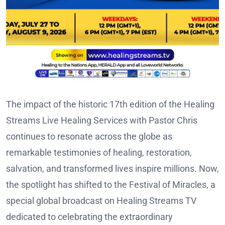
The impact of the historic 17th edition of the Healing
Streams Live Healing Services with Pastor Chris
continues to resonate across the globe as
remarkable testimonies of healing, restoration,
salvation, and transformed lives inspire millions. Now,
the spotlight has shifted to the Festival of Miracles, a
special global broadcast on Healing Streams TV
dedicated to celebrating the extraordinary