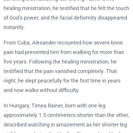
healing ministration, he testified that he felt the touch
of God’s power, and the facial deformity disappeared
instantly.
From Cuba, Alexander recounted how severe bone
pain had prevented him from walking for more than
five years. Following the healing ministration, he
testified that the pain vanished completely. That
night, he slept peacefully for the first time in years
and now walks without difficulty.
In Hungary, Timea Rainer, born with one leg
approximately 1.5 centimeters shorter than the other,
described watching in amazement as her shorter leg