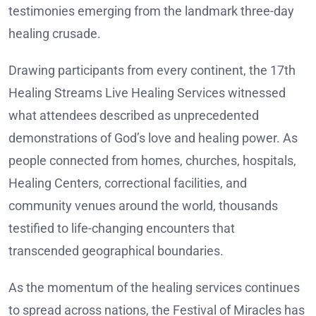
testimonies emerging from the landmark three-day
healing crusade.
Drawing participants from every continent, the 17th
Healing Streams Live Healing Services witnessed
what attendees described as unprecedented
demonstrations of God’s love and healing power. As
people connected from homes, churches, hospitals,
Healing Centers, correctional facilities, and
community venues around the world, thousands
testified to life-changing encounters that
transcended geographical boundaries.
As the momentum of the healing services continues
to spread across nations, the Festival of Miracles has