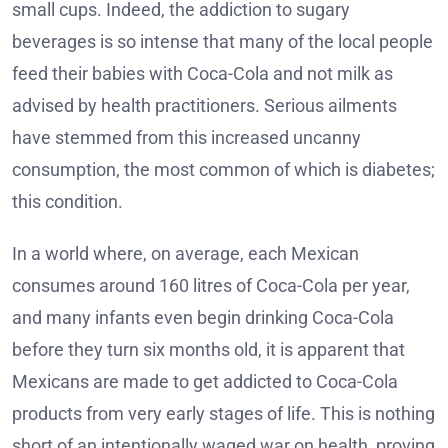
small cups. Indeed, the addiction to sugary
beverages is so intense that many of the local people
feed their babies with Coca-Cola and not milk as
advised by health practitioners. Serious ailments
have stemmed from this increased uncanny
consumption, the most common of which is diabetes;
this condition.
In a world where, on average, each Mexican
consumes around 160 litres of Coca-Cola per year,
and many infants even begin drinking Coca-Cola
before they turn six months old, it is apparent that
Mexicans are made to get addicted to Coca-Cola
products from very early stages of life. This is nothing
short of an intentionally waged war on health, proving