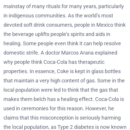
mainstay of many rituals for many years, particularly
in indigenous communities. As the world’s most
devoted soft drink consumers, people in Mexico think
the beverage uplifts people’s spirits and aids in
healing. Some people even think it can help resolve
domestic strife. A doctor Marcos Arana explained
why people think Coca-Cola has therapeutic
properties. In essence, Coke is kept in glass bottles
that maintain a very high content of gas. Some in the
local population were led to think that the gas that
makes them belch has a healing effect. Coca-Cola is
used in ceremonies for this reason. However, he
claims that this misconception is seriously harming
the local population, as Type 2 diabetes is now known