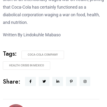
that Coca-Cola has certainly functioned as a
diabolical corporation waging a war on food, health,
and nutrition.
Written By Lindokuhle Mabaso
Tags:
COCA-COLA COMPANY
HEALTH CRISIS IN MEXICO
Share: