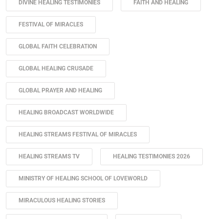
DIVINE HEALING TESTIMONIES
FAITH AND HEALING
FESTIVAL OF MIRACLES
GLOBAL FAITH CELEBRATION
GLOBAL HEALING CRUSADE
GLOBAL PRAYER AND HEALING
HEALING BROADCAST WORLDWIDE
HEALING STREAMS FESTIVAL OF MIRACLES
HEALING STREAMS TV
HEALING TESTIMONIES 2026
MINISTRY OF HEALING SCHOOL OF LOVEWORLD
MIRACULOUS HEALING STORIES