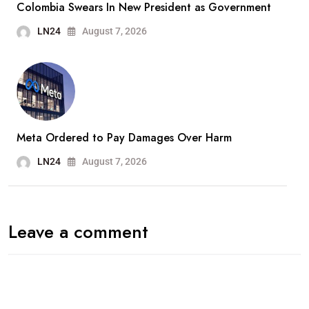
Colombia Swears In New President as Government
LN24
August 7, 2026
Meta Ordered to Pay Damages Over Harm
LN24
August 7, 2026
Leave a comment