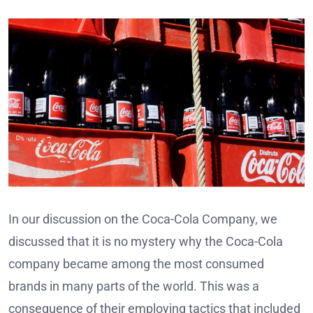
In our discussion on the Coca-Cola Company, we
discussed that it is no mystery why the Coca-Cola
company became among the most consumed
brands in many parts of the world. This was a
consequence of their employing tactics that included