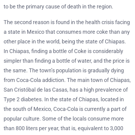
to be the primary cause of death in the region.
The second reason is found in the health crisis facing
a state in Mexico that consumes more coke than any
other place in the world, being the state of Chiapas.
In Chiapas, finding a bottle of Coke is considerably
simpler than finding a bottle of water, and the price is
the same. The town’s population is gradually dying
from Coca-Cola addiction. The main town of Chiapas,
San Cristóbal de las Casas, has a high prevalence of
Type 2 diabetes. In the state of Chiapas, located in
the south of Mexico, Coca-Cola is currently a part of
popular culture. Some of the locals consume more
than 800 liters per year, that is, equivalent to 3,000