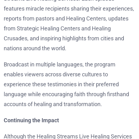
features miracle recipients sharing their experiences,
reports from pastors and Healing Centers, updates
from Strategic Healing Centers and Healing
Crusades, and inspiring highlights from cities and
nations around the world.
Broadcast in multiple languages, the program
enables viewers across diverse cultures to
experience these testimonies in their preferred
language while encouraging faith through firsthand
accounts of healing and transformation.
Continuing the Impact
Although the Healing Streams Live Healing Services