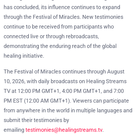
has concluded, its influence continues to expand
through the Festival of Miracles. New testimonies
continue to be received from participants who
connected live or through rebroadcasts,
demonstrating the enduring reach of the global
healing initiative.
The Festival of Miracles continues through August
10, 2026, with daily broadcasts on Healing Streams
TV at 12:00 PM GMT+1, 4:00 PM GMT+1, and 7:00
PM EST (12:00 AM GMT+1). Viewers can participate
from anywhere in the world in multiple languages and
submit their testimonies by
emailing
testimonies@healingstreams.tv
.