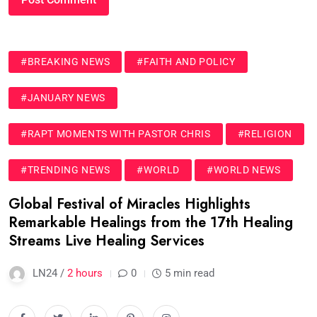
#BREAKING NEWS
#FAITH AND POLICY
#JANUARY NEWS
#RAPT MOMENTS WITH PASTOR CHRIS
#RELIGION
#TRENDING NEWS
#WORLD
#WORLD NEWS
Global Festival of Miracles Highlights
Remarkable Healings from the 17th Healing
Streams Live Healing Services
LN24 /
2 hours
0
5 min read