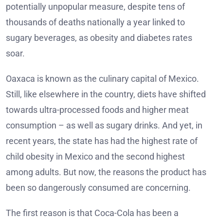
potentially unpopular measure, despite tens of
thousands of deaths nationally a year linked to
sugary beverages, as obesity and diabetes rates
soar.
Oaxaca is known as the culinary capital of Mexico.
Still, like elsewhere in the country, diets have shifted
towards ultra-processed foods and higher meat
consumption – as well as sugary drinks. And yet, in
recent years, the state has had the highest rate of
child obesity in Mexico and the second highest
among adults. But now, the reasons the product has
been so dangerously consumed are concerning.
The first reason is that Coca-Cola has been a