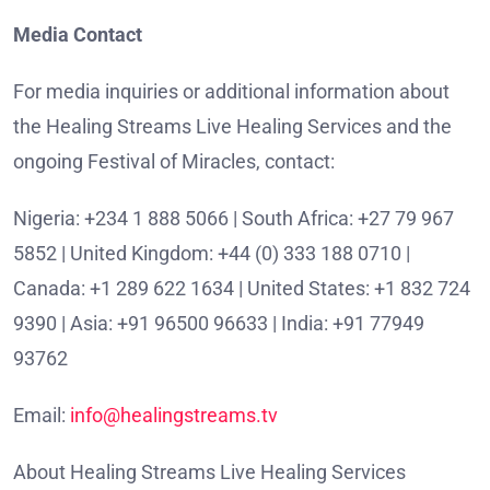
Media Contact
For media inquiries or additional information about
the Healing Streams Live Healing Services and the
ongoing Festival of Miracles, contact:
Nigeria: +234 1 888 5066 | South Africa: +27 79 967
5852 | United Kingdom: +44 (0) 333 188 0710 |
Canada: +1 289 622 1634 | United States: +1 832 724
9390 | Asia: +91 96500 96633 | India: +91 77949
93762
Email:
info@healingstreams.tv
About Healing Streams Live Healing Services