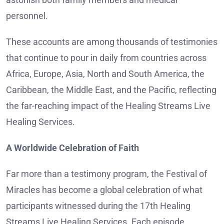
personnel.
These accounts are among thousands of testimonies
that continue to pour in daily from countries across
Africa, Europe, Asia, North and South America, the
Caribbean, the Middle East, and the Pacific, reflecting
the far-reaching impact of the Healing Streams Live
Healing Services.
A Worldwide Celebration of Faith
Far more than a testimony program, the Festival of
Miracles has become a global celebration of what
participants witnessed during the 17th Healing
Streams Live Healing Services. Each episode