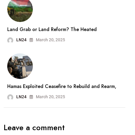
Land Grab or Land Reform? The Heated
LN24
March 20, 2025
Hamas Exploited Ceasefire to Rebuild and Rearm,
LN24
March 20, 2025
Leave a comment