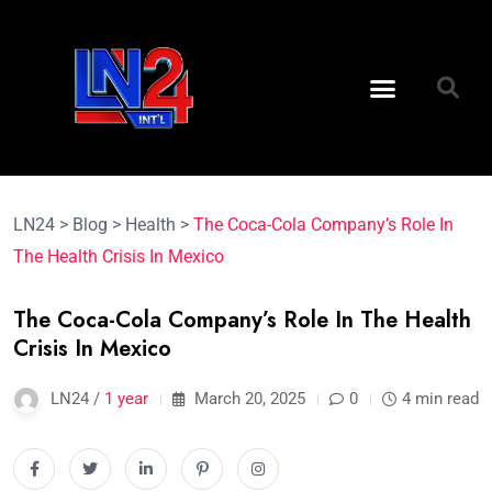
LN24
>
Blog
>
Health
>
The Coca-Cola Company’s Role In
The Health Crisis In Mexico
The Coca-Cola Company’s Role In The Health
Crisis In Mexico
LN24 /
1 year
March 20, 2025
0
4 min read