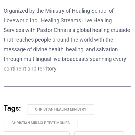
Organized by the Ministry of Healing School of
Loveworld Inc., Healing Streams Live Healing
Services with Pastor Chris is a global healing crusade
that reaches people around the world with the
message of divine health, healing, and salvation
through multilingual live broadcasts spanning every
continent and territory.
______________________________________________________
Tags:
CHRISTIAN HEALING MINISTRY
CHRISTIAN MIRACLE TESTIMONIES