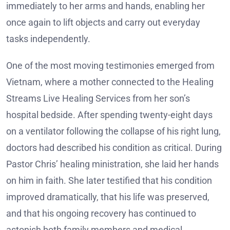
immediately to her arms and hands, enabling her
once again to lift objects and carry out everyday
tasks independently.
One of the most moving testimonies emerged from
Vietnam, where a mother connected to the Healing
Streams Live Healing Services from her son’s
hospital bedside. After spending twenty-eight days
on a ventilator following the collapse of his right lung,
doctors had described his condition as critical. During
Pastor Chris’ healing ministration, she laid her hands
on him in faith. She later testified that his condition
improved dramatically, that his life was preserved,
and that his ongoing recovery has continued to
astonish both family members and medical