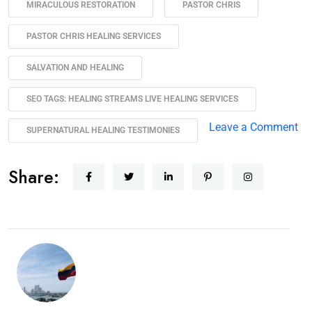
MIRACULOUS RESTORATION
PASTOR CHRIS
PASTOR CHRIS HEALING SERVICES
SALVATION AND HEALING
SEO TAGS: HEALING STREAMS LIVE HEALING SERVICES
Leave a Comment
SUPERNATURAL HEALING TESTIMONIES
Share: