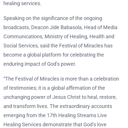
healing services.
Speaking on the significance of the ongoing
broadcasts, Deacon Jide Babasola, Head of Media
Communications, Ministry of Healing, Health and
Social Services, said the Festival of Miracles has
become a global platform for celebrating the
enduring impact of God’s power.
“The Festival of Miracles is more than a celebration
of testimonies; it is a global affirmation of the
unchanging power of Jesus Christ to heal, restore,
and transform lives. The extraordinary accounts
emerging from the 17th Healing Streams Live
Healing Services demonstrate that God’s love