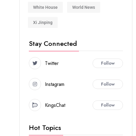
White House
World News
Xi Jinping
Stay Connected
Twitter
Follow
Instagram
Follow
KingsChat
Follow
Hot Topics