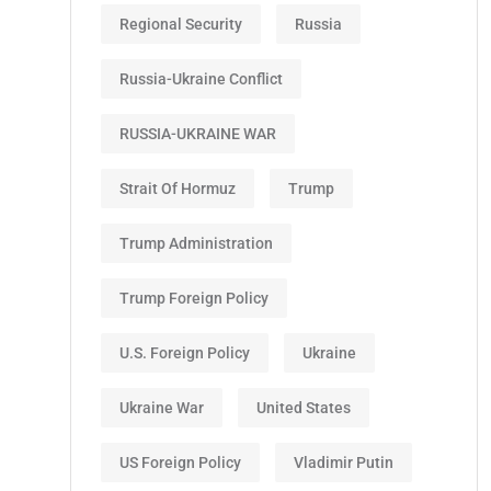
Regional Security
Russia
Russia-Ukraine Conflict
RUSSIA-UKRAINE WAR
Strait Of Hormuz
Trump
Trump Administration
Trump Foreign Policy
U.S. Foreign Policy
Ukraine
Ukraine War
United States
US Foreign Policy
Vladimir Putin