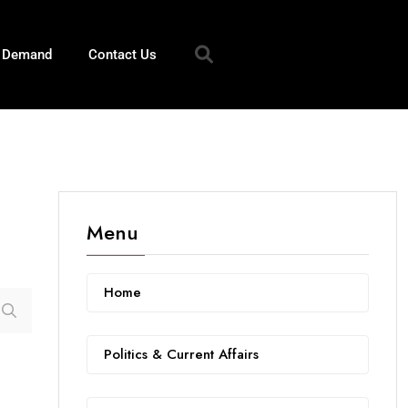
n Demand
Contact Us
Menu
Home
Politics & Current Affairs