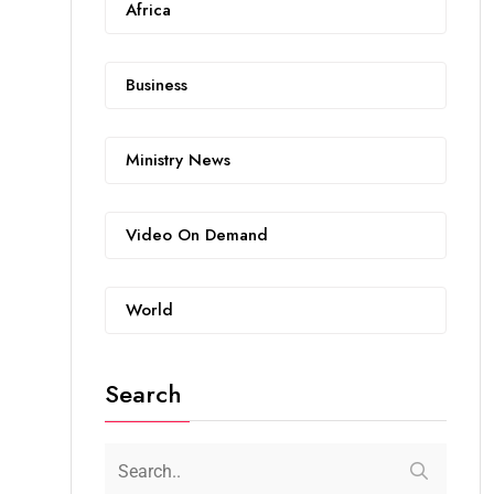
Africa
Business
Ministry News
Video On Demand
World
Search