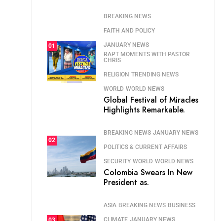
BREAKING NEWS
FAITH AND POLICY
JANUARY NEWS
01
RAPT MOMENTS WITH PASTOR
CHRIS
RELIGION
TRENDING NEWS
WORLD
WORLD NEWS
Global Festival of Miracles
Highlights Remarkable.
BREAKING NEWS
JANUARY NEWS
02
POLITICS & CURRENT AFFAIRS
SECURITY
WORLD
WORLD NEWS
Colombia Swears In New
President as.
ASIA
BREAKING NEWS
BUSINESS
CLIMATE
JANUARY NEWS
03