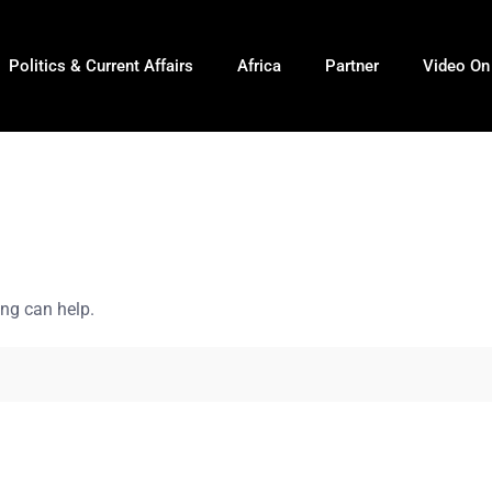
Politics & Current Affairs
Africa
Partner
Video O
ing can help.