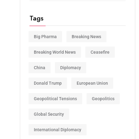
Tags
Big Pharma
Breaking News
Breaking World News
Ceasefire
China
Diplomacy
Donald Trump
European Union
Geopolitical Tensions
Geopolitics
Global Security
International Diplomacy