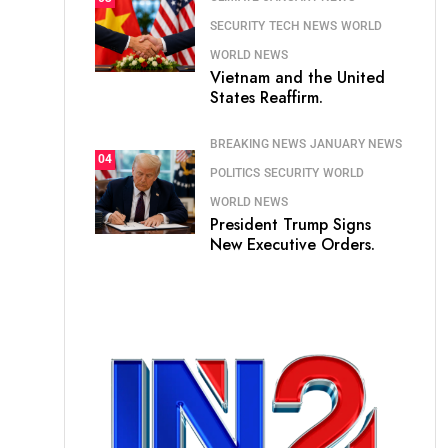
SECURITY
TECH NEWS
WORLD
WORLD NEWS
Vietnam and the United
States Reaffirm.
BREAKING NEWS
JANUARY NEWS
04
POLITICS
SECURITY
WORLD
WORLD NEWS
President Trump Signs
New Executive Orders.