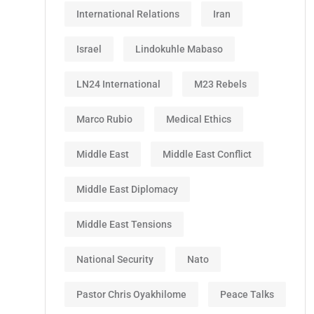
International Relations
Iran
Israel
Lindokuhle Mabaso
LN24 International
M23 Rebels
Marco Rubio
Medical Ethics
Middle East
Middle East Conflict
Middle East Diplomacy
Middle East Tensions
National Security
Nato
Pastor Chris Oyakhilome
Peace Talks