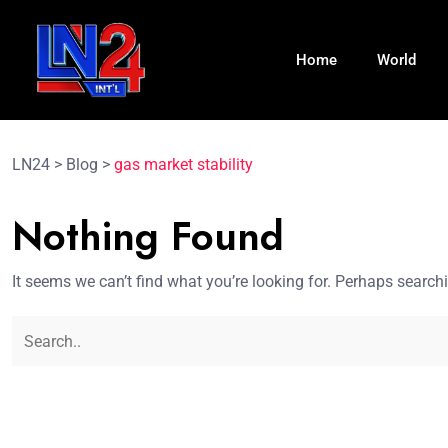
Home
World
LN24
>
Blog
>
gas market stability
Nothing Found
It seems we can’t find what you’re looking for. Perhaps search