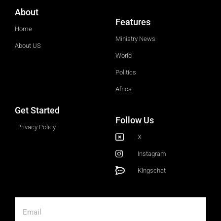
About
Features
Home
Ministry News
About US
World
Politics
Africa
Get Started
Follow Us
Privacy Policy
X
Instagram
Kingschat