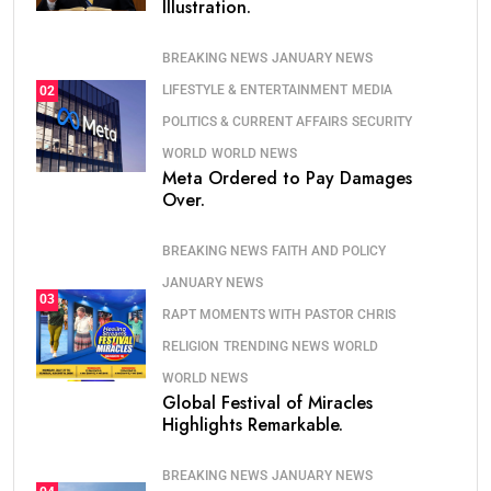
Illustration.
BREAKING NEWS
JANUARY NEWS
LIFESTYLE & ENTERTAINMENT
MEDIA
02
POLITICS & CURRENT AFFAIRS
SECURITY
WORLD
WORLD NEWS
Meta Ordered to Pay Damages
Over.
BREAKING NEWS
FAITH AND POLICY
JANUARY NEWS
03
RAPT MOMENTS WITH PASTOR CHRIS
RELIGION
TRENDING NEWS
WORLD
WORLD NEWS
Global Festival of Miracles
Highlights Remarkable.
BREAKING NEWS
JANUARY NEWS