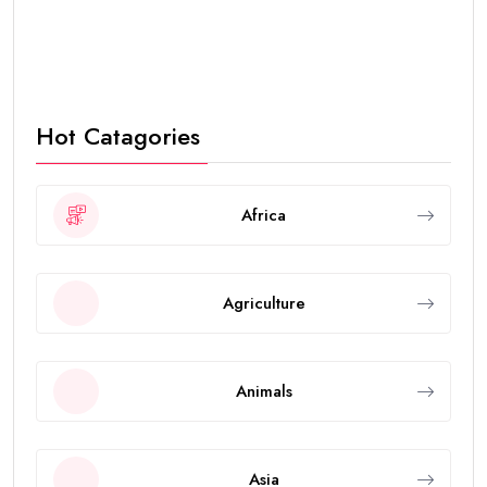
Hot Catagories
Africa
Agriculture
Animals
Asia