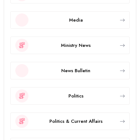
Media
Ministry News
News Bulletin
Politics
Politics & Current Affairs