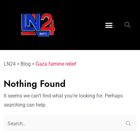
LN24
>
Blog
>
Gaza famine relief
Nothing Found
It seems we can’t find what you’re looking for. Perhaps
searching can help.