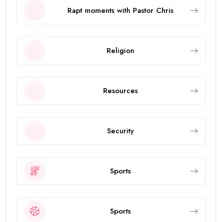
Rapt moments with Pastor Chris
Religion
Resources
Security
Sports
Sports