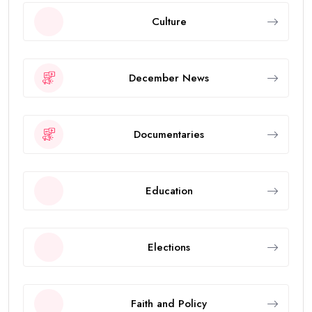
Culture
December News
Documentaries
Education
Elections
Faith and Policy