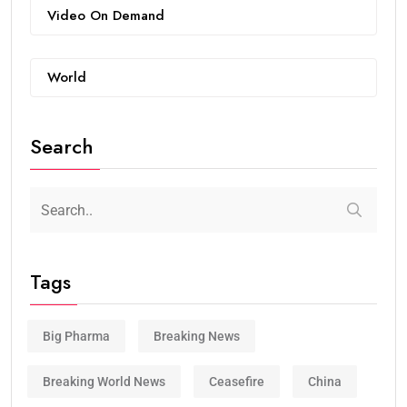
Video On Demand
World
Search
Tags
Big Pharma
Breaking News
Breaking World News
Ceasefire
China