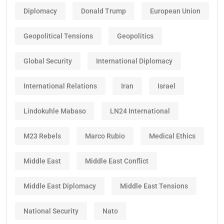
Diplomacy
Donald Trump
European Union
Geopolitical Tensions
Geopolitics
Global Security
International Diplomacy
International Relations
Iran
Israel
Lindokuhle Mabaso
LN24 International
M23 Rebels
Marco Rubio
Medical Ethics
Middle East
Middle East Conflict
Middle East Diplomacy
Middle East Tensions
National Security
Nato