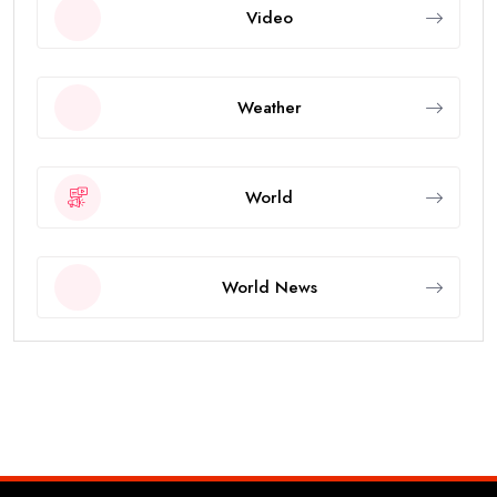
Video
Weather
World
World News