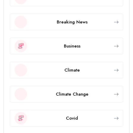
Breaking News
Business
Climate
Climate Change
Covid