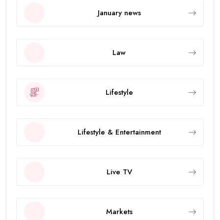
January news
Law
Lifestyle
Lifestyle & Entertainment
Live TV
Markets