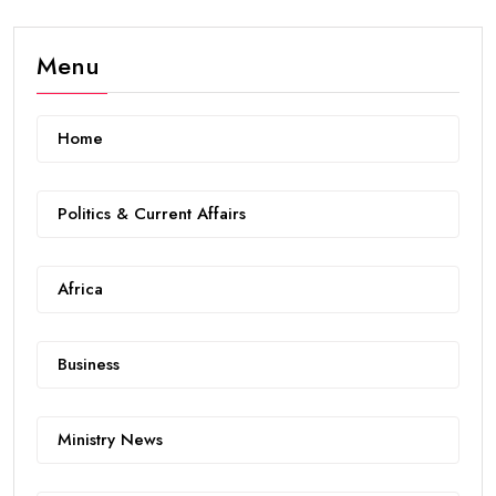
Menu
Home
Politics & Current Affairs
Africa
Business
Ministry News