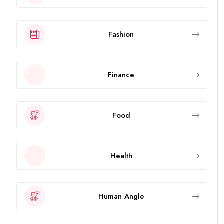
Fashion
Finance
Food
Health
Human Angle