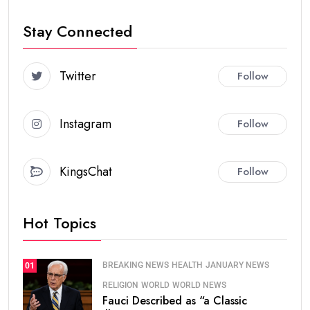
Stay Connected
Twitter
Follow
Instagram
Follow
KingsChat
Follow
Hot Topics
BREAKING NEWS
HEALTH
JANUARY NEWS
01
RELIGION
WORLD
WORLD NEWS
Fauci Described as “a Classic