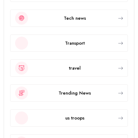
Tech news
Transport
travel
Trending News
us troops