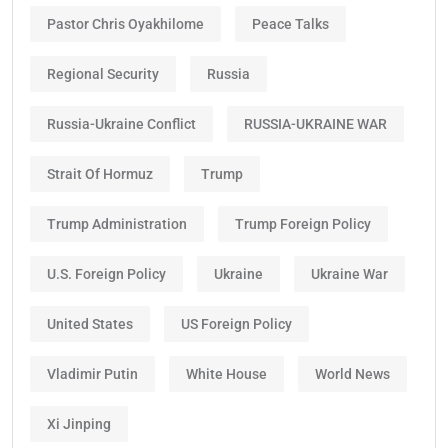
Pastor Chris Oyakhilome
Peace Talks
Regional Security
Russia
Russia-Ukraine Conflict
RUSSIA-UKRAINE WAR
Strait Of Hormuz
Trump
Trump Administration
Trump Foreign Policy
U.S. Foreign Policy
Ukraine
Ukraine War
United States
US Foreign Policy
Vladimir Putin
White House
World News
Xi Jinping