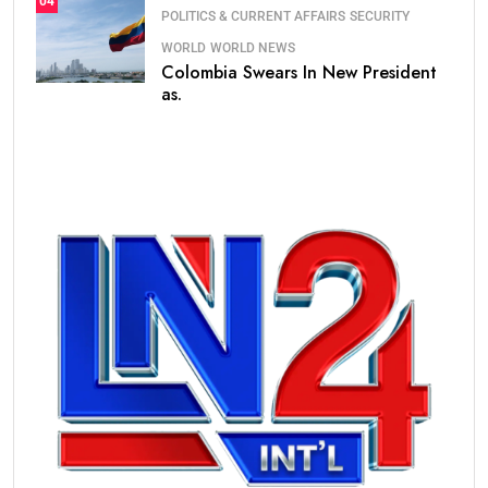
04
POLITICS & CURRENT AFFAIRS
SECURITY
WORLD
WORLD NEWS
Colombia Swears In New President
as.