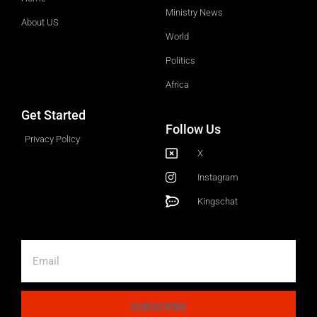
Ministry News
About US
World
Politics
Africa
Get Started
Follow Us
Privacy Policy
X
Instagram
Kingschat
SUBSCRIBE