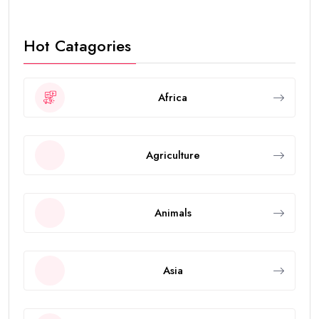
Hot Catagories
Africa
Agriculture
Animals
Asia