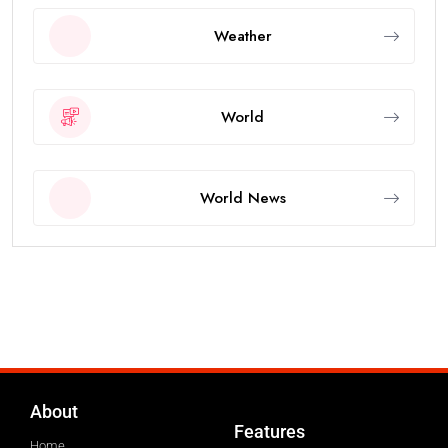
Weather
World
World News
About
Features
Home