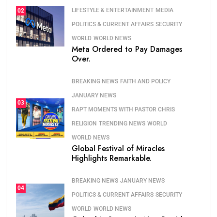
LIFESTYLE & ENTERTAINMENT
MEDIA
02
POLITICS & CURRENT AFFAIRS
SECURITY
WORLD
WORLD NEWS
Meta Ordered to Pay Damages
Over.
BREAKING NEWS
FAITH AND POLICY
JANUARY NEWS
03
RAPT MOMENTS WITH PASTOR CHRIS
RELIGION
TRENDING NEWS
WORLD
WORLD NEWS
Global Festival of Miracles
Highlights Remarkable.
BREAKING NEWS
JANUARY NEWS
04
POLITICS & CURRENT AFFAIRS
SECURITY
WORLD
WORLD NEWS