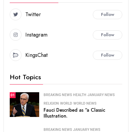
Twitter
Follow
Instagram
Follow
KingsChat
Follow
Hot Topics
BREAKING NEWS
HEALTH
JANUARY NEWS
01
RELIGION
WORLD
WORLD NEWS
Fauci Described as “a Classic
Illustration.
BREAKING NEWS
JANUARY NEWS