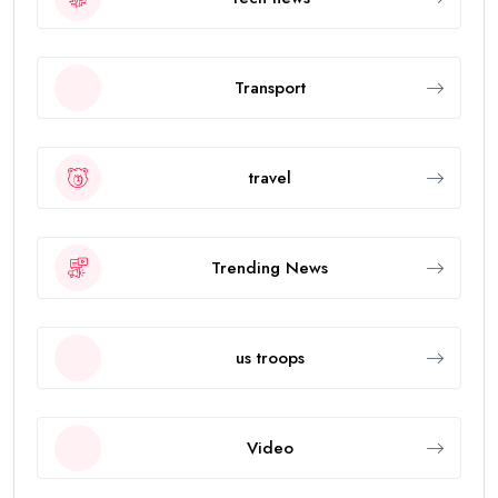
Transport
travel
Trending News
us troops
Video