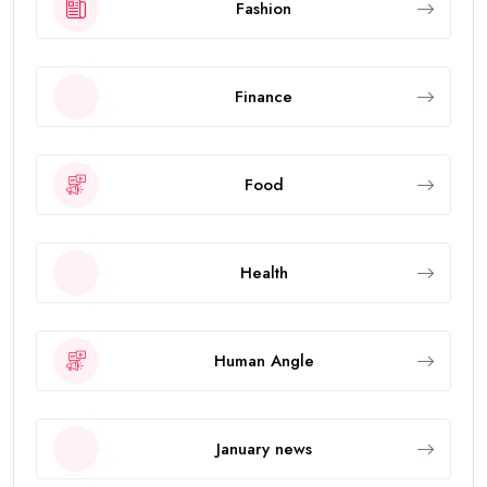
Fashion
Finance
Food
Health
Human Angle
January news