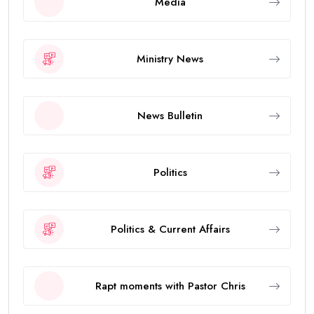
Media
Ministry News
News Bulletin
Politics
Politics & Current Affairs
Rapt moments with Pastor Chris