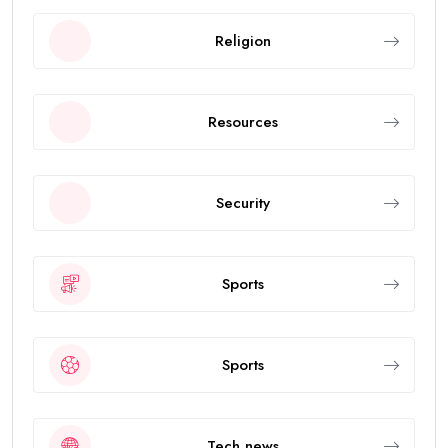
Religion
Resources
Security
Sports
Sports
Tech news