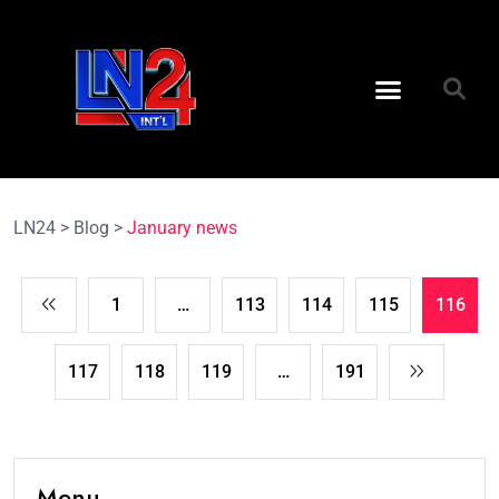
LN24
>
Blog
>
January news
1
…
113
114
115
116
117
118
119
…
191
Menu