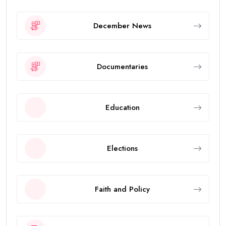
December News
Documentaries
Education
Elections
Faith and Policy