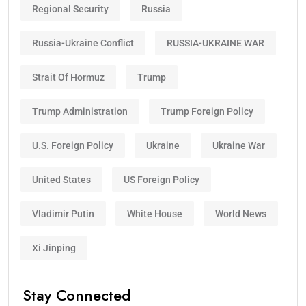
Regional Security
Russia
Russia-Ukraine Conflict
RUSSIA-UKRAINE WAR
Strait Of Hormuz
Trump
Trump Administration
Trump Foreign Policy
U.S. Foreign Policy
Ukraine
Ukraine War
United States
US Foreign Policy
Vladimir Putin
White House
World News
Xi Jinping
Stay Connected