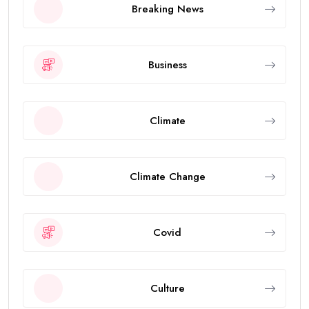
Breaking News
Business
Climate
Climate Change
Covid
Culture