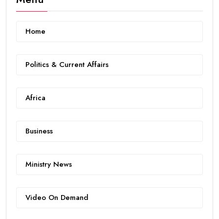
Home
Politics & Current Affairs
Africa
Business
Ministry News
Video On Demand