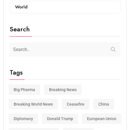
World
Search
Tags
Big Pharma
Breaking News
Breaking World News
Ceasefire
China
Diplomacy
Donald Trump
European Union