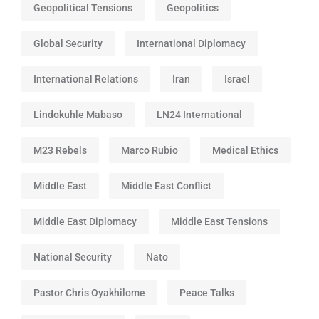
Geopolitical Tensions
Geopolitics
Global Security
International Diplomacy
International Relations
Iran
Israel
Lindokuhle Mabaso
LN24 International
M23 Rebels
Marco Rubio
Medical Ethics
Middle East
Middle East Conflict
Middle East Diplomacy
Middle East Tensions
National Security
Nato
Pastor Chris Oyakhilome
Peace Talks