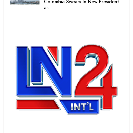
Colombia Swears In New President
as.