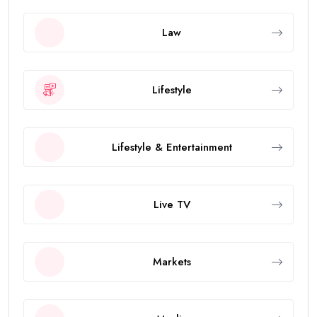
Law
Lifestyle
Lifestyle & Entertainment
Live TV
Markets