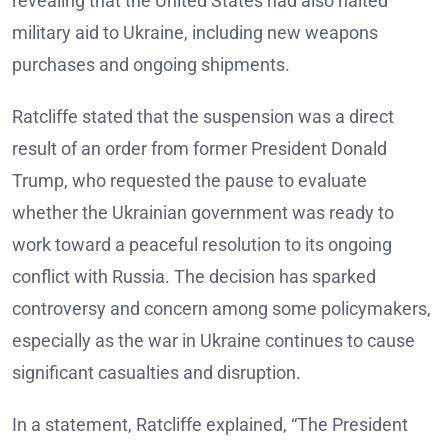
revealing that the United States had also halted
military aid to Ukraine, including new weapons
purchases and ongoing shipments.
Ratcliffe stated that the suspension was a direct
result of an order from former President Donald
Trump, who requested the pause to evaluate
whether the Ukrainian government was ready to
work toward a peaceful resolution to its ongoing
conflict with Russia. The decision has sparked
controversy and concern among some policymakers,
especially as the war in Ukraine continues to cause
significant casualties and disruption.
In a statement, Ratcliffe explained, “The President