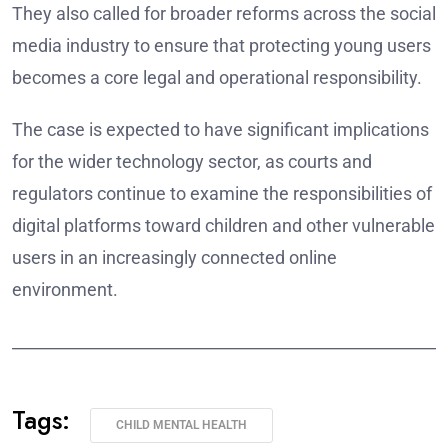
They also called for broader reforms across the social
media industry to ensure that protecting young users
becomes a core legal and operational responsibility.
The case is expected to have significant implications
for the wider technology sector, as courts and
regulators continue to examine the responsibilities of
digital platforms toward children and other vulnerable
users in an increasingly connected online
environment.
______________________________________________________
Tags:
CHILD MENTAL HEALTH