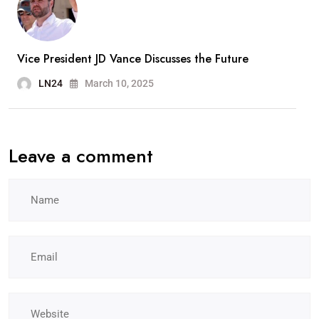
Vice President JD Vance Discusses the Future
LN24
March 10, 2025
Leave a comment