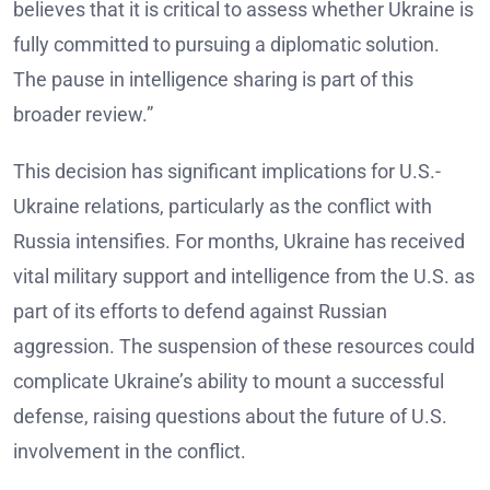
believes that it is critical to assess whether Ukraine is
fully committed to pursuing a diplomatic solution.
The pause in intelligence sharing is part of this
broader review.”
This decision has significant implications for U.S.-
Ukraine relations, particularly as the conflict with
Russia intensifies. For months, Ukraine has received
vital military support and intelligence from the U.S. as
part of its efforts to defend against Russian
aggression. The suspension of these resources could
complicate Ukraine’s ability to mount a successful
defense, raising questions about the future of U.S.
involvement in the conflict.