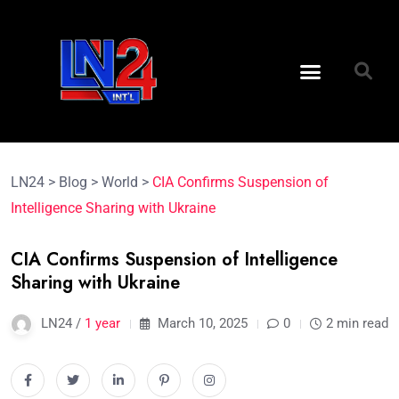
LN24
>
Blog
>
World
>
CIA Confirms Suspension of
Intelligence Sharing with Ukraine
CIA Confirms Suspension of Intelligence
Sharing with Ukraine
LN24 /
1 year
March 10, 2025
0
2 min read