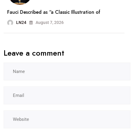
Fauci Described as “a Classic Illustration of
LN24
August 7, 2026
Leave a comment