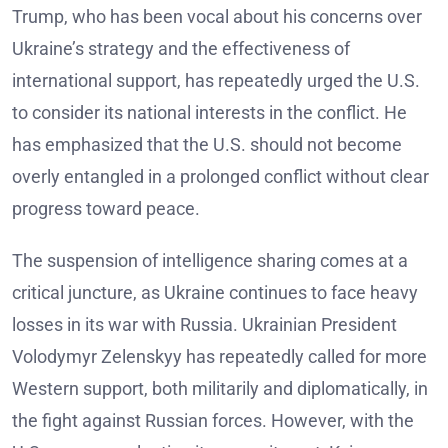
Trump, who has been vocal about his concerns over
Ukraine’s strategy and the effectiveness of
international support, has repeatedly urged the U.S.
to consider its national interests in the conflict. He
has emphasized that the U.S. should not become
overly entangled in a prolonged conflict without clear
progress toward peace.
The suspension of intelligence sharing comes at a
critical juncture, as Ukraine continues to face heavy
losses in its war with Russia. Ukrainian President
Volodymyr Zelenskyy has repeatedly called for more
Western support, both militarily and diplomatically, in
the fight against Russian forces. However, with the