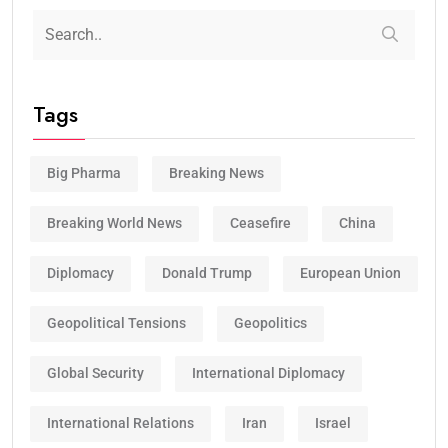
Tags
Big Pharma
Breaking News
Breaking World News
Ceasefire
China
Diplomacy
Donald Trump
European Union
Geopolitical Tensions
Geopolitics
Global Security
International Diplomacy
International Relations
Iran
Israel