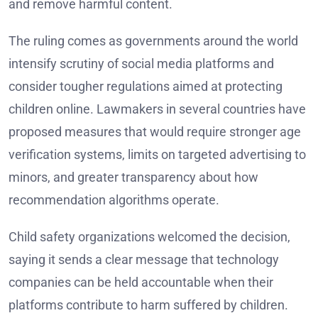
and remove harmful content.
The ruling comes as governments around the world
intensify scrutiny of social media platforms and
consider tougher regulations aimed at protecting
children online. Lawmakers in several countries have
proposed measures that would require stronger age
verification systems, limits on targeted advertising to
minors, and greater transparency about how
recommendation algorithms operate.
Child safety organizations welcomed the decision,
saying it sends a clear message that technology
companies can be held accountable when their
platforms contribute to harm suffered by children.