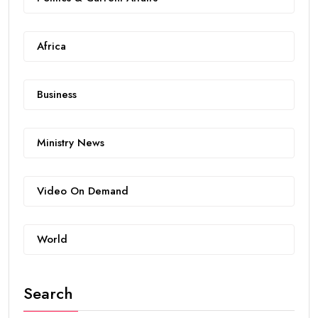
Africa
Business
Ministry News
Video On Demand
World
Search