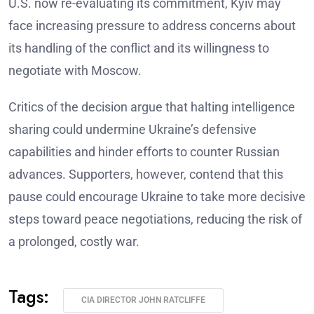
U.S. now re-evaluating its commitment, Kyiv may
face increasing pressure to address concerns about
its handling of the conflict and its willingness to
negotiate with Moscow.
Critics of the decision argue that halting intelligence
sharing could undermine Ukraine’s defensive
capabilities and hinder efforts to counter Russian
advances. Supporters, however, contend that this
pause could encourage Ukraine to take more decisive
steps toward peace negotiations, reducing the risk of
a prolonged, costly war.
Tags:
CIA DIRECTOR JOHN RATCLIFFE