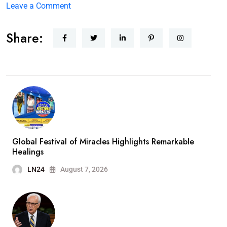
Leave a Comment
Share:
Global Festival of Miracles Highlights Remarkable
Healings
LN24
August 7, 2026