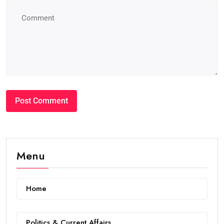
Menu
Home
Politics & Current Affairs