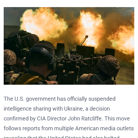
The U.S. government has officially suspended
intelligence sharing with Ukraine, a decision
confirmed by CIA Director John Ratcliffe. This move
follows reports from multiple American media outlets