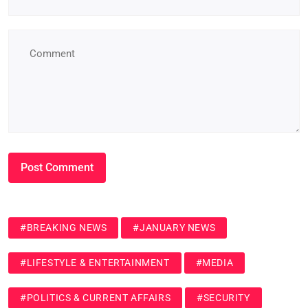
#BREAKING NEWS
#JANUARY NEWS
#LIFESTYLE & ENTERTAINMENT
#MEDIA
#POLITICS & CURRENT AFFAIRS
#SECURITY