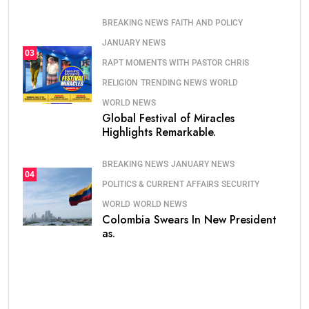
BREAKING NEWS
FAITH AND POLICY
JANUARY NEWS
03
RAPT MOMENTS WITH PASTOR CHRIS
RELIGION
TRENDING NEWS
WORLD
WORLD NEWS
Global Festival of Miracles
Highlights Remarkable.
BREAKING NEWS
JANUARY NEWS
04
POLITICS & CURRENT AFFAIRS
SECURITY
WORLD
WORLD NEWS
Colombia Swears In New President
as.