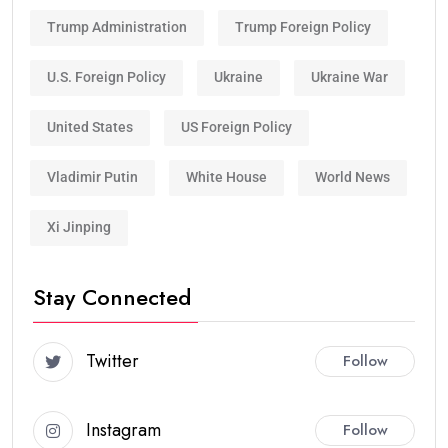
Trump Administration
Trump Foreign Policy
U.S. Foreign Policy
Ukraine
Ukraine War
United States
US Foreign Policy
Vladimir Putin
White House
World News
Xi Jinping
Stay Connected
Twitter
Follow
Instagram
Follow