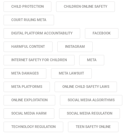
CHILD PROTECTION
CHILDREN ONLINE SAFETY
COURT RULING META
DIGITAL PLATFORM ACCOUNTABILITY
FACEBOOK
HARMFUL CONTENT
INSTAGRAM
INTERNET SAFETY FOR CHILDREN
META
META DAMAGES
META LAWSUIT
META PLATFORMS
ONLINE CHILD SAFETY LAWS
ONLINE EXPLOITATION
SOCIAL MEDIA ALGORITHMS
SOCIAL MEDIA HARM
SOCIAL MEDIA REGULATION
TECHNOLOGY REGULATION
TEEN SAFETY ONLINE