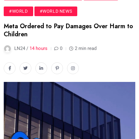
#WORLD
#WORLD NEWS
Meta Ordered to Pay Damages Over Harm to
Children
LN24 /
14 hours
0
2 min read