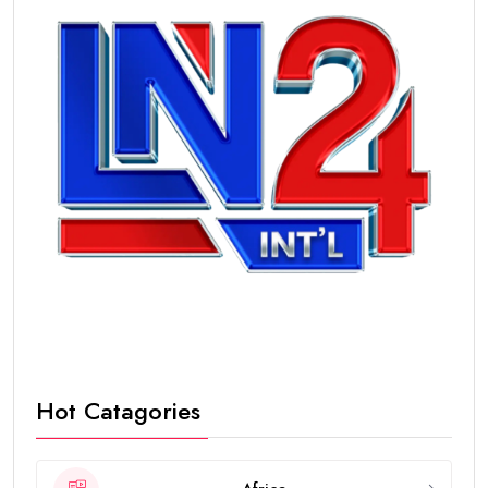
Hot Catagories