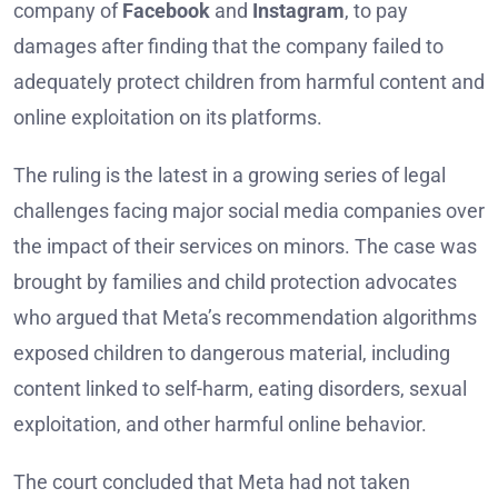
company of
Facebook
and
Instagram
, to pay
damages after finding that the company failed to
adequately protect children from harmful content and
online exploitation on its platforms.
The ruling is the latest in a growing series of legal
challenges facing major social media companies over
the impact of their services on minors. The case was
brought by families and child protection advocates
who argued that Meta’s recommendation algorithms
exposed children to dangerous material, including
content linked to self-harm, eating disorders, sexual
exploitation, and other harmful online behavior.
The court concluded that Meta had not taken