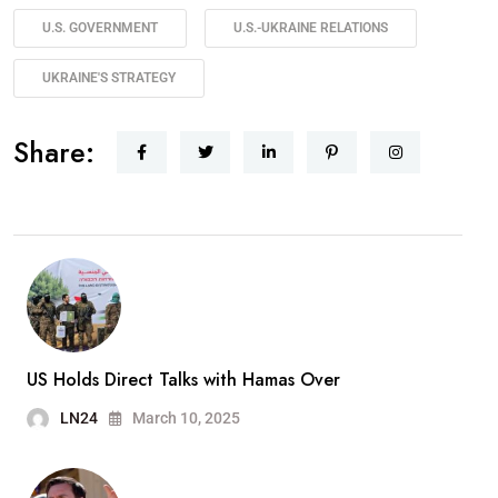
U.S. GOVERNMENT
U.S.-UKRAINE RELATIONS
UKRAINE'S STRATEGY
Share:
US Holds Direct Talks with Hamas Over
LN24
March 10, 2025