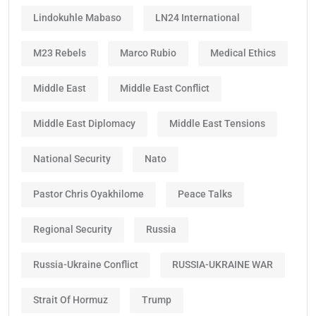
Lindokuhle Mabaso
LN24 International
M23 Rebels
Marco Rubio
Medical Ethics
Middle East
Middle East Conflict
Middle East Diplomacy
Middle East Tensions
National Security
Nato
Pastor Chris Oyakhilome
Peace Talks
Regional Security
Russia
Russia-Ukraine Conflict
RUSSIA-UKRAINE WAR
Strait Of Hormuz
Trump