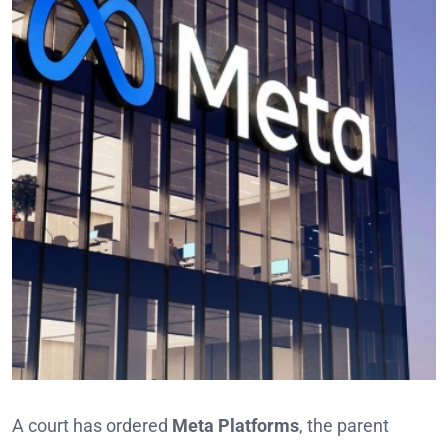
A court has ordered
Meta Platforms
, the parent