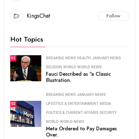
KingsChat
Follow
Hot Topics
BREAKING NEWS
HEALTH
JANUARY NEWS
01
RELIGION
WORLD
WORLD NEWS
Fauci Described as “a Classic
Illustration.
BREAKING NEWS
JANUARY NEWS
LIFESTYLE & ENTERTAINMENT
MEDIA
02
POLITICS & CURRENT AFFAIRS
SECURITY
WORLD
WORLD NEWS
Meta Ordered to Pay Damages
Over.