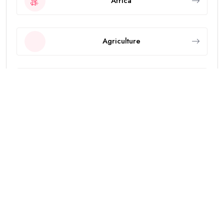
Africa
Agriculture
Animals
Asia
Breaking News
Business