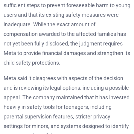
sufficient steps to prevent foreseeable harm to young
users and that its existing safety measures were
inadequate. While the exact amount of
compensation awarded to the affected families has
not yet been fully disclosed, the judgment requires
Meta to provide financial damages and strengthen its
child safety protections.
Meta said it disagrees with aspects of the decision
and is reviewing its legal options, including a possible
appeal. The company maintained that it has invested
heavily in safety tools for teenagers, including
parental supervision features, stricter privacy
settings for minors, and systems designed to identify