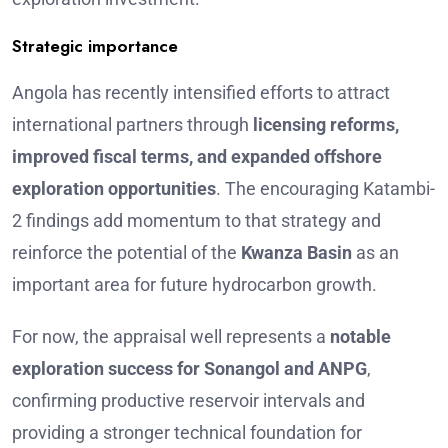
Strategic importance
Angola has recently intensified efforts to attract
international partners through
licensing reforms,
improved fiscal terms, and expanded offshore
exploration opportunities
. The encouraging Katambi-
2 findings add momentum to that strategy and
reinforce the potential of the
Kwanza Basin
as an
important area for future hydrocarbon growth.
For now, the appraisal well represents a
notable
exploration success for Sonangol and ANPG
,
confirming productive reservoir intervals and
providing a stronger technical foundation for