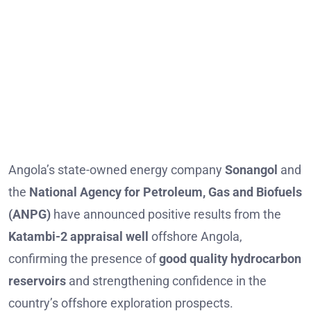
Angola’s state-owned energy company
Sonangol
and
the
National Agency for Petroleum, Gas and Biofuels
(ANPG)
have announced positive results from the
Katambi-2 appraisal well
offshore Angola,
confirming the presence of
good quality hydrocarbon
reservoirs
and strengthening confidence in the
country’s offshore exploration prospects.