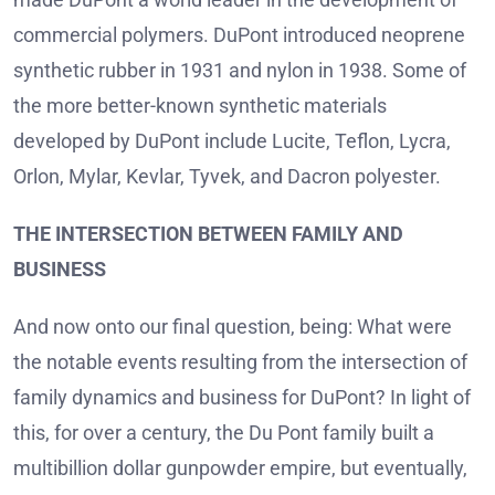
commercial polymers. DuPont introduced neoprene
synthetic rubber in 1931 and nylon in 1938. Some of
the more better-known synthetic materials
developed by DuPont include Lucite, Teflon, Lycra,
Orlon, Mylar, Kevlar, Tyvek, and Dacron polyester.
THE INTERSECTION BETWEEN FAMILY AND
BUSINESS
And now onto our final question, being: What were
the notable events resulting from the intersection of
family dynamics and business for DuPont? In light of
this, for over a century, the Du Pont family built a
multibillion dollar gunpowder empire, but eventually,