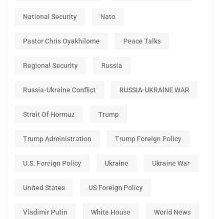
National Security
Nato
Pastor Chris Oyakhilome
Peace Talks
Regional Security
Russia
Russia-Ukraine Conflict
RUSSIA-UKRAINE WAR
Strait Of Hormuz
Trump
Trump Administration
Trump Foreign Policy
U.S. Foreign Policy
Ukraine
Ukraine War
United States
US Foreign Policy
Vladimir Putin
White House
World News