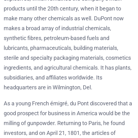
products until the 20th century, when it began to
make many other chemicals as well. DuPont now
makes a broad array of industrial chemicals,
synthetic fibres, petroleum-based fuels and
lubricants, pharmaceuticals, building materials,
sterile and specialty packaging materials, cosmetics
ingredients, and agricultural chemicals. It has plants,
subsidiaries, and affiliates worldwide. Its
headquarters are in Wilmington, Del.
As a young French émigré, du Pont discovered that a
good prospect for business in America would be the
milling of gunpowder. Returning to Paris, he found
investors, and on April 21, 1801, the articles of