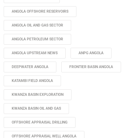
ANGOLA OFFSHORE RESERVOIRS
ANGOLA OIL AND GAS SECTOR
ANGOLA PETROLEUM SECTOR
ANGOLA UPSTREAM NEWS
ANPG ANGOLA
DEEPWATER ANGOLA
FRONTIER BASIN ANGOLA
KATAMBI FIELD ANGOLA
KWANZA BASIN EXPLORATION
KWANZA BASIN OIL AND GAS
OFFSHORE APPRAISAL DRILLING
OFFSHORE APPRAISAL WELL ANGOLA