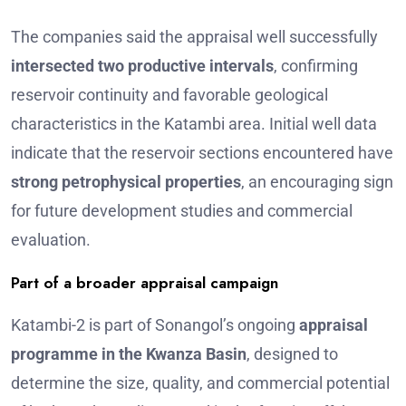
The companies said the appraisal well successfully
intersected two productive intervals
, confirming
reservoir continuity and favorable geological
characteristics in the Katambi area. Initial well data
indicate that the reservoir sections encountered have
strong petrophysical properties
, an encouraging sign
for future development studies and commercial
evaluation.
Part of a broader appraisal campaign
Katambi-2 is part of Sonangol’s ongoing
appraisal
programme in the Kwanza Basin
, designed to
determine the size, quality, and commercial potential