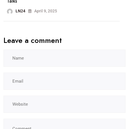
Talks
LN24
April 9, 2025
Leave a comment