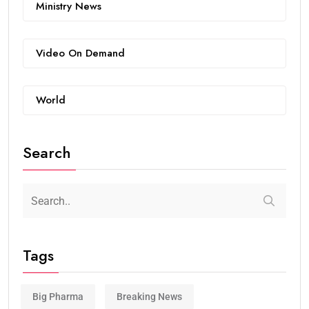
Ministry News
Video On Demand
World
Search
Tags
Big Pharma
Breaking News