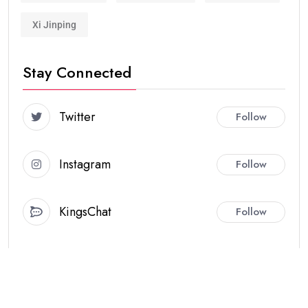
Xi Jinping
Stay Connected
Twitter
Follow
Instagram
Follow
KingsChat
Follow
Hot Topics
JANUARY NEWS
SECURITY
WORLD
01