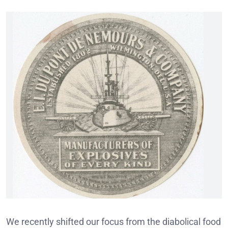
We recently shifted our focus from the diabolical food