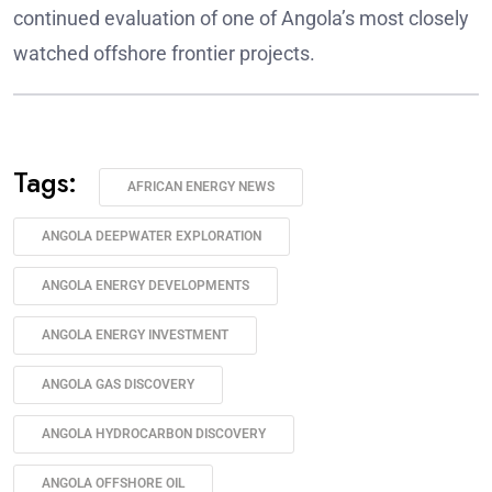
continued evaluation of one of Angola’s most closely
watched offshore frontier projects.
Tags:
AFRICAN ENERGY NEWS
ANGOLA DEEPWATER EXPLORATION
ANGOLA ENERGY DEVELOPMENTS
ANGOLA ENERGY INVESTMENT
ANGOLA GAS DISCOVERY
ANGOLA HYDROCARBON DISCOVERY
ANGOLA OFFSHORE OIL