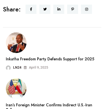
Share:
Inkatha Freedom Party Defends Support for 2025
LN24
April 9, 2025
Iran’s Foreign Minister Confirms Indirect U.S.-Iran