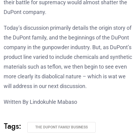
their battle for supremacy would almost shatter the
DuPont company.
Today’s discussion primarily details the origin story of
the DuPont family, and the beginnings of the DuPont
company in the gunpowder industry. But, as DuPont’s
product line varied to include chemicals and synthetic
materials such as teflon, we then begin to see even
more clearly its diabolical nature – which is wat we
will address in our next discussion.
Written By Lindokuhle Mabaso
Tags:
THE DUPONT FAMILY BUSINESS