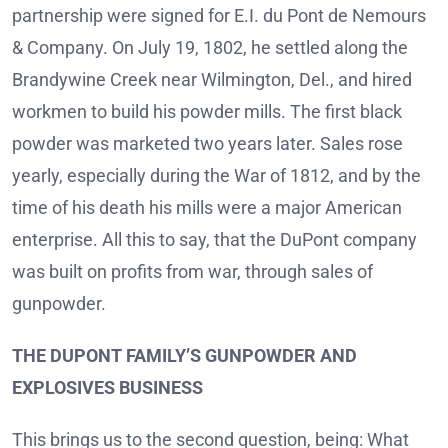
partnership were signed for E.I. du Pont de Nemours
& Company. On July 19, 1802, he settled along the
Brandywine Creek near Wilmington, Del., and hired
workmen to build his powder mills. The first black
powder was marketed two years later. Sales rose
yearly, especially during the War of 1812, and by the
time of his death his mills were a major American
enterprise. All this to say, that the DuPont company
was built on profits from war, through sales of
gunpowder.
THE DUPONT FAMILY’S GUNPOWDER AND
EXPLOSIVES BUSINESS
This brings us to the second question, being: What