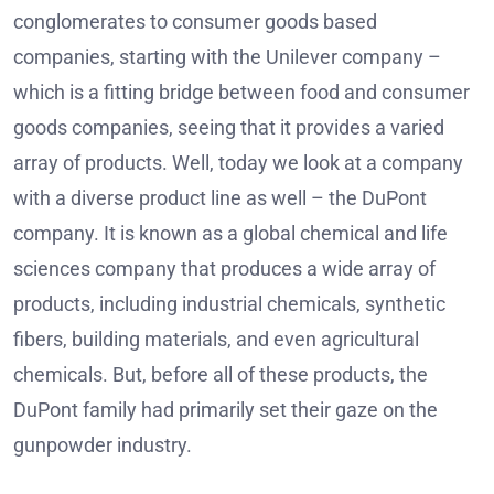
conglomerates to consumer goods based
companies, starting with the Unilever company –
which is a fitting bridge between food and consumer
goods companies, seeing that it provides a varied
array of products. Well, today we look at a company
with a diverse product line as well – the DuPont
company. It is known as a global chemical and life
sciences company that produces a wide array of
products, including industrial chemicals, synthetic
fibers, building materials, and even agricultural
chemicals. But, before all of these products, the
DuPont family had primarily set their gaze on the
gunpowder industry.