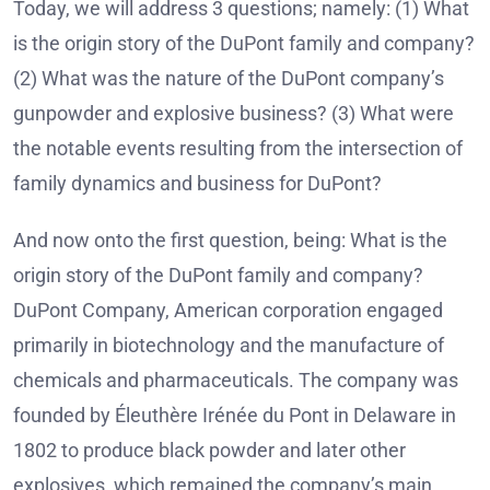
Today, we will address 3 questions; namely: (1) What
is the origin story of the DuPont family and company?
(2) What was the nature of the DuPont company’s
gunpowder and explosive business? (3) What were
the notable events resulting from the intersection of
family dynamics and business for DuPont?
And now onto the first question, being: What is the
origin story of the DuPont family and company?
DuPont Company, American corporation engaged
primarily in biotechnology and the manufacture of
chemicals and pharmaceuticals. The company was
founded by Éleuthère Irénée du Pont in Delaware in
1802 to produce black powder and later other
explosives, which remained the company’s main