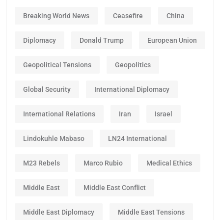
Breaking World News
Ceasefire
China
Diplomacy
Donald Trump
European Union
Geopolitical Tensions
Geopolitics
Global Security
International Diplomacy
International Relations
Iran
Israel
Lindokuhle Mabaso
LN24 International
M23 Rebels
Marco Rubio
Medical Ethics
Middle East
Middle East Conflict
Middle East Diplomacy
Middle East Tensions