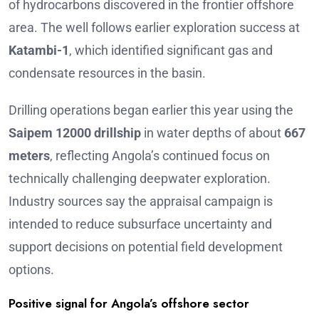
of hydrocarbons discovered in the frontier offshore
area. The well follows earlier exploration success at
Katambi-1
, which identified significant gas and
condensate resources in the basin.
Drilling operations began earlier this year using the
Saipem 12000 drillship
in water depths of about
667
meters
, reflecting Angola’s continued focus on
technically challenging deepwater exploration.
Industry sources say the appraisal campaign is
intended to reduce subsurface uncertainty and
support decisions on potential field development
options.
Positive signal for Angola’s offshore sector