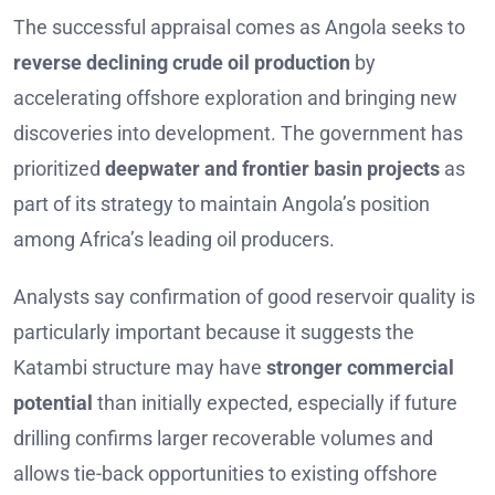
The successful appraisal comes as Angola seeks to
reverse declining crude oil production
by
accelerating offshore exploration and bringing new
discoveries into development. The government has
prioritized
deepwater and frontier basin projects
as
part of its strategy to maintain Angola’s position
among Africa’s leading oil producers.
Analysts say confirmation of good reservoir quality is
particularly important because it suggests the
Katambi structure may have
stronger commercial
potential
than initially expected, especially if future
drilling confirms larger recoverable volumes and
allows tie-back opportunities to existing offshore