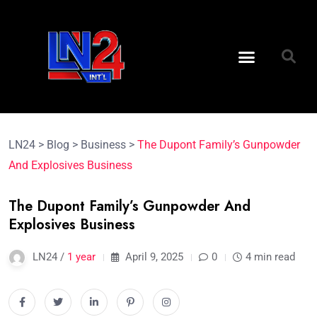
LN24
>
Blog
>
Business
>
The Dupont Family’s Gunpowder
And Explosives Business
The Dupont Family’s Gunpowder And
Explosives Business
LN24 /
1 year
April 9, 2025
0
4 min read