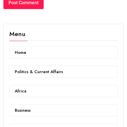
Menu
Home
Politics & Current Affairs
Africa
Business