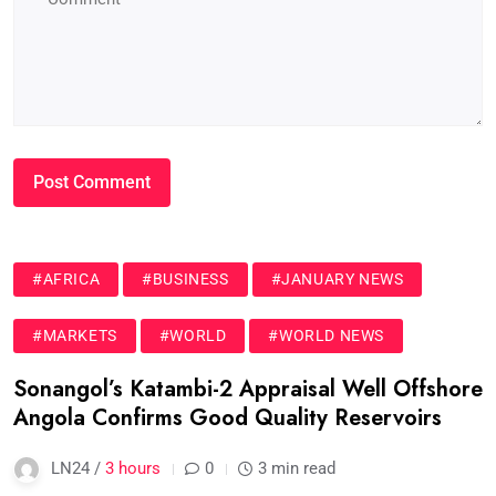
#AFRICA
#BUSINESS
#JANUARY NEWS
#MARKETS
#WORLD
#WORLD NEWS
Sonangol’s Katambi-2 Appraisal Well Offshore
Angola Confirms Good Quality Reservoirs
LN24 /
3 hours
0
3 min read