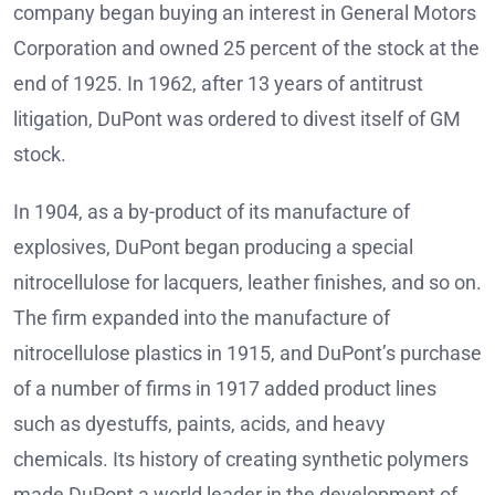
company began buying an interest in General Motors
Corporation and owned 25 percent of the stock at the
end of 1925. In 1962, after 13 years of antitrust
litigation, DuPont was ordered to divest itself of GM
stock.
In 1904, as a by-product of its manufacture of
explosives, DuPont began producing a special
nitrocellulose for lacquers, leather finishes, and so on.
The firm expanded into the manufacture of
nitrocellulose plastics in 1915, and DuPont’s purchase
of a number of firms in 1917 added product lines
such as dyestuffs, paints, acids, and heavy
chemicals. Its history of creating synthetic polymers
made DuPont a world leader in the development of