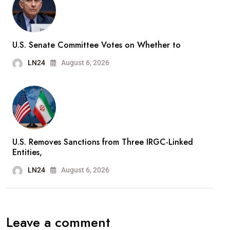
U.S. Senate Committee Votes on Whether to
LN24
August 6, 2026
U.S. Removes Sanctions from Three IRGC-Linked
Entities,
LN24
August 6, 2026
Leave a comment