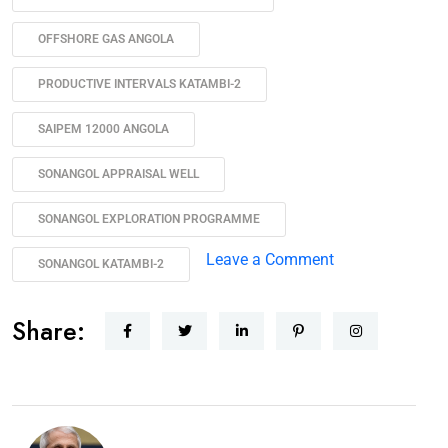
OFFSHORE GAS ANGOLA
PRODUCTIVE INTERVALS KATAMBI-2
SAIPEM 12000 ANGOLA
SONANGOL APPRAISAL WELL
SONANGOL EXPLORATION PROGRAMME
Leave a Comment
SONANGOL KATAMBI-2
Share: