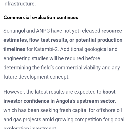
infrastructure.
Commercial evaluation continues
Sonangol and ANPG have not yet released
resource
estimates, flow-test results, or potential production
timelines
for Katambi-2. Additional geological and
engineering studies will be required before
determining the field’s commercial viability and any
future development concept.
However, the latest results are expected to
boost
investor confidence in Angola’s upstream sector
,
which has been seeking fresh capital for offshore oil
and gas projects amid growing competition for global
exploration investment.