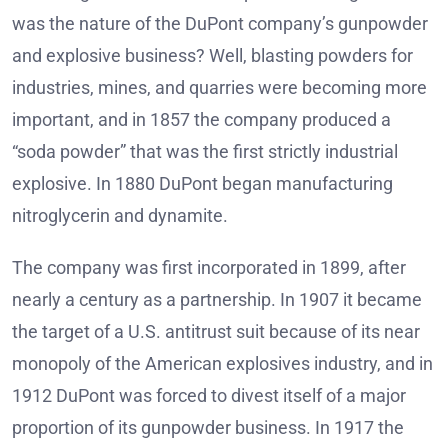
was the nature of the DuPont company’s gunpowder
and explosive business? Well, blasting powders for
industries, mines, and quarries were becoming more
important, and in 1857 the company produced a
“soda powder” that was the first strictly industrial
explosive. In 1880 DuPont began manufacturing
nitroglycerin and dynamite.
The company was first incorporated in 1899, after
nearly a century as a partnership. In 1907 it became
the target of a U.S. antitrust suit because of its near
monopoly of the American explosives industry, and in
1912 DuPont was forced to divest itself of a major
proportion of its gunpowder business. In 1917 the