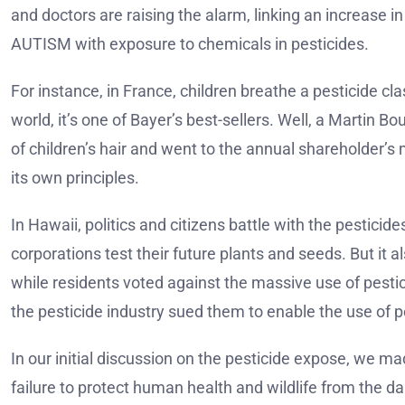
and doctors are raising the alarm, linking an increase i
AUTISM with exposure to chemicals in pesticides.
For instance, in France, children breathe a pesticide cla
world, it’s one of Bayer’s best-sellers. Well, a Martin
of children’s hair and went to the annual shareholder’s
its own principles.
In Hawaii, politics and citizens battle with the pestic
corporations test their future plants and seeds. But it a
while residents voted against the massive use of pestic
the pesticide industry sued them to enable the use of p
In our initial discussion on the pesticide expose, we 
failure to protect human health and wildlife from the da