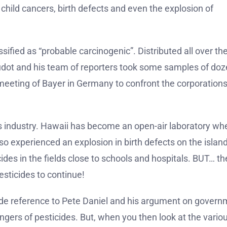
n child cancers, birth defects and even the explosion of
ssified as “probable carcinogenic”. Distributed all over th
 Boudot and his team of reporters took some samples of do
 meeting of Bayer in Germany to confront the corporation
ides industry. Hawaii has become an open-air laboratory wh
lso experienced an explosion in birth defects on the island
ides in the fields close to schools and hospitals. BUT… t
esticides to continue!
made reference to Pete Daniel and his argument on gover
ngers of pesticides. But, when you then look at the vario