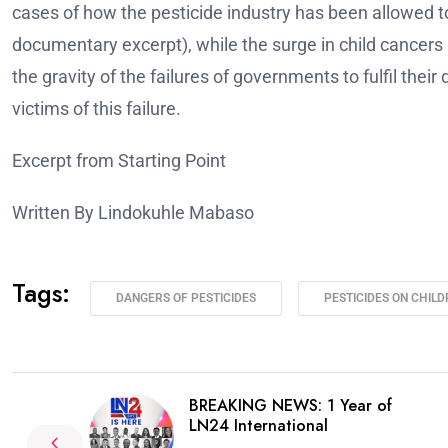
cases of how the pesticide industry has been allowed t
documentary excerpt), while the surge in child cance
the gravity of the failures of governments to fulfil their d
victims of this failure.
Excerpt from Starting Point
Written By Lindokuhle Mabaso
Tags:
DANGERS OF PESTICIDES
PESTICIDES ON CHIL
BREAKING NEWS: 1 Year of
LN24 International