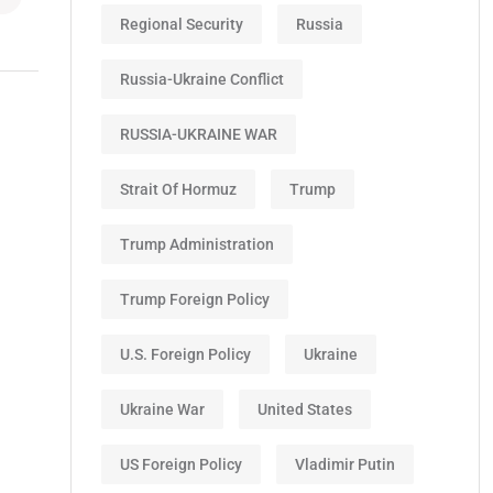
Regional Security
Russia
Russia-Ukraine Conflict
RUSSIA-UKRAINE WAR
Strait Of Hormuz
Trump
Trump Administration
Trump Foreign Policy
U.S. Foreign Policy
Ukraine
Ukraine War
United States
US Foreign Policy
Vladimir Putin