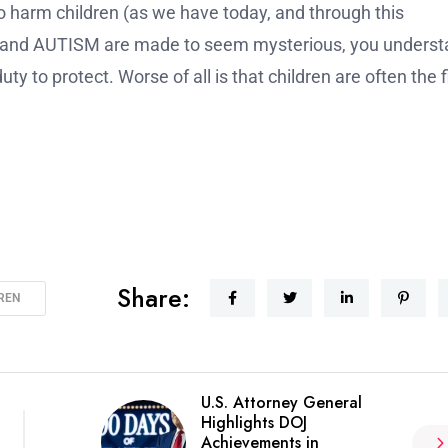
o harm children (as we have today, and through this
rs and AUTISM are made to seem mysterious, you unders
uty to protect. Worse of all is that children are often the f
Share:
DREN
U.S. Attorney General
Highlights DOJ
Achievements in