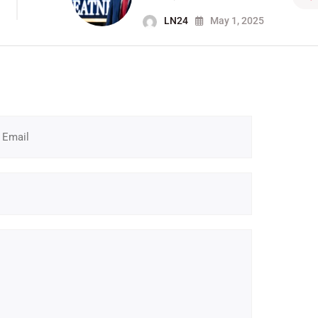
LN24
May 1, 2025