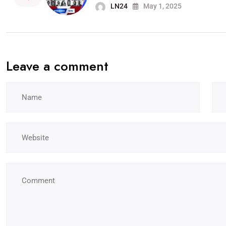
LN24
May 1, 2025
Leave a comment