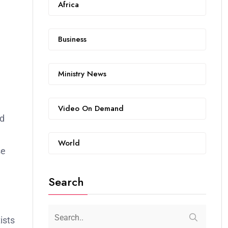
Africa
Business
Ministry News
Video On Demand
nd
World
se
Search
ists