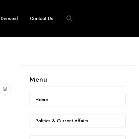
n Demand
Contact Us
Menu
Home
Politics & Current Affairs