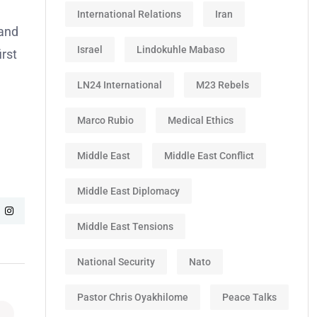
International Relations
Iran
tand
Israel
Lindokuhle Mabaso
irst
LN24 International
M23 Rebels
Marco Rubio
Medical Ethics
Middle East
Middle East Conflict
Middle East Diplomacy
Middle East Tensions
National Security
Nato
Pastor Chris Oyakhilome
Peace Talks