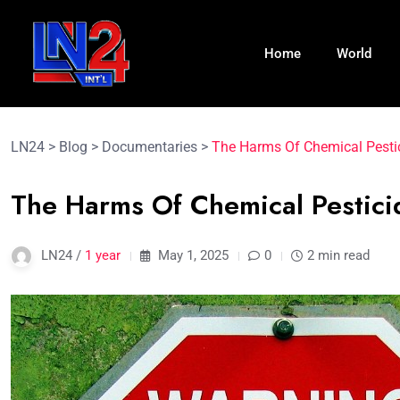
Home
World
LN24
>
Blog
>
Documentaries
>
The Harms Of Chemical Pestic
The Harms Of Chemical Pestici
LN24 /
1 year
May 1, 2025
0
2 min read