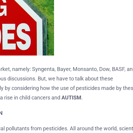
market, namely: Syngenta, Bayer, Monsanto, Dow, BASF, a
ous discussions. But, we have to talk about these
arly by considering how the use of pesticides made by the
a rise in child cancers and
AUTISM
.
N
l pollutants from pesticides. All around the world, scient