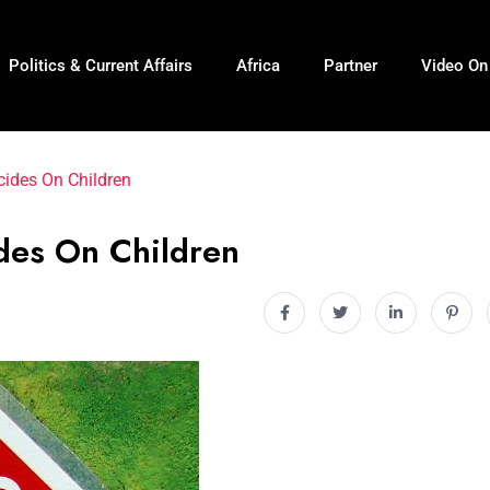
Politics & Current Affairs
Africa
Partner
Video O
ides On Children
des On Children