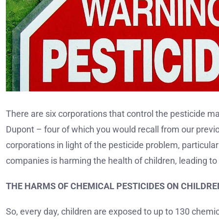
There are six corporations that control the pesticide 
Dupont – four of which you would recall from our previ
corporations in light of the pesticide problem, particul
companies is harming the health of children, leading to 
THE HARMS OF CHEMICAL PESTICIDES ON CHILDRE
So, every day, children are exposed to up to 130 chemica