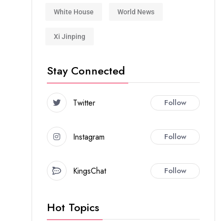
White House
World News
Xi Jinping
Stay Connected
Twitter
Follow
Instagram
Follow
KingsChat
Follow
Hot Topics