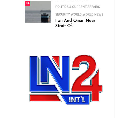
04
POLITICS & CURRENT AFFAIRS
SECURITY
WORLD
WORLD NEWS
Iran And Oman Near
Strait Of.