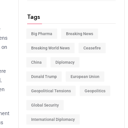
Tags
e
Big Pharma
Breaking News
zens
s on
Breaking World News
Ceasefire
China
Diplomacy
ere
Donald Trump
European Union
,
hen
Geopolitical Tensions
Geopolitics
Global Security
nment
International Diplomacy
us