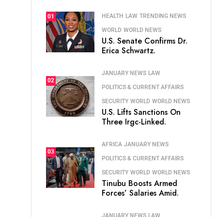
HEALTH
LAW
TRENDING NEWS
01
WORLD
WORLD NEWS
U.S. Senate Confirms Dr.
Erica Schwartz.
JANUARY NEWS
LAW
02
POLITICS & CURRENT AFFAIRS
SECURITY
WORLD
WORLD NEWS
U.S. Lifts Sanctions On
Three Irgc-Linked.
AFRICA
JANUARY NEWS
03
POLITICS & CURRENT AFFAIRS
SECURITY
WORLD
WORLD NEWS
Tinubu Boosts Armed
Forces’ Salaries Amid.
JANUARY NEWS
LAW