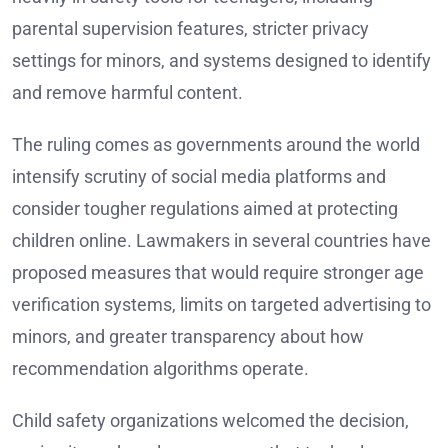
parental supervision features, stricter privacy
settings for minors, and systems designed to identify
and remove harmful content.
The ruling comes as governments around the world
intensify scrutiny of social media platforms and
consider tougher regulations aimed at protecting
children online. Lawmakers in several countries have
proposed measures that would require stronger age
verification systems, limits on targeted advertising to
minors, and greater transparency about how
recommendation algorithms operate.
Child safety organizations welcomed the decision,