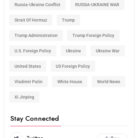
Russia-Ukraine Conflict
RUSSIA-UKRAINE WAR
Strait Of Hormuz
Trump
Trump Administration
Trump Foreign Policy
U.S. Foreign Policy
Ukraine
Ukraine War
United States
US Foreign Policy
Vladimir Putin
White House
World News
Xi Jinping
Stay Connected