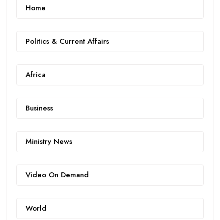
Home
Politics & Current Affairs
Africa
Business
Ministry News
Video On Demand
World