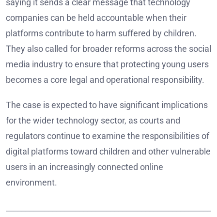
saying it sends a clear message that technology
companies can be held accountable when their
platforms contribute to harm suffered by children.
They also called for broader reforms across the social
media industry to ensure that protecting young users
becomes a core legal and operational responsibility.
The case is expected to have significant implications
for the wider technology sector, as courts and
regulators continue to examine the responsibilities of
digital platforms toward children and other vulnerable
users in an increasingly connected online
environment.
______________________________________________________