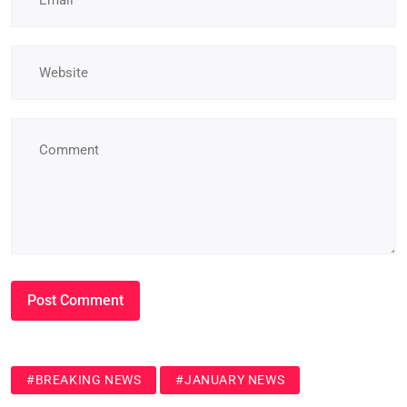
#BREAKING NEWS
#JANUARY NEWS