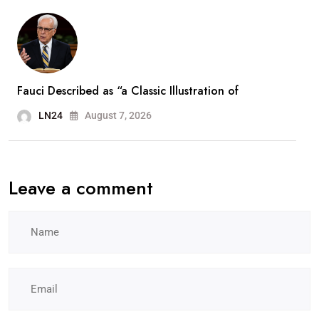
Fauci Described as “a Classic Illustration of
LN24
August 7, 2026
Leave a comment