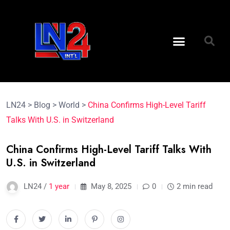
LN24
>
Blog
>
World
>
China Confirms High-Level Tariff
Talks With U.S. in Switzerland
China Confirms High-Level Tariff Talks With
U.S. in Switzerland
LN24 /
1 year
May 8, 2025
0
2 min read