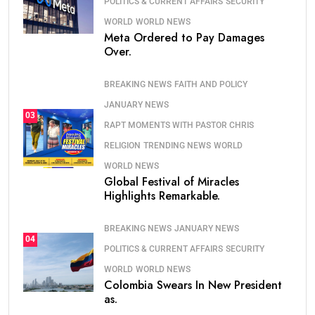
POLITICS & CURRENT AFFAIRS
SECURITY
WORLD
WORLD NEWS
Meta Ordered to Pay Damages
Over.
BREAKING NEWS
FAITH AND POLICY
JANUARY NEWS
03
RAPT MOMENTS WITH PASTOR CHRIS
RELIGION
TRENDING NEWS
WORLD
WORLD NEWS
Global Festival of Miracles
Highlights Remarkable.
BREAKING NEWS
JANUARY NEWS
04
POLITICS & CURRENT AFFAIRS
SECURITY
WORLD
WORLD NEWS
Colombia Swears In New President
as.