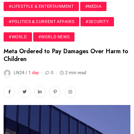
#LIFESTYLE & ENTERTAINMENT
#MEDIA
#POLITICS & CURRENT AFFAIRS
#SECURITY
#WORLD
#WORLD NEWS
Meta Ordered to Pay Damages Over Harm to
Children
LN24 /
1 day
0
2 min read