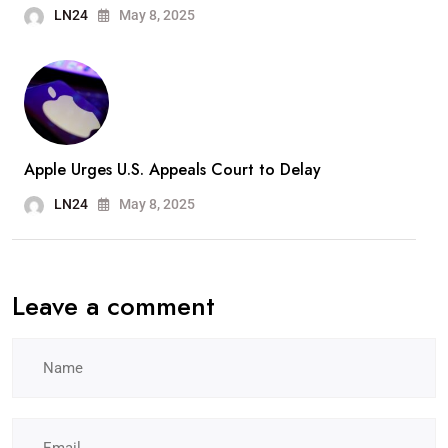
LN24
May 8, 2025
Apple Urges U.S. Appeals Court to Delay
LN24
May 8, 2025
Leave a comment