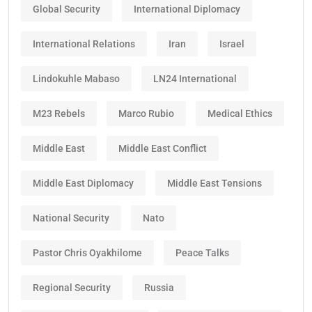
Global Security
International Diplomacy
International Relations
Iran
Israel
Lindokuhle Mabaso
LN24 International
M23 Rebels
Marco Rubio
Medical Ethics
Middle East
Middle East Conflict
Middle East Diplomacy
Middle East Tensions
National Security
Nato
Pastor Chris Oyakhilome
Peace Talks
Regional Security
Russia