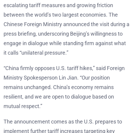
escalating tariff measures and growing friction
between the world’s two largest economies. The
Chinese Foreign Ministry announced the visit during a
press briefing, underscoring Beijing’s willingness to
engage in dialogue while standing firm against what
it calls “unilateral pressure.”
“China firmly opposes U.S. tariff hikes,” said Foreign
Ministry Spokesperson Lin Jian. “Our position
remains unchanged. China’s economy remains
resilient, and we are open to dialogue based on
mutual respect.”
The announcement comes as the U.S. prepares to
implement further tariff increases targeting key