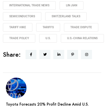
INTERNATIONAL TRADE NEWS
LIN JIAN
SEMICONDUCTORS
SWITZERLAND TALKS
TARIFF HIKE
TARIFFS
TRADE DISPUTE
TRADE POLICY
U.S.
U.S.-CHINA RELATIONS
Share:
Toyota Forecasts 20% Profit Decline Amid U.S.