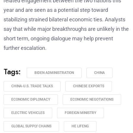
related engagement between the two nations this
year and are seen as a potential step toward
stabilizing strained bilateral economic ties. Analysts
say that while major breakthroughs are unlikely in the
short term, ongoing dialogue may help prevent
further escalation.
Tags:
BIDEN ADMINISTRATION
CHINA
CHINA-U.S. TRADE TALKS
CHINESE EXPORTS
ECONOMIC DIPLOMACY
ECONOMIC NEGOTIATIONS
ELECTRIC VEHICLES
FOREIGN MINISTRY
GLOBAL SUPPLY CHAINS
HE LIFENG