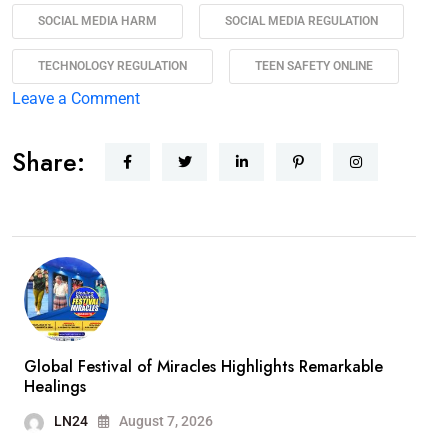
SOCIAL MEDIA HARM
SOCIAL MEDIA REGULATION
TECHNOLOGY REGULATION
TEEN SAFETY ONLINE
Leave a Comment
Share:
Global Festival of Miracles Highlights Remarkable
Healings
LN24
August 7, 2026