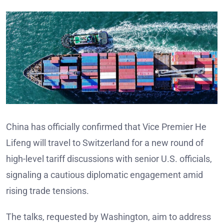
China has officially confirmed that Vice Premier He
Lifeng will travel to Switzerland for a new round of
high-level tariff discussions with senior U.S. officials,
signaling a cautious diplomatic engagement amid
rising trade tensions.
The talks, requested by Washington, aim to address