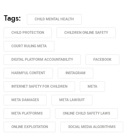
Tags:
CHILD MENTAL HEALTH
CHILD PROTECTION
CHILDREN ONLINE SAFETY
COURT RULING META
DIGITAL PLATFORM ACCOUNTABILITY
FACEBOOK
HARMFUL CONTENT
INSTAGRAM
INTERNET SAFETY FOR CHILDREN
META
META DAMAGES
META LAWSUIT
META PLATFORMS
ONLINE CHILD SAFETY LAWS
ONLINE EXPLOITATION
SOCIAL MEDIA ALGORITHMS