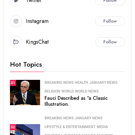
Twitter
Follow
Instagram
Follow
KingsChat
Follow
Hot Topics
BREAKING NEWS
HEALTH
JANUARY NEWS
01
RELIGION
WORLD
WORLD NEWS
Fauci Described as “a Classic
Illustration.
BREAKING NEWS
JANUARY NEWS
LIFESTYLE & ENTERTAINMENT
MEDIA
02