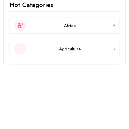
Hot Catagories
Africa
Agriculture
Animals
Asia
Breaking News