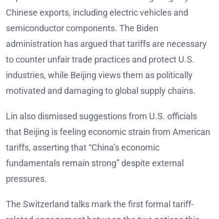
Chinese exports, including electric vehicles and
semiconductor components. The Biden
administration has argued that tariffs are necessary
to counter unfair trade practices and protect U.S.
industries, while Beijing views them as politically
motivated and damaging to global supply chains.
Lin also dismissed suggestions from U.S. officials
that Beijing is feeling economic strain from American
tariffs, asserting that “China’s economic
fundamentals remain strong” despite external
pressures.
The Switzerland talks mark the first formal tariff-