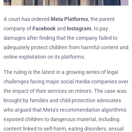
A court has ordered
Meta Platforms
, the parent
company of
Facebook
and
Instagram
, to pay
damages after finding that the company failed to
adequately protect children from harmful content and
online exploitation on its platforms.
The ruling is the latest in a growing series of legal
challenges facing major social media companies over
the impact of their services on minors. The case was
brought by families and child protection advocates
who argued that Meta’s recommendation algorithms
exposed children to dangerous material, including
content linked to self-harm, eating disorders, sexual