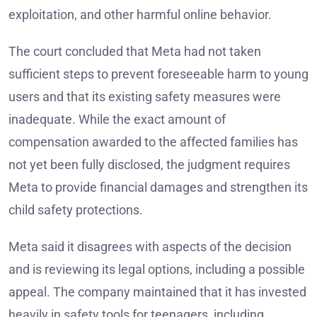
exploitation, and other harmful online behavior.
The court concluded that Meta had not taken
sufficient steps to prevent foreseeable harm to young
users and that its existing safety measures were
inadequate. While the exact amount of
compensation awarded to the affected families has
not yet been fully disclosed, the judgment requires
Meta to provide financial damages and strengthen its
child safety protections.
Meta said it disagrees with aspects of the decision
and is reviewing its legal options, including a possible
appeal. The company maintained that it has invested
heavily in safety tools for teenagers, including