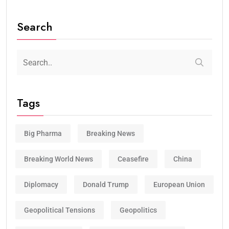
Search
Tags
Big Pharma
Breaking News
Breaking World News
Ceasefire
China
Diplomacy
Donald Trump
European Union
Geopolitical Tensions
Geopolitics