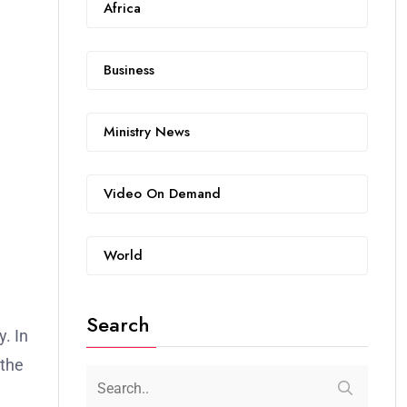
Africa
Business
Ministry News
Video On Demand
World
Search
. In
 the
1