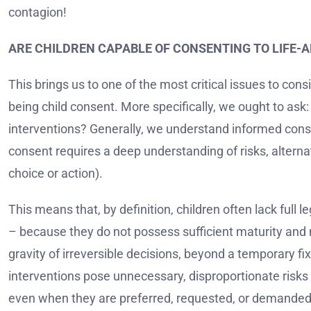
contagion!
ARE CHILDREN CAPABLE OF CONSENTING TO LIFE-
This brings us to one of the most critical issues to cons
being child consent. More specifically, we ought to ask:
interventions? Generally, we understand informed co
consent requires a deep understanding of risks, alter
choice or action).
This means that, by definition, children often lack ful
– because they do not possess sufficient maturity and
gravity of irreversible decisions, beyond a temporary 
interventions pose unnecessary, disproportionate risks
even when they are preferred, requested, or demanded