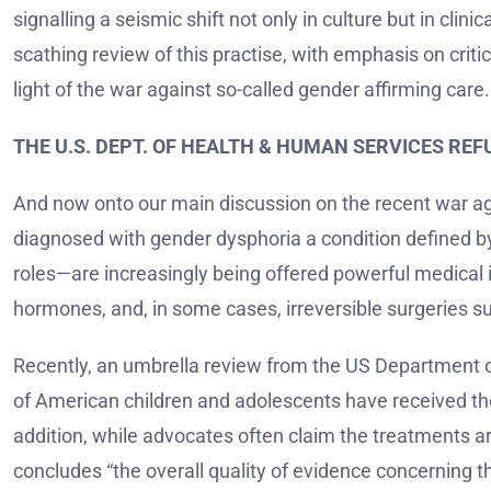
signalling a seismic shift not only in culture but in clin
scathing review of this practise, with emphasis on criti
light of the war against so-called gender affirming care.
THE U.S. DEPT. OF HEALTH & HUMAN SERVICES RE
And now onto our main discussion on the recent war aga
diagnosed with gender dysphoria a condition defined by 
roles—are increasingly being offered powerful medical 
hormones, and, in some cases, irreversible surgeries s
Recently, an umbrella review from the US Department 
of American children and adolescents have received these
addition, while advocates often claim the treatments ar
concludes “the overall quality of evidence concerning t