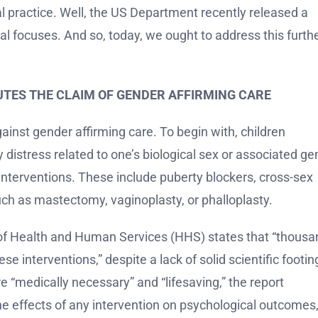
ical practice. Well, the US Department recently released a
cal focuses. And so, today, we ought to address this furthe
FUTES THE CLAIM OF GENDER AFFIRMING CARE
inst gender affirming care. To begin with, children
distress related to one’s biological sex or associated ge
interventions. These include puberty blockers, cross-sex
uch as mastectomy, vaginoplasty, or phalloplasty.
of Health and Human Services (HHS) states that “thousa
 interventions,” despite a lack of solid scientific footing
e “medically necessary” and “lifesaving,” the report
he effects of any intervention on psychological outcomes