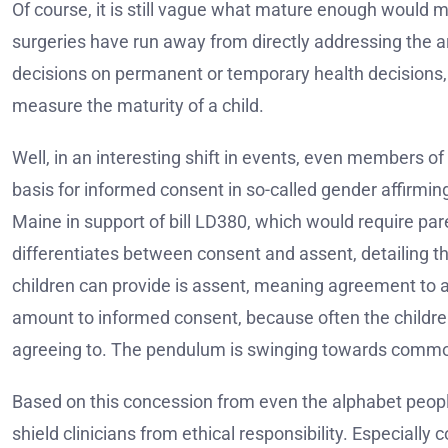
Of course, it is still vague what mature enough would 
surgeries have run away from directly addressing the 
decisions on permanent or temporary health decisions, 
measure the maturity of a child.
Well, in an interesting shift in events, even members o
basis for informed consent in so-called gender affirmin
Maine in support of bill LD380, which would require par
differentiates between consent and assent, detailing th
children can provide is assent, meaning agreement to a
amount to informed consent, because often the childre
agreeing to. The pendulum is swinging towards comm
Based on this concession from even the alphabet peopl
shield clinicians from ethical responsibility. Especially