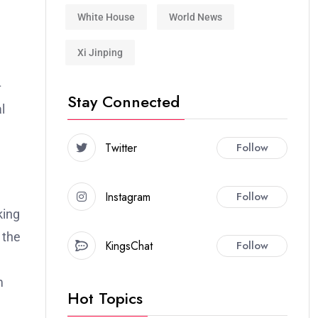
White House
World News
Xi Jinping
–
Stay Connected
l
Twitter
Follow
a
Instagram
Follow
king
 the
KingsChat
Follow
m
Hot Topics