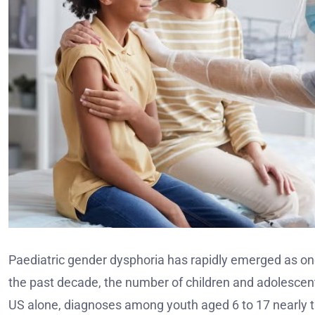
Paediatric gender dysphoria has rapidly emerged as one
the past decade, the number of children and adolescent
US alone, diagnoses among youth aged 6 to 17 nearly t