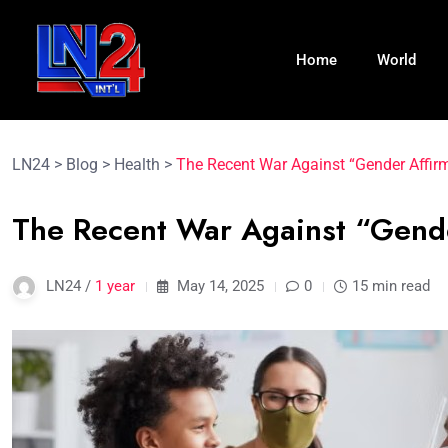
Home
World
LN24
>
Blog
>
Health
>
The Recent War Against “Gender Affir
The Recent War Against “Gend
LN24 /
1 year
May 14, 2025
0
15 min read