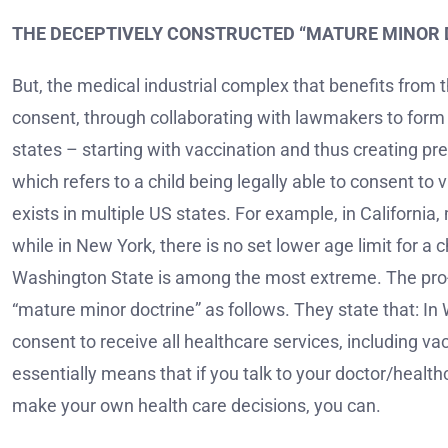
THE DECEPTIVELY CONSTRUCTED “MATURE MINOR 
But, the medical industrial complex that benefits from 
consent, through collaborating with lawmakers to form
states – starting with vaccination and thus creating pr
which refers to a child being legally able to consent to
exists in multiple US states. For example, in California
while in New York, there is no set lower age limit for a
Washington State is among the most extreme. The pro
“mature minor doctrine” as follows. They state that: In
consent to receive all healthcare services, including va
essentially means that if you talk to your doctor/healt
make your own health care decisions, you can.