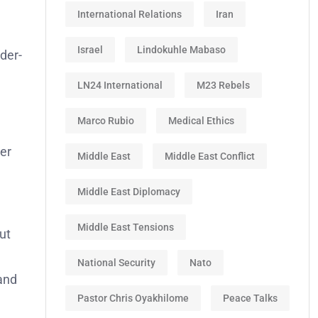
International Relations
Iran
Israel
Lindokuhle Mabaso
der-
LN24 International
M23 Rebels
Marco Rubio
Medical Ethics
der
Middle East
Middle East Conflict
Middle East Diplomacy
Middle East Tensions
ut
National Security
Nato
 and
Pastor Chris Oyakhilome
Peace Talks