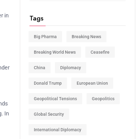
r in
Tags
Big Pharma
Breaking News
Breaking World News
Ceasefire
nder
China
Diplomacy
Donald Trump
European Union
Geopolitical Tensions
Geopolitics
nds
. In
Global Security
International Diplomacy
,