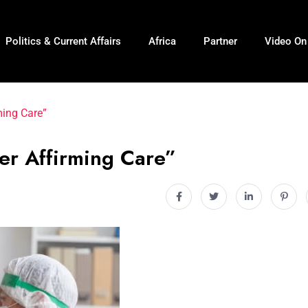
Politics & Current Affairs
Africa
Partner
Video O
ming Care”
er Affirming Care”