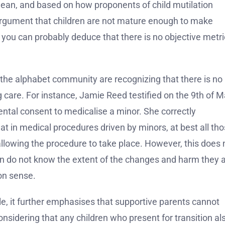
mean, and based on how proponents of child mutilation
argument that children are not mature enough to make
you can probably deduce that there is no objective metri
f the alphabet community are recognizing that there is no
g care. For instance, Jamie Reed testified on the 9th of M
ental consent to medicalise a minor. She correctly
at in medical procedures driven by minors, at best all th
llowing the procedure to take place. However, this does 
n do not know the extent of the changes and harm they 
on sense.
e, it further emphasises that supportive parents cannot
 considering that any children who present for transition al