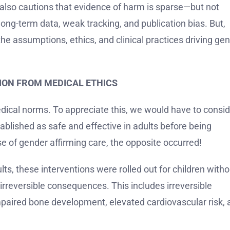
” It also cautions that evidence of harm is sparse—but not
long-term data, weak tracking, and publication bias. But,
he assumptions, ethics, and clinical practices driving gen
SION FROM MEDICAL ETHICS
 medical norms. To appreciate this, we would have to consi
ablished as safe and effective in adults before being
e of gender affirming care, the opposite occurred!
lts, these interventions were rolled out for children witho
n irreversible consequences. This includes irreversible
impaired bone development, elevated cardiovascular risk,