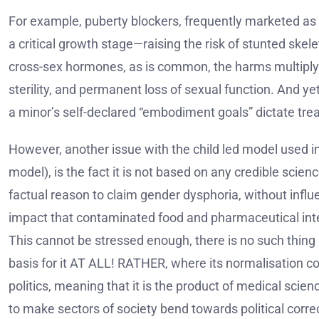
For example, puberty blockers, frequently marketed as a
a critical growth stage—raising the risk of stunted ske
cross-sex hormones, as is common, the harms multiply. 
sterility, and permanent loss of sexual function. And ye
a minor’s self-declared “embodiment goals” dictate tre
However, another issue with the child led model used in 
model), is the fact it is not based on any credible scie
factual reason to claim gender dysphoria, without influe
impact that contaminated food and pharmaceutical int
This cannot be stressed enough, there is no such thing a
basis for it AT ALL! RATHER, where its normalisation c
politics, meaning that it is the product of medical scie
to make sectors of society bend towards political corr