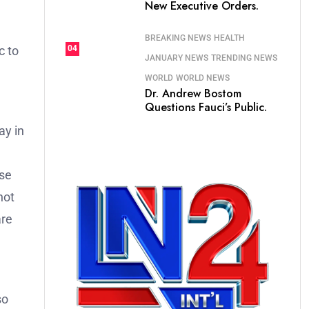
New Executive Orders.
BREAKING NEWS
HEALTH
c to
04
JANUARY NEWS
TRENDING NEWS
WORLD
WORLD NEWS
Dr. Andrew Bostom
Questions Fauci’s Public.
ay in
ose
not
are
so