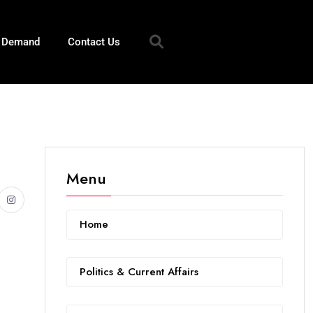
n Demand
Contact Us
Menu
Home
Politics & Current Affairs