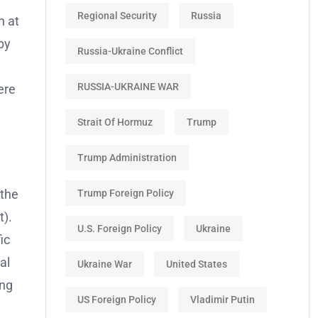
Regional Security
Russia
n at
by
Russia-Ukraine Conflict
RUSSIA-UKRAINE WAR
ere
Strait Of Hormuz
Trump
Trump Administration
 the
Trump Foreign Policy
t).
U.S. Foreign Policy
Ukraine
ic
al
Ukraine War
United States
ing
US Foreign Policy
Vladimir Putin