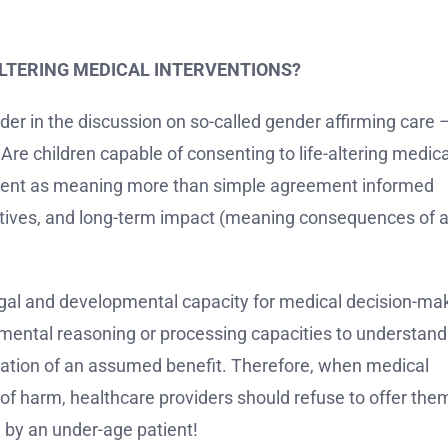
ALTERING MEDICAL INTERVENTIONS?
ider in the discussion on so-called gender affirming care 
 Are children capable of consenting to life-altering medica
nsent as meaning more than simple agreement informed
natives, and long-term impact (meaning consequences of 
l legal and developmental capacity for medical decision-ma
 mental reasoning or processing capacities to understand
fixation of an assumed benefit. Therefore, when medical
 of harm, healthcare providers should refuse to offer the
 by an under-age patient!