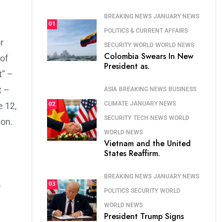
BREAKING NEWS
JANUARY NEWS
01
POLITICS & CURRENT AFFAIRS
r
SECURITY
WORLD
WORLD NEWS
Colombia Swears In New
of
President as.
t” –
t –
ASIA
BREAKING NEWS
BUSINESS
CLIMATE
JANUARY NEWS
02
e 12,
SECURITY
TECH NEWS
WORLD
ion.
WORLD NEWS
Vietnam and the United
States Reaffirm.
BREAKING NEWS
JANUARY NEWS
o
03
POLITICS
SECURITY
WORLD
WORLD NEWS
President Trump Signs