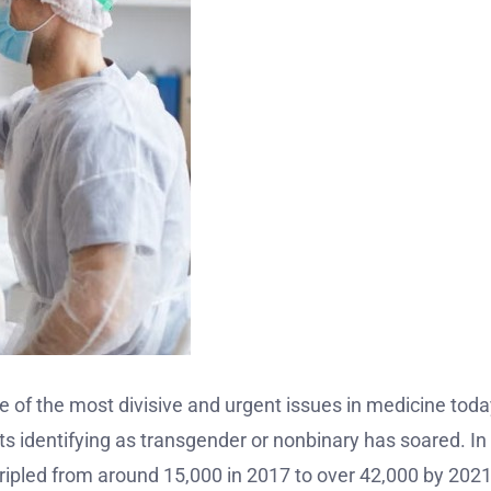
 of the most divisive and urgent issues in medicine today
s identifying as transgender or nonbinary has soared. In
ripled from around 15,000 in 2017 to over 42,000 by 202