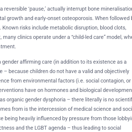
 reversible ‘pause,’ actually interrupt bone mineralisatio
letal growth and early-onset osteoporosis. When followed 
Known risks include metabolic disruption, blood clots,
t, many clinics operate under a “child-led care” model, wh
atment.
gender affirming care (in addition to its existence as a
nce – because children do not have a valid and objectively
nce from environmental factors (i.e. social contagion, or
erventions have on hormones and biological developmen
s organic gender dysphoria – there literally is no scientif
omes from is the intercession of medical science and soci
nce being heavily influenced by pressure from those lobby
ectness and the LGBT agenda – thus leading to social