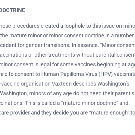
DOCTRINE
these procedures created a loophole to this issue on mino
 the mature minor or minor consent doctrine in a number 
ecedent for gender transitions. In essence, “Minor consen
 vaccinations or other treatments without parental consen
, minor consent is legal for some vaccines beginning at ag
 child to consent to Human Papilloma Virus (HPV) vaccinat
-vaccine organisation Vaxteen describes Washington’s
 Washington, minors of any age do not need their parent’s
ccinations. This is called a “mature minor doctrine” and
hcare provider and they decide you are “mature enough” t