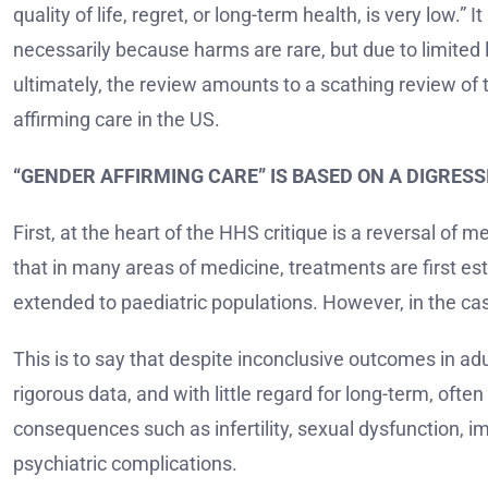
quality of life, regret, or long-term health, is very low.
necessarily because harms are rare, but due to limited 
ultimately, the review amounts to a scathing review of t
affirming care in the US.
“GENDER AFFIRMING CARE” IS BASED ON A DIGRES
First, at the heart of the HHS critique is a reversal of
that in many areas of medicine, treatments are first est
extended to paediatric populations. However, in the cas
This is to say that despite inconclusive outcomes in adu
rigorous data, and with little regard for long-term, ofte
consequences such as infertility, sexual dysfunction, 
psychiatric complications.