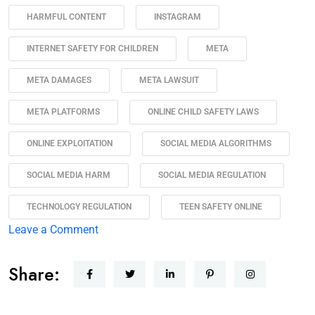
HARMFUL CONTENT
INSTAGRAM
INTERNET SAFETY FOR CHILDREN
META
META DAMAGES
META LAWSUIT
META PLATFORMS
ONLINE CHILD SAFETY LAWS
ONLINE EXPLOITATION
SOCIAL MEDIA ALGORITHMS
SOCIAL MEDIA HARM
SOCIAL MEDIA REGULATION
TECHNOLOGY REGULATION
TEEN SAFETY ONLINE
Leave a Comment
Share: