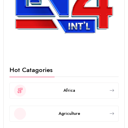
Hot Catagories
Africa
Agriculture