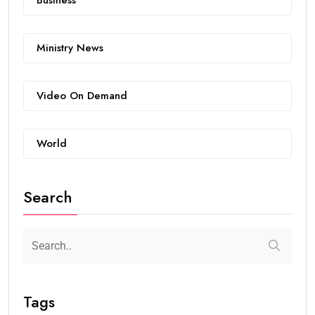
Ministry News
Video On Demand
World
Search
Tags