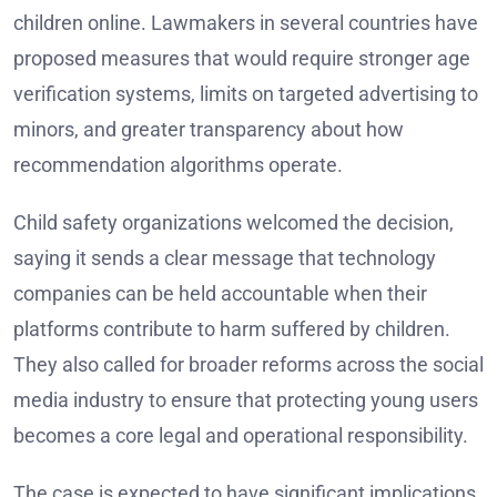
children online. Lawmakers in several countries have
proposed measures that would require stronger age
verification systems, limits on targeted advertising to
minors, and greater transparency about how
recommendation algorithms operate.
Child safety organizations welcomed the decision,
saying it sends a clear message that technology
companies can be held accountable when their
platforms contribute to harm suffered by children.
They also called for broader reforms across the social
media industry to ensure that protecting young users
becomes a core legal and operational responsibility.
The case is expected to have significant implications