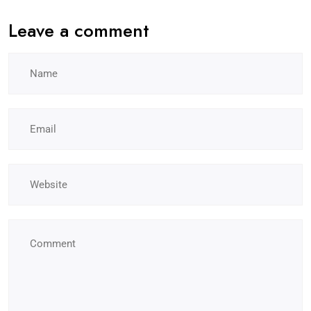
Leave a comment