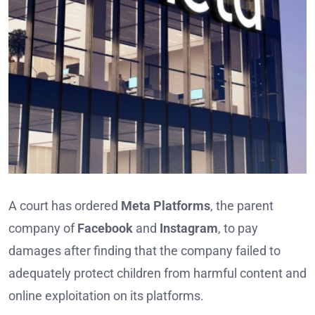
A court has ordered
Meta Platforms
, the parent
company of
Facebook
and
Instagram
, to pay
damages after finding that the company failed to
adequately protect children from harmful content and
online exploitation on its platforms.