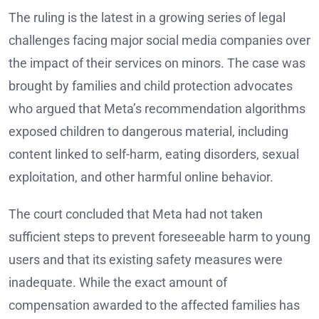
The ruling is the latest in a growing series of legal
challenges facing major social media companies over
the impact of their services on minors. The case was
brought by families and child protection advocates
who argued that Meta’s recommendation algorithms
exposed children to dangerous material, including
content linked to self-harm, eating disorders, sexual
exploitation, and other harmful online behavior.
The court concluded that Meta had not taken
sufficient steps to prevent foreseeable harm to young
users and that its existing safety measures were
inadequate. While the exact amount of
compensation awarded to the affected families has