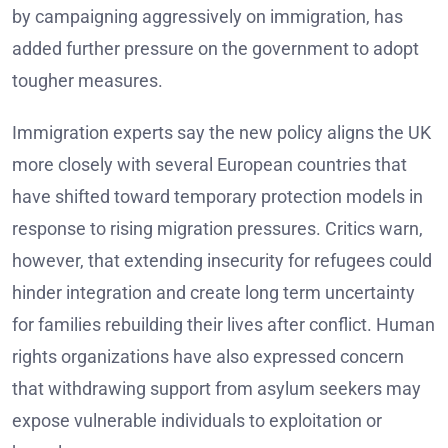
by campaigning aggressively on immigration, has
added further pressure on the government to adopt
tougher measures.
Immigration experts say the new policy aligns the UK
more closely with several European countries that
have shifted toward temporary protection models in
response to rising migration pressures. Critics warn,
however, that extending insecurity for refugees could
hinder integration and create long term uncertainty
for families rebuilding their lives after conflict. Human
rights organizations have also expressed concern
that withdrawing support from asylum seekers may
expose vulnerable individuals to exploitation or