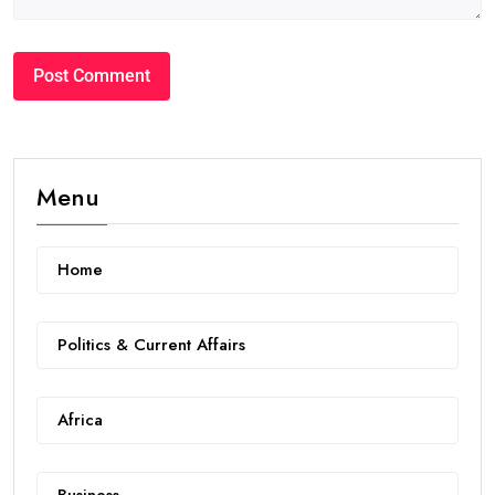
Menu
Home
Politics & Current Affairs
Africa
Business