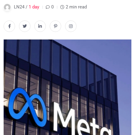
LN24 /
1 day
0
2 min read