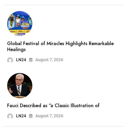
Global Festival of Miracles Highlights Remarkable
Healings
LN24
August 7, 2026
Fauci Described as “a Classic Illustration of
LN24
August 7, 2026