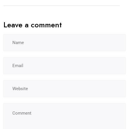
Leave a comment