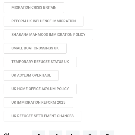
MIGRATION CRISIS BRITAIN
REFORM UK INFLUENCE IMMIGRATION
SHABANA MAHMOOD IMMIGRATION POLICY
SMALL BOAT CROSSINGS UK
TEMPORARY REFUGEE STATUS UK
UK ASYLUM OVERHAUL
UK HOME OFFICE ASYLUM POLICY
UK IMMIGRATION REFORM 2025
UK REFUGEE SETTLEMENT CHANGES