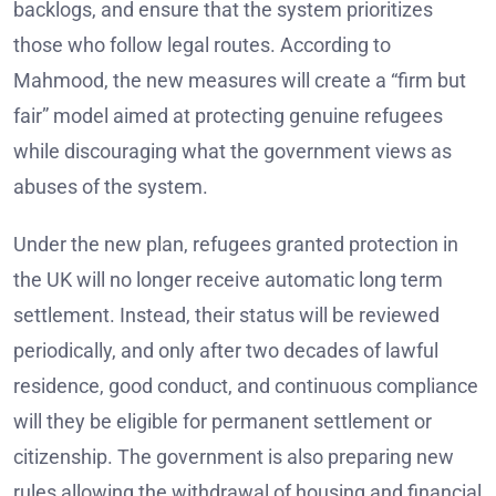
backlogs, and ensure that the system prioritizes
those who follow legal routes. According to
Mahmood, the new measures will create a “firm but
fair” model aimed at protecting genuine refugees
while discouraging what the government views as
abuses of the system.
Under the new plan, refugees granted protection in
the UK will no longer receive automatic long term
settlement. Instead, their status will be reviewed
periodically, and only after two decades of lawful
residence, good conduct, and continuous compliance
will they be eligible for permanent settlement or
citizenship. The government is also preparing new
rules allowing the withdrawal of housing and financial