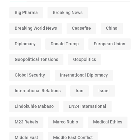
Big Pharma
Breaking News
Breaking World News
Ceasefire
China
Diplomacy
Donald Trump
European Union
Geopolitical Tensions
Geopolitics
Global Security
International Diplomacy
International Relations
Iran
Israel
Lindokuhle Mabaso
LN24 International
M23 Rebels
Marco Rubio
Medical Ethics
Middle East
Middle East Conflict