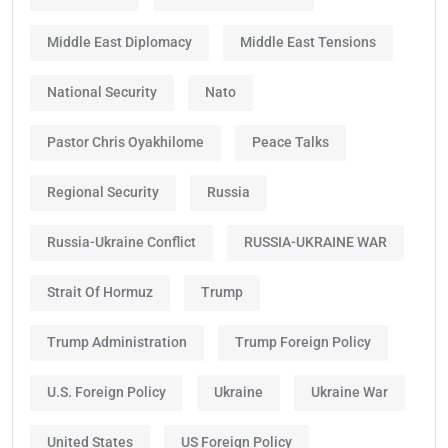
Middle East Diplomacy
Middle East Tensions
National Security
Nato
Pastor Chris Oyakhilome
Peace Talks
Regional Security
Russia
Russia-Ukraine Conflict
RUSSIA-UKRAINE WAR
Strait Of Hormuz
Trump
Trump Administration
Trump Foreign Policy
U.S. Foreign Policy
Ukraine
Ukraine War
United States
US Foreign Policy