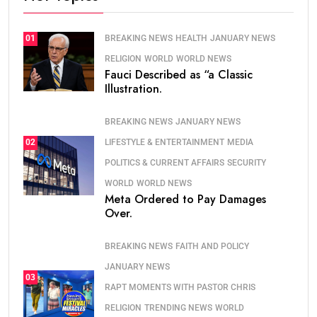
BREAKING NEWS
HEALTH
JANUARY NEWS
01
RELIGION
WORLD
WORLD NEWS
Fauci Described as “a Classic
Illustration.
BREAKING NEWS
JANUARY NEWS
LIFESTYLE & ENTERTAINMENT
MEDIA
02
POLITICS & CURRENT AFFAIRS
SECURITY
WORLD
WORLD NEWS
Meta Ordered to Pay Damages
Over.
BREAKING NEWS
FAITH AND POLICY
JANUARY NEWS
03
RAPT MOMENTS WITH PASTOR CHRIS
RELIGION
TRENDING NEWS
WORLD