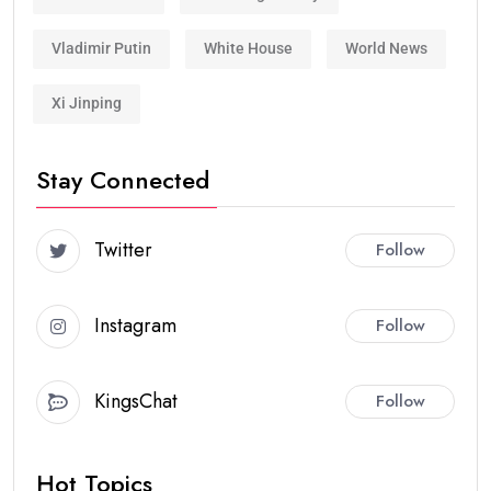
Vladimir Putin
White House
World News
Xi Jinping
Stay Connected
Twitter
Follow
Instagram
Follow
KingsChat
Follow
Hot Topics