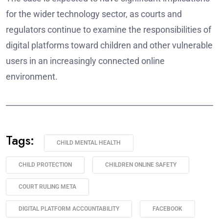
for the wider technology sector, as courts and
regulators continue to examine the responsibilities of
digital platforms toward children and other vulnerable
users in an increasingly connected online
environment.
______________________________________________________
Tags:
CHILD MENTAL HEALTH
CHILD PROTECTION
CHILDREN ONLINE SAFETY
COURT RULING META
DIGITAL PLATFORM ACCOUNTABILITY
FACEBOOK