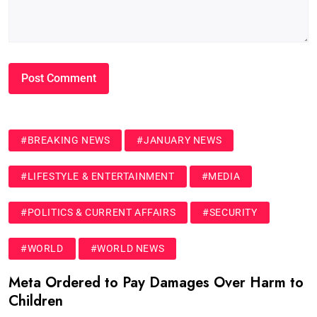
#BREAKING NEWS
#JANUARY NEWS
#LIFESTYLE & ENTERTAINMENT
#MEDIA
#POLITICS & CURRENT AFFAIRS
#SECURITY
#WORLD
#WORLD NEWS
Meta Ordered to Pay Damages Over Harm to
Children