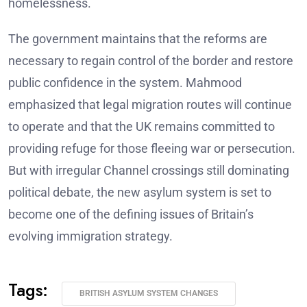
homelessness.
The government maintains that the reforms are
necessary to regain control of the border and restore
public confidence in the system. Mahmood
emphasized that legal migration routes will continue
to operate and that the UK remains committed to
providing refuge for those fleeing war or persecution.
But with irregular Channel crossings still dominating
political debate, the new asylum system is set to
become one of the defining issues of Britain’s
evolving immigration strategy.
Tags:
BRITISH ASYLUM SYSTEM CHANGES