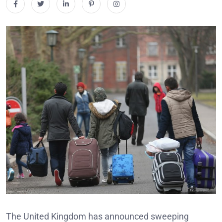
The United Kingdom has announced sweeping