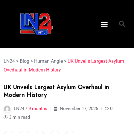
LN24
>
Blog
>
Human Angle
>
UK Unveils Largest Asylum
Overhaul in Modern History
UK Unveils Largest Asylum Overhaul in
Modern History
LN24 /
9 months
November 17, 2025
0
3 min read