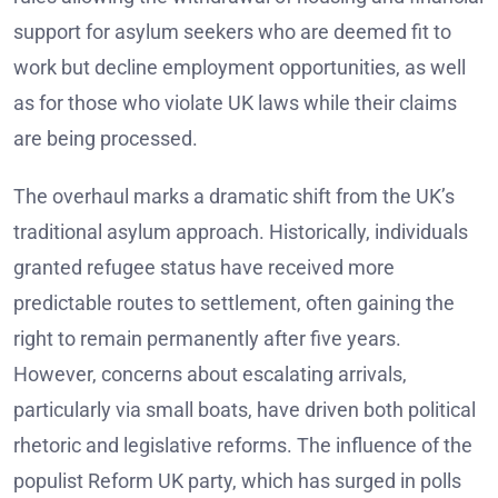
support for asylum seekers who are deemed fit to
work but decline employment opportunities, as well
as for those who violate UK laws while their claims
are being processed.
The overhaul marks a dramatic shift from the UK’s
traditional asylum approach. Historically, individuals
granted refugee status have received more
predictable routes to settlement, often gaining the
right to remain permanently after five years.
However, concerns about escalating arrivals,
particularly via small boats, have driven both political
rhetoric and legislative reforms. The influence of the
populist Reform UK party, which has surged in polls