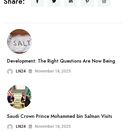
Share:
Development: The Right Questions Are Now Being
LN24
November 18, 2025
Saudi Crown Prince Mohammed bin Salman Visits
LN24
November 18, 2025