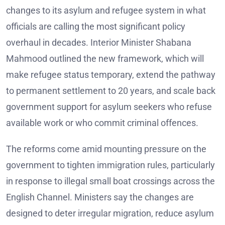
changes to its asylum and refugee system in what
officials are calling the most significant policy
overhaul in decades. Interior Minister Shabana
Mahmood outlined the new framework, which will
make refugee status temporary, extend the pathway
to permanent settlement to 20 years, and scale back
government support for asylum seekers who refuse
available work or who commit criminal offences.
The reforms come amid mounting pressure on the
government to tighten immigration rules, particularly
in response to illegal small boat crossings across the
English Channel. Ministers say the changes are
designed to deter irregular migration, reduce asylum