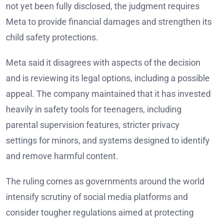
not yet been fully disclosed, the judgment requires
Meta to provide financial damages and strengthen its
child safety protections.
Meta said it disagrees with aspects of the decision
and is reviewing its legal options, including a possible
appeal. The company maintained that it has invested
heavily in safety tools for teenagers, including
parental supervision features, stricter privacy
settings for minors, and systems designed to identify
and remove harmful content.
The ruling comes as governments around the world
intensify scrutiny of social media platforms and
consider tougher regulations aimed at protecting