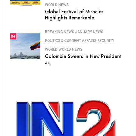
WORLD NEWS
Global Festival of Miracles
Highlights Remarkable.
BREAKING NEWS
JANUARY NEWS
04
POLITICS & CURRENT AFFAIRS
SECURITY
WORLD
WORLD NEWS
Colombia Swears In New President
as.