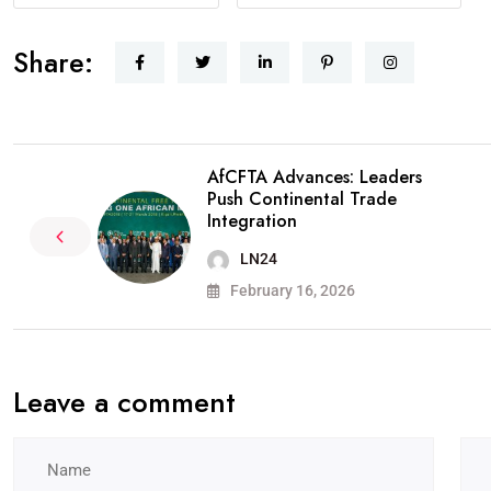
Share:
AfCFTA Advances: Leaders
Push Continental Trade
Integration
LN24
February 16, 2026
Leave a comment