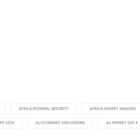
AFRICA REGIONAL SECURITY
AFRICA SUMMIT ANALYSIS
IT 2026
AU ECONOMIC DISCUSSIONS
AU SUMMIT DAY 4