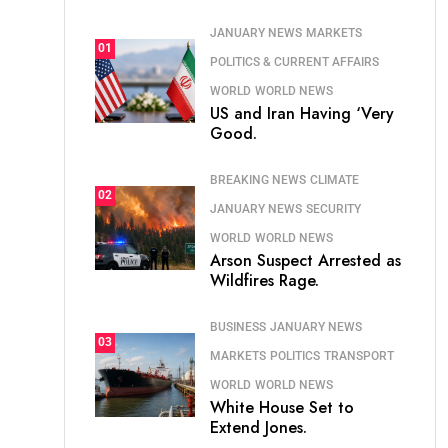
JANUARY NEWS
MARKETS
01
POLITICS & CURRENT AFFAIRS
WORLD
WORLD NEWS
US and Iran Having ‘Very
Good.
BREAKING NEWS
CLIMATE
02
JANUARY NEWS
SECURITY
WORLD
WORLD NEWS
Arson Suspect Arrested as
Wildfires Rage.
BUSINESS
JANUARY NEWS
03
MARKETS
POLITICS
TRANSPORT
WORLD
WORLD NEWS
White House Set to
Extend Jones.