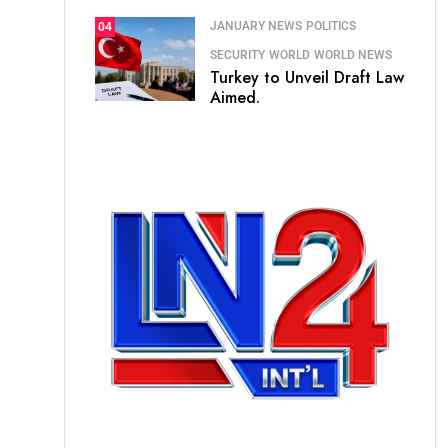
JANUARY NEWS
POLITICS
04
SECURITY
WORLD
WORLD NEWS
Turkey to Unveil Draft Law
Aimed.