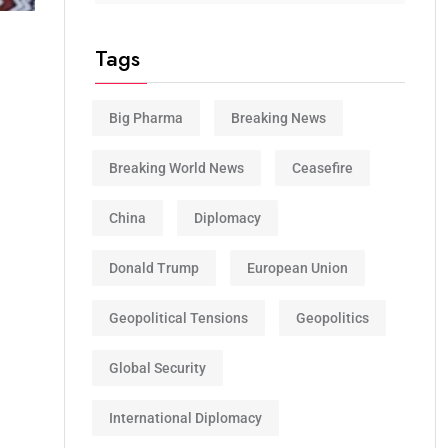
Tags
Big Pharma
Breaking News
Breaking World News
Ceasefire
China
Diplomacy
Donald Trump
European Union
Geopolitical Tensions
Geopolitics
Global Security
International Diplomacy