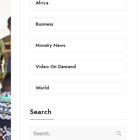
Africa
Business
Ministry News
Video On Demand
World
Search