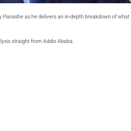
ry Panashe as he delivers an in-depth breakdown of what
ysis straight from Addis Ababa.