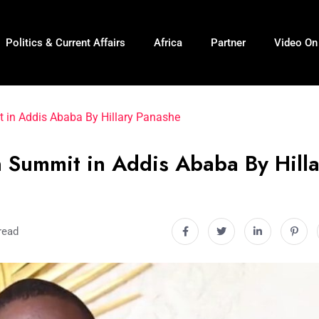
Politics & Current Affairs
Africa
Partner
Video O
t in Addis Ababa By Hillary Panashe
n Summit in Addis Ababa By Hill
read