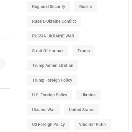
Regional Security
Russia
Russia-Ukraine Conflict
RUSSIA-UKRAINE WAR
Strait Of Hormuz
Trump
Trump Administration
Trump Foreign Policy
U.S. Foreign Policy
Ukraine
Ukraine War
United States
US Foreign Policy
Vladimir Putin