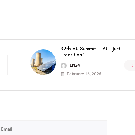
39th AU Summit – AU “Just
Transition”
LN24
February 16, 2026