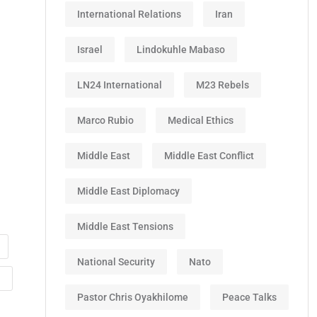
International Relations
Iran
Israel
Lindokuhle Mabaso
LN24 International
M23 Rebels
Marco Rubio
Medical Ethics
Middle East
Middle East Conflict
Middle East Diplomacy
Middle East Tensions
National Security
Nato
Pastor Chris Oyakhilome
Peace Talks