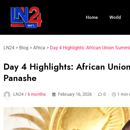
Home
World
LN24
>
Blog
>
Africa
>
Day 4 Highlights: African Union Summi
Day 4 Highlights: African Unio
Panashe
LN24 /
6 months
February 16, 2026
0
1 min 