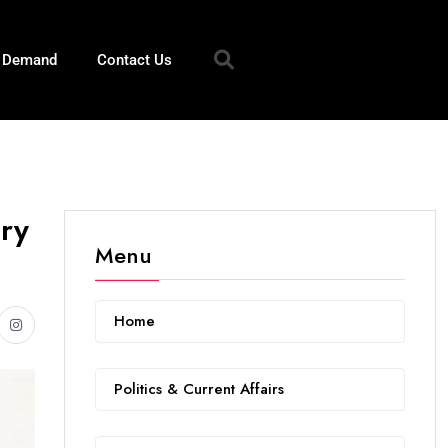
n Demand
Contact Us
ary
Menu
Home
Politics & Current Affairs