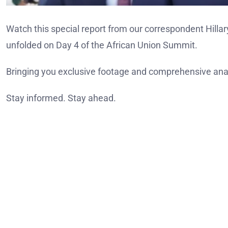
Watch this special report from our correspondent Hilla
unfolded on Day 4 of the African Union Summit.
Bringing you exclusive footage and comprehensive anal
Stay informed. Stay ahead.