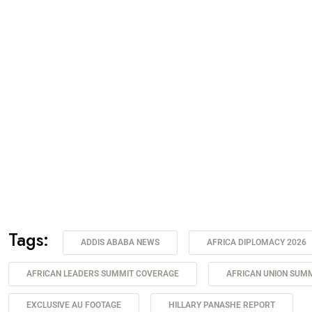
Tags:
ADDIS ABABA NEWS
AFRICA DIPLOMACY 2026
AFRICAN LEADERS SUMMIT COVERAGE
AFRICAN UNION SUMM
EXCLUSIVE AU FOOTAGE
HILLARY PANASHE REPORT