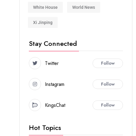
White House
World News
Xi Jinping
Stay Connected
Twitter
Follow
Instagram
Follow
KingsChat
Follow
Hot Topics