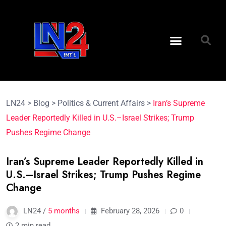
LN24
>
Blog
>
Politics & Current Affairs
>
Iran’s Supreme
Leader Reportedly Killed in U.S.–Israel Strikes; Trump
Pushes Regime Change
Iran’s Supreme Leader Reportedly Killed in
U.S.–Israel Strikes; Trump Pushes Regime
Change
LN24 /
5 months
February 28, 2026
0
2 min read