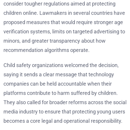
consider tougher regulations aimed at protecting
children online. Lawmakers in several countries have
proposed measures that would require stronger age
verification systems, limits on targeted advertising to
minors, and greater transparency about how
recommendation algorithms operate.
Child safety organizations welcomed the decision,
saying it sends a clear message that technology
companies can be held accountable when their
platforms contribute to harm suffered by children.
They also called for broader reforms across the social
media industry to ensure that protecting young users
becomes a core legal and operational responsibility.