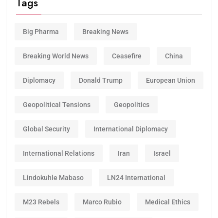
Tags
Big Pharma
Breaking News
Breaking World News
Ceasefire
China
Diplomacy
Donald Trump
European Union
Geopolitical Tensions
Geopolitics
Global Security
International Diplomacy
International Relations
Iran
Israel
Lindokuhle Mabaso
LN24 International
M23 Rebels
Marco Rubio
Medical Ethics