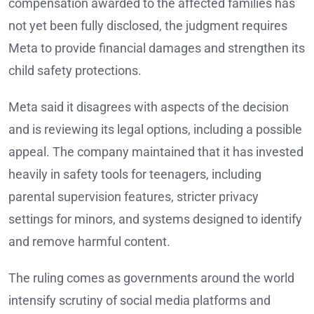
compensation awarded to the affected families has
not yet been fully disclosed, the judgment requires
Meta to provide financial damages and strengthen its
child safety protections.
Meta said it disagrees with aspects of the decision
and is reviewing its legal options, including a possible
appeal. The company maintained that it has invested
heavily in safety tools for teenagers, including
parental supervision features, stricter privacy
settings for minors, and systems designed to identify
and remove harmful content.
The ruling comes as governments around the world
intensify scrutiny of social media platforms and