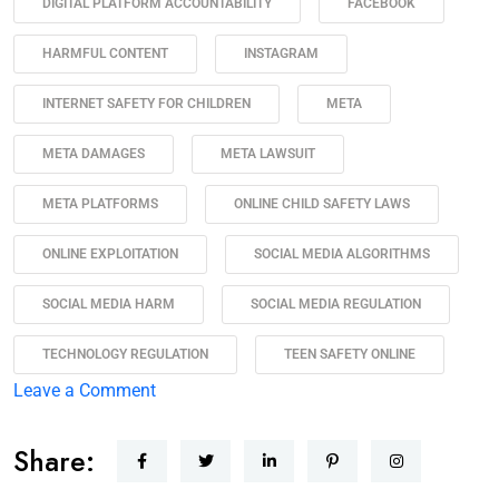
DIGITAL PLATFORM ACCOUNTABILITY
FACEBOOK
HARMFUL CONTENT
INSTAGRAM
INTERNET SAFETY FOR CHILDREN
META
META DAMAGES
META LAWSUIT
META PLATFORMS
ONLINE CHILD SAFETY LAWS
ONLINE EXPLOITATION
SOCIAL MEDIA ALGORITHMS
SOCIAL MEDIA HARM
SOCIAL MEDIA REGULATION
TECHNOLOGY REGULATION
TEEN SAFETY ONLINE
Leave a Comment
Share: