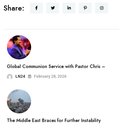
Share:
Global Communion Service with Pastor Chris –
LN24
February 28, 2026
The Middle East Braces for Further Instability