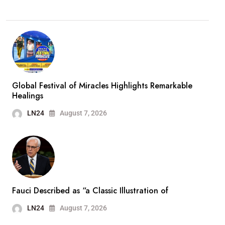
Global Festival of Miracles Highlights Remarkable
Healings
LN24
August 7, 2026
Fauci Described as “a Classic Illustration of
LN24
August 7, 2026