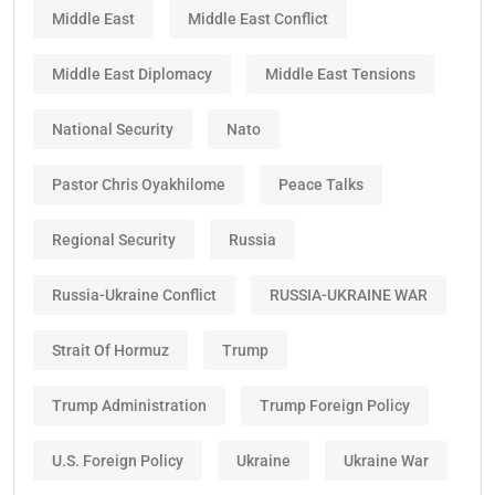
Middle East
Middle East Conflict
Middle East Diplomacy
Middle East Tensions
National Security
Nato
Pastor Chris Oyakhilome
Peace Talks
Regional Security
Russia
Russia-Ukraine Conflict
RUSSIA-UKRAINE WAR
Strait Of Hormuz
Trump
Trump Administration
Trump Foreign Policy
U.S. Foreign Policy
Ukraine
Ukraine War