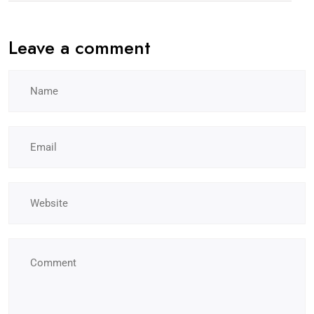
Leave a comment