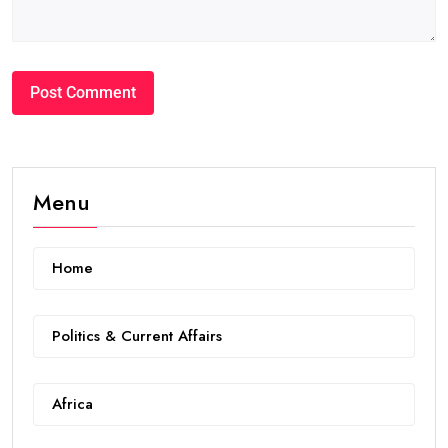
Menu
Home
Politics & Current Affairs
Africa