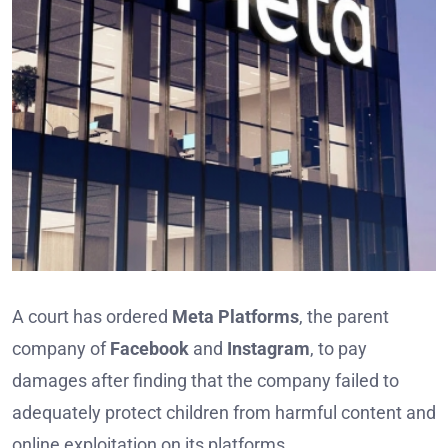
A court has ordered
Meta Platforms
, the parent
company of
Facebook
and
Instagram
, to pay
damages after finding that the company failed to
adequately protect children from harmful content and
online exploitation on its platforms.