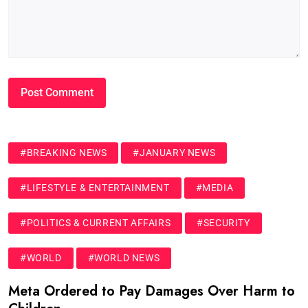
#BREAKING NEWS
#JANUARY NEWS
#LIFESTYLE & ENTERTAINMENT
#MEDIA
#POLITICS & CURRENT AFFAIRS
#SECURITY
#WORLD
#WORLD NEWS
Meta Ordered to Pay Damages Over Harm to