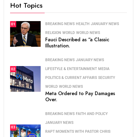
Hot Topics
BREAKING NEWS
HEALTH
JANUARY NEWS
01
RELIGION
WORLD
WORLD NEWS
Fauci Described as “a Classic
Illustration.
BREAKING NEWS
JANUARY NEWS
LIFESTYLE & ENTERTAINMENT
MEDIA
02
POLITICS & CURRENT AFFAIRS
SECURITY
WORLD
WORLD NEWS
Meta Ordered to Pay Damages
Over.
BREAKING NEWS
FAITH AND POLICY
JANUARY NEWS
03
RAPT MOMENTS WITH PASTOR CHRIS