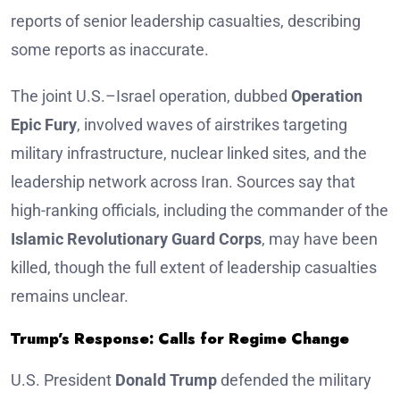
reports of senior leadership casualties, describing
some reports as inaccurate.
The joint U.S.–Israel operation, dubbed
Operation
Epic Fury
, involved waves of airstrikes targeting
military infrastructure, nuclear linked sites, and the
leadership network across Iran. Sources say that
high-ranking officials, including the commander of the
Islamic Revolutionary Guard Corps
, may have been
killed, though the full extent of leadership casualties
remains unclear.
Trump’s Response: Calls for Regime Change
U.S. President
Donald Trump
defended the military