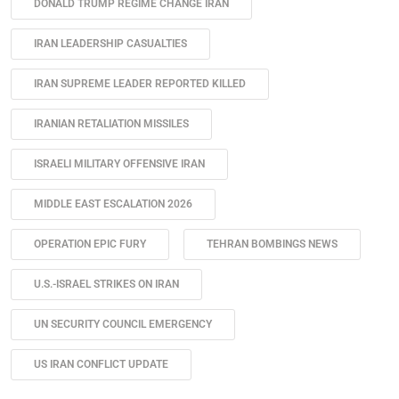
DONALD TRUMP REGIME CHANGE IRAN
IRAN LEADERSHIP CASUALTIES
IRAN SUPREME LEADER REPORTED KILLED
IRANIAN RETALIATION MISSILES
ISRAELI MILITARY OFFENSIVE IRAN
MIDDLE EAST ESCALATION 2026
OPERATION EPIC FURY
TEHRAN BOMBINGS NEWS
U.S.-ISRAEL STRIKES ON IRAN
UN SECURITY COUNCIL EMERGENCY
US IRAN CONFLICT UPDATE