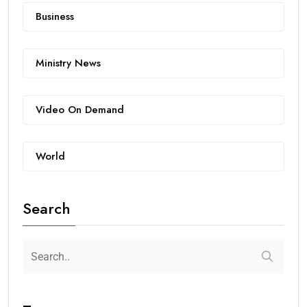
Business
Ministry News
Video On Demand
World
Search