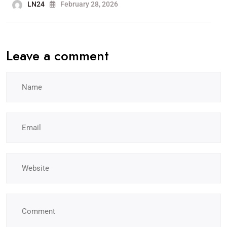
LN24
February 28, 2026
Leave a comment