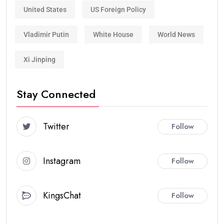
United States
US Foreign Policy
Vladimir Putin
White House
World News
Xi Jinping
Stay Connected
Twitter
Follow
Instagram
Follow
KingsChat
Follow