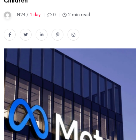
Children
LN24 /
1 day
0
2 min read