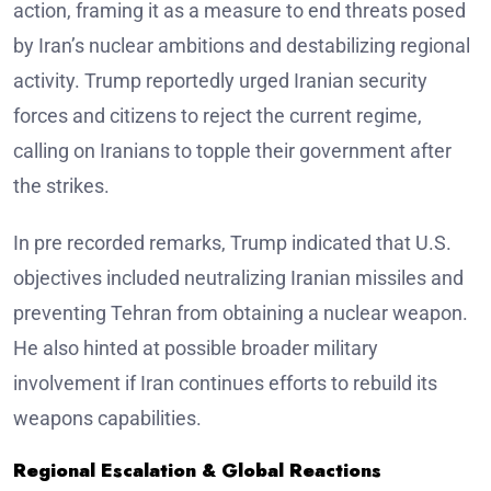
action, framing it as a measure to end threats posed
by Iran’s nuclear ambitions and destabilizing regional
activity. Trump reportedly urged Iranian security
forces and citizens to reject the current regime,
calling on Iranians to topple their government after
the strikes.
In pre recorded remarks, Trump indicated that U.S.
objectives included neutralizing Iranian missiles and
preventing Tehran from obtaining a nuclear weapon.
He also hinted at possible broader military
involvement if Iran continues efforts to rebuild its
weapons capabilities.
Regional Escalation & Global Reactions