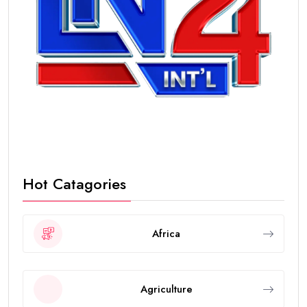
Hot Catagories
Africa
Agriculture