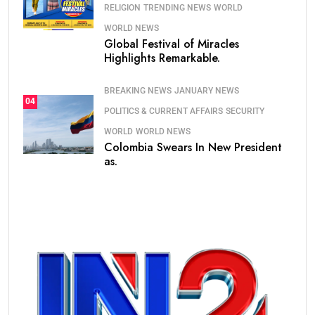
RELIGION
TRENDING NEWS
WORLD
WORLD NEWS
Global Festival of Miracles
Highlights Remarkable.
BREAKING NEWS
JANUARY NEWS
04
POLITICS & CURRENT AFFAIRS
SECURITY
WORLD
WORLD NEWS
Colombia Swears In New President
as.