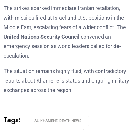
The strikes sparked immediate Iranian retaliation,
with missiles fired at Israel and U.S. positions in the
Middle East, escalating fears of a wider conflict. The
United Nations Security Council
convened an
emergency session as world leaders called for de-
escalation.
The situation remains highly fluid, with contradictory
reports about Khamenei’s status and ongoing military
exchanges across the region
Tags:
ALI KHAMENEI DEATH NEWS