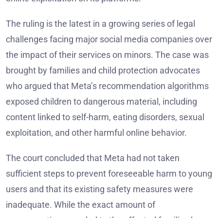
The ruling is the latest in a growing series of legal
challenges facing major social media companies over
the impact of their services on minors. The case was
brought by families and child protection advocates
who argued that Meta’s recommendation algorithms
exposed children to dangerous material, including
content linked to self-harm, eating disorders, sexual
exploitation, and other harmful online behavior.
The court concluded that Meta had not taken
sufficient steps to prevent foreseeable harm to young
users and that its existing safety measures were
inadequate. While the exact amount of