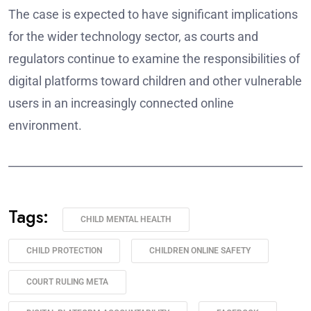
The case is expected to have significant implications
for the wider technology sector, as courts and
regulators continue to examine the responsibilities of
digital platforms toward children and other vulnerable
users in an increasingly connected online
environment.
______________________________________________________
Tags:
CHILD MENTAL HEALTH
CHILD PROTECTION
CHILDREN ONLINE SAFETY
COURT RULING META