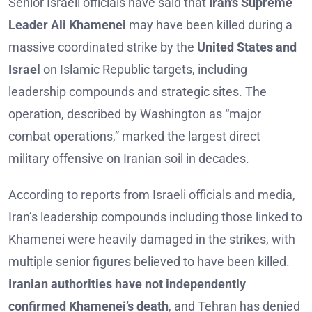
Senior Israeli officials have said that
Iran’s Supreme
Leader Ali Khamenei
may have been killed during a
massive coordinated strike by the
United States and
Israel
on Islamic Republic targets, including
leadership compounds and strategic sites. The
operation, described by Washington as “major
combat operations,” marked the largest direct
military offensive on Iranian soil in decades.
According to reports from Israeli officials and media,
Iran’s leadership compounds including those linked to
Khamenei were heavily damaged in the strikes, with
multiple senior figures believed to have been killed.
Iranian authorities have not independently
confirmed Khamenei’s death
, and Tehran has denied