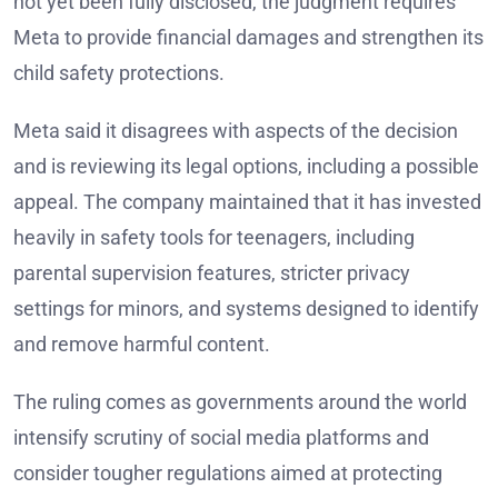
not yet been fully disclosed, the judgment requires
Meta to provide financial damages and strengthen its
child safety protections.
Meta said it disagrees with aspects of the decision
and is reviewing its legal options, including a possible
appeal. The company maintained that it has invested
heavily in safety tools for teenagers, including
parental supervision features, stricter privacy
settings for minors, and systems designed to identify
and remove harmful content.
The ruling comes as governments around the world
intensify scrutiny of social media platforms and
consider tougher regulations aimed at protecting