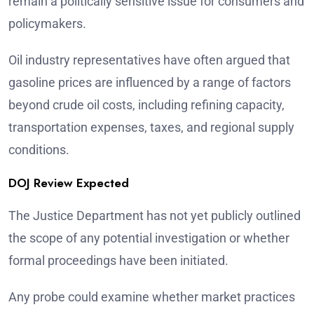
remain a politically sensitive issue for consumers and
policymakers.
Oil industry representatives have often argued that
gasoline prices are influenced by a range of factors
beyond crude oil costs, including refining capacity,
transportation expenses, taxes, and regional supply
conditions.
DOJ Review Expected
The Justice Department has not yet publicly outlined
the scope of any potential investigation or whether
formal proceedings have been initiated.
Any probe could examine whether market practices