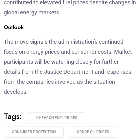
contributed to elevated fuel prices despite changes in
global energy markets.
Outlook
The move signals the administration’s continued
focus on energy prices and consumer costs. Market
participants will be watching closely for further
details from the Justice Department and responses
from the companies involved as the situation
develops.
Tags:
CHEVRON FUEL PRICES
CONSUMER PROTECTION
CRUDE OIL PRICES