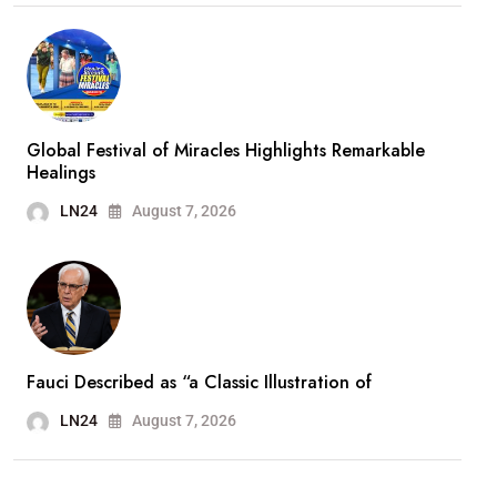
Global Festival of Miracles Highlights Remarkable
Healings
LN24
August 7, 2026
Fauci Described as “a Classic Illustration of
LN24
August 7, 2026