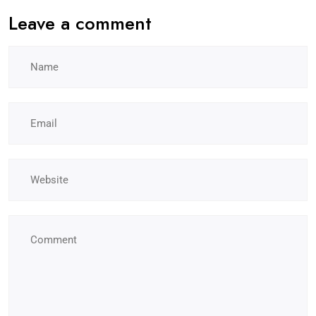
Leave a comment