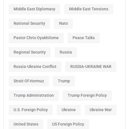
Middle East Diplomacy
Middle East Tensions
National Security
Nato
Pastor Chris Oyakhilome
Peace Talks
Regional Security
Russia
Russia-Ukraine Conflict
RUSSIA-UKRAINE WAR
Strait Of Hormuz
Trump
Trump Administration
Trump Foreign Policy
U.S. Foreign Policy
Ukraine
Ukraine War
United States
US Foreign Policy