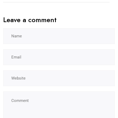
Leave a comment