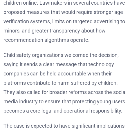
children online. Lawmakers in several countries have
proposed measures that would require stronger age
verification systems, limits on targeted advertising to
minors, and greater transparency about how
recommendation algorithms operate.
Child safety organizations welcomed the decision,
saying it sends a clear message that technology
companies can be held accountable when their
platforms contribute to harm suffered by children.
They also called for broader reforms across the social
media industry to ensure that protecting young users
becomes a core legal and operational responsibility.
The case is expected to have significant implications