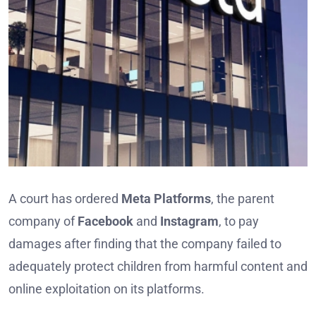
A court has ordered
Meta Platforms
, the parent
company of
Facebook
and
Instagram
, to pay
damages after finding that the company failed to
adequately protect children from harmful content and
online exploitation on its platforms.