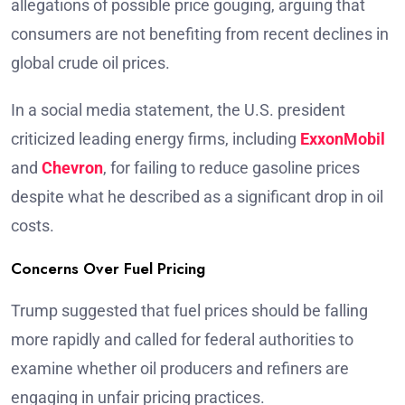
allegations of possible price gouging, arguing that
consumers are not benefiting from recent declines in
global crude oil prices.
In a social media statement, the U.S. president
criticized leading energy firms, including
ExxonMobil
and
Chevron
, for failing to reduce gasoline prices
despite what he described as a significant drop in oil
costs.
Concerns Over Fuel Pricing
Trump suggested that fuel prices should be falling
more rapidly and called for federal authorities to
examine whether oil producers and refiners are
engaging in unfair pricing practices.