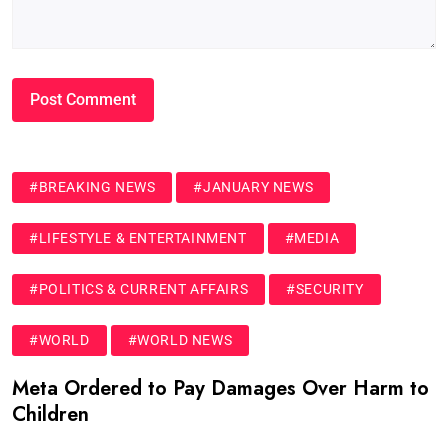
#BREAKING NEWS
#JANUARY NEWS
#LIFESTYLE & ENTERTAINMENT
#MEDIA
#POLITICS & CURRENT AFFAIRS
#SECURITY
#WORLD
#WORLD NEWS
Meta Ordered to Pay Damages Over Harm to
Children