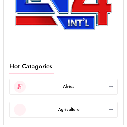
Hot Catagories
Africa
Agriculture