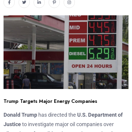
Trump Targets Major Energy Companies
Donald Trump
has directed the
U.S. Department of
Justice
to investigate major oil companies over