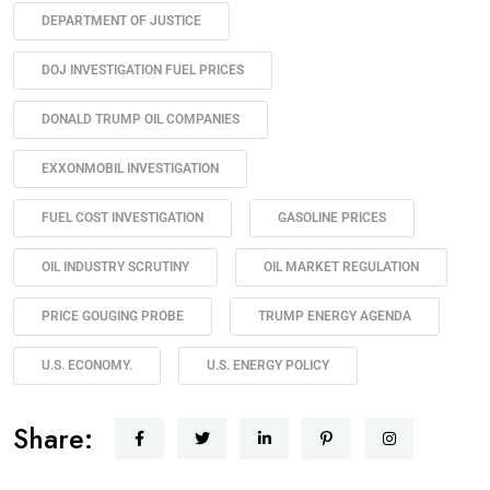
DEPARTMENT OF JUSTICE
DOJ INVESTIGATION FUEL PRICES
DONALD TRUMP OIL COMPANIES
EXXONMOBIL INVESTIGATION
FUEL COST INVESTIGATION
GASOLINE PRICES
OIL INDUSTRY SCRUTINY
OIL MARKET REGULATION
PRICE GOUGING PROBE
TRUMP ENERGY AGENDA
U.S. ECONOMY.
U.S. ENERGY POLICY
Share: