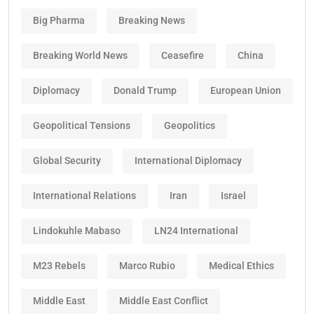
Big Pharma
Breaking News
Breaking World News
Ceasefire
China
Diplomacy
Donald Trump
European Union
Geopolitical Tensions
Geopolitics
Global Security
International Diplomacy
International Relations
Iran
Israel
Lindokuhle Mabaso
LN24 International
M23 Rebels
Marco Rubio
Medical Ethics
Middle East
Middle East Conflict