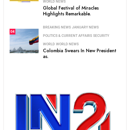
WORLD NEWS
Global Festival of Miracles
Highlights Remarkable.
BREAKING NEWS
JANUARY NEWS
04
POLITICS & CURRENT AFFAIRS
SECURITY
WORLD
WORLD NEWS
Colombia Swears In New President
as.