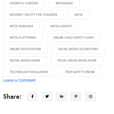
HARMFUL CONTENT
INSTAGRAM
INTERNET SAFETY FOR CHILDREN
META
META DAMAGES
META LAWSUIT
META PLATFORMS
ONLINE CHILD SAFETY LAWS
ONLINE EXPLOITATION
SOCIAL MEDIA ALGORITHMS
SOCIAL MEDIA HARM
SOCIAL MEDIA REGULATION
TECHNOLOGY REGULATION
TEEN SAFETY ONLINE
Leave a Comment
Share: