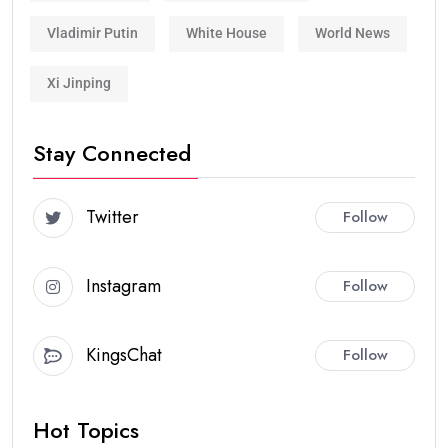
Vladimir Putin
White House
World News
Xi Jinping
Stay Connected
Twitter
Follow
Instagram
Follow
KingsChat
Follow
Hot Topics