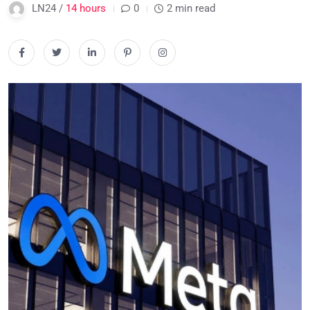
LN24 /
14 hours
0
2 min read