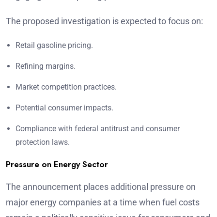
The proposed investigation is expected to focus on:
Retail gasoline pricing.
Refining margins.
Market competition practices.
Potential consumer impacts.
Compliance with federal antitrust and consumer
protection laws.
Pressure on Energy Sector
The announcement places additional pressure on
major energy companies at a time when fuel costs