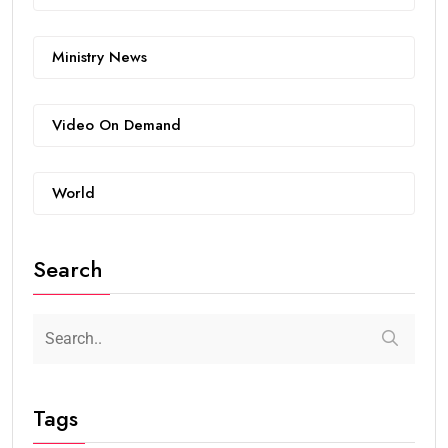
Ministry News
Video On Demand
World
Search
Tags