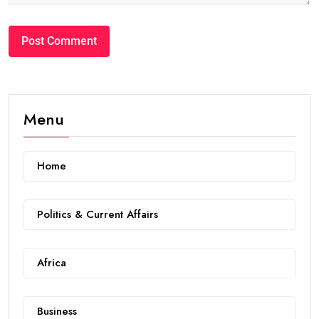
Menu
Home
Politics & Current Affairs
Africa
Business