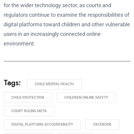
for the wider technology sector, as courts and
regulators continue to examine the responsibilities of
digital platforms toward children and other vulnerable
users in an increasingly connected online
environment.
______________________________________________________
Tags:
CHILD MENTAL HEALTH
CHILD PROTECTION
CHILDREN ONLINE SAFETY
COURT RULING META
DIGITAL PLATFORM ACCOUNTABILITY
FACEBOOK