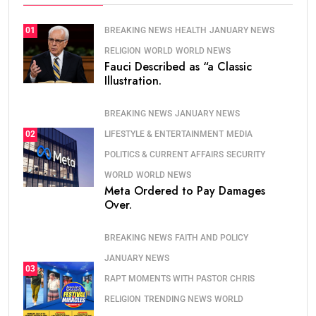
BREAKING NEWS
HEALTH
JANUARY NEWS
01
RELIGION
WORLD
WORLD NEWS
Fauci Described as “a Classic
Illustration.
BREAKING NEWS
JANUARY NEWS
LIFESTYLE & ENTERTAINMENT
MEDIA
02
POLITICS & CURRENT AFFAIRS
SECURITY
WORLD
WORLD NEWS
Meta Ordered to Pay Damages
Over.
BREAKING NEWS
FAITH AND POLICY
JANUARY NEWS
03
RAPT MOMENTS WITH PASTOR CHRIS
RELIGION
TRENDING NEWS
WORLD