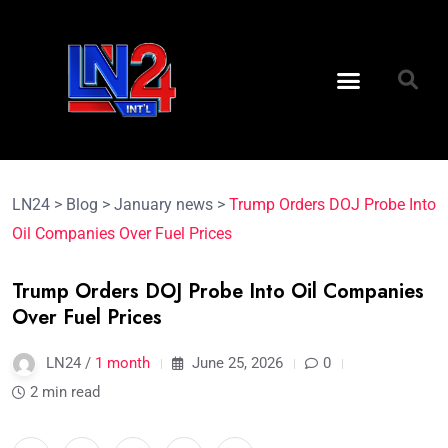
LN24
>
Blog
>
January news
>
Trump Orders DOJ Probe Into
Oil Companies Over Fuel Prices
Trump Orders DOJ Probe Into Oil Companies
Over Fuel Prices
LN24 /
1 month
June 25, 2026
0
2 min read