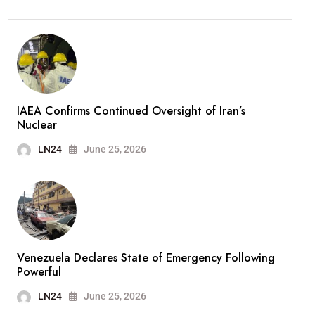
IAEA Confirms Continued Oversight of Iran’s
Nuclear
LN24
June 25, 2026
Venezuela Declares State of Emergency Following
Powerful
LN24
June 25, 2026