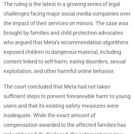
The ruling is the latest in a growing series of legal
challenges facing major social media companies over
the impact of their services on minors. The case was
brought by families and child protection advocates
who argued that Meta’s recommendation algorithms
exposed children to dangerous material, including
content linked to self-harm, eating disorders, sexual
exploitation, and other harmful online behavior.
The court concluded that Meta had not taken
sufficient steps to prevent foreseeable harm to young
users and that its existing safety measures were
inadequate. While the exact amount of
compensation awarded to the affected families has