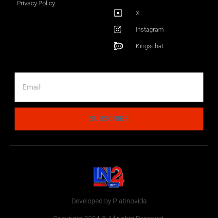
Privacy Policy
X
Instagram
Kingschat
SUBSCRIBE
Developed by Platinovida