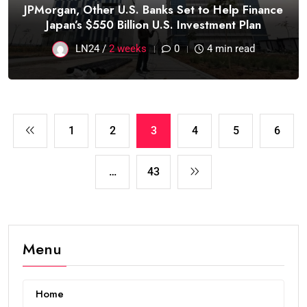
JPMorgan, Other U.S. Banks Set to Help Finance
Japan’s $550 Billion U.S. Investment Plan
LN24 /
2 weeks
0
4 min read
1
2
3
4
5
6
…
43
Menu
Home