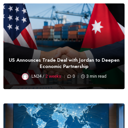
US Announces Trade Deal with Jordan to Deepen
Economic Partnership
LN24 /
2 weeks
0
3 min read