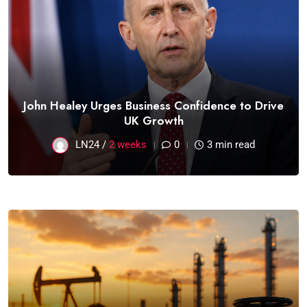
John Healey Urges Business Confidence to Drive
UK Growth
LN24 /
2 weeks
0
3 min read