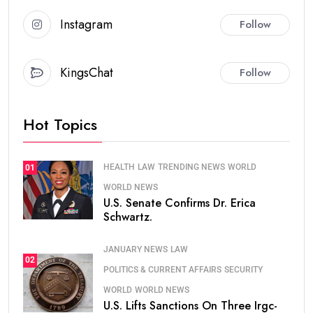
Instagram
Follow
KingsChat
Follow
Hot Topics
HEALTH
LAW
TRENDING NEWS
WORLD
01
WORLD NEWS
U.S. Senate Confirms Dr. Erica
Schwartz.
JANUARY NEWS
LAW
02
POLITICS & CURRENT AFFAIRS
SECURITY
WORLD
WORLD NEWS
U.S. Lifts Sanctions On Three Irgc-