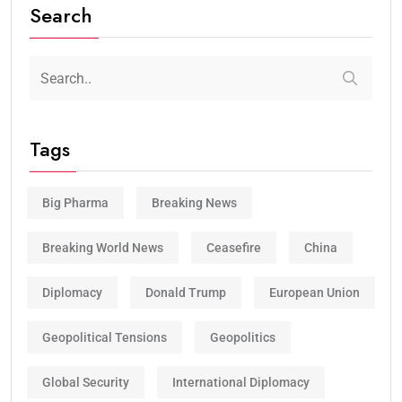
Search
Tags
Big Pharma
Breaking News
Breaking World News
Ceasefire
China
Diplomacy
Donald Trump
European Union
Geopolitical Tensions
Geopolitics
Global Security
International Diplomacy