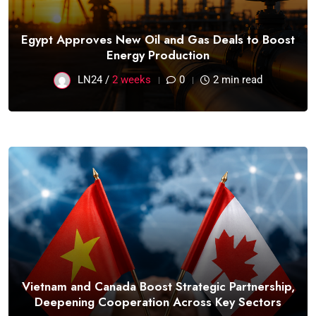
Egypt Approves New Oil and Gas Deals to Boost
Energy Production
LN24 /
2 weeks
0
2 min read
Vietnam and Canada Boost Strategic Partnership,
Deepening Cooperation Across Key Sectors