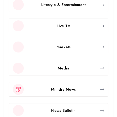
Lifestyle & Entertainment
Live TV
Markets
Media
Ministry News
News Bulletin