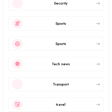
Security
Sports
Sports
Tech news
Transport
travel