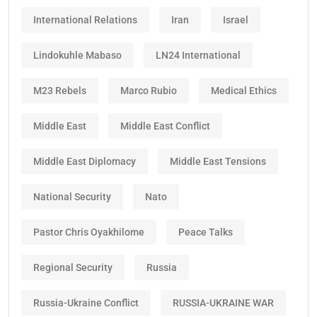
International Relations
Iran
Israel
Lindokuhle Mabaso
LN24 International
M23 Rebels
Marco Rubio
Medical Ethics
Middle East
Middle East Conflict
Middle East Diplomacy
Middle East Tensions
National Security
Nato
Pastor Chris Oyakhilome
Peace Talks
Regional Security
Russia
Russia-Ukraine Conflict
RUSSIA-UKRAINE WAR