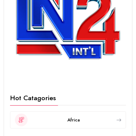
Hot Catagories
Africa