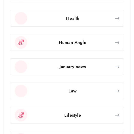
Health
Human Angle
January news
Law
Lifestyle