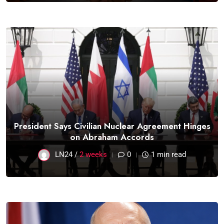
President Says Civilian Nuclear Agreement Hinges
on Abraham Accords
LN24 /
2 weeks
0
1 min read