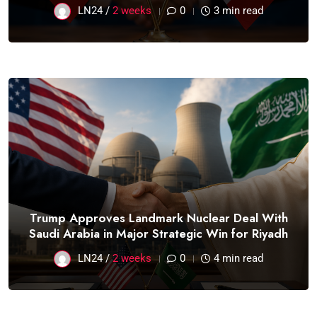
LN24 /
2 weeks
0
3 min read
Trump Approves Landmark Nuclear Deal With
Saudi Arabia in Major Strategic Win for Riyadh
LN24 /
2 weeks
0
4 min read