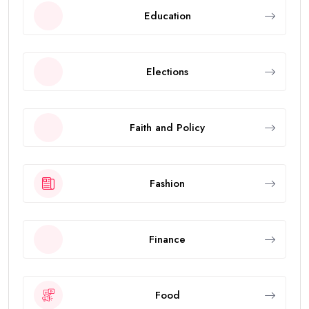
Education
Elections
Faith and Policy
Fashion
Finance
Food