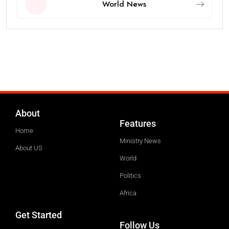
World News
About
Features
Home
Ministry News
About US
World
Politics
Africa
Get Started
Follow Us