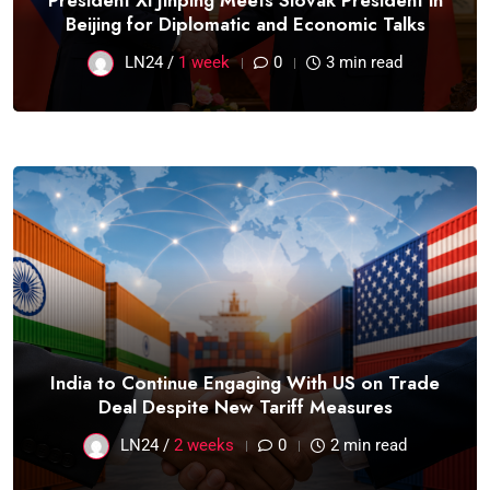
President Xi Jinping Meets Slovak President in
Beijing for Diplomatic and Economic Talks
LN24 /
1 week
0
3 min read
India to Continue Engaging With US on Trade
Deal Despite New Tariff Measures
LN24 /
2 weeks
0
2 min read