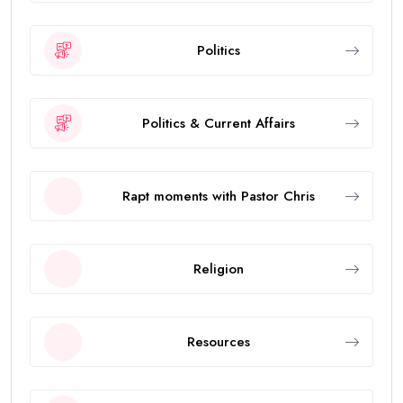
Politics
Politics & Current Affairs
Rapt moments with Pastor Chris
Religion
Resources