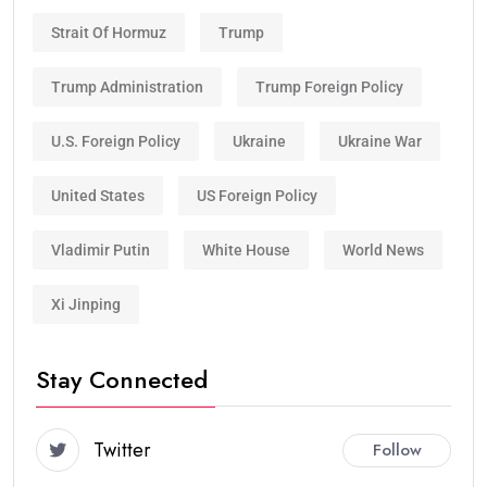
Strait Of Hormuz
Trump
Trump Administration
Trump Foreign Policy
U.S. Foreign Policy
Ukraine
Ukraine War
United States
US Foreign Policy
Vladimir Putin
White House
World News
Xi Jinping
Stay Connected
Twitter
Follow