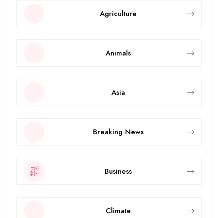
Agriculture
Animals
Asia
Breaking News
Business
Climate