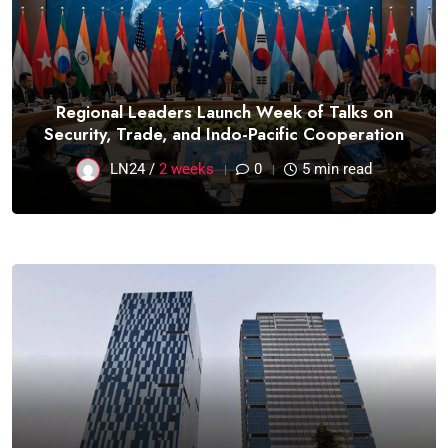
Regional Leaders Launch Week of Talks on
Security, Trade, and Indo-Pacific Cooperation
LN24 /
2 weeks
0
5 min read