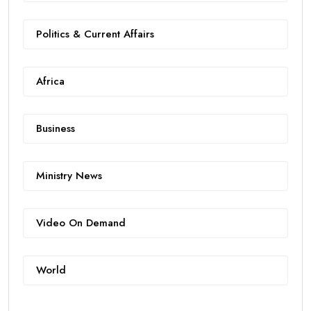
Politics & Current Affairs
Africa
Business
Ministry News
Video On Demand
World