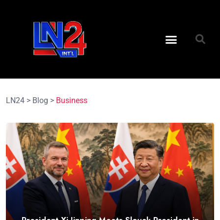
LN24
>
Blog
>
Business