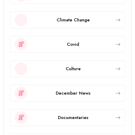
Climate Change
Covid
Culture
December News
Documentaries