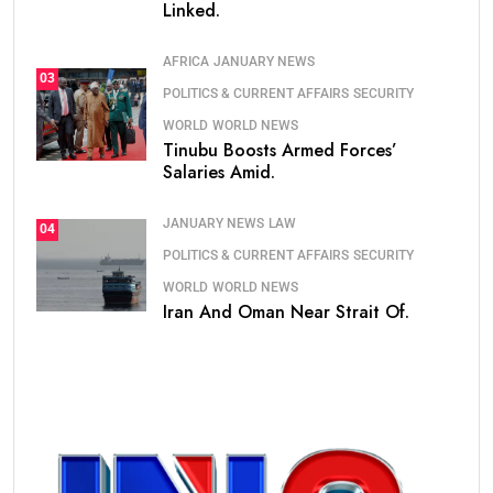
Linked.
AFRICA
JANUARY NEWS
03
POLITICS & CURRENT AFFAIRS
SECURITY
WORLD
WORLD NEWS
Tinubu Boosts Armed Forces’
Salaries Amid.
JANUARY NEWS
LAW
04
POLITICS & CURRENT AFFAIRS
SECURITY
WORLD
WORLD NEWS
Iran And Oman Near Strait Of.