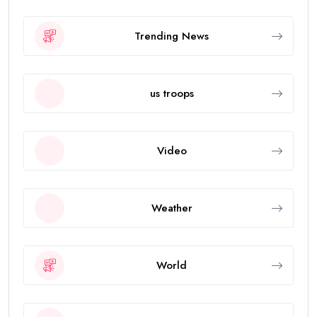
Trending News
us troops
Video
Weather
World