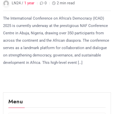
LN24 /
1 year
0
2 min read
The International Conference on Africa’s Democracy (ICAD)
2025 is currently underway at the prestigious NAF Conference
Centre in Abuja, Nigeria, drawing over 350 participants from
across the continent and the African diaspora. The conference
serves as a landmark platform for collaboration and dialogue
on strengthening democracy, governance, and sustainable
development in Africa. This high-level event […]
Menu