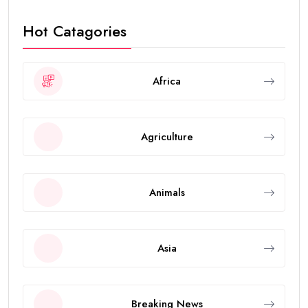
Hot Catagories
Africa
Agriculture
Animals
Asia
Breaking News