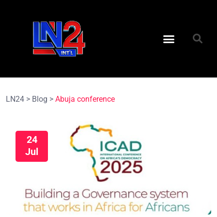
LN24
>
Blog
>
Abuja conference
24
Jul