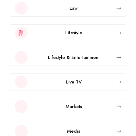
Law
Lifestyle
Lifestyle & Entertainment
Live TV
Markets
Media