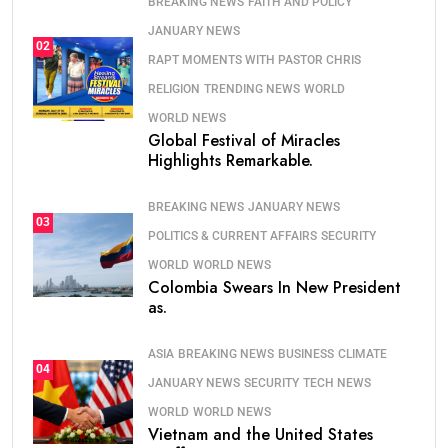
BREAKING NEWS
FAITH AND POLICY
JANUARY NEWS
02
RAPT MOMENTS WITH PASTOR CHRIS
RELIGION
TRENDING NEWS
WORLD
WORLD NEWS
Global Festival of Miracles
Highlights Remarkable.
BREAKING NEWS
JANUARY NEWS
03
POLITICS & CURRENT AFFAIRS
SECURITY
WORLD
WORLD NEWS
Colombia Swears In New President
as.
ASIA
BREAKING NEWS
BUSINESS
CLIMATE
04
JANUARY NEWS
SECURITY
TECH NEWS
WORLD
WORLD NEWS
Vietnam and the United States