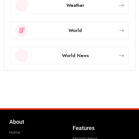
Weather
World
World News
About
Features
Home
Ministry News