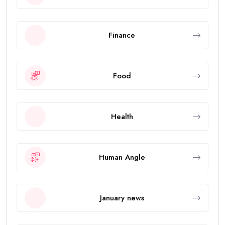
Finance
Food
Health
Human Angle
January news