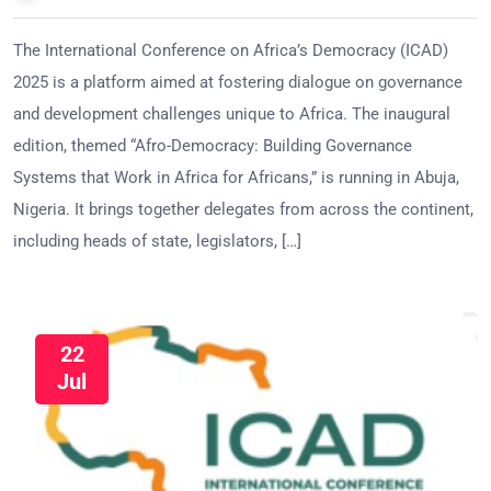
The International Conference on Africa’s Democracy (ICAD)
2025 is a platform aimed at fostering dialogue on governance
and development challenges unique to Africa. The inaugural
edition, themed “Afro-Democracy: Building Governance
Systems that Work in Africa for Africans,” is running in Abuja,
Nigeria. It brings together delegates from across the continent,
including heads of state, legislators, […]
22
Jul