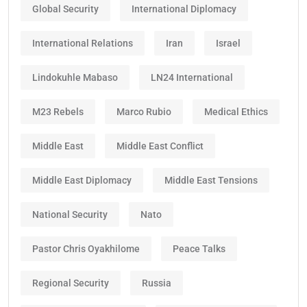
Global Security
International Diplomacy
International Relations
Iran
Israel
Lindokuhle Mabaso
LN24 International
M23 Rebels
Marco Rubio
Medical Ethics
Middle East
Middle East Conflict
Middle East Diplomacy
Middle East Tensions
National Security
Nato
Pastor Chris Oyakhilome
Peace Talks
Regional Security
Russia