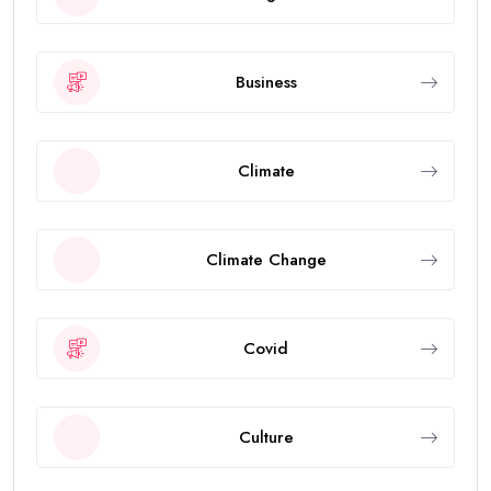
Business
Climate
Climate Change
Covid
Culture