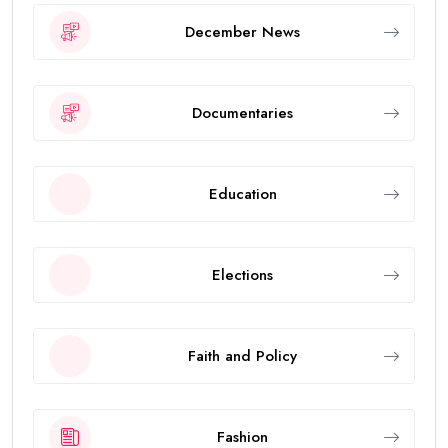
December News
Documentaries
Education
Elections
Faith and Policy
Fashion