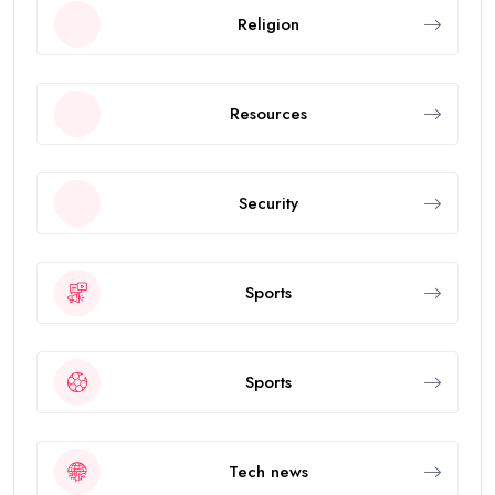
Religion
Resources
Security
Sports
Sports
Tech news