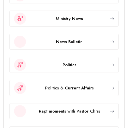
Ministry News
News Bulletin
Politics
Politics & Current Affairs
Rapt moments with Pastor Chris