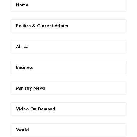
Home
Politics & Current Affairs
Africa
Business
Ministry News
Video On Demand
World