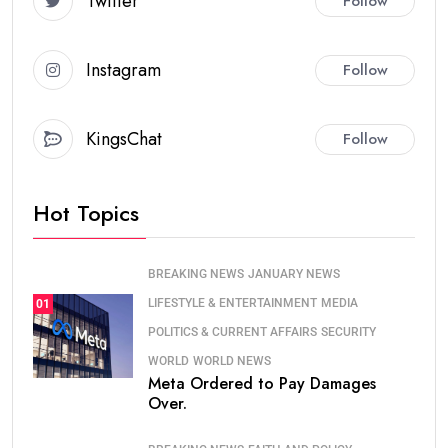
Twitter
Follow
Instagram
Follow
KingsChat
Follow
Hot Topics
BREAKING NEWS
JANUARY NEWS
LIFESTYLE & ENTERTAINMENT
MEDIA
01
POLITICS & CURRENT AFFAIRS
SECURITY
WORLD
WORLD NEWS
Meta Ordered to Pay Damages
Over.