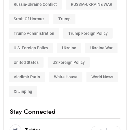
Russia-Ukraine Conflict
RUSSIA-UKRAINE WAR
Strait Of Hormuz
Trump
Trump Administration
Trump Foreign Policy
U.S. Foreign Policy
Ukraine
Ukraine War
United States
US Foreign Policy
Vladimir Putin
White House
World News
Xi Jinping
Stay Connected