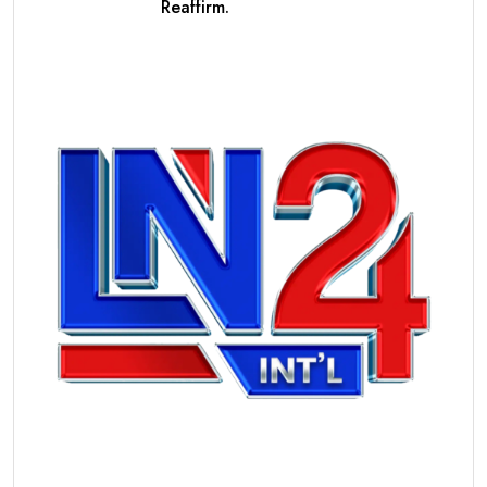
Reaffirm.