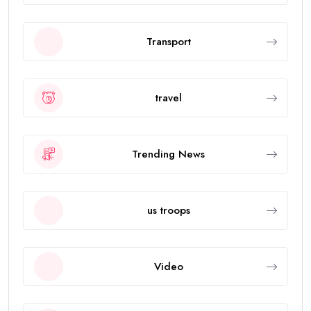
Transport
travel
Trending News
us troops
Video