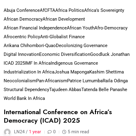
Abuja Conference
AfCFTA
Africa Politics
Africa’s Sovereignty
African Democracy
African Development
African Financial Independence
African Youth
Afro-Democracy
Afrocentric Policy
Anti-Globalist Finance
Arikana Chihombori-Quao
Decolonizing Governance
Digital Innovation
Economic Diversification
Goodluck Jonathan
ICAD 2025
IMF In Africa
Indigenous Governance
Industrialization In Africa
Joshua Maponga
Kashim Shettima
Neocolonialism
Pan-Africanism
Patrice Lumumba
Raila Odinga
Structural Dependency
Tajudeen Abbas
Tatenda Belle Panashe
World Bank In Africa
International Conference on Africa’s
Democracy (ICAD) 2025
LN24 /
1 year
0
5 min read