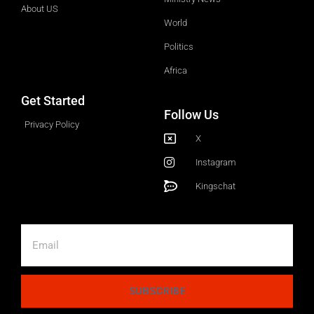
About US
World
Politics
Africa
Get Started
Follow Us
Privacy Policy
X
Instagram
Kingschat
SUBSCRIBE