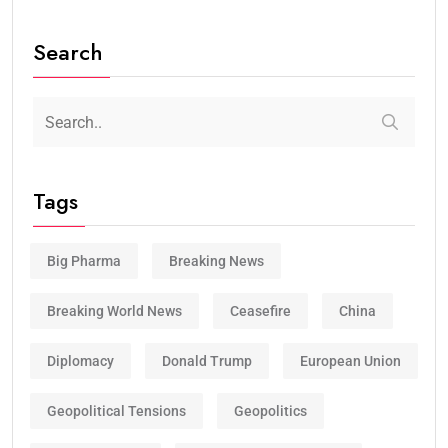
Search
Tags
Big Pharma
Breaking News
Breaking World News
Ceasefire
China
Diplomacy
Donald Trump
European Union
Geopolitical Tensions
Geopolitics