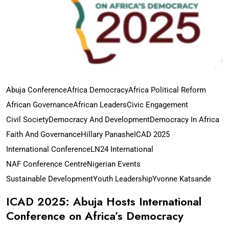
Abuja Conference
Africa Democracy
Africa Political Reform
African Governance
African Leaders
Civic Engagement
Civil Society
Democracy And Development
Democracy In Africa
Faith And Governance
Hillary Panashe
ICAD 2025
International Conference
LN24 International
NAF Conference Centre
Nigerian Events
Sustainable Development
Youth Leadership
Yvonne Katsande
ICAD 2025: Abuja Hosts International
Conference on Africa’s Democracy