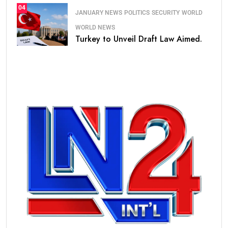
04
JANUARY NEWS
POLITICS
SECURITY
WORLD
WORLD NEWS
Turkey to Unveil Draft Law Aimed.