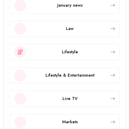
January news
Law
Lifestyle
Lifestyle & Entertainment
Live TV
Markets