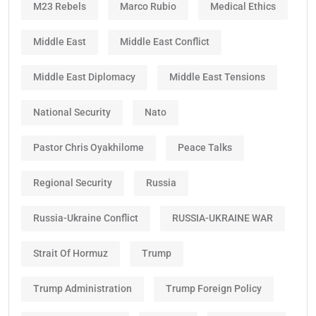
M23 Rebels
Marco Rubio
Medical Ethics
Middle East
Middle East Conflict
Middle East Diplomacy
Middle East Tensions
National Security
Nato
Pastor Chris Oyakhilome
Peace Talks
Regional Security
Russia
Russia-Ukraine Conflict
RUSSIA-UKRAINE WAR
Strait Of Hormuz
Trump
Trump Administration
Trump Foreign Policy