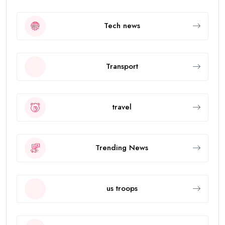
Tech news
Transport
travel
Trending News
us troops