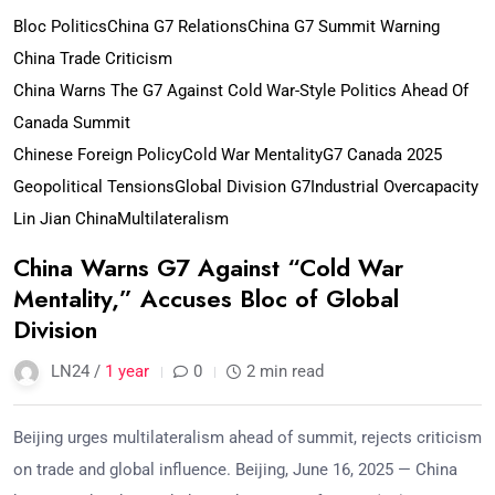
Bloc Politics
China G7 Relations
China G7 Summit Warning
China Trade Criticism
China Warns The G7 Against Cold War-Style Politics Ahead Of
Canada Summit
Chinese Foreign Policy
Cold War Mentality
G7 Canada 2025
Geopolitical Tensions
Global Division G7
Industrial Overcapacity
Lin Jian China
Multilateralism
China Warns G7 Against “Cold War
Mentality,” Accuses Bloc of Global
Division
LN24 /
1 year
0
2 min read
Beijing urges multilateralism ahead of summit, rejects criticism
on trade and global influence. Beijing, June 16, 2025 — China