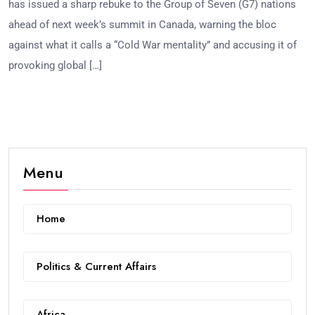
has issued a sharp rebuke to the Group of Seven (G7) nations
ahead of next week’s summit in Canada, warning the bloc
against what it calls a “Cold War mentality” and accusing it of
provoking global […]
Menu
Home
Politics & Current Affairs
Africa