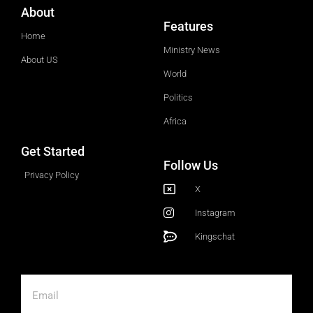
About
Features
Home
Ministry News
About US
World
Politics
Africa
Get Started
Follow Us
Privacy Policy
X
Instagram
Kingschat