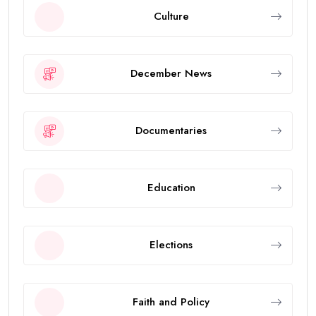
Culture
December News
Documentaries
Education
Elections
Faith and Policy