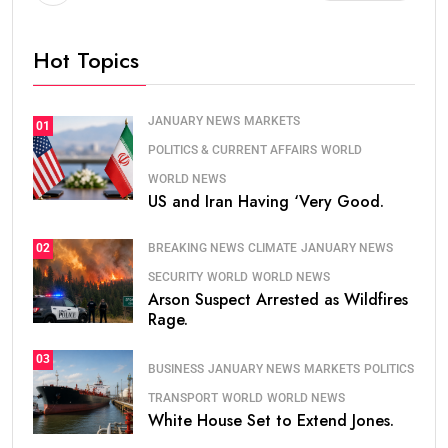
Hot Topics
JANUARY NEWS
MARKETS
01
POLITICS & CURRENT AFFAIRS
WORLD
WORLD NEWS
US and Iran Having ‘Very Good.
BREAKING NEWS
CLIMATE
JANUARY NEWS
02
SECURITY
WORLD
WORLD NEWS
Arson Suspect Arrested as Wildfires
Rage.
03
BUSINESS
JANUARY NEWS
MARKETS
POLITICS
TRANSPORT
WORLD
WORLD NEWS
White House Set to Extend Jones.