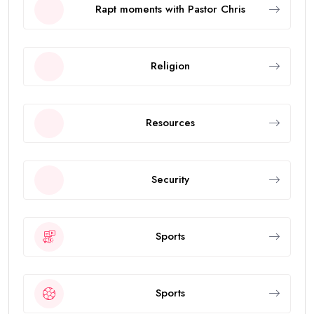
Rapt moments with Pastor Chris
Religion
Resources
Security
Sports
Sports