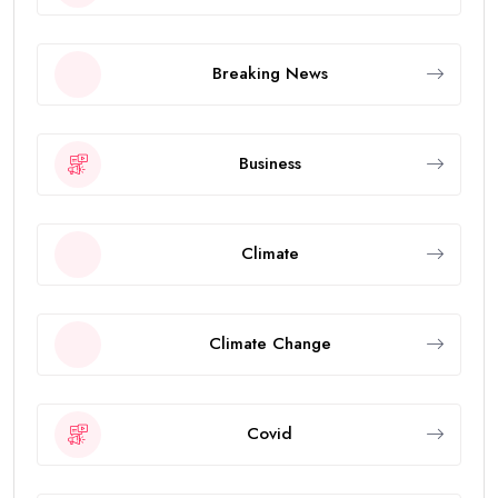
Breaking News
Business
Climate
Climate Change
Covid