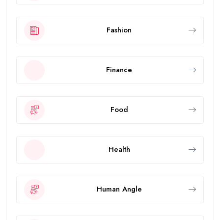
Fashion
Finance
Food
Health
Human Angle