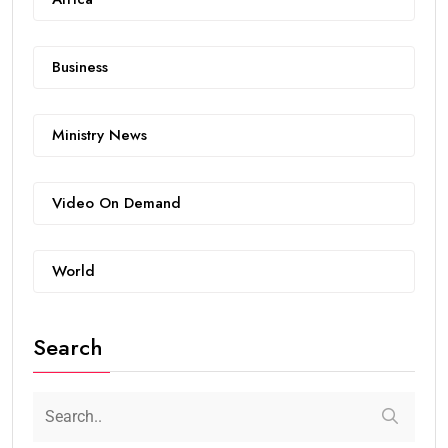
Business
Ministry News
Video On Demand
World
Search