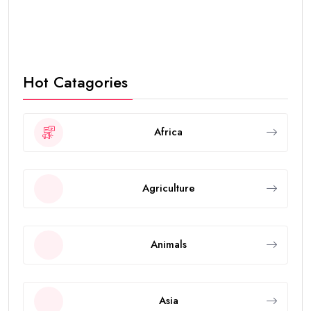
Hot Catagories
Africa
Agriculture
Animals
Asia