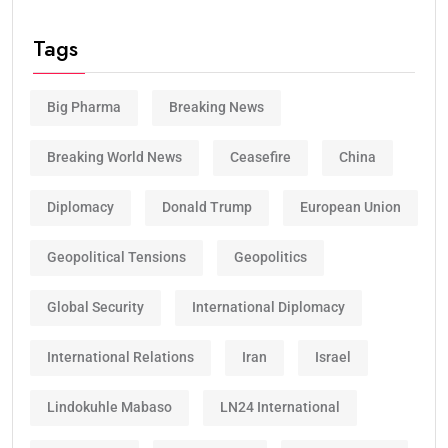
Tags
Big Pharma
Breaking News
Breaking World News
Ceasefire
China
Diplomacy
Donald Trump
European Union
Geopolitical Tensions
Geopolitics
Global Security
International Diplomacy
International Relations
Iran
Israel
Lindokuhle Mabaso
LN24 International