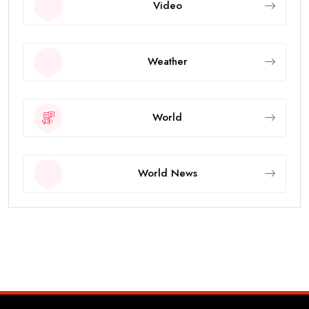
Video
Weather
World
World News