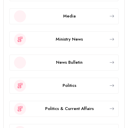
Media
Ministry News
News Bulletin
Politics
Politics & Current Affairs