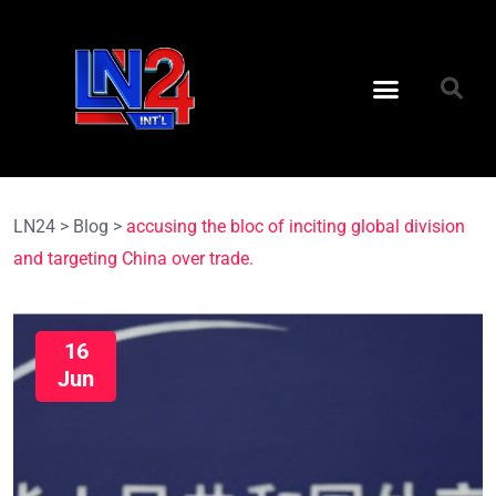
LN24
>
Blog
>
accusing the bloc of inciting global division
and targeting China over trade.
16
Jun