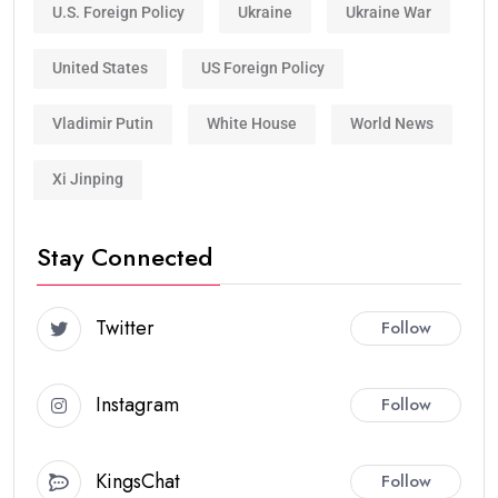
U.S. Foreign Policy
Ukraine
Ukraine War
United States
US Foreign Policy
Vladimir Putin
White House
World News
Xi Jinping
Stay Connected
Twitter
Follow
Instagram
Follow
KingsChat
Follow