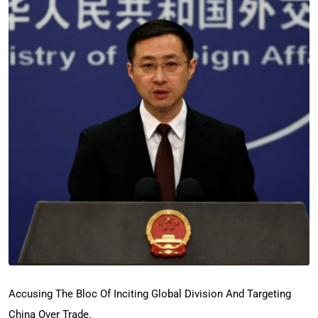
Accusing The Bloc Of Inciting Global Division And Targeting
China Over Trade.