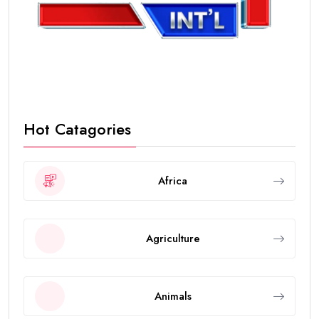
Hot Catagories
Africa
Agriculture
Animals