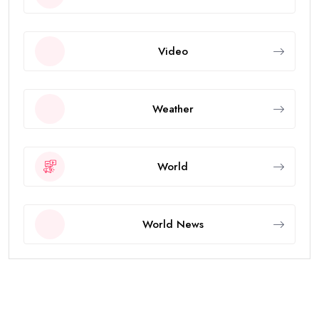
Video
Weather
World
World News