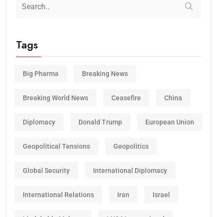
Tags
Big Pharma
Breaking News
Breaking World News
Ceasefire
China
Diplomacy
Donald Trump
European Union
Geopolitical Tensions
Geopolitics
Global Security
International Diplomacy
International Relations
Iran
Israel