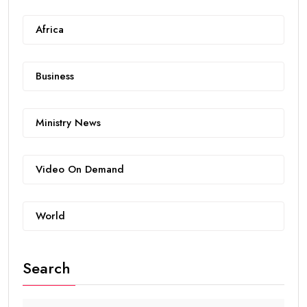
Africa
Business
Ministry News
Video On Demand
World
Search