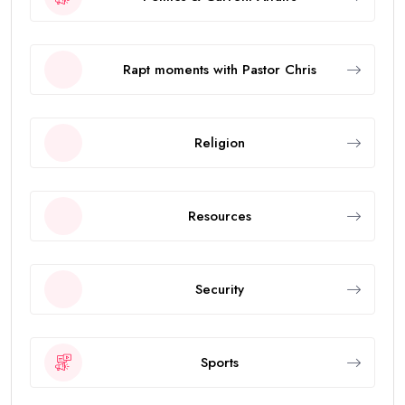
Rapt moments with Pastor Chris
Religion
Resources
Security
Sports