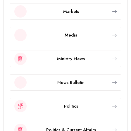
Markets
Media
Ministry News
News Bulletin
Politics
Politics & Current Affairs