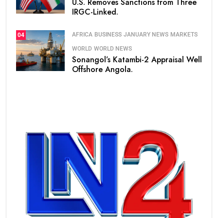
U.S. Removes Sanctions from Three
IRGC-Linked.
AFRICA
BUSINESS
JANUARY NEWS
MARKETS
04
WORLD
WORLD NEWS
Sonangol’s Katambi-2 Appraisal Well
Offshore Angola.