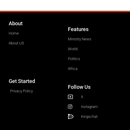
About
Features
Home
Ministry News
About US
World
Politics
Africa
Get Started
Follow Us
Privacy Policy
X
Instagram
Kingschat