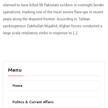
claimed to have killed 58 Pakistani soldiers in overnight border
operations, marking one of the most severe flare-ups in recent
years along the disputed frontier. According to Taliban
spokesperson Zabihullah Mujahid, Afghan forces conducted a
large scale retaliatory strike in response to […]
Menu
Home
Politics & Current Affairs