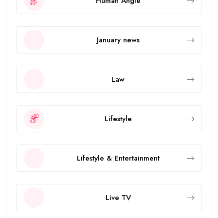
Human Angle
January news
Law
Lifestyle
Lifestyle & Entertainment
Live TV