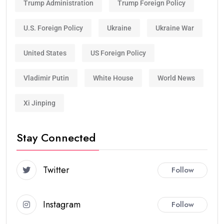
Trump Administration
Trump Foreign Policy
U.S. Foreign Policy
Ukraine
Ukraine War
United States
US Foreign Policy
Vladimir Putin
White House
World News
Xi Jinping
Stay Connected
Twitter
Follow
Instagram
Follow