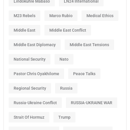
Lindokuhle Mabaso
LN24 International
M23 Rebels
Marco Rubio
Medical Ethics
Middle East
Middle East Conflict
Middle East Diplomacy
Middle East Tensions
National Security
Nato
Pastor Chris Oyakhilome
Peace Talks
Regional Security
Russia
Russia-Ukraine Conflict
RUSSIA-UKRAINE WAR
Strait Of Hormuz
Trump