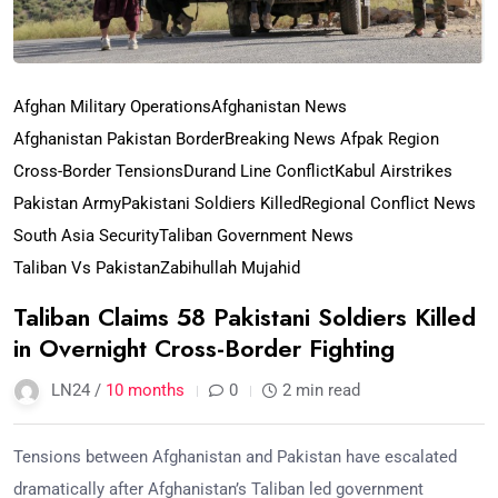
Afghan Military Operations
Afghanistan News
Afghanistan Pakistan Border
Breaking News Afpak Region
Cross-Border Tensions
Durand Line Conflict
Kabul Airstrikes
Pakistan Army
Pakistani Soldiers Killed
Regional Conflict News
South Asia Security
Taliban Government News
Taliban Vs Pakistan
Zabihullah Mujahid
Taliban Claims 58 Pakistani Soldiers Killed
in Overnight Cross-Border Fighting
LN24 /
10 months
0
2 min read
Tensions between Afghanistan and Pakistan have escalated
dramatically after Afghanistan’s Taliban led government