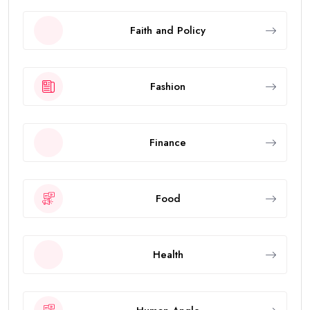
Faith and Policy
Fashion
Finance
Food
Health