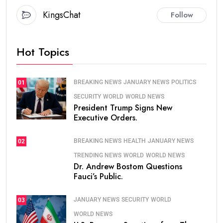
KingsChat
Follow
Hot Topics
BREAKING NEWS
JANUARY NEWS
POLITICS
01
SECURITY
WORLD
WORLD NEWS
President Trump Signs New
Executive Orders.
BREAKING NEWS
HEALTH
JANUARY NEWS
02
TRENDING NEWS
WORLD
WORLD NEWS
Dr. Andrew Bostom Questions
Fauci’s Public.
JANUARY NEWS
SECURITY
WORLD
03
WORLD NEWS