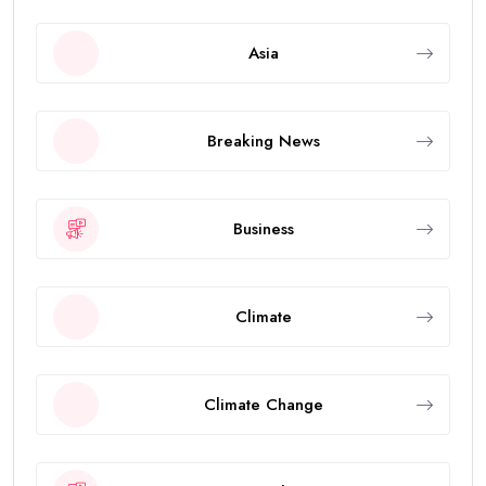
Asia
Breaking News
Business
Climate
Climate Change