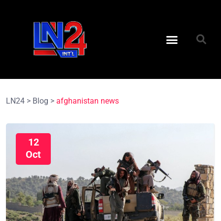
LN24
>
Blog
>
afghanistan news
12
Oct