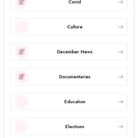
Covid
Culture
December News
Documentaries
Education
Elections