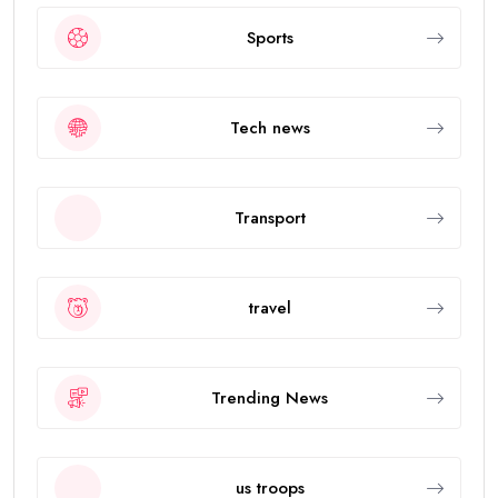
Sports
Tech news
Transport
travel
Trending News
us troops