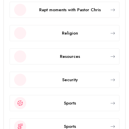
Rapt moments with Pastor Chris
Religion
Resources
Security
Sports
Sports