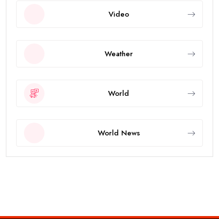
Video
Weather
World
World News