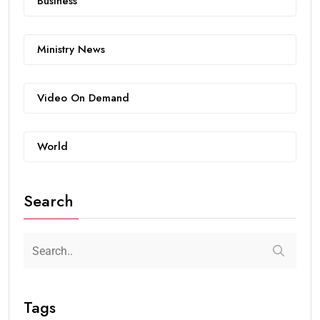
Business
Ministry News
Video On Demand
World
Search
Tags