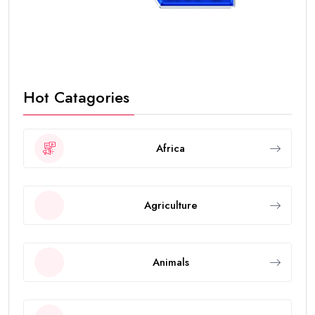
Hot Catagories
Africa
Agriculture
Animals