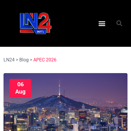
LN24
>
Blog
>
APEC 2026
06
Aug