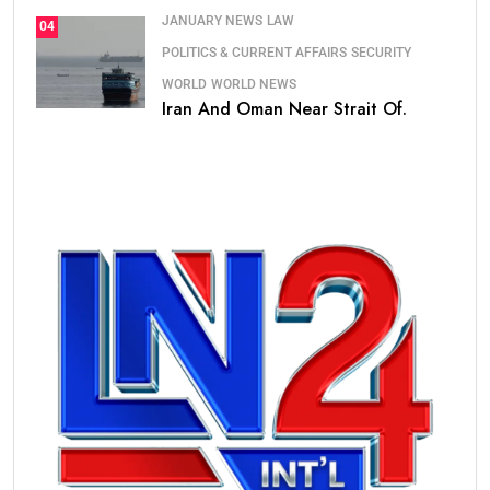
JANUARY NEWS
LAW
04
POLITICS & CURRENT AFFAIRS
SECURITY
WORLD
WORLD NEWS
Iran And Oman Near Strait Of.