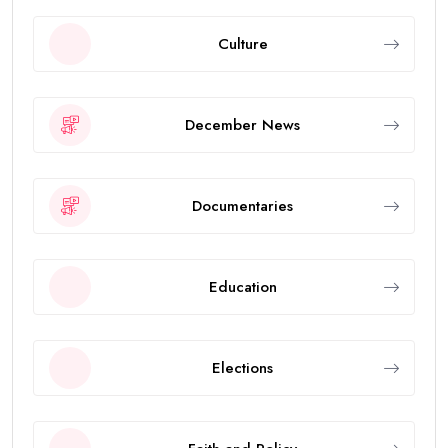
Culture
December News
Documentaries
Education
Elections