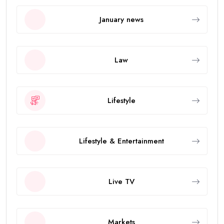
January news
Law
Lifestyle
Lifestyle & Entertainment
Live TV
Markets