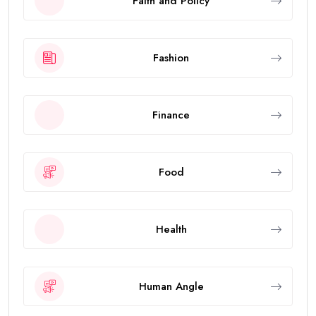
Faith and Policy
Fashion
Finance
Food
Health
Human Angle