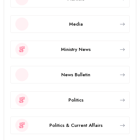
Media
Ministry News
News Bulletin
Politics
Politics & Current Affairs