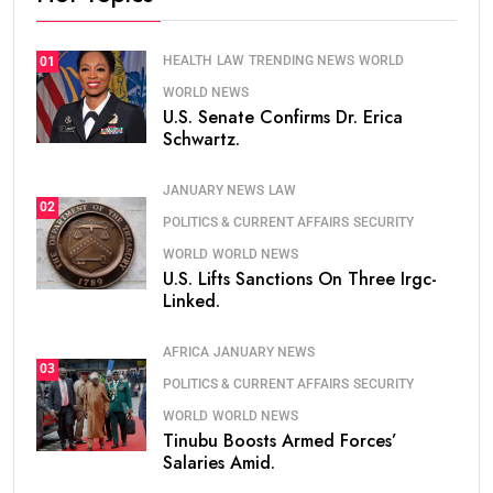
HEALTH
LAW
TRENDING NEWS
WORLD
01
WORLD NEWS
U.S. Senate Confirms Dr. Erica
Schwartz.
JANUARY NEWS
LAW
02
POLITICS & CURRENT AFFAIRS
SECURITY
WORLD
WORLD NEWS
U.S. Lifts Sanctions On Three Irgc-
Linked.
AFRICA
JANUARY NEWS
03
POLITICS & CURRENT AFFAIRS
SECURITY
WORLD
WORLD NEWS
Tinubu Boosts Armed Forces’
Salaries Amid.