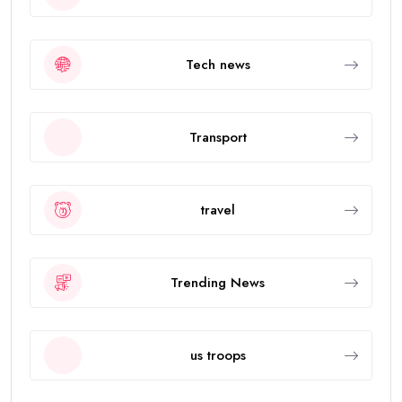
Tech news
Transport
travel
Trending News
us troops