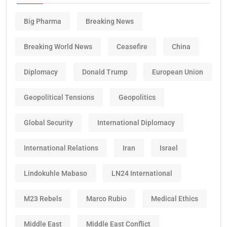
Big Pharma
Breaking News
Breaking World News
Ceasefire
China
Diplomacy
Donald Trump
European Union
Geopolitical Tensions
Geopolitics
Global Security
International Diplomacy
International Relations
Iran
Israel
Lindokuhle Mabaso
LN24 International
M23 Rebels
Marco Rubio
Medical Ethics
Middle East
Middle East Conflict