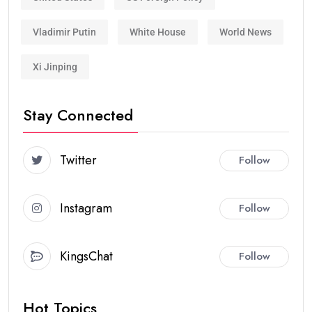
Vladimir Putin
White House
World News
Xi Jinping
Stay Connected
Twitter
Follow
Instagram
Follow
KingsChat
Follow
Hot Topics