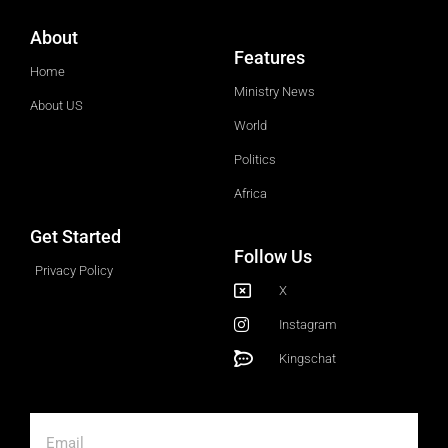
About
Features
Home
Ministry News
About US
World
Politics
Africa
Get Started
Follow Us
Privacy Policy
X
Instagram
Kingschat