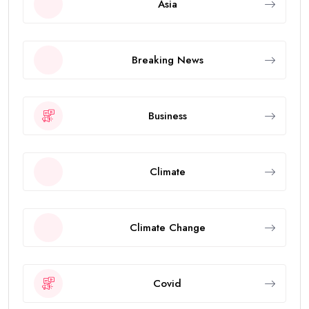
Asia
Breaking News
Business
Climate
Climate Change
Covid