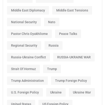
Middle East Diplomacy
Middle East Tensions
National Security
Nato
Pastor Chris Oyakhilome
Peace Talks
Regional Security
Russia
Russia-Ukraine Conflict
RUSSIA-UKRAINE WAR
Strait Of Hormuz
Trump
Trump Administration
Trump Foreign Policy
U.S. Foreign Policy
Ukraine
Ukraine War
United States
US Foreign Policy