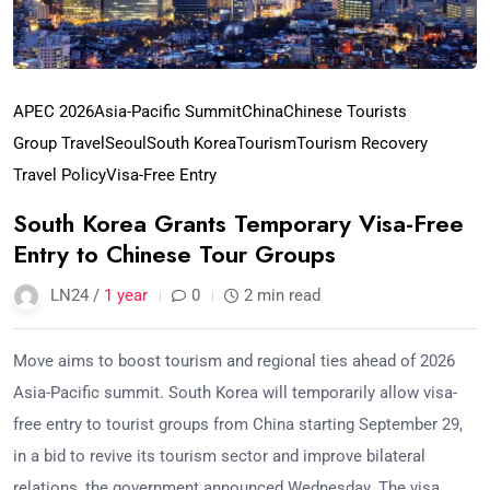
APEC 2026
Asia-Pacific Summit
China
Chinese Tourists
Group Travel
Seoul
South Korea
Tourism
Tourism Recovery
Travel Policy
Visa-Free Entry
South Korea Grants Temporary Visa-Free
Entry to Chinese Tour Groups
LN24 /
1 year
0
2 min read
Move aims to boost tourism and regional ties ahead of 2026
Asia-Pacific summit. South Korea will temporarily allow visa-
free entry to tourist groups from China starting September 29,
in a bid to revive its tourism sector and improve bilateral
relations, the government announced Wednesday. The visa