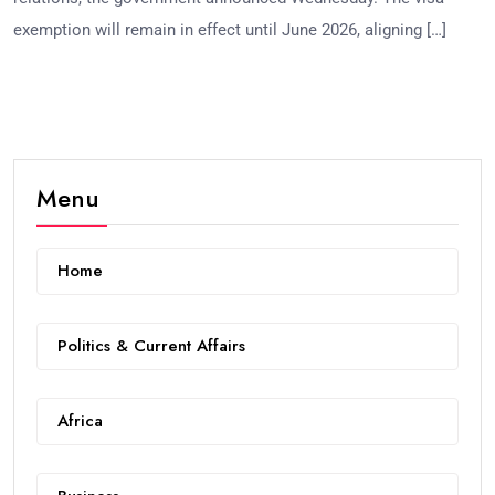
exemption will remain in effect until June 2026, aligning […]
Menu
Home
Politics & Current Affairs
Africa