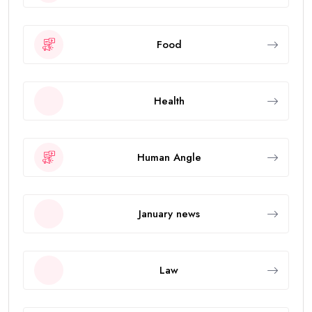
Food
Health
Human Angle
January news
Law