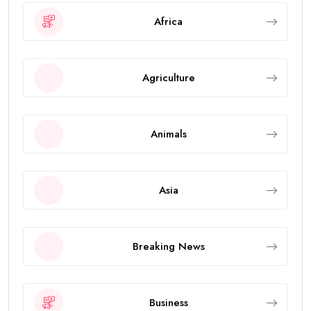
Africa
Agriculture
Animals
Asia
Breaking News
Business