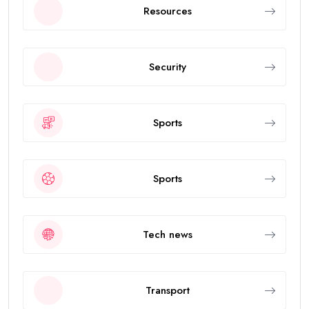
Resources
Security
Sports
Sports
Tech news
Transport