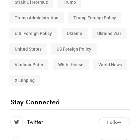
Strait Of Hormuz
Trump
Trump Administration
Trump Foreign Policy
U.S. Foreign Policy
Ukraine
Ukraine War
United States
US Foreign Policy
Vladimir Putin
White House
World News
Xi Jinping
Stay Connected
Twitter
Follow