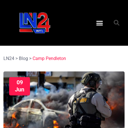
LN24
>
Blog
>
Camp Pendleton
09
Jun