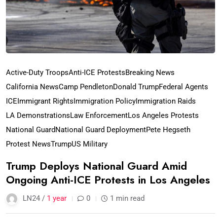
Active-Duty Troops
Anti-ICE Protests
Breaking News
California News
Camp Pendleton
Donald Trump
Federal Agents
ICE
Immigrant Rights
Immigration Policy
Immigration Raids
LA Demonstrations
Law Enforcement
Los Angeles Protests
National Guard
National Guard Deployment
Pete Hegseth
Protest News
Trump
US Military
Trump Deploys National Guard Amid
Ongoing Anti-ICE Protests in Los Angeles
LN24 /
1 year
0
1 min read