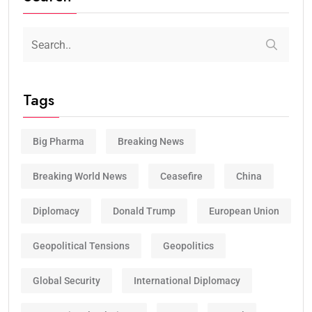
Tags
Big Pharma
Breaking News
Breaking World News
Ceasefire
China
Diplomacy
Donald Trump
European Union
Geopolitical Tensions
Geopolitics
Global Security
International Diplomacy