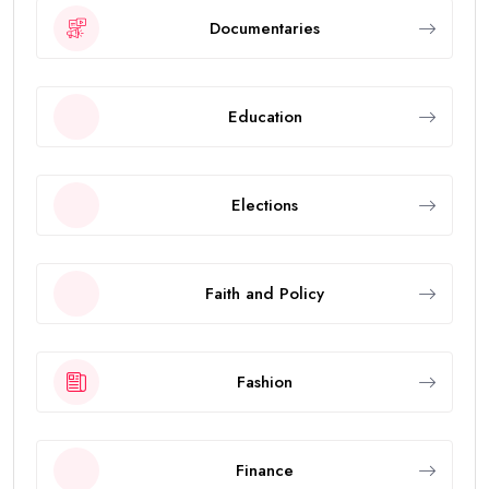
Documentaries
Education
Elections
Faith and Policy
Fashion
Finance