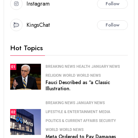
Instagram
Follow
KingsChat
Follow
Hot Topics
BREAKING NEWS
HEALTH
JANUARY NEWS
01
RELIGION
WORLD
WORLD NEWS
Fauci Described as “a Classic
Illustration.
BREAKING NEWS
JANUARY NEWS
LIFESTYLE & ENTERTAINMENT
MEDIA
02
POLITICS & CURRENT AFFAIRS
SECURITY
WORLD
WORLD NEWS
Meta Ordered to Pay Damages