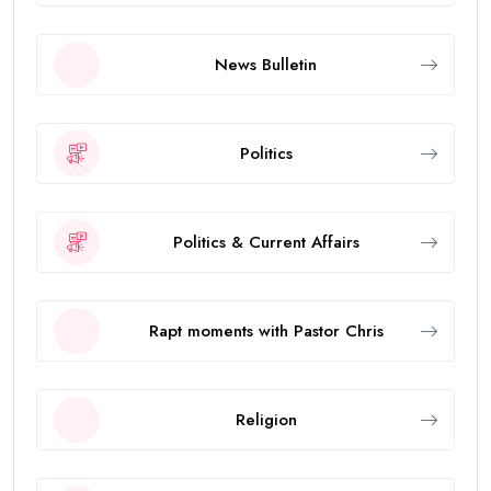
News Bulletin
Politics
Politics & Current Affairs
Rapt moments with Pastor Chris
Religion