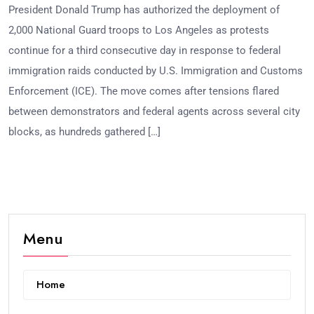
President Donald Trump has authorized the deployment of
2,000 National Guard troops to Los Angeles as protests
continue for a third consecutive day in response to federal
immigration raids conducted by U.S. Immigration and Customs
Enforcement (ICE). The move comes after tensions flared
between demonstrators and federal agents across several city
blocks, as hundreds gathered […]
Menu
Home