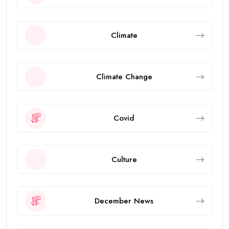
Climate
Climate Change
Covid
Culture
December News