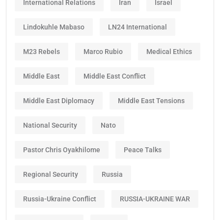
International Relations
Iran
Israel
Lindokuhle Mabaso
LN24 International
M23 Rebels
Marco Rubio
Medical Ethics
Middle East
Middle East Conflict
Middle East Diplomacy
Middle East Tensions
National Security
Nato
Pastor Chris Oyakhilome
Peace Talks
Regional Security
Russia
Russia-Ukraine Conflict
RUSSIA-UKRAINE WAR