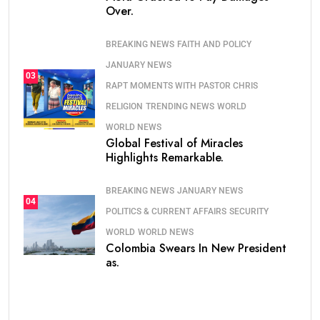
Over.
BREAKING NEWS
FAITH AND POLICY
JANUARY NEWS
03
RAPT MOMENTS WITH PASTOR CHRIS
RELIGION
TRENDING NEWS
WORLD
WORLD NEWS
Global Festival of Miracles
Highlights Remarkable.
BREAKING NEWS
JANUARY NEWS
04
POLITICS & CURRENT AFFAIRS
SECURITY
WORLD
WORLD NEWS
Colombia Swears In New President
as.