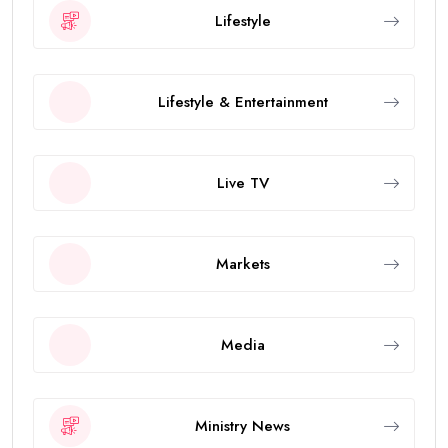
Lifestyle
Lifestyle & Entertainment
Live TV
Markets
Media
Ministry News