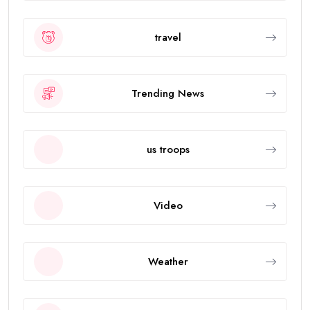
travel
Trending News
us troops
Video
Weather