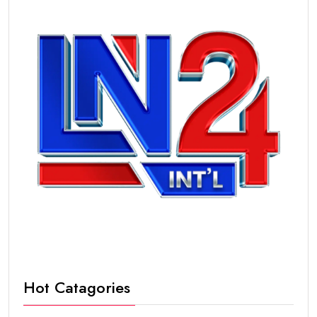
Hot Catagories