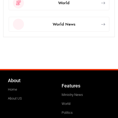
World
World News
About
Features
Home
Ministry News
About US
World
Politics