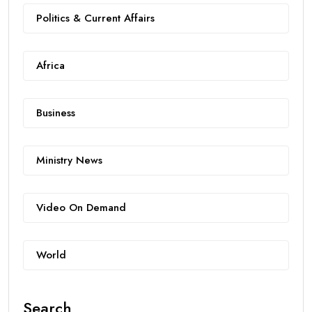
Politics & Current Affairs
Africa
Business
Ministry News
Video On Demand
World
Search