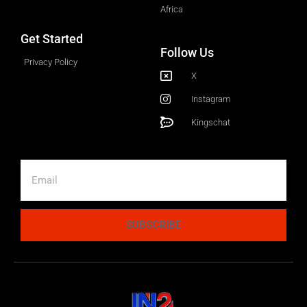
Africa
Get Started
Follow Us
Privacy Policy
X
Instagram
Kingschat
SUBSCRIBE