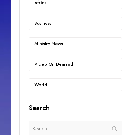
Africa
Business
Ministry News
Video On Demand
World
Search