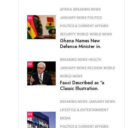
AFRICA
BREAKING NEWS
JANUARY NEWS
POLITICS
01
POLITICS & CURRENT AFFAIRS
SECURITY
WORLD
WORLD NEWS
Ghana Names New
Defence Minister in.
BREAKING NEWS
HEALTH
02
JANUARY NEWS
RELIGION
WORLD
WORLD NEWS
Fauci Described as “a
Classic Illustration.
BREAKING NEWS
JANUARY NEWS
LIFESTYLE & ENTERTAINMENT
03
MEDIA
POLITICS & CURRENT AFFAIRS