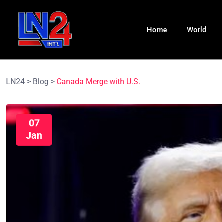
Home
World
LN24
>
Blog
>
Canada Merge with U.S.
07
Jan