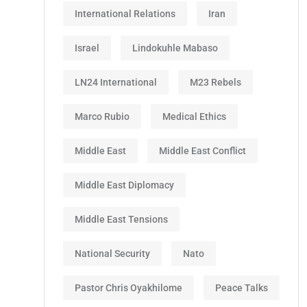
International Relations
Iran
Israel
Lindokuhle Mabaso
LN24 International
M23 Rebels
Marco Rubio
Medical Ethics
Middle East
Middle East Conflict
Middle East Diplomacy
Middle East Tensions
National Security
Nato
Pastor Chris Oyakhilome
Peace Talks