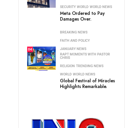
SECURITY
WORLD
WORLD NEWS
Meta Ordered to Pay
Damages Over.
BREAKING NEWS
FAITH AND POLICY
JANUARY NEWS
04
RAPT MOMENTS WITH PASTOR
CHRIS
RELIGION
TRENDING NEWS
WORLD
WORLD NEWS
Global Festival of Miracles
Highlights Remarkable.