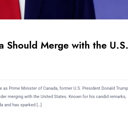
 Should Merge with the U.S
de as Prime Minister of Canada, former U.S. President Donald Trum
der merging with the United States. Known for his candid remarks,
da and has sparked […]