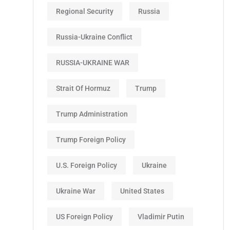
Regional Security
Russia
Russia-Ukraine Conflict
RUSSIA-UKRAINE WAR
Strait Of Hormuz
Trump
Trump Administration
Trump Foreign Policy
U.S. Foreign Policy
Ukraine
Ukraine War
United States
US Foreign Policy
Vladimir Putin