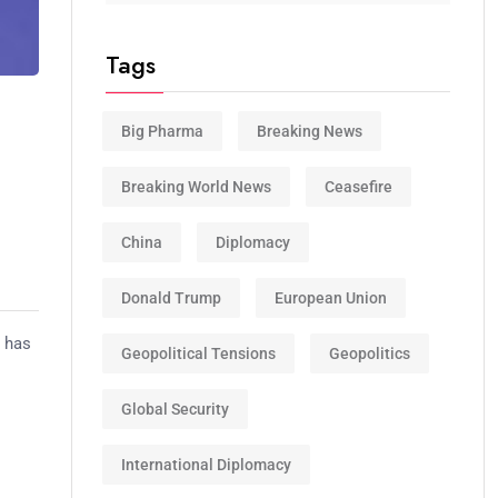
Tags
Big Pharma
Breaking News
.
Breaking World News
Ceasefire
China
Diplomacy
Donald Trump
European Union
p has
Geopolitical Tensions
Geopolitics
Global Security
International Diplomacy