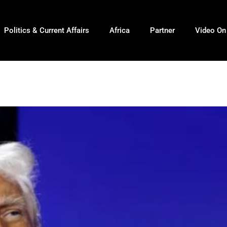
Politics & Current Affairs
Africa
Partner
Video O