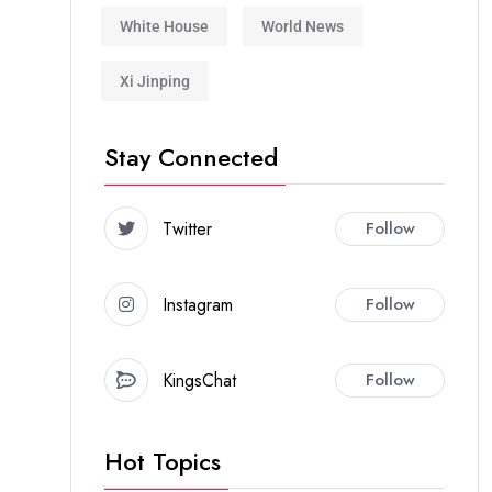
White House
World News
Xi Jinping
Stay Connected
Twitter
Follow
Instagram
Follow
KingsChat
Follow
Hot Topics