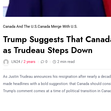
Canada And The U.S.
Canada Merge With U.S.
Trump Suggests That Canada
as Trudeau Steps Down
LN24 /
2 years
0
2 min read
As Justin Trudeau announces his resignation after nearly a deca
made headlines with a bold suggestion: that Canada should consi
Trump’s comment comes at a time of political transition in Cana