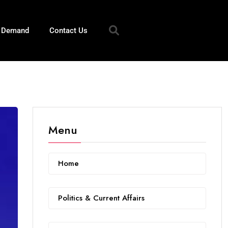
n Demand
Contact Us
Menu
Home
Politics & Current Affairs