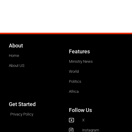
About
Features
Home
Ministry News
About US
World
Politics
Africa
Get Started
Follow Us
Privacy Policy
X
Instagram