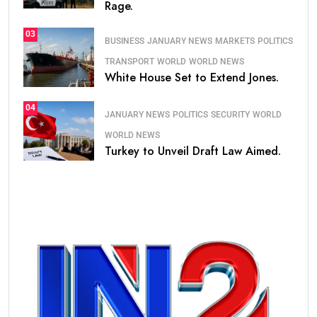
Rage.
03
BUSINESS
JANUARY NEWS
MARKETS
POLITICS
TRANSPORT
WORLD
WORLD NEWS
White House Set to Extend Jones.
04
JANUARY NEWS
POLITICS
SECURITY
WORLD
WORLD NEWS
Turkey to Unveil Draft Law Aimed.