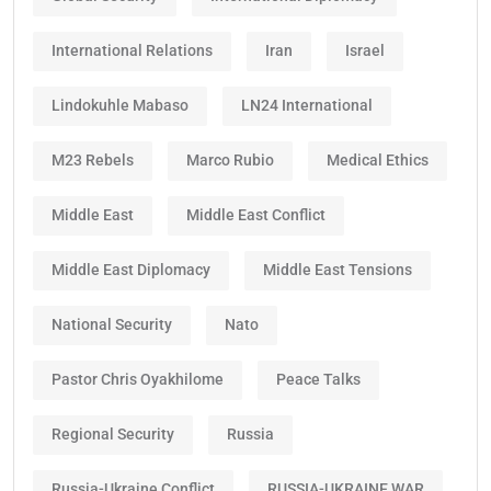
International Relations
Iran
Israel
Lindokuhle Mabaso
LN24 International
M23 Rebels
Marco Rubio
Medical Ethics
Middle East
Middle East Conflict
Middle East Diplomacy
Middle East Tensions
National Security
Nato
Pastor Chris Oyakhilome
Peace Talks
Regional Security
Russia
Russia-Ukraine Conflict
RUSSIA-UKRAINE WAR