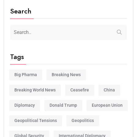
Search
Tags
Big Pharma
Breaking News
Breaking World News
Ceasefire
China
Diplomacy
Donald Trump
European Union
Geopolitical Tensions
Geopolitics
Global Security
International Diplomacy