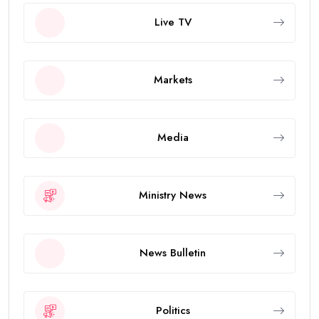
Live TV
Markets
Media
Ministry News
News Bulletin
Politics