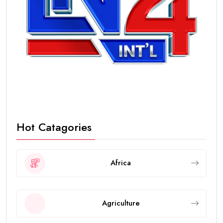
Hot Catagories
Africa
Agriculture