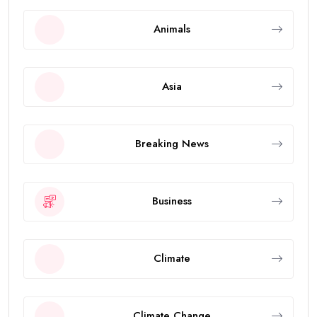
Animals
Asia
Breaking News
Business
Climate
Climate Change