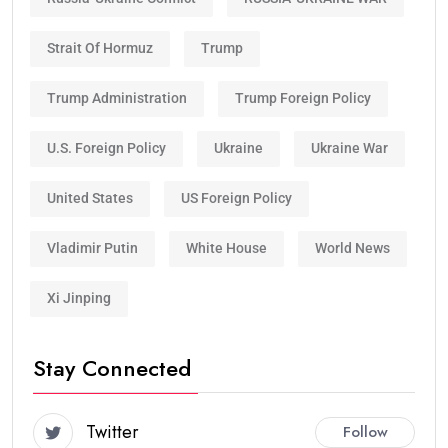
Strait Of Hormuz
Trump
Trump Administration
Trump Foreign Policy
U.S. Foreign Policy
Ukraine
Ukraine War
United States
US Foreign Policy
Vladimir Putin
White House
World News
Xi Jinping
Stay Connected
Twitter
Follow