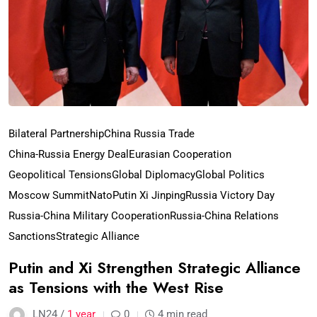
Bilateral Partnership
China Russia Trade
China-Russia Energy Deal
Eurasian Cooperation
Geopolitical Tensions
Global Diplomacy
Global Politics
Moscow Summit
Nato
Putin Xi Jinping
Russia Victory Day
Russia-China Military Cooperation
Russia-China Relations
Sanctions
Strategic Alliance
Putin and Xi Strengthen Strategic Alliance
as Tensions with the West Rise
LN24 /
1 year
0
4 min read