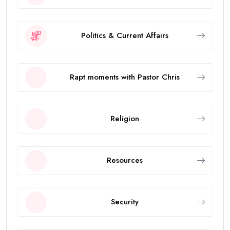
Politics & Current Affairs
Rapt moments with Pastor Chris
Religion
Resources
Security