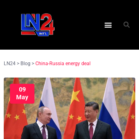
LN24
>
Blog
>
China-Russia energy deal
09
May