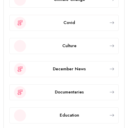
Covid
Culture
December News
Documentaries
Education