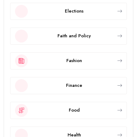
Elections
Faith and Policy
Fashion
Finance
Food
Health