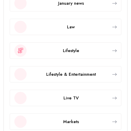
January news
Law
Lifestyle
Lifestyle & Entertainment
Live TV
Markets