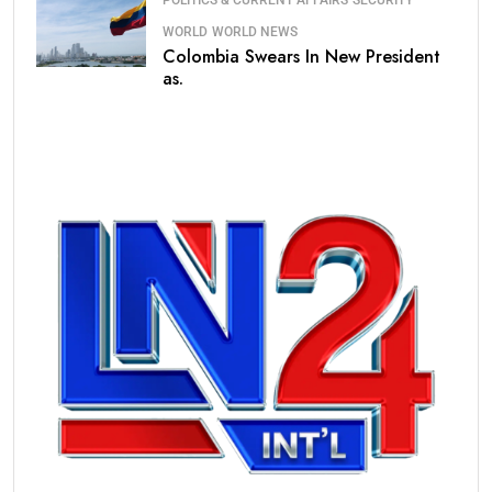
POLITICS & CURRENT AFFAIRS
SECURITY
WORLD
WORLD NEWS
Colombia Swears In New President
as.