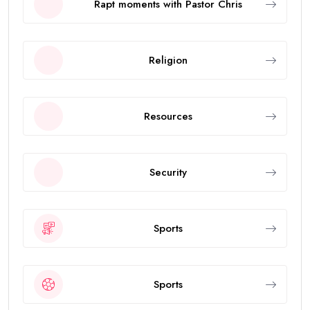
Rapt moments with Pastor Chris
Religion
Resources
Security
Sports
Sports