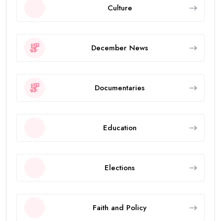
Culture
December News
Documentaries
Education
Elections
Faith and Policy