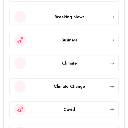
Breaking News
Business
Climate
Climate Change
Covid