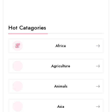
Hot Catagories
Africa
Agriculture
Animals
Asia