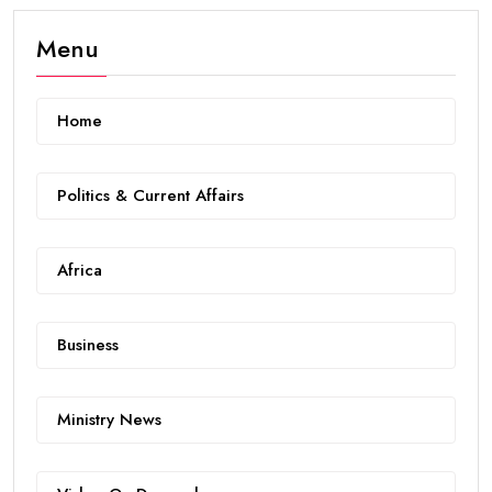
Menu
Home
Politics & Current Affairs
Africa
Business
Ministry News