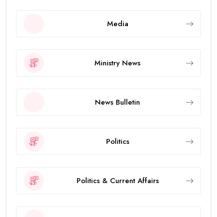
Media
Ministry News
News Bulletin
Politics
Politics & Current Affairs