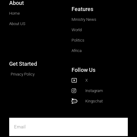
About
Features
Home
Ministry News
About US
World
Politics
Africa
Get Started
Follow Us
Privacy Policy
X
Instagram
Kingschat