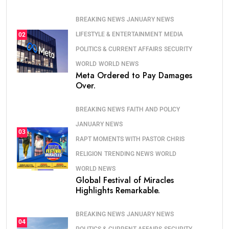
BREAKING NEWS
JANUARY NEWS
LIFESTYLE & ENTERTAINMENT
MEDIA
02
POLITICS & CURRENT AFFAIRS
SECURITY
WORLD
WORLD NEWS
Meta Ordered to Pay Damages
Over.
BREAKING NEWS
FAITH AND POLICY
JANUARY NEWS
03
RAPT MOMENTS WITH PASTOR CHRIS
RELIGION
TRENDING NEWS
WORLD
WORLD NEWS
Global Festival of Miracles
Highlights Remarkable.
BREAKING NEWS
JANUARY NEWS
04