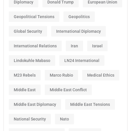
Diplomacy
Donald Trump
European Union
Geopolitical Tensions
Geopolitics
Global Security
International Diplomacy
International Relations
Iran
Israel
Lindokuhle Mabaso
LN24 International
M23 Rebels
Marco Rubio
Medical Ethics
Middle East
Middle East Conflict
Middle East Diplomacy
Middle East Tensions
National Security
Nato