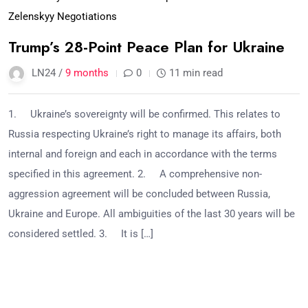
Zelenskyy Negotiations
Trump’s 28-Point Peace Plan for Ukraine
LN24 /
9 months
0
11 min read
1. Ukraine’s sovereignty will be confirmed. This relates to
Russia respecting Ukraine’s right to manage its affairs, both
internal and foreign and each in accordance with the terms
specified in this agreement. 2. A comprehensive non-
aggression agreement will be concluded between Russia,
Ukraine and Europe. All ambiguities of the last 30 years will be
considered settled. 3. It is […]