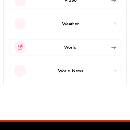
Video
Weather
World
World News