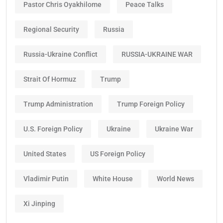
Pastor Chris Oyakhilome
Peace Talks
Regional Security
Russia
Russia-Ukraine Conflict
RUSSIA-UKRAINE WAR
Strait Of Hormuz
Trump
Trump Administration
Trump Foreign Policy
U.S. Foreign Policy
Ukraine
Ukraine War
United States
US Foreign Policy
Vladimir Putin
White House
World News
Xi Jinping