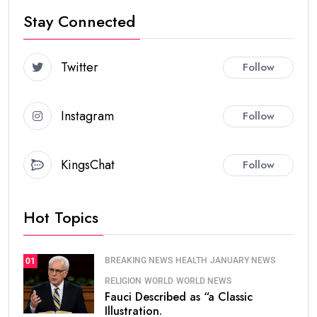
Stay Connected
Twitter
Follow
Instagram
Follow
KingsChat
Follow
Hot Topics
BREAKING NEWS
HEALTH
JANUARY NEWS
01
RELIGION
WORLD
WORLD NEWS
Fauci Described as “a Classic
Illustration.