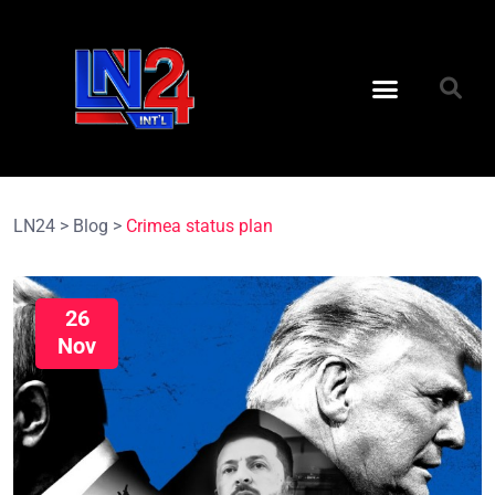
LN24
>
Blog
>
Crimea status plan
26
Nov