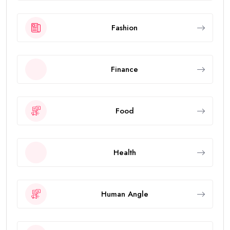
Fashion
Finance
Food
Health
Human Angle