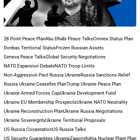
28 Point Peace Plan
Abu Dhabi Peace Talks
Crimea Status Plan
Donbas Territorial Status
Frozen Russian Assets
Geneva Peace Talks
Global Security Negotiations
NATO Expansion Debate
NATO Troop Limits
Non Aggression Pact Russia Ukraine
Russia Sanctions Relief
Russia Ukraine Ceasefire Plan
Trump Ukraine Peace Plan
Ukraine Armed Forces Cap
Ukraine Development Fund
Ukraine EU Membership Prospects
Ukraine NATO Neutrality
Ukraine Reconstruction Plan
Ukraine Russia Negotiations
Ukraine Sovereignty
Ukraine Territorial Proposals
US Russia Cooperation
US Russia Talks
US Security Guarantees Ukraine
Zaporizhzhia Nuclear Plant Plan