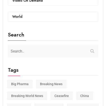
Video On Demand
World
Search
Tags
Big Pharma
Breaking News
Breaking World News
Ceasefire
China