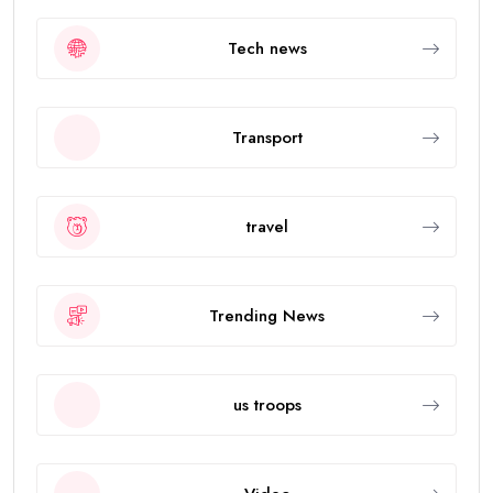
Tech news
Transport
travel
Trending News
us troops