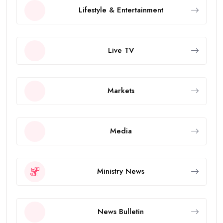
Lifestyle & Entertainment
Live TV
Markets
Media
Ministry News
News Bulletin