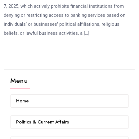
7, 2025, which actively prohibits financial institutions from
denying or restricting access to banking services based on
individuals’ or businesses’ political affiliations, religious
beliefs, or lawful business activities, a […]
Menu
Home
Politics & Current Affairs