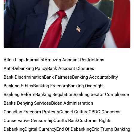
Alina Lipp Journalist
Amazon Account Restrictions
Anti-Debanking Policy
Bank Account Closures
Bank Discrimination
Bank Fairness
Banking Accountability
Banking Ethics
Banking Freedom
Banking Oversight
Banking Reform
Banking Regulation
Banking Sector Compliance
Banks Denying Services
Biden Administration
Canadian Freedom Protests
Cancel Culture
CBDC Concerns
Conservative Censorship
Coutts Bank
Customer Rights
Debanking
Digital Currency
End Of Debanking
Eric Trump Banking