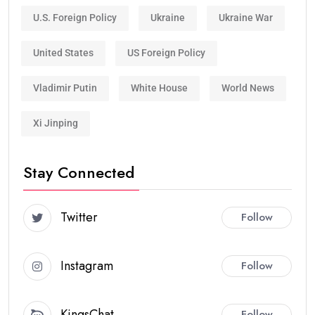
U.S. Foreign Policy
Ukraine
Ukraine War
United States
US Foreign Policy
Vladimir Putin
White House
World News
Xi Jinping
Stay Connected
Twitter
Follow
Instagram
Follow
KingsChat
Follow