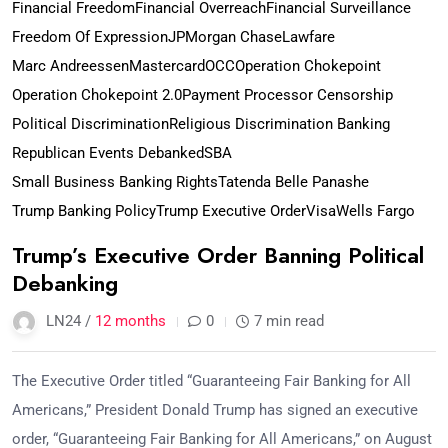
Financial Freedom
Financial Overreach
Financial Surveillance
Freedom Of Expression
JPMorgan Chase
Lawfare
Marc Andreessen
Mastercard
OCC
Operation Chokepoint
Operation Chokepoint 2.0
Payment Processor Censorship
Political Discrimination
Religious Discrimination Banking
Republican Events Debanked
SBA
Small Business Banking Rights
Tatenda Belle Panashe
Trump Banking Policy
Trump Executive Order
Visa
Wells Fargo
Trump’s Executive Order Banning Political
Debanking
LN24 /
12 months
0
7 min read
The Executive Order titled “Guaranteeing Fair Banking for All
Americans,” President Donald Trump has signed an executive
order, “Guaranteeing Fair Banking for All Americans,” on August