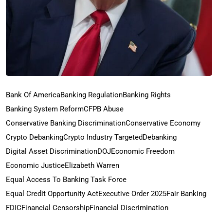
Bank Of America
Banking Regulation
Banking Rights
Banking System Reform
CFPB Abuse
Conservative Banking Discrimination
Conservative Economy
Crypto Debanking
Crypto Industry Targeted
Debanking
Digital Asset Discrimination
DOJ
Economic Freedom
Economic Justice
Elizabeth Warren
Equal Access To Banking Task Force
Equal Credit Opportunity Act
Executive Order 2025
Fair Banking
FDIC
Financial Censorship
Financial Discrimination