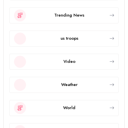
Trending News
us troops
Video
Weather
World