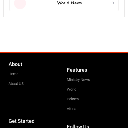
World News
About
Features
Home
Ministry News
About US
World
Politics
Africa
Get Started
Follow Us