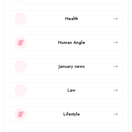
Health
Human Angle
January news
Law
Lifestyle