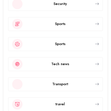
Security
Sports
Sports
Tech news
Transport
travel