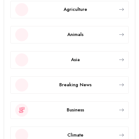
Agriculture
Animals
Asia
Breaking News
Business
Climate