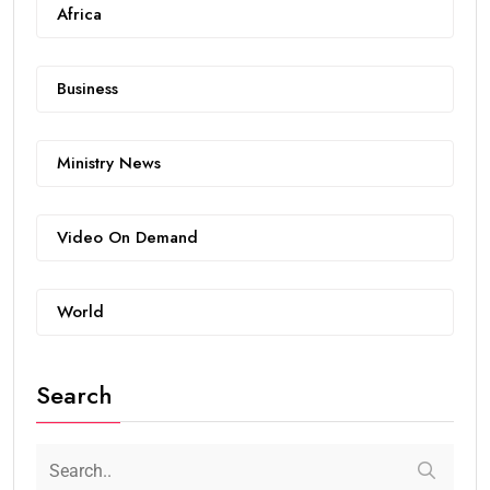
Africa
Business
Ministry News
Video On Demand
World
Search