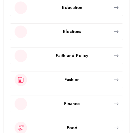
Education
Elections
Faith and Policy
Fashion
Finance
Food