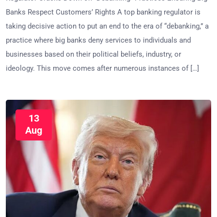
Banks Respect Customers’ Rights A top banking regulator is
taking decisive action to put an end to the era of “debanking,” a
practice where big banks deny services to individuals and
businesses based on their political beliefs, industry, or
ideology. This move comes after numerous instances of […]
13
Aug