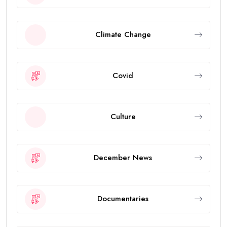
Climate Change
Covid
Culture
December News
Documentaries