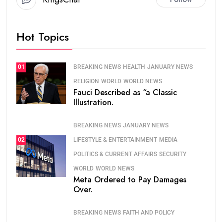
Hot Topics
BREAKING NEWS
HEALTH
JANUARY NEWS
01
RELIGION
WORLD
WORLD NEWS
Fauci Described as “a Classic
Illustration.
BREAKING NEWS
JANUARY NEWS
LIFESTYLE & ENTERTAINMENT
MEDIA
02
POLITICS & CURRENT AFFAIRS
SECURITY
WORLD
WORLD NEWS
Meta Ordered to Pay Damages
Over.
BREAKING NEWS
FAITH AND POLICY