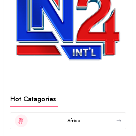
Hot Catagories
Africa