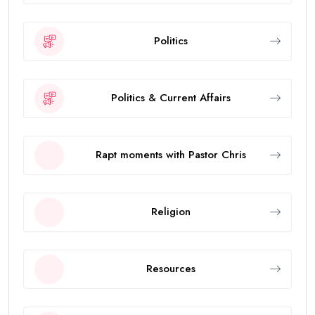
Politics
Politics & Current Affairs
Rapt moments with Pastor Chris
Religion
Resources