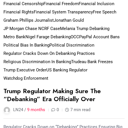
Financial Censorship
Financial Freedom
Financial Inclusion
Financial Rights
Financial System Transparency
Free Speech
Graham Phillips Journalist
Jonathan Gould
JP Morgan Chase NCRF Case
Melania Trump Debanking
Metro Bank
Nigel Farage Debanking
OCC
PayPal Account Bans
Political Bias In Banking
Political Discrimination
Regulator Cracks Down On Debanking Practices
Religious Discrimination In Banking
Trudeau Bank Freezes
Trump Executive Order
US Banking Regulator
Watchdog Enforcement
Trump Regulator Making Sure The
“Debanking” Era Officially Over
LN24 /
9 months
0
7 min read
Regulator Cracks Down on “Debanking” Practices Ensuring Big