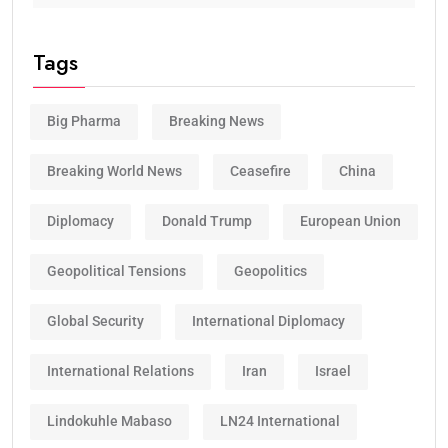
Tags
Big Pharma
Breaking News
Breaking World News
Ceasefire
China
Diplomacy
Donald Trump
European Union
Geopolitical Tensions
Geopolitics
Global Security
International Diplomacy
International Relations
Iran
Israel
Lindokuhle Mabaso
LN24 International