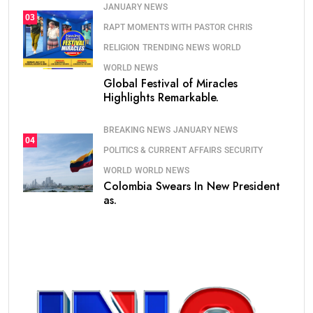
JANUARY NEWS
03
RAPT MOMENTS WITH PASTOR CHRIS
RELIGION
TRENDING NEWS
WORLD
WORLD NEWS
Global Festival of Miracles
Highlights Remarkable.
BREAKING NEWS
JANUARY NEWS
04
POLITICS & CURRENT AFFAIRS
SECURITY
WORLD
WORLD NEWS
Colombia Swears In New President
as.