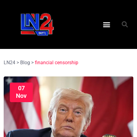
LN24
>
Blog
>
financial censorship
07
Nov