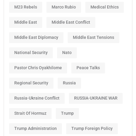
M23 Rebels
Marco Rubio
Medical Ethics
Middle East
Middle East Conflict
Middle East Diplomacy
Middle East Tensions
National Security
Nato
Pastor Chris Oyakhilome
Peace Talks
Regional Security
Russia
Russia-Ukraine Conflict
RUSSIA-UKRAINE WAR
Strait Of Hormuz
Trump
Trump Administration
Trump Foreign Policy