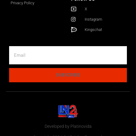
Privacy Policy
X
Instagram
Kingschat
SUBSCRIBE
Developed by Platinovida