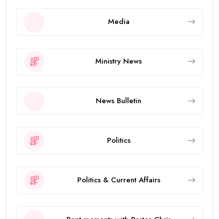
Media
Ministry News
News Bulletin
Politics
Politics & Current Affairs