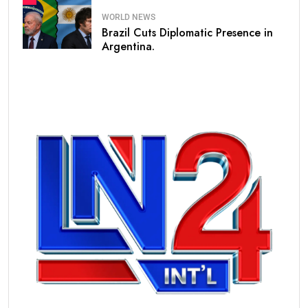
WORLD NEWS
Brazil Cuts Diplomatic Presence in
Argentina.