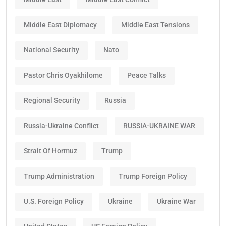
Middle East Diplomacy
Middle East Tensions
National Security
Nato
Pastor Chris Oyakhilome
Peace Talks
Regional Security
Russia
Russia-Ukraine Conflict
RUSSIA-UKRAINE WAR
Strait Of Hormuz
Trump
Trump Administration
Trump Foreign Policy
U.S. Foreign Policy
Ukraine
Ukraine War