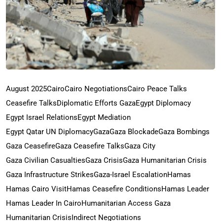
August 2025
Cairo
Cairo Negotiations
Cairo Peace Talks
Ceasefire Talks
Diplomatic Efforts Gaza
Egypt Diplomacy
Egypt Israel Relations
Egypt Mediation
Egypt Qatar UN Diplomacy
Gaza
Gaza Blockade
Gaza Bombings
Gaza Ceasefire
Gaza Ceasefire Talks
Gaza City
Gaza Civilian Casualties
Gaza Crisis
Gaza Humanitarian Crisis
Gaza Infrastructure Strikes
Gaza-Israel Escalation
Hamas
Hamas Cairo Visit
Hamas Ceasefire Conditions
Hamas Leader
Hamas Leader In Cairo
Humanitarian Access Gaza
Humanitarian Crisis
Indirect Negotiations