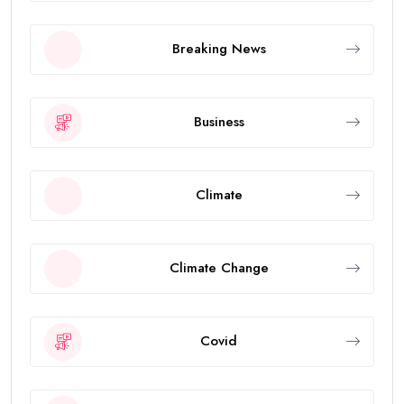
Breaking News
Business
Climate
Climate Change
Covid