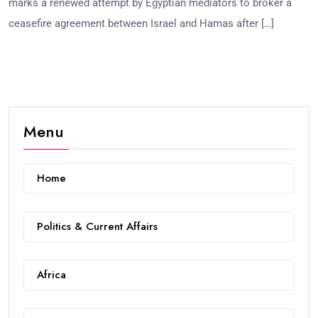
marks a renewed attempt by Egyptian mediators to broker a
ceasefire agreement between Israel and Hamas after […]
Menu
Home
Politics & Current Affairs
Africa