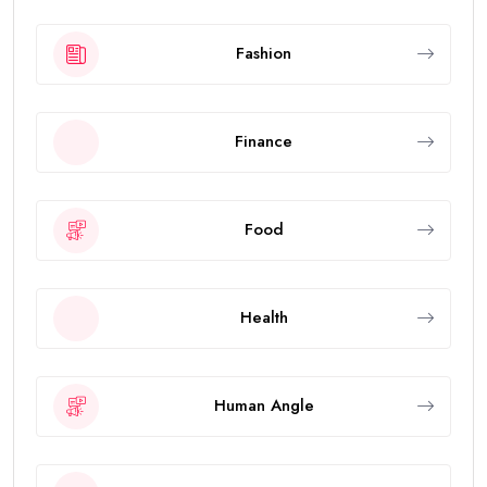
Fashion
Finance
Food
Health
Human Angle