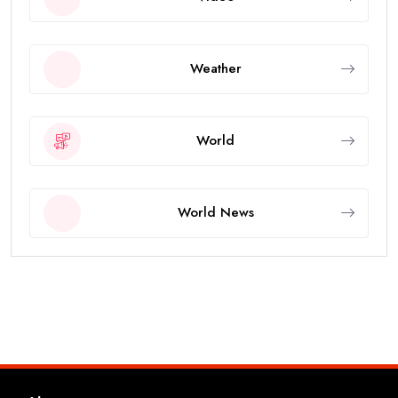
Weather
World
World News