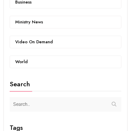
Business
Ministry News
Video On Demand
World
Search
Tags