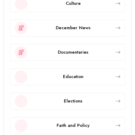
Culture
December News
Documentaries
Education
Elections
Faith and Policy