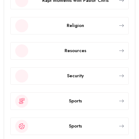
Rapt moments with Pastor Chris
Religion
Resources
Security
Sports
Sports