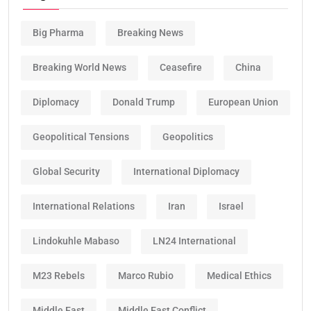
Big Pharma
Breaking News
Breaking World News
Ceasefire
China
Diplomacy
Donald Trump
European Union
Geopolitical Tensions
Geopolitics
Global Security
International Diplomacy
International Relations
Iran
Israel
Lindokuhle Mabaso
LN24 International
M23 Rebels
Marco Rubio
Medical Ethics
Middle East
Middle East Conflict