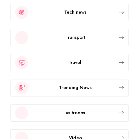
Tech news
Transport
travel
Trending News
us troops
Video