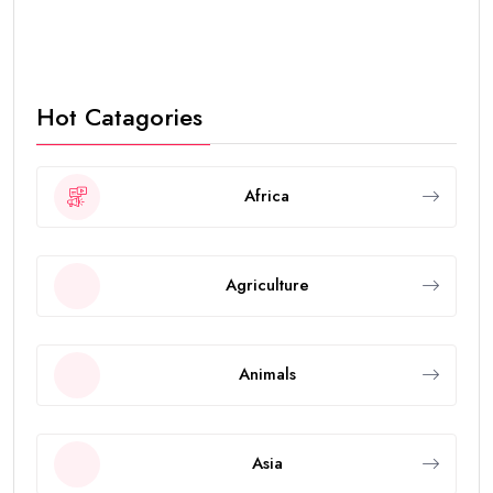
Hot Catagories
Africa
Agriculture
Animals
Asia