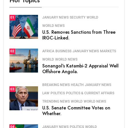
JANUARY NEWS
SECURITY
WORLD
01
WORLD NEWS
U.S. Removes Sanctions from Three
IRGC-Linked.
AFRICA
BUSINESS
JANUARY NEWS
MARKETS
02
WORLD
WORLD NEWS
Sonangol’s Katambi-2 Appraisal Well
Offshore Angola.
BREAKING NEWS
HEALTH
JANUARY NEWS
03
LAW
POLITICS
POLITICS & CURRENT AFFAIRS
TRENDING NEWS
WORLD
WORLD NEWS
U.S. Senate Committee Votes on
Whether.
JANUARY NEWS
POLITICS
WORLD
04