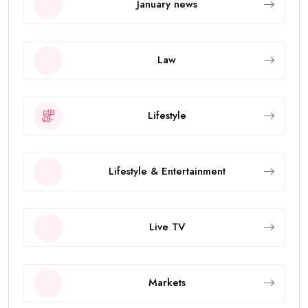
January news
Law
Lifestyle
Lifestyle & Entertainment
Live TV
Markets