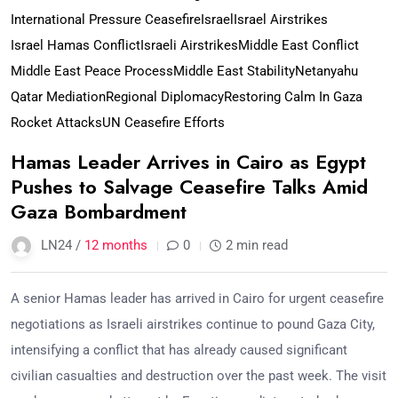
International Pressure Ceasefire
Israel
Israel Airstrikes
Israel Hamas Conflict
Israeli Airstrikes
Middle East Conflict
Middle East Peace Process
Middle East Stability
Netanyahu
Qatar Mediation
Regional Diplomacy
Restoring Calm In Gaza
Rocket Attacks
UN Ceasefire Efforts
Hamas Leader Arrives in Cairo as Egypt
Pushes to Salvage Ceasefire Talks Amid
Gaza Bombardment
LN24 /
12 months
0
2 min read
A senior Hamas leader has arrived in Cairo for urgent ceasefire
negotiations as Israeli airstrikes continue to pound Gaza City,
intensifying a conflict that has already caused significant
civilian casualties and destruction over the past week. The visit