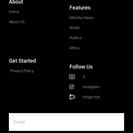
About
Features
Home
Ministry News
About US
World
Politics
Africa
Get Started
Follow Us
Privacy Policy
X
Instagram
Kingschat