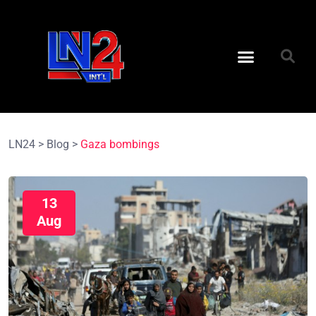
LN24
>
Blog
>
Gaza bombings
13
Aug