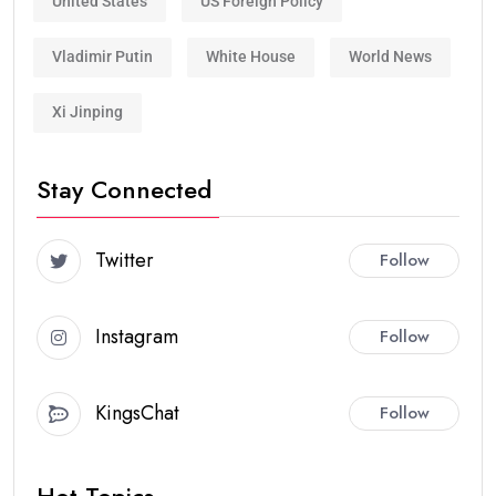
United States
US Foreign Policy
Vladimir Putin
White House
World News
Xi Jinping
Stay Connected
Twitter
Follow
Instagram
Follow
KingsChat
Follow
Hot Topics