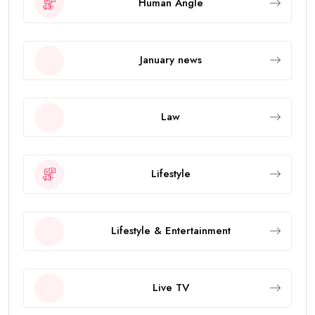
Human Angle
January news
Law
Lifestyle
Lifestyle & Entertainment
Live TV