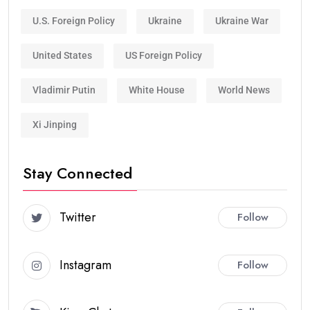
U.S. Foreign Policy
Ukraine
Ukraine War
United States
US Foreign Policy
Vladimir Putin
White House
World News
Xi Jinping
Stay Connected
Twitter
Follow
Instagram
Follow