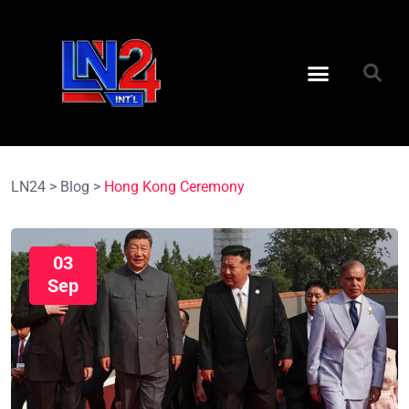
LN24
>
Blog
>
Hong Kong Ceremony
03
Sep