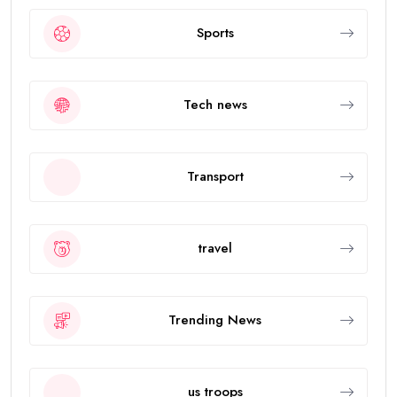
Sports
Tech news
Transport
travel
Trending News
us troops