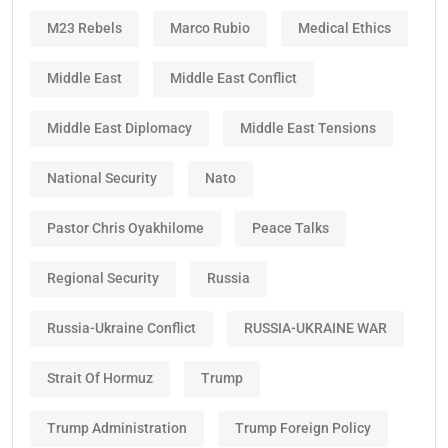
M23 Rebels
Marco Rubio
Medical Ethics
Middle East
Middle East Conflict
Middle East Diplomacy
Middle East Tensions
National Security
Nato
Pastor Chris Oyakhilome
Peace Talks
Regional Security
Russia
Russia-Ukraine Conflict
RUSSIA-UKRAINE WAR
Strait Of Hormuz
Trump
Trump Administration
Trump Foreign Policy