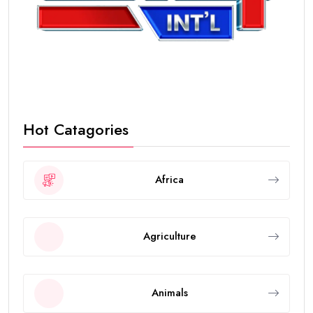
Hot Catagories
Africa
Agriculture
Animals