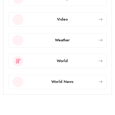
Video
Weather
World
World News