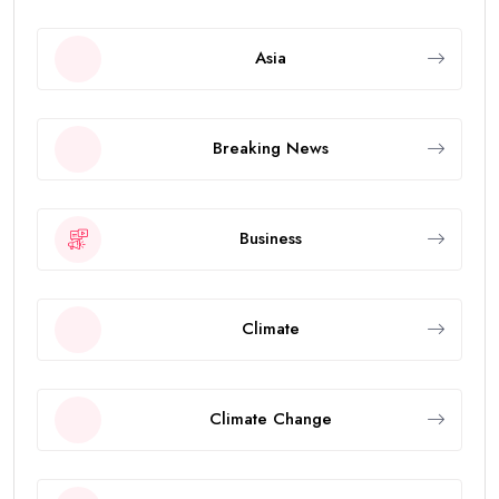
Asia
Breaking News
Business
Climate
Climate Change