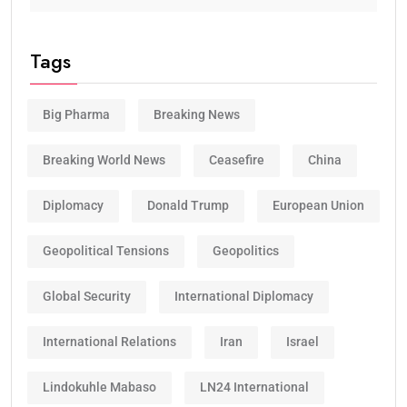
Tags
Big Pharma
Breaking News
Breaking World News
Ceasefire
China
Diplomacy
Donald Trump
European Union
Geopolitical Tensions
Geopolitics
Global Security
International Diplomacy
International Relations
Iran
Israel
Lindokuhle Mabaso
LN24 International