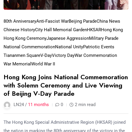
80th Anniversary
Anti-Fascist War
Beijing Parade
China News
Chinese History
City Hall Memorial Garden
HKSAR
Hong Kong
Hong Kong Ceremony
Japanese Aggression
Military Parade
National Commemoration
National Unity
Patriotic Events
Tiananmen Square
V-Day
Victory Day
War Commemoration
War Memorial
World War II
Hong Kong Joins National Commemoration
with Solemn Ceremony and Live Viewing
of Beijing V-Day Parade
LN24 /
11 months
0
2 min read
The Hong Kong Special Administrative Region (HKSAR) joined
the nation in marking the 80th anniversary of the victory in the