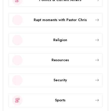
Rapt moments with Pastor Chris
Religion
Resources
Security
Sports