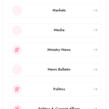
Markets
Media
Ministry News
News Bulletin
Politics
Politics & Current Affairs