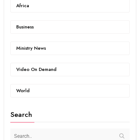
Africa
Business
Ministry News
Video On Demand
World
Search