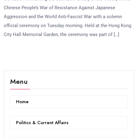
Chinese People’s War of Resistance Against Japanese
Aggression and the World Anti-Fascist War with a solemn
official ceremony on Tuesday morning. Held at the Hong Kong
City Hall Memorial Garden, the ceremony was part of […]
Menu
Home
Politics & Current Affairs