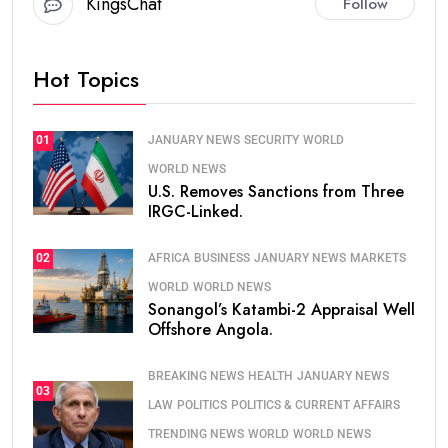
KingsChat
Follow
Hot Topics
JANUARY NEWS
SECURITY
WORLD
01
WORLD NEWS
U.S. Removes Sanctions from Three
IRGC-Linked.
AFRICA
BUSINESS
JANUARY NEWS
MARKETS
02
WORLD
WORLD NEWS
Sonangol’s Katambi-2 Appraisal Well
Offshore Angola.
BREAKING NEWS
HEALTH
JANUARY NEWS
03
LAW
POLITICS
POLITICS & CURRENT AFFAIRS
TRENDING NEWS
WORLD
WORLD NEWS