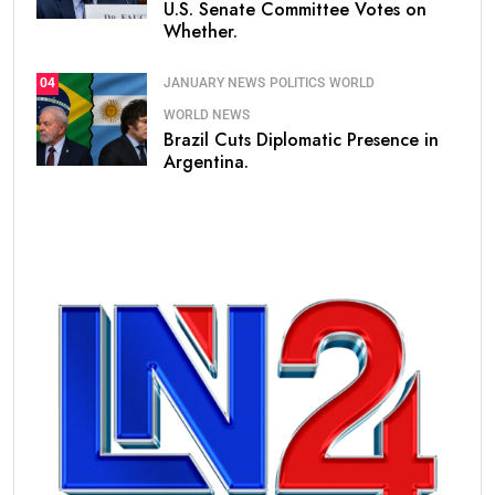
U.S. Senate Committee Votes on
Whether.
JANUARY NEWS
POLITICS
WORLD
04
WORLD NEWS
Brazil Cuts Diplomatic Presence in
Argentina.