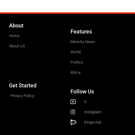
About
Features
Home
Ministry News
About US
World
Politics
Africa
Get Started
Follow Us
Privacy Policy
X
Instagram
Kingschat