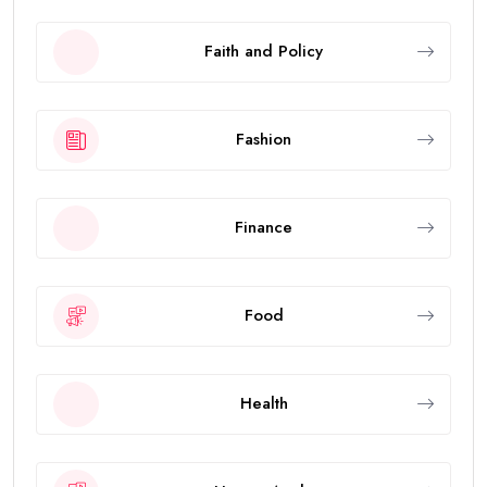
Faith and Policy
Fashion
Finance
Food
Health