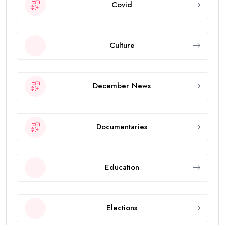
Covid
Culture
December News
Documentaries
Education
Elections