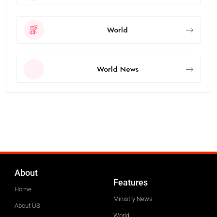
World
World News
About
Features
Home
Ministry News
About US
World