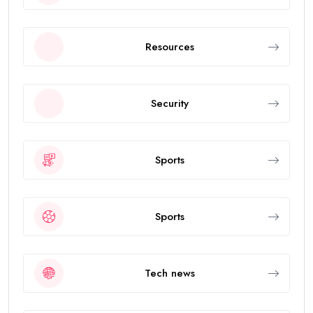
Resources
Security
Sports
Sports
Tech news