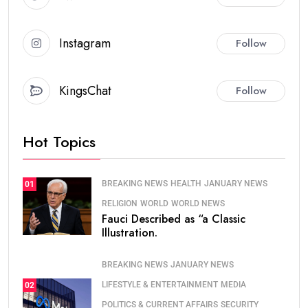
Instagram
Follow
KingsChat
Follow
Hot Topics
BREAKING NEWS
HEALTH
JANUARY NEWS
01
RELIGION
WORLD
WORLD NEWS
Fauci Described as “a Classic
Illustration.
BREAKING NEWS
JANUARY NEWS
LIFESTYLE & ENTERTAINMENT
MEDIA
02
POLITICS & CURRENT AFFAIRS
SECURITY