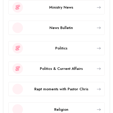
Ministry News
News Bulletin
Politics
Politics & Current Affairs
Rapt moments with Pastor Chris
Religion