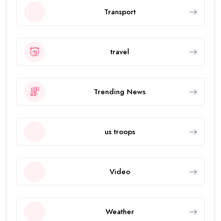
Transport
travel
Trending News
us troops
Video
Weather