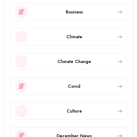
Business
Climate
Climate Change
Covid
Culture
December News