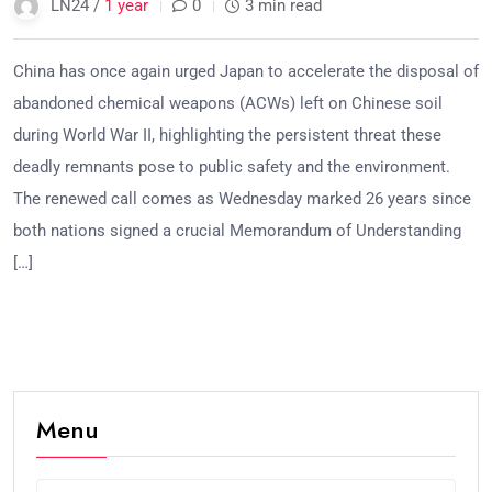
LN24 /
1 year
0
3 min read
China has once again urged Japan to accelerate the disposal of
abandoned chemical weapons (ACWs) left on Chinese soil
during World War II, highlighting the persistent threat these
deadly remnants pose to public safety and the environment.
The renewed call comes as Wednesday marked 26 years since
both nations signed a crucial Memorandum of Understanding
[…]
Menu