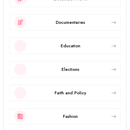
Documentaries
Education
Elections
Faith and Policy
Fashion