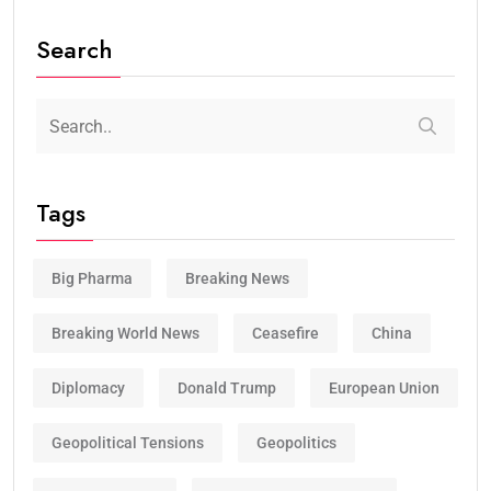
Search
Tags
Big Pharma
Breaking News
Breaking World News
Ceasefire
China
Diplomacy
Donald Trump
European Union
Geopolitical Tensions
Geopolitics