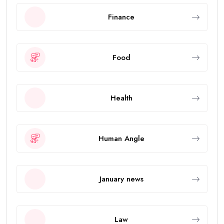
Finance
Food
Health
Human Angle
January news
Law