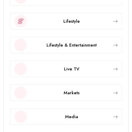
Lifestyle
Lifestyle & Entertainment
Live TV
Markets
Media