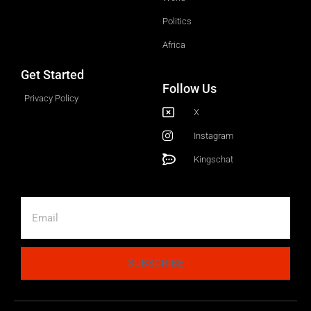
Politics
Africa
Get Started
Follow Us
Privacy Policy
X
Instagram
Kingschat
SUBSCRIBE