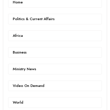
Home
Politics & Current Affairs
Africa
Business
Ministry News
Video On Demand
World