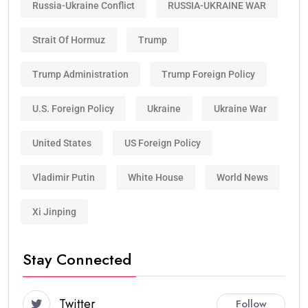
Russia-Ukraine Conflict
RUSSIA-UKRAINE WAR
Strait Of Hormuz
Trump
Trump Administration
Trump Foreign Policy
U.S. Foreign Policy
Ukraine
Ukraine War
United States
US Foreign Policy
Vladimir Putin
White House
World News
Xi Jinping
Stay Connected
Twitter
Follow