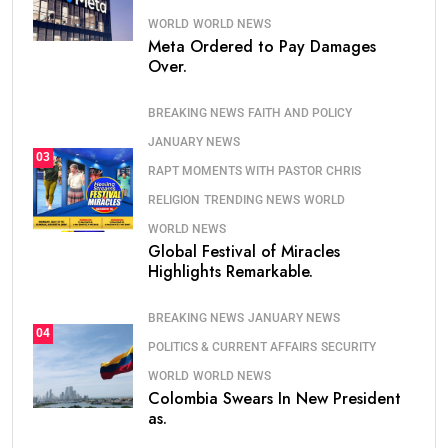
WORLD
WORLD NEWS
Meta Ordered to Pay Damages
Over.
BREAKING NEWS
FAITH AND POLICY
JANUARY NEWS
03
RAPT MOMENTS WITH PASTOR CHRIS
RELIGION
TRENDING NEWS
WORLD
WORLD NEWS
Global Festival of Miracles
Highlights Remarkable.
BREAKING NEWS
JANUARY NEWS
04
POLITICS & CURRENT AFFAIRS
SECURITY
WORLD
WORLD NEWS
Colombia Swears In New President
as.