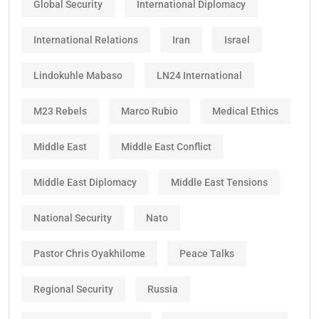
Global Security
International Diplomacy
International Relations
Iran
Israel
Lindokuhle Mabaso
LN24 International
M23 Rebels
Marco Rubio
Medical Ethics
Middle East
Middle East Conflict
Middle East Diplomacy
Middle East Tensions
National Security
Nato
Pastor Chris Oyakhilome
Peace Talks
Regional Security
Russia