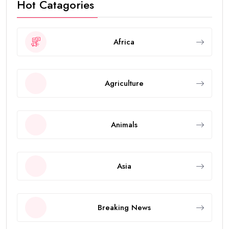
Hot Catagories
Africa
Agriculture
Animals
Asia
Breaking News