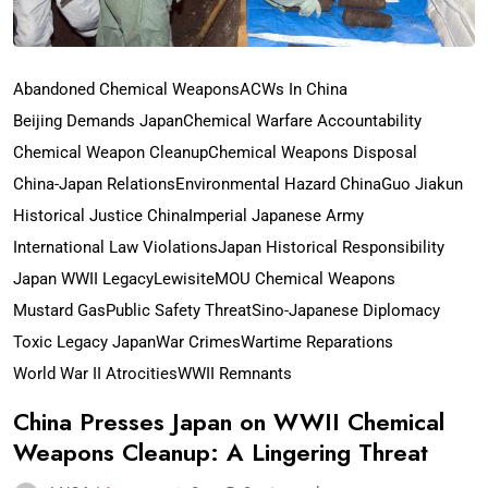
Abandoned Chemical Weapons
ACWs In China
Beijing Demands Japan
Chemical Warfare Accountability
Chemical Weapon Cleanup
Chemical Weapons Disposal
China-Japan Relations
Environmental Hazard China
Guo Jiakun
Historical Justice China
Imperial Japanese Army
International Law Violations
Japan Historical Responsibility
Japan WWII Legacy
Lewisite
MOU Chemical Weapons
Mustard Gas
Public Safety Threat
Sino-Japanese Diplomacy
Toxic Legacy Japan
War Crimes
Wartime Reparations
World War II Atrocities
WWII Remnants
China Presses Japan on WWII Chemical
Weapons Cleanup: A Lingering Threat