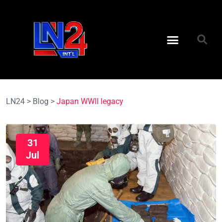
LN24
>
Blog
>
Japan WWII legacy
31
Jul