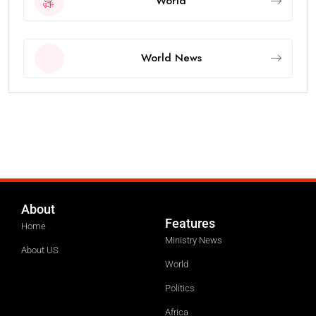
World
World News
About
Features
Home
Ministry News
About US
World
Politics
Africa