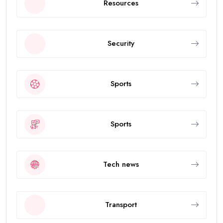
Resources
Security
Sports
Sports
Tech news
Transport