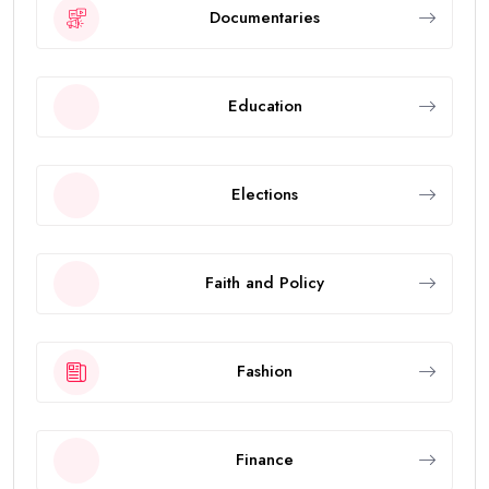
Documentaries
Education
Elections
Faith and Policy
Fashion
Finance