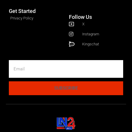
Get Started
Follow Us
Privacy Policy
X
Instagram
Kingschat
SUBSCRIBE