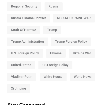
Regional Security
Russia
Russia-Ukraine Conflict
RUSSIA-UKRAINE WAR
Strait Of Hormuz
Trump
Trump Administration
Trump Foreign Policy
U.S. Foreign Policy
Ukraine
Ukraine War
United States
US Foreign Policy
Vladimir Putin
White House
World News
Xi Jinping
Stay Connected