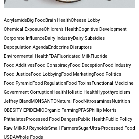
Acrylamide
Big Food
Brain Health
Cheese Lobby
Chemical Exposure
Children’s Health
Cognitive Development
Corporate Influence
Dairy Industry
Dairy Subsidies
Depopulation Agenda
Endocrine Disruptors
Environmental Health
FDA
Fluoridated Milk
Fluoride
Food Additives
Food Conspiracy
Food Deception
Food Industry
Food Justice
Food Lobbying
Food Marketing
Food Politics
Food Pyramid
Food Regulation
Food Toxins
Functional Medicine
Government Corruption
Health
Holistic Health
Hypothyroidism
Jeffrey Bland
MONSANTO
Natural Food
Nitrosamines
Nutrition
OBESITY EPIDEMIC
Organic Farming
PFAS
Phillip Morris
Phthalates
Processed Food Dangers
Public Health
Public Policy
Raw Milk
RJ Reynolds
Small Farmers
Sugar
Ultra-Processed Food
USDA
Whole Foods