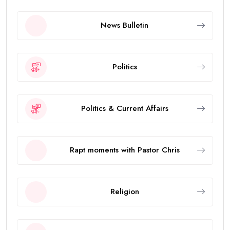
News Bulletin
Politics
Politics & Current Affairs
Rapt moments with Pastor Chris
Religion