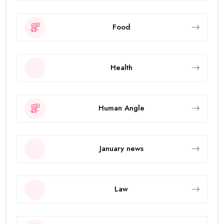
Food
Health
Human Angle
January news
Law