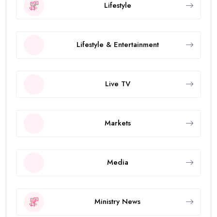
Lifestyle
Lifestyle & Entertainment
Live TV
Markets
Media
Ministry News