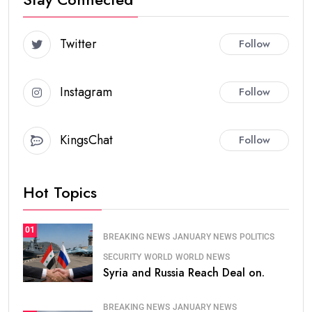
Twitter
Follow
Instagram
Follow
KingsChat
Follow
Hot Topics
01
BREAKING NEWS
JANUARY NEWS
POLITICS
SECURITY
WORLD
WORLD NEWS
Syria and Russia Reach Deal on.
BREAKING NEWS
JANUARY NEWS