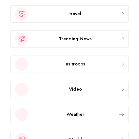
travel
Trending News
us troops
Video
Weather