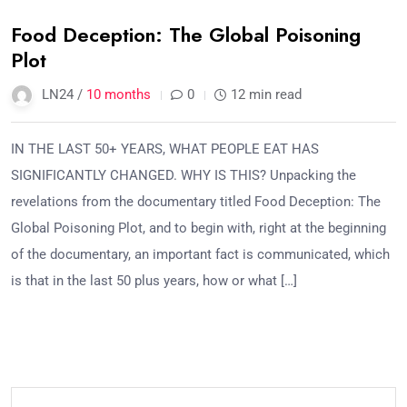
Food Deception: The Global Poisoning
Plot
LN24 /
10 months
0
12 min read
IN THE LAST 50+ YEARS, WHAT PEOPLE EAT HAS
SIGNIFICANTLY CHANGED. WHY IS THIS? Unpacking the
revelations from the documentary titled Food Deception: The
Global Poisoning Plot, and to begin with, right at the beginning
of the documentary, an important fact is communicated, which
is that in the last 50 plus years, how or what […]