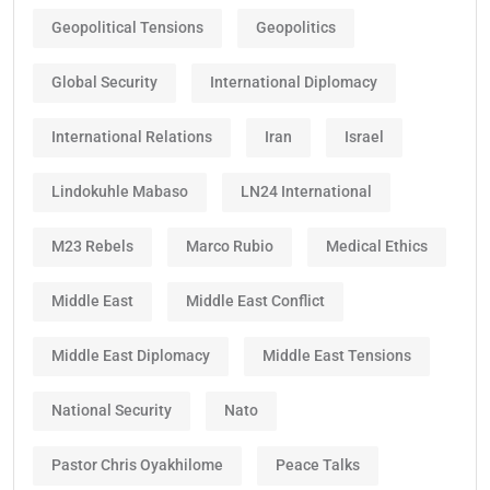
Geopolitical Tensions
Geopolitics
Global Security
International Diplomacy
International Relations
Iran
Israel
Lindokuhle Mabaso
LN24 International
M23 Rebels
Marco Rubio
Medical Ethics
Middle East
Middle East Conflict
Middle East Diplomacy
Middle East Tensions
National Security
Nato
Pastor Chris Oyakhilome
Peace Talks