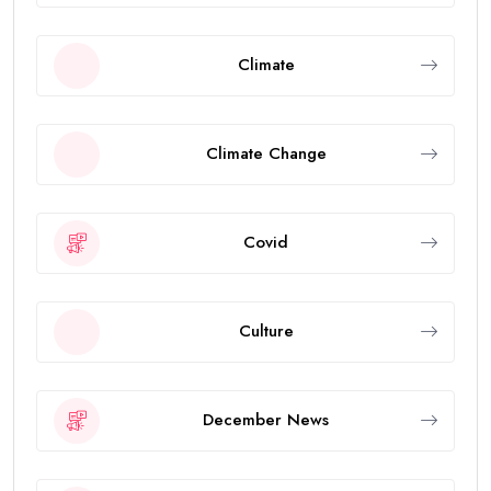
Climate
Climate Change
Covid
Culture
December News