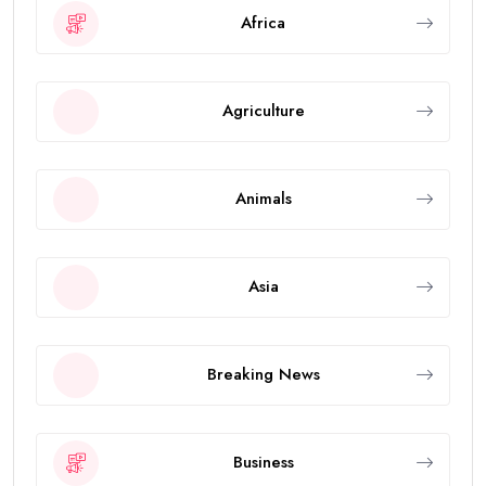
Africa
Agriculture
Animals
Asia
Breaking News
Business