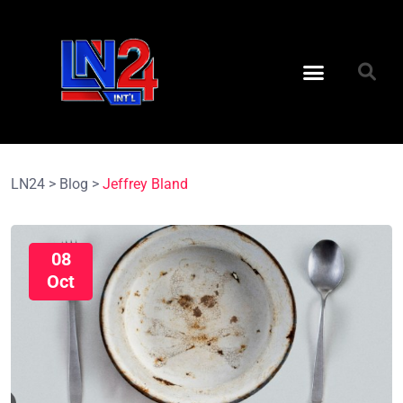
LN24
>
Blog
>
Jeffrey Bland
08
Oct