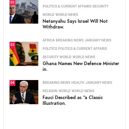
02
POLITICS & CURRENT AFFAIRS
SECURITY
WORLD
WORLD NEWS
Netanyahu Says Israel Will Not
Withdraw.
AFRICA
BREAKING NEWS
JANUARY NEWS
03
POLITICS
POLITICS & CURRENT AFFAIRS
SECURITY
WORLD
WORLD NEWS
Ghana Names New Defence Minister
in.
BREAKING NEWS
HEALTH
JANUARY NEWS
04
RELIGION
WORLD
WORLD NEWS
Fauci Described as “a Classic
Illustration.