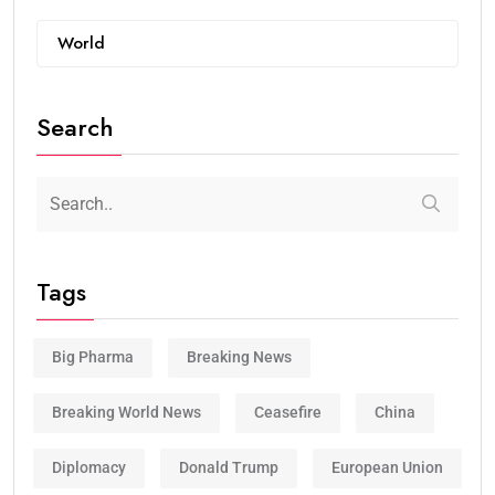
World
Search
Tags
Big Pharma
Breaking News
Breaking World News
Ceasefire
China
Diplomacy
Donald Trump
European Union