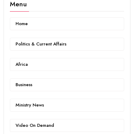
Menu
Home
Politics & Current Affairs
Africa
Business
Ministry News
Video On Demand