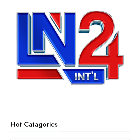
Hot Catagories