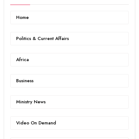
Home
Politics & Current Affairs
Africa
Business
Ministry News
Video On Demand