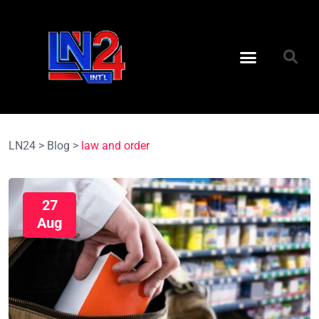
LN24
>
Blog
>
law and order
27
Aug