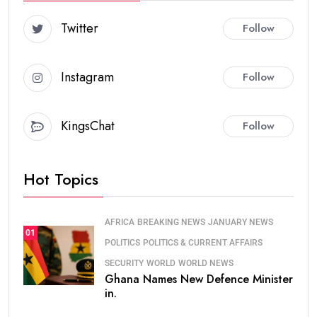
Twitter
Follow
Instagram
Follow
KingsChat
Follow
Hot Topics
AFRICA
BREAKING NEWS
JANUARY NEWS
01
POLITICS
POLITICS & CURRENT AFFAIRS
SECURITY
WORLD
WORLD NEWS
Ghana Names New Defence Minister
in.