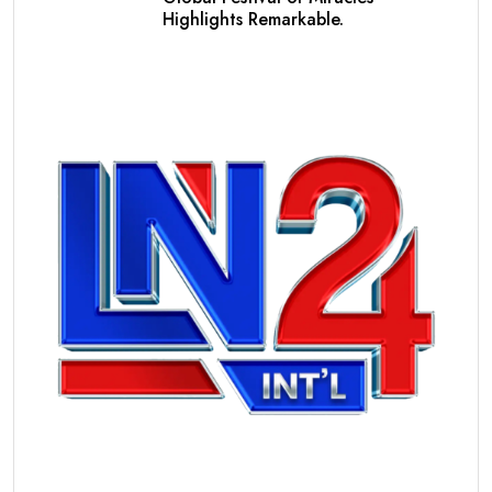
Highlights Remarkable.