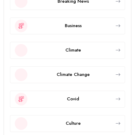
Breaking News
Business
Climate
Climate Change
Covid
Culture