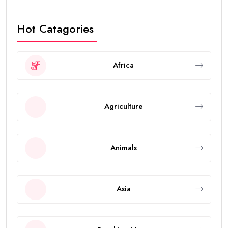
Hot Catagories
Africa
Agriculture
Animals
Asia