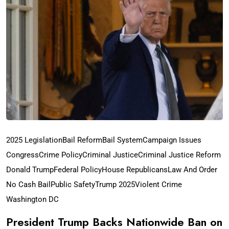
2025 Legislation
Bail Reform
Bail System
Campaign Issues
Congress
Crime Policy
Criminal Justice
Criminal Justice Reform
Donald Trump
Federal Policy
House Republicans
Law And Order
No Cash Bail
Public Safety
Trump 2025
Violent Crime
Washington DC
President Trump Backs Nationwide Ban on