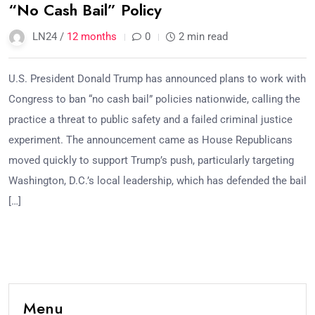
“No Cash Bail” Policy
LN24 /
12 months
0
2 min read
U.S. President Donald Trump has announced plans to work with
Congress to ban “no cash bail” policies nationwide, calling the
practice a threat to public safety and a failed criminal justice
experiment. The announcement came as House Republicans
moved quickly to support Trump’s push, particularly targeting
Washington, D.C.’s local leadership, which has defended the bail
[…]
Menu