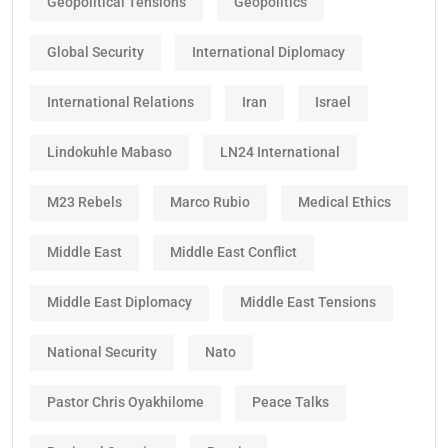
Geopolitical Tensions
Geopolitics
Global Security
International Diplomacy
International Relations
Iran
Israel
Lindokuhle Mabaso
LN24 International
M23 Rebels
Marco Rubio
Medical Ethics
Middle East
Middle East Conflict
Middle East Diplomacy
Middle East Tensions
National Security
Nato
Pastor Chris Oyakhilome
Peace Talks