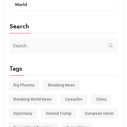
World
Search
Tags
Big Pharma
Breaking News
Breaking World News
Ceasefire
China
Diplomacy
Donald Trump
European Union