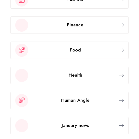
Finance
Food
Health
Human Angle
January news