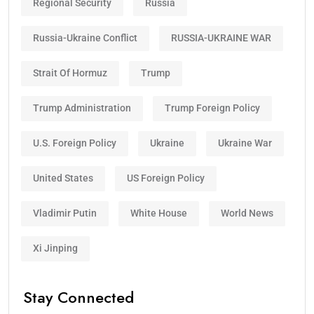
Regional Security
Russia
Russia-Ukraine Conflict
RUSSIA-UKRAINE WAR
Strait Of Hormuz
Trump
Trump Administration
Trump Foreign Policy
U.S. Foreign Policy
Ukraine
Ukraine War
United States
US Foreign Policy
Vladimir Putin
White House
World News
Xi Jinping
Stay Connected