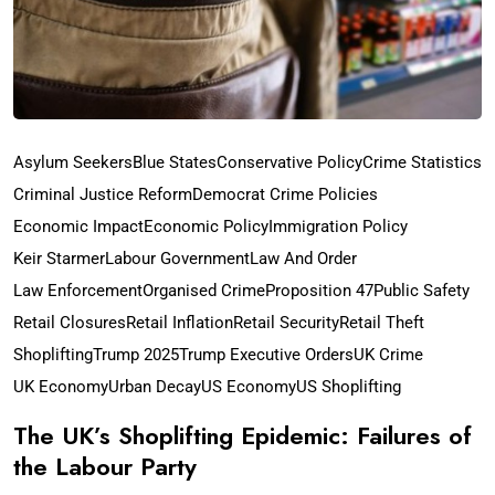
Asylum Seekers
Blue States
Conservative Policy
Crime Statistics
Criminal Justice Reform
Democrat Crime Policies
Economic Impact
Economic Policy
Immigration Policy
Keir Starmer
Labour Government
Law And Order
Law Enforcement
Organised Crime
Proposition 47
Public Safety
Retail Closures
Retail Inflation
Retail Security
Retail Theft
Shoplifting
Trump 2025
Trump Executive Orders
UK Crime
UK Economy
Urban Decay
US Economy
US Shoplifting
The UK’s Shoplifting Epidemic: Failures of
the Labour Party