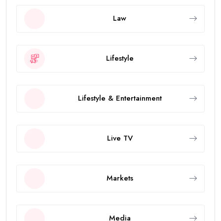
Law
Lifestyle
Lifestyle & Entertainment
Live TV
Markets
Media