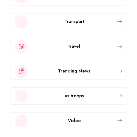
Transport
travel
Trending News
us troops
Video