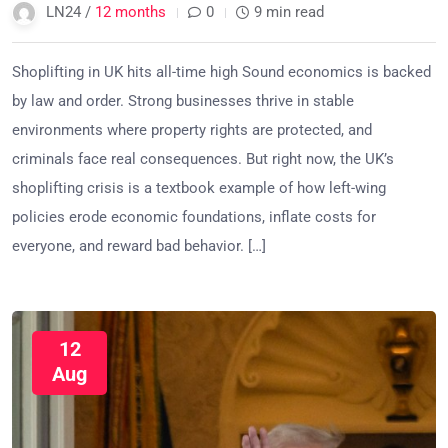
LN24 /
12 months
0
9 min read
Shoplifting in UK hits all-time high Sound economics is backed
by law and order. Strong businesses thrive in stable
environments where property rights are protected, and
criminals face real consequences. But right now, the UK’s
shoplifting crisis is a textbook example of how left-wing
policies erode economic foundations, inflate costs for
everyone, and reward bad behavior. […]
12
Aug