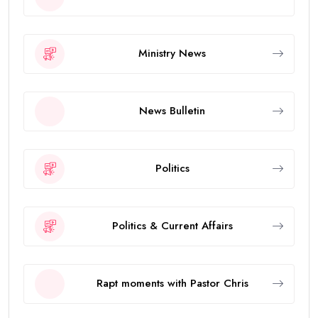
Ministry News
News Bulletin
Politics
Politics & Current Affairs
Rapt moments with Pastor Chris