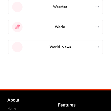
Weather
World
World News
About
Features
Home