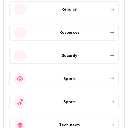
Religion
Resources
Security
Sports
Sports
Tech news