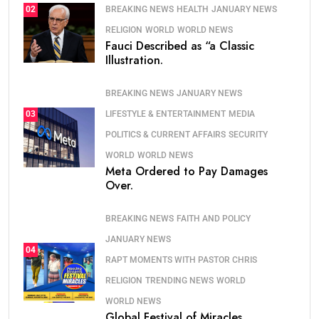
BREAKING NEWS
HEALTH
JANUARY NEWS
02
RELIGION
WORLD
WORLD NEWS
Fauci Described as “a Classic
Illustration.
BREAKING NEWS
JANUARY NEWS
LIFESTYLE & ENTERTAINMENT
MEDIA
03
POLITICS & CURRENT AFFAIRS
SECURITY
WORLD
WORLD NEWS
Meta Ordered to Pay Damages
Over.
BREAKING NEWS
FAITH AND POLICY
JANUARY NEWS
04
RAPT MOMENTS WITH PASTOR CHRIS
RELIGION
TRENDING NEWS
WORLD
WORLD NEWS
Global Festival of Miracles