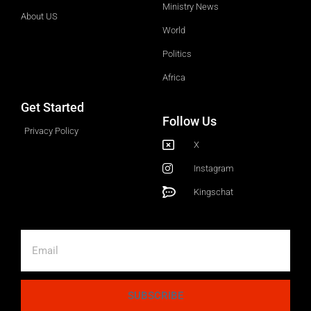
Ministry News
About US
World
Politics
Africa
Get Started
Follow Us
Privacy Policy
X
Instagram
Kingschat
SUBSCRIBE