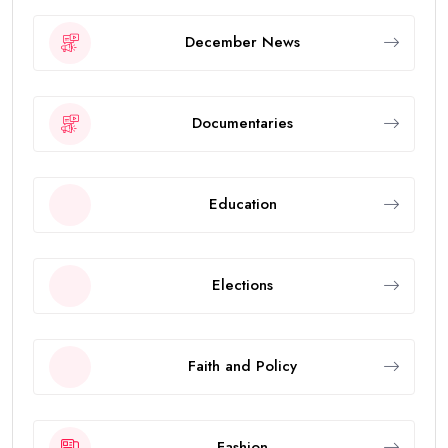
December News
Documentaries
Education
Elections
Faith and Policy
Fashion