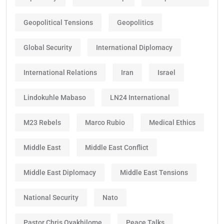
Geopolitical Tensions
Geopolitics
Global Security
International Diplomacy
International Relations
Iran
Israel
Lindokuhle Mabaso
LN24 International
M23 Rebels
Marco Rubio
Medical Ethics
Middle East
Middle East Conflict
Middle East Diplomacy
Middle East Tensions
National Security
Nato
Pastor Chris Oyakhilome
Peace Talks