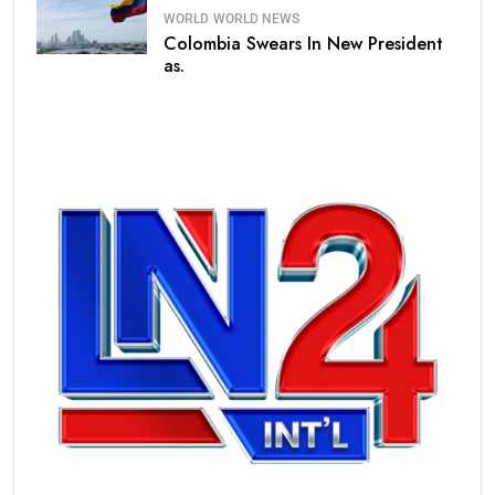
WORLD
WORLD NEWS
Colombia Swears In New President
as.