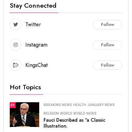
Stay Connected
Twitter
Follow
Instagram
Follow
KingsChat
Follow
Hot Topics
BREAKING NEWS
HEALTH
JANUARY NEWS
01
RELIGION
WORLD
WORLD NEWS
Fauci Described as “a Classic
Illustration.