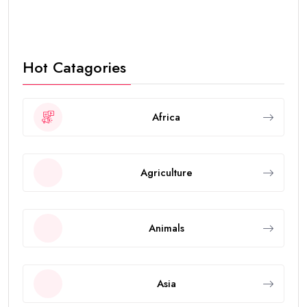
Hot Catagories
Africa
Agriculture
Animals
Asia