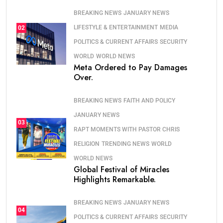
BREAKING NEWS
JANUARY NEWS
LIFESTYLE & ENTERTAINMENT
MEDIA
02
POLITICS & CURRENT AFFAIRS
SECURITY
WORLD
WORLD NEWS
Meta Ordered to Pay Damages
Over.
BREAKING NEWS
FAITH AND POLICY
JANUARY NEWS
03
RAPT MOMENTS WITH PASTOR CHRIS
RELIGION
TRENDING NEWS
WORLD
WORLD NEWS
Global Festival of Miracles
Highlights Remarkable.
BREAKING NEWS
JANUARY NEWS
04
POLITICS & CURRENT AFFAIRS
SECURITY