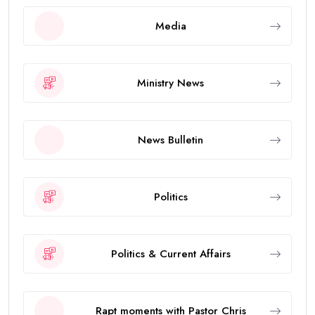
Media
Ministry News
News Bulletin
Politics
Politics & Current Affairs
Rapt moments with Pastor Chris