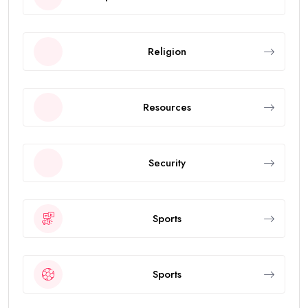
Religion
Resources
Security
Sports
Sports