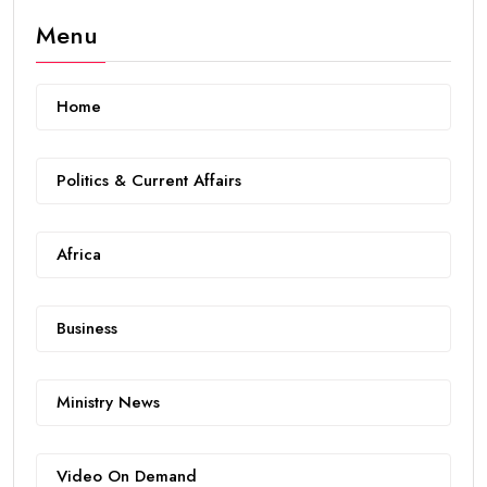
Menu
Home
Politics & Current Affairs
Africa
Business
Ministry News
Video On Demand