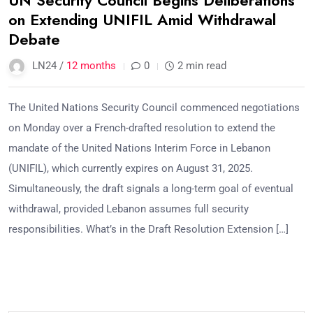
UN Security Council Begins Deliberations
on Extending UNIFIL Amid Withdrawal
Debate
LN24 /
12 months
0
2 min read
The United Nations Security Council commenced negotiations
on Monday over a French-drafted resolution to extend the
mandate of the United Nations Interim Force in Lebanon
(UNIFIL), which currently expires on August 31, 2025.
Simultaneously, the draft signals a long-term goal of eventual
withdrawal, provided Lebanon assumes full security
responsibilities. What’s in the Draft Resolution Extension […]