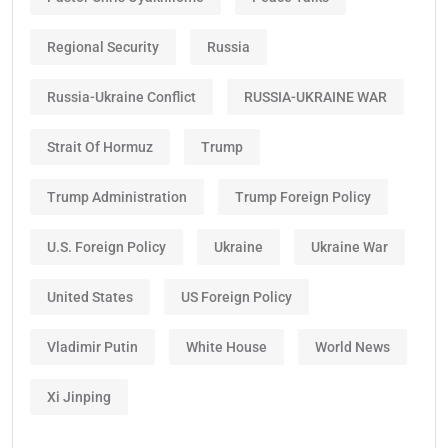
Regional Security
Russia
Russia-Ukraine Conflict
RUSSIA-UKRAINE WAR
Strait Of Hormuz
Trump
Trump Administration
Trump Foreign Policy
U.S. Foreign Policy
Ukraine
Ukraine War
United States
US Foreign Policy
Vladimir Putin
White House
World News
Xi Jinping