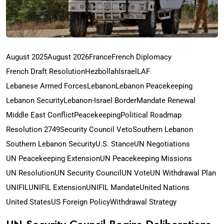
August 2025
August 2026
France
French Diplomacy
French Draft Resolution
Hezbollah
Israel
LAF
Lebanese Armed Forces
Lebanon
Lebanon Peacekeeping
Lebanon Security
Lebanon-Israel Border
Mandate Renewal
Middle East Conflict
Peacekeeping
Political Roadmap
Resolution 2749
Security Council Veto
Southern Lebanon
Southern Lebanon Security
U.S. Stance
UN Negotiations
UN Peacekeeping Extension
UN Peacekeeping Missions
UN Resolution
UN Security Council
UN Vote
UN Withdrawal Plan
UNIFIL
UNIFIL Extension
UNIFIL Mandate
United Nations
United States
US Foreign Policy
Withdrawal Strategy