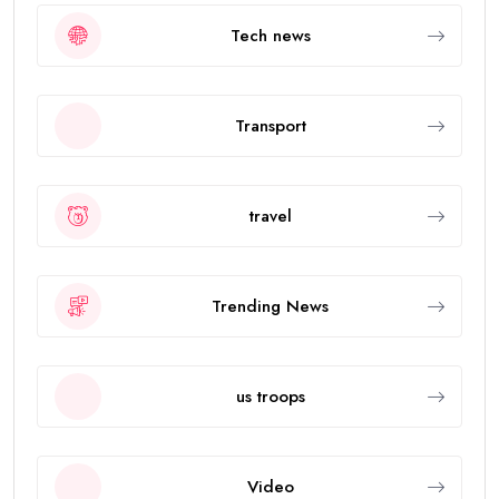
Tech news
Transport
travel
Trending News
us troops
Video