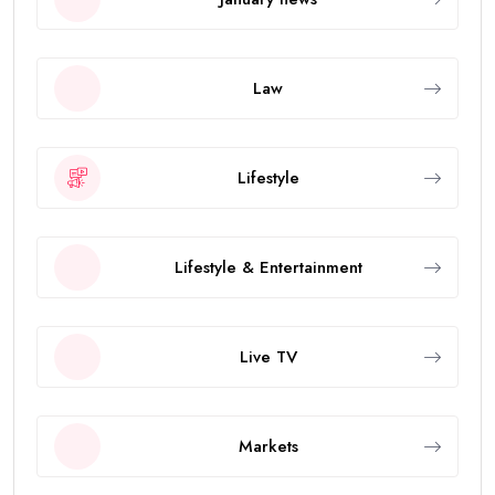
Law
Lifestyle
Lifestyle & Entertainment
Live TV
Markets