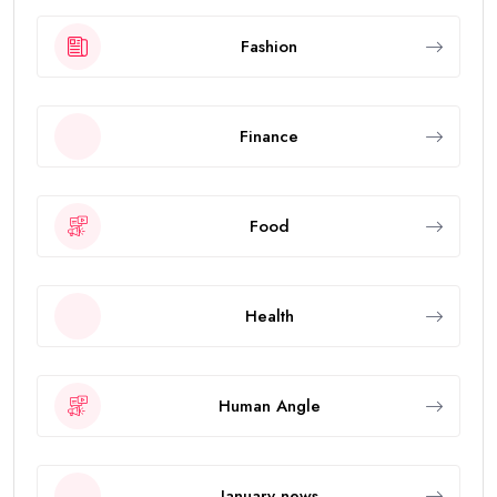
Fashion
Finance
Food
Health
Human Angle
January news