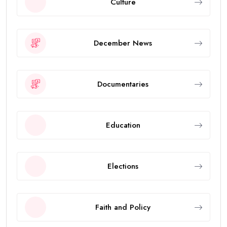
Culture
December News
Documentaries
Education
Elections
Faith and Policy