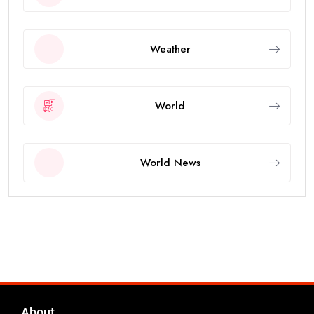
Weather
World
World News
About