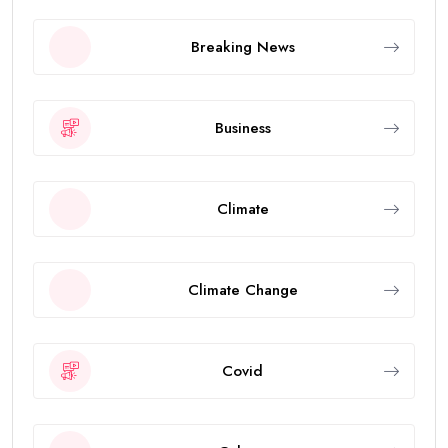
Breaking News
Business
Climate
Climate Change
Covid