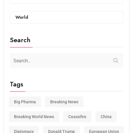
World
Search
Tags
Big Pharma
Breaking News
Breaking World News
Ceasefire
China
Diplomacy
Donald Trump
European Union