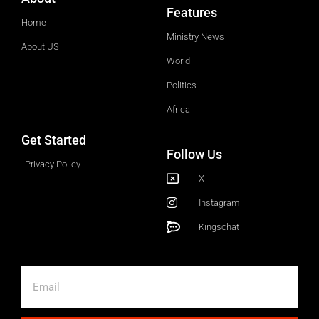
Features
Home
Ministry News
About US
World
Politics
Africa
Get Started
Follow Us
Privacy Policy
X
Instagram
Kingschat