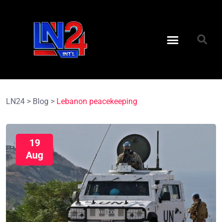
LN24
>
Blog
>
Lebanon peacekeeping
19
Aug