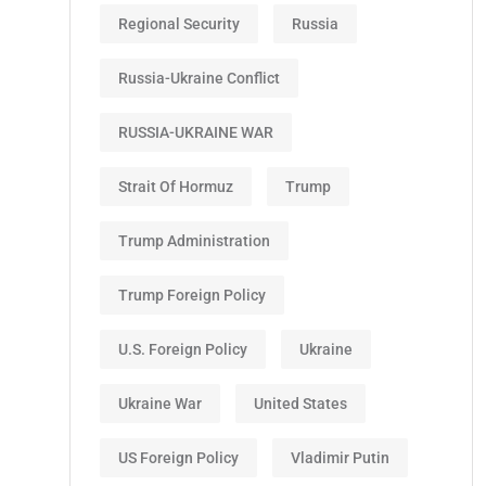
Regional Security
Russia
Russia-Ukraine Conflict
RUSSIA-UKRAINE WAR
Strait Of Hormuz
Trump
Trump Administration
Trump Foreign Policy
U.S. Foreign Policy
Ukraine
Ukraine War
United States
US Foreign Policy
Vladimir Putin