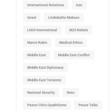
International Relations
Iran
Israel
Lindokuhle Mabaso
LN24 International
M23 Rebels
Marco Rubio
Medical Ethics
Middle East
Middle East Conflict
Middle East Diplomacy
Middle East Tensions
National Security
Nato
Pastor Chris Oyakhilome
Peace Talks