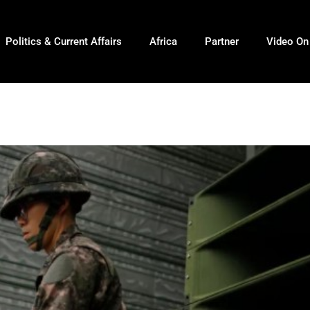
Politics & Current Affairs
Africa
Partner
Video O