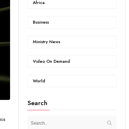
Africa
Business
Ministry News
Video On Demand
World
Search
ics