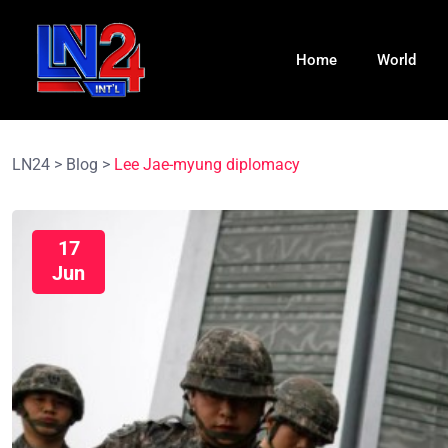
Home
World
LN24
>
Blog
>
Lee Jae-myung diplomacy
17
Jun