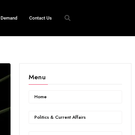
n Demand
Contact Us
Menu
Home
Politics & Current Affairs