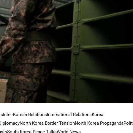
ts
Inter-Korean Relations
International Relations
Korea
Diplomacy
North Korea Border Tension
North Korea Propaganda
Polit
asts
South Korea Peace Talks
World News