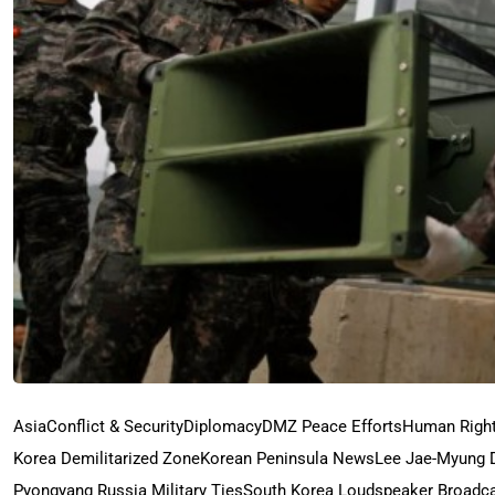
Asia
Conflict & Security
Diplomacy
DMZ Peace Efforts
Human Righ
Korea Demilitarized Zone
Korean Peninsula News
Lee Jae-Myung 
Pyongyang Russia Military Ties
South Korea Loudspeaker Broadc