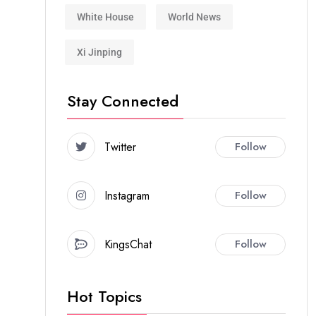
White House
World News
Xi Jinping
Stay Connected
Twitter
Follow
Instagram
Follow
KingsChat
Follow
Hot Topics