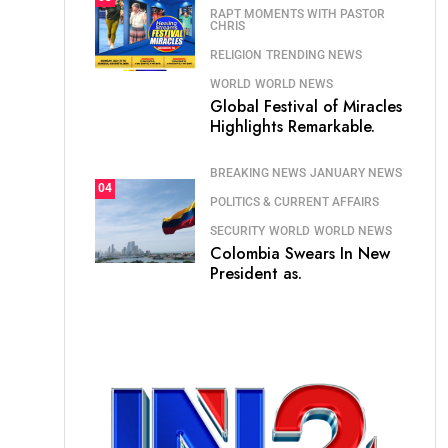
RAPT MOMENTS WITH PASTOR
CHRIS
RELIGION
TRENDING NEWS
WORLD
WORLD NEWS
Global Festival of Miracles
Highlights Remarkable.
BREAKING NEWS
JANUARY NEWS
04
POLITICS & CURRENT AFFAIRS
SECURITY
WORLD
WORLD NEWS
Colombia Swears In New
President as.