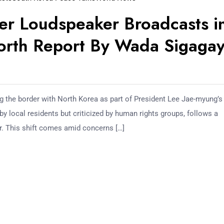
er Loudspeaker Broadcasts i
North Report By Wada Sigagay
 the border with North Korea as part of President Lee Jae-myung’s
y local residents but criticized by human rights groups, follows a
r. This shift comes amid concerns […]