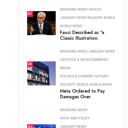
BREAKING NEWS
HEALTH
01
JANUARY NEWS
RELIGION
WORLD
WORLD NEWS
Fauci Described as “a
Classic Illustration.
BREAKING NEWS
JANUARY NEWS
LIFESTYLE & ENTERTAINMENT
02
MEDIA
POLITICS & CURRENT AFFAIRS
SECURITY
WORLD
WORLD NEWS
Meta Ordered to Pay
Damages Over.
BREAKING NEWS
FAITH AND POLICY
JANUARY NEWS
03