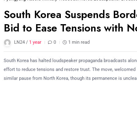
South Korea Suspends Bord
Bid to Ease Tensions with 
LN24 /
1 year
0
1 min read
South Korea has halted loudspeaker propaganda broadcasts along
effort to reduce tensions and restore trust. The move, welcomed b
similar pause from North Korea, though its permanence is unclea