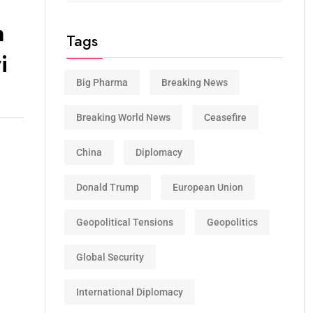
n
Tags
i
Big Pharma
Breaking News
Breaking World News
Ceasefire
China
Diplomacy
Donald Trump
European Union
Geopolitical Tensions
Geopolitics
Global Security
International Diplomacy