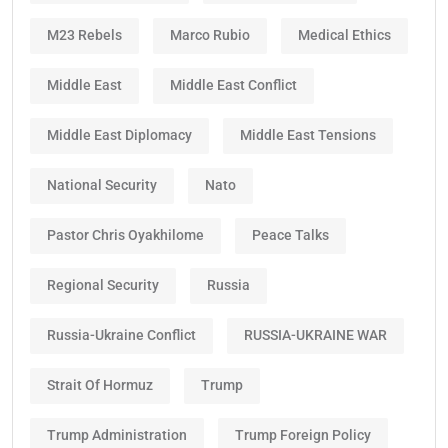
M23 Rebels
Marco Rubio
Medical Ethics
Middle East
Middle East Conflict
Middle East Diplomacy
Middle East Tensions
National Security
Nato
Pastor Chris Oyakhilome
Peace Talks
Regional Security
Russia
Russia-Ukraine Conflict
RUSSIA-UKRAINE WAR
Strait Of Hormuz
Trump
Trump Administration
Trump Foreign Policy