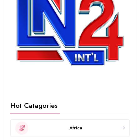
Hot Catagories
Africa