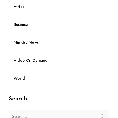
Africa
Business
Ministry News
Video On Demand
World
Search