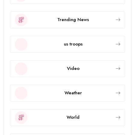
Trending News
us troops
Video
Weather
World