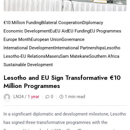
€10 Million Funding
Bilateral Cooperation
Diplomacy
Economic Development
Eu
EU Aid
EU Funding
EU Programmes
Europe Month
European Union
Governance
International Development
International Partnerships
Lesotho
Lesotho-EU Relations
Maseru
Sam Matekane
Southern Africa
Sustainable Development
Lesotho and EU Sign Transformative €10
Million Programmes
LN24 /
1 year
0
1 min read
In a significant diplomatic and development milestone, Lesotho
has signed three transformative programmes with the