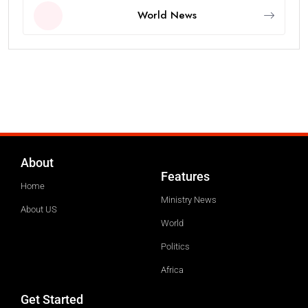
World News
About
Features
Home
Ministry News
About US
World
Politics
Africa
Get Started