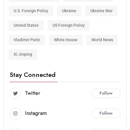
U.S. Foreign Policy
Ukraine
Ukraine War
United States
US Foreign Policy
Vladimir Putin
White House
World News
Xi Jinping
Stay Connected
Twitter
Follow
Instagram
Follow