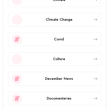
Climate Change
Covid
Culture
December News
Documentaries