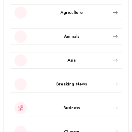
Agriculture
Animals
Asia
Breaking News
Business
Climate