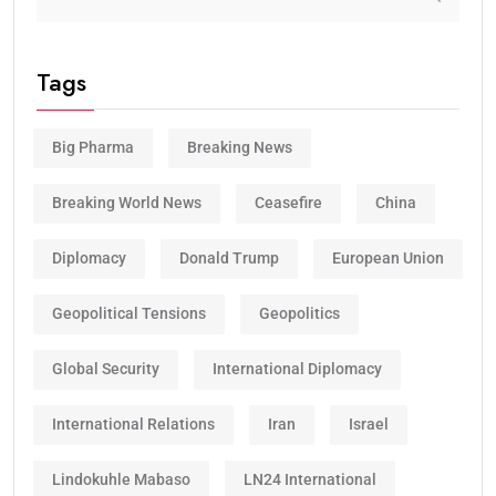
Tags
Big Pharma
Breaking News
Breaking World News
Ceasefire
China
Diplomacy
Donald Trump
European Union
Geopolitical Tensions
Geopolitics
Global Security
International Diplomacy
International Relations
Iran
Israel
Lindokuhle Mabaso
LN24 International