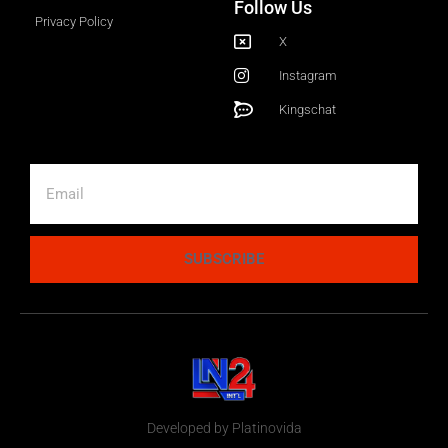
Follow Us
Privacy Policy
X
Instagram
Kingschat
SUBSCRIBE
Developed by Platinovida