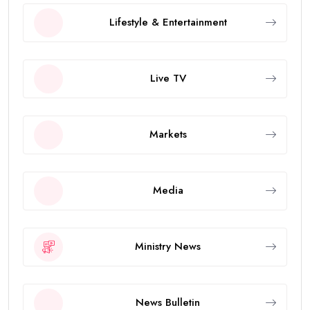
Lifestyle & Entertainment
Live TV
Markets
Media
Ministry News
News Bulletin