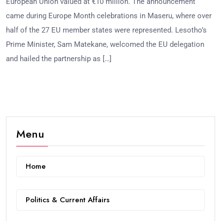
European Union valued at €10 million. The announcement
came during Europe Month celebrations in Maseru, where over
half of the 27 EU member states were represented. Lesotho’s
Prime Minister, Sam Matekane, welcomed the EU delegation
and hailed the partnership as […]
Menu
Home
Politics & Current Affairs