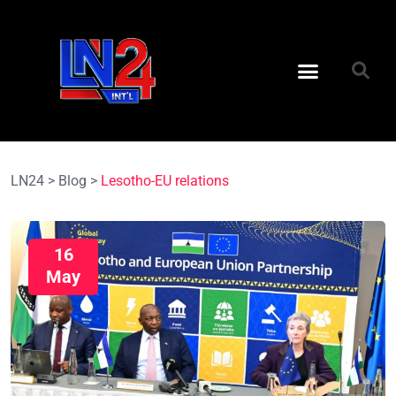
LN24
>
Blog
>
Lesotho-EU relations
16
May