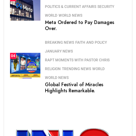
POLITICS & CURRENT AFFAIRS
SECURITY
WORLD
WORLD NEWS
Meta Ordered to Pay Damages
Over.
BREAKING NEWS
FAITH AND POLICY
JANUARY NEWS
04
RAPT MOMENTS WITH PASTOR CHRIS
RELIGION
TRENDING NEWS
WORLD
WORLD NEWS
Global Festival of Miracles
Highlights Remarkable.