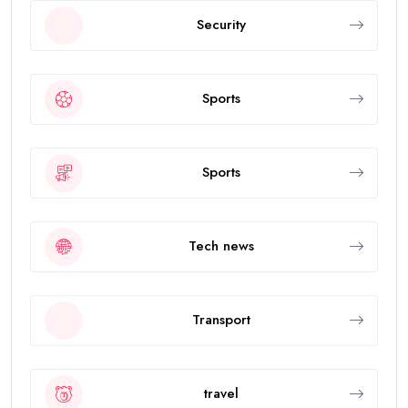
Security
Sports
Sports
Tech news
Transport
travel