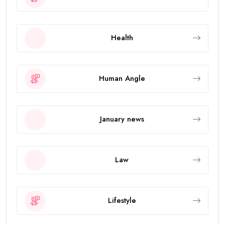
Health
Human Angle
January news
Law
Lifestyle