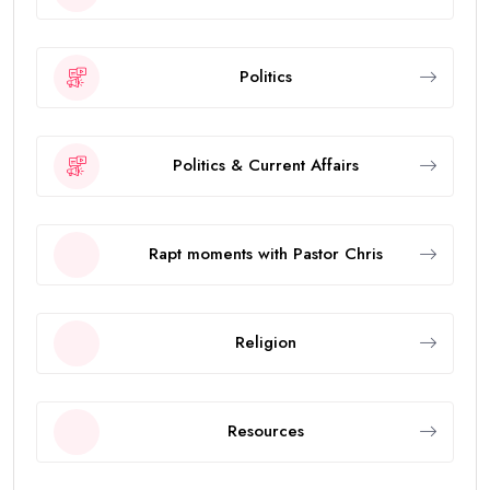
Politics
Politics & Current Affairs
Rapt moments with Pastor Chris
Religion
Resources