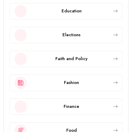
Education
Elections
Faith and Policy
Fashion
Finance
Food