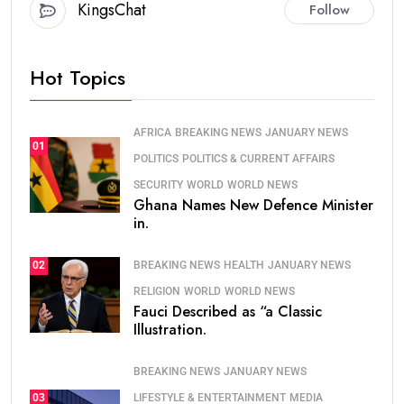
KingsChat
Follow
Hot Topics
AFRICA
BREAKING NEWS
JANUARY NEWS
01
POLITICS
POLITICS & CURRENT AFFAIRS
SECURITY
WORLD
WORLD NEWS
Ghana Names New Defence Minister
in.
BREAKING NEWS
HEALTH
JANUARY NEWS
02
RELIGION
WORLD
WORLD NEWS
Fauci Described as “a Classic
Illustration.
BREAKING NEWS
JANUARY NEWS
LIFESTYLE & ENTERTAINMENT
MEDIA
03