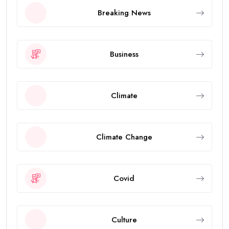
Breaking News
Business
Climate
Climate Change
Covid
Culture