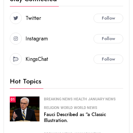
Twitter
Follow
Instagram
Follow
KingsChat
Follow
Hot Topics
BREAKING NEWS
HEALTH
JANUARY NEWS
01
RELIGION
WORLD
WORLD NEWS
Fauci Described as “a Classic
Illustration.