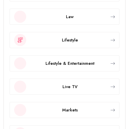
Law
Lifestyle
Lifestyle & Entertainment
Live TV
Markets