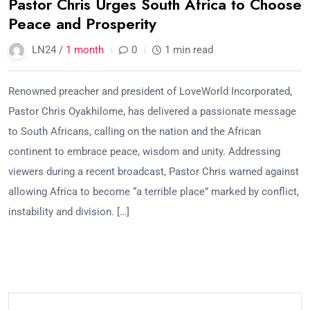
Pastor Chris Urges South Africa to Choose
Peace and Prosperity
LN24 /
1 month
0
1 min read
Renowned preacher and president of LoveWorld Incorporated,
Pastor Chris Oyakhilome, has delivered a passionate message
to South Africans, calling on the nation and the African
continent to embrace peace, wisdom and unity. Addressing
viewers during a recent broadcast, Pastor Chris warned against
allowing Africa to become “a terrible place” marked by conflict,
instability and division. […]