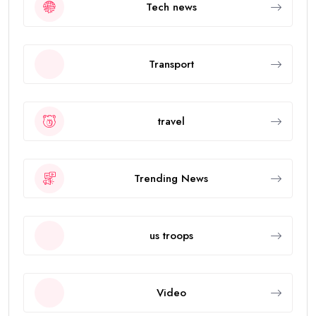
Tech news
Transport
travel
Trending News
us troops
Video