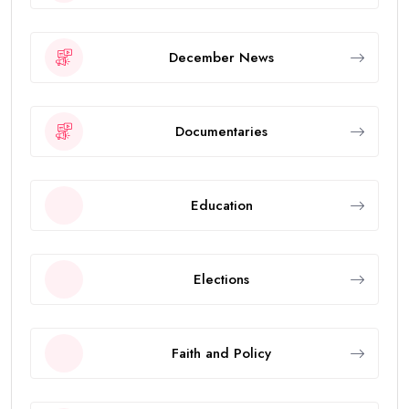
December News
Documentaries
Education
Elections
Faith and Policy