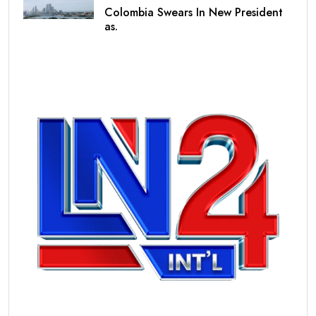
Colombia Swears In New President
as.