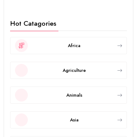
Hot Catagories
Africa
Agriculture
Animals
Asia