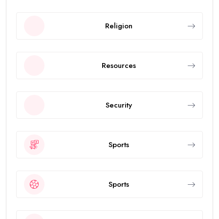
Religion
Resources
Security
Sports
Sports