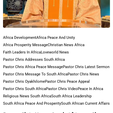
Africa Development
Africa Peace And Unity
Africa Prosperity Message
Christian News Africa
Faith Leaders In Africa
Loveworld News
Pastor Chris Addresses South Africa
Pastor Chris Africa Peace Message
Pastor Chris Latest Sermon
Pastor Chris Message To South Africa
Pastor Chris News
Pastor Chris Oyakhilome
Pastor Chris Peace Appeal
Pastor Chris South Africa
Pastor Chris Video
Peace In Africa
Religious News South Africa
South Africa Leadership
South Africa Peace And Prosperity
South African Current Affairs