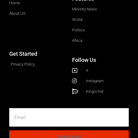
Home
Ministry News
About US
World
Politics
Africa
Get Started
Follow Us
Privacy Policy
X
Instagram
Kingschat
SUBSCRIBE