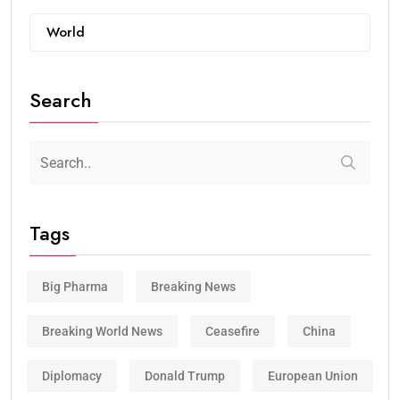
World
Search
Tags
Big Pharma
Breaking News
Breaking World News
Ceasefire
China
Diplomacy
Donald Trump
European Union