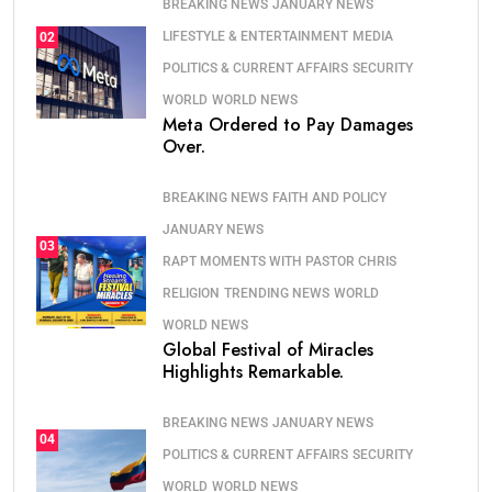
BREAKING NEWS
JANUARY NEWS
LIFESTYLE & ENTERTAINMENT
MEDIA
02
POLITICS & CURRENT AFFAIRS
SECURITY
WORLD
WORLD NEWS
Meta Ordered to Pay Damages
Over.
BREAKING NEWS
FAITH AND POLICY
JANUARY NEWS
03
RAPT MOMENTS WITH PASTOR CHRIS
RELIGION
TRENDING NEWS
WORLD
WORLD NEWS
Global Festival of Miracles
Highlights Remarkable.
BREAKING NEWS
JANUARY NEWS
04
POLITICS & CURRENT AFFAIRS
SECURITY
WORLD
WORLD NEWS