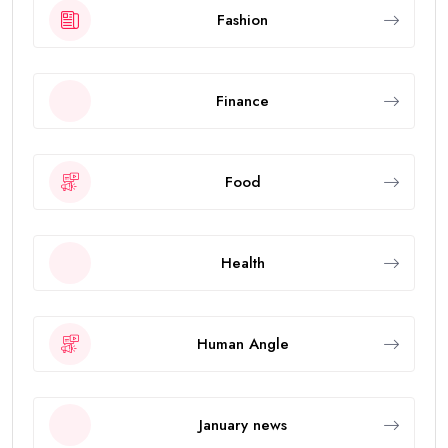
Fashion
Finance
Food
Health
Human Angle
January news