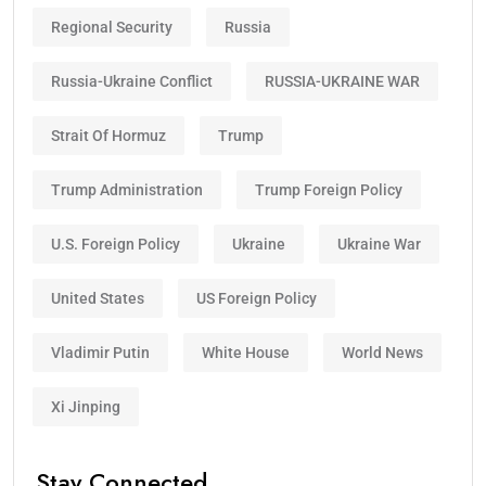
Regional Security
Russia
Russia-Ukraine Conflict
RUSSIA-UKRAINE WAR
Strait Of Hormuz
Trump
Trump Administration
Trump Foreign Policy
U.S. Foreign Policy
Ukraine
Ukraine War
United States
US Foreign Policy
Vladimir Putin
White House
World News
Xi Jinping
Stay Connected