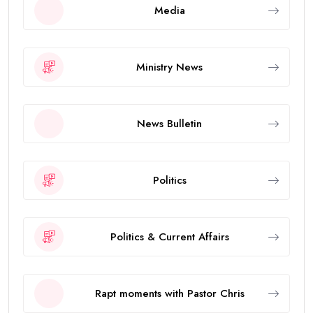
Media
Ministry News
News Bulletin
Politics
Politics & Current Affairs
Rapt moments with Pastor Chris