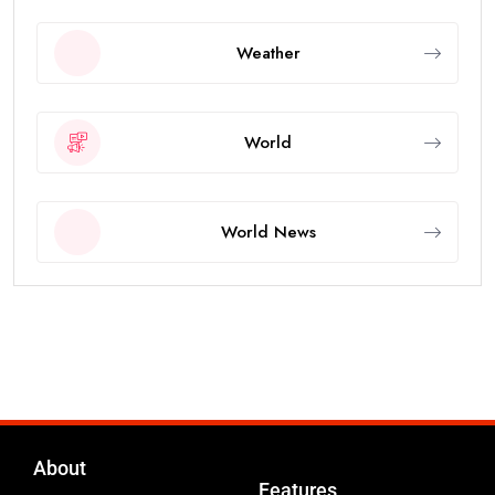
Weather
World
World News
About
Features