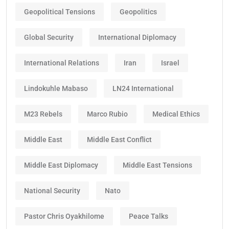
Geopolitical Tensions
Geopolitics
Global Security
International Diplomacy
International Relations
Iran
Israel
Lindokuhle Mabaso
LN24 International
M23 Rebels
Marco Rubio
Medical Ethics
Middle East
Middle East Conflict
Middle East Diplomacy
Middle East Tensions
National Security
Nato
Pastor Chris Oyakhilome
Peace Talks