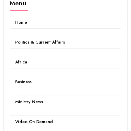
Menu
Home
Politics & Current Affairs
Africa
Business
Ministry News
Video On Demand