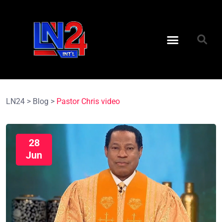
LN24
>
Blog
>
Pastor Chris video
28
Jun