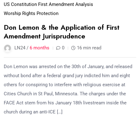
US Constitution First Amendment Analysis
Worship Rights Protection
Don Lemon & the Application of First
Amendment Jurisprudence
LN24 /
6 months
0
16 min read
Don Lemon was arrested on the 30th of January, and released
without bond after a federal grand jury indicted him and eight
others for conspiring to interfere with religious exercise at
Cities Church in St Paul, Minnesota. The charges under the
FACE Act stem from his January 18th livestream inside the
church during an anti-ICE […]