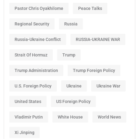
Pastor Chris Oyakhilome
Peace Talks
Regional Security
Russia
Russia-Ukraine Conflict
RUSSIA-UKRAINE WAR
Strait Of Hormuz
Trump
Trump Administration
Trump Foreign Policy
U.S. Foreign Policy
Ukraine
Ukraine War
United States
US Foreign Policy
Vladimir Putin
White House
World News
Xi Jinping