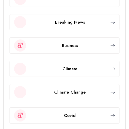
Breaking News
Business
Climate
Climate Change
Covid