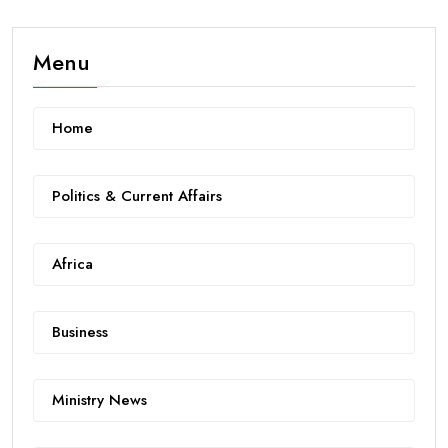
Menu
Home
Politics & Current Affairs
Africa
Business
Ministry News