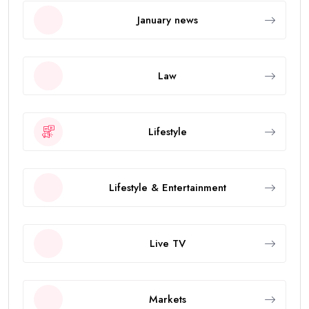
January news
Law
Lifestyle
Lifestyle & Entertainment
Live TV
Markets