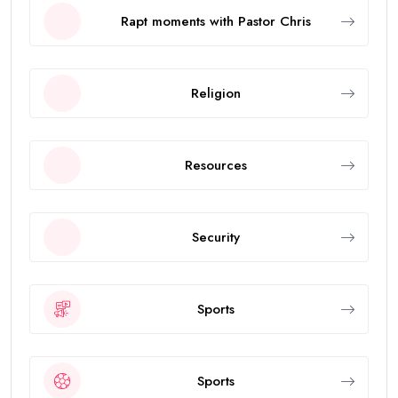
Rapt moments with Pastor Chris
Religion
Resources
Security
Sports
Sports