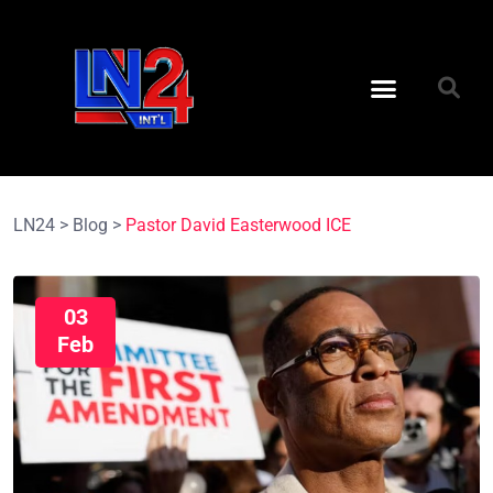
LN24
>
Blog
>
Pastor David Easterwood ICE
03
Feb