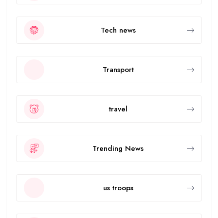
Tech news
Transport
travel
Trending News
us troops