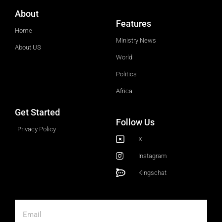
About
Features
Home
Ministry News
About US
World
Politics
Africa
Get Started
Follow Us
Privacy Policy
X
Instagram
Kingschat