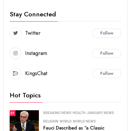
Stay Connected
Twitter
Follow
Instagram
Follow
KingsChat
Follow
Hot Topics
BREAKING NEWS
HEALTH
JANUARY NEWS
01
RELIGION
WORLD
WORLD NEWS
Fauci Described as “a Classic