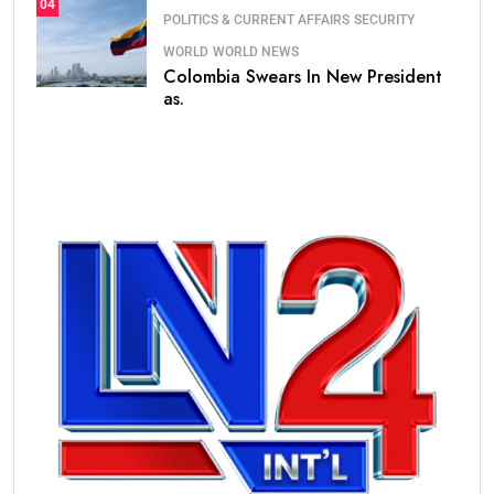
04
POLITICS & CURRENT AFFAIRS
SECURITY
WORLD
WORLD NEWS
Colombia Swears In New President
as.