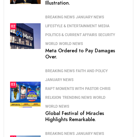
Illustration.
BREAKING NEWS
JANUARY NEWS
LIFESTYLE & ENTERTAINMENT
MEDIA
02
POLITICS & CURRENT AFFAIRS
SECURITY
WORLD
WORLD NEWS
Meta Ordered to Pay Damages
Over.
BREAKING NEWS
FAITH AND POLICY
JANUARY NEWS
03
RAPT MOMENTS WITH PASTOR CHRIS
RELIGION
TRENDING NEWS
WORLD
WORLD NEWS
Global Festival of Miracles
Highlights Remarkable.
BREAKING NEWS
JANUARY NEWS