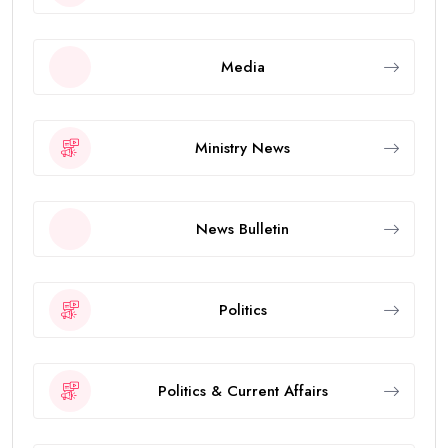
Media
Ministry News
News Bulletin
Politics
Politics & Current Affairs