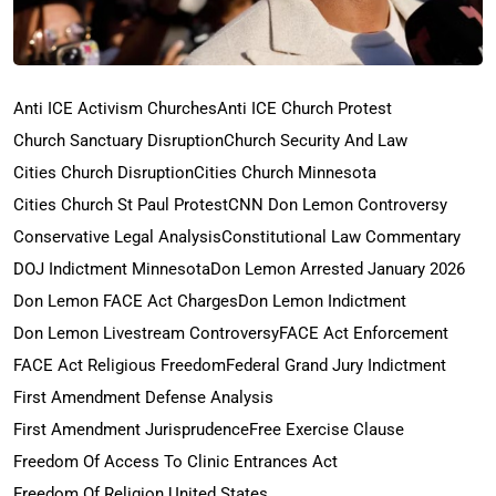
Anti ICE Activism Churches
Anti ICE Church Protest
Church Sanctuary Disruption
Church Security And Law
Cities Church Disruption
Cities Church Minnesota
Cities Church St Paul Protest
CNN Don Lemon Controversy
Conservative Legal Analysis
Constitutional Law Commentary
DOJ Indictment Minnesota
Don Lemon Arrested January 2026
Don Lemon FACE Act Charges
Don Lemon Indictment
Don Lemon Livestream Controversy
FACE Act Enforcement
FACE Act Religious Freedom
Federal Grand Jury Indictment
First Amendment Defense Analysis
First Amendment Jurisprudence
Free Exercise Clause
Freedom Of Access To Clinic Entrances Act
Freedom Of Religion United States