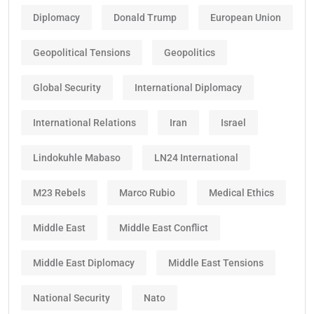
Diplomacy
Donald Trump
European Union
Geopolitical Tensions
Geopolitics
Global Security
International Diplomacy
International Relations
Iran
Israel
Lindokuhle Mabaso
LN24 International
M23 Rebels
Marco Rubio
Medical Ethics
Middle East
Middle East Conflict
Middle East Diplomacy
Middle East Tensions
National Security
Nato