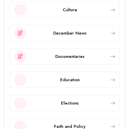
Culture
December News
Documentaries
Education
Elections
Faith and Policy