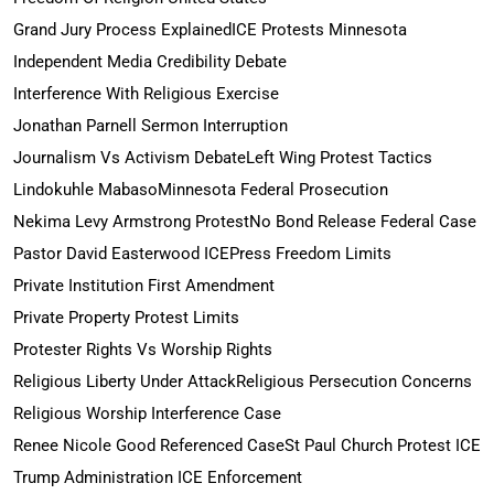
Grand Jury Process Explained
ICE Protests Minnesota
Independent Media Credibility Debate
Interference With Religious Exercise
Jonathan Parnell Sermon Interruption
Journalism Vs Activism Debate
Left Wing Protest Tactics
Lindokuhle Mabaso
Minnesota Federal Prosecution
Nekima Levy Armstrong Protest
No Bond Release Federal Case
Pastor David Easterwood ICE
Press Freedom Limits
Private Institution First Amendment
Private Property Protest Limits
Protester Rights Vs Worship Rights
Religious Liberty Under Attack
Religious Persecution Concerns
Religious Worship Interference Case
Renee Nicole Good Referenced Case
St Paul Church Protest ICE
Trump Administration ICE Enforcement