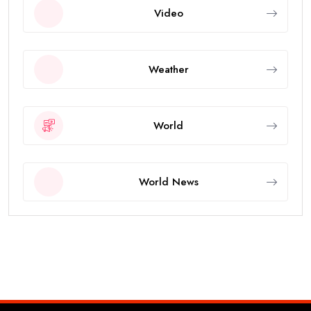
Video
Weather
World
World News