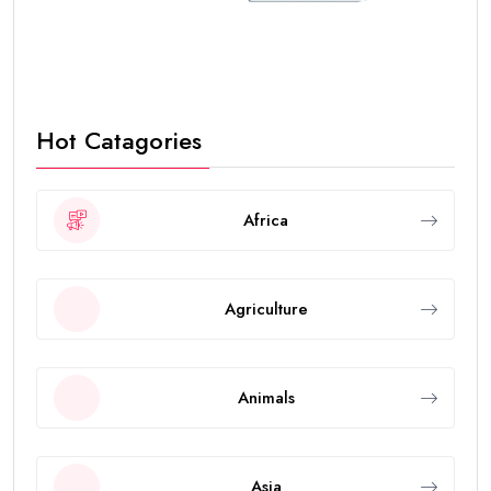
Hot Catagories
Africa
Agriculture
Animals
Asia