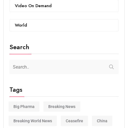
Video On Demand
World
Search
Tags
Big Pharma
Breaking News
Breaking World News
Ceasefire
China