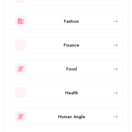
Fashion
Finance
Food
Health
Human Angle