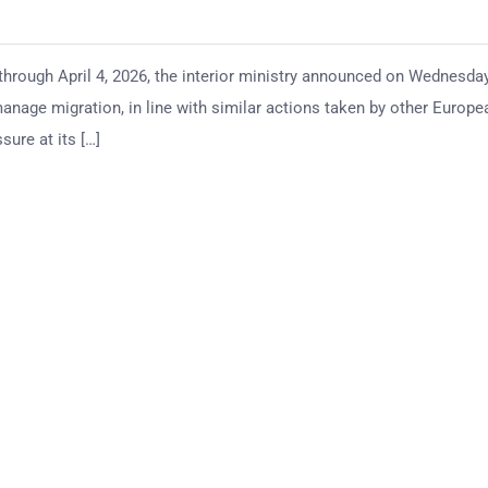
through April 4, 2026, the interior ministry announced on Wednesday
 manage migration, in line with similar actions taken by other Europe
ure at its […]