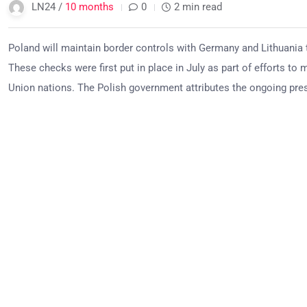
LN24 /
10 months
0
2 min read
Poland will maintain border controls with Germany and Lithuania 
These checks were first put in place in July as part of efforts to
Union nations. The Polish government attributes the ongoing press