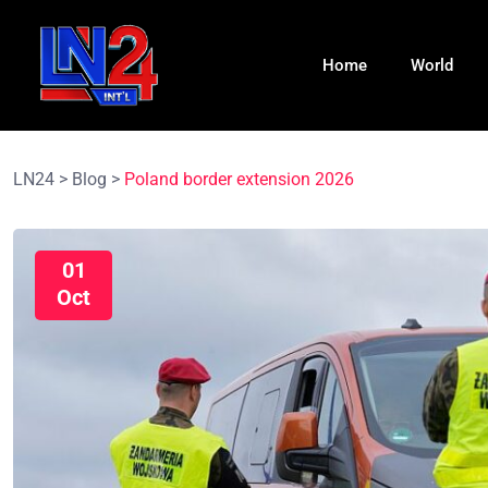
Home
World
LN24
>
Blog
>
Poland border extension 2026
01
Oct