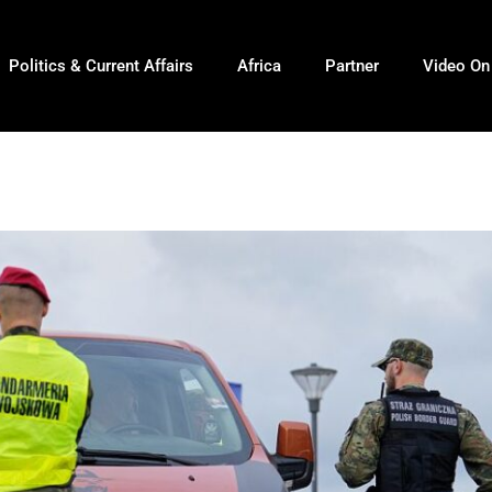
Politics & Current Affairs
Africa
Partner
Video O