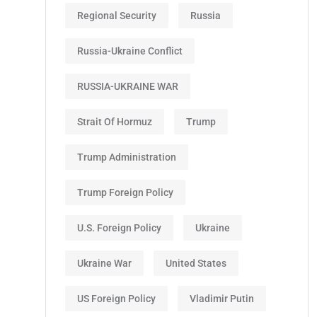
Regional Security
Russia
Russia-Ukraine Conflict
RUSSIA-UKRAINE WAR
Strait Of Hormuz
Trump
Trump Administration
Trump Foreign Policy
U.S. Foreign Policy
Ukraine
Ukraine War
United States
US Foreign Policy
Vladimir Putin