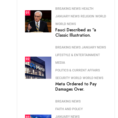
BREAKING NEWS
HEALTH
01
JANUARY NEWS
RELIGION
WORLD
WORLD NEWS
Fauci Described as “a
Classic Illustration.
BREAKING NEWS
JANUARY NEWS
LIFESTYLE & ENTERTAINMENT
02
MEDIA
POLITICS & CURRENT AFFAIRS
SECURITY
WORLD
WORLD NEWS
Meta Ordered to Pay
Damages Over.
BREAKING NEWS
FAITH AND POLICY
JANUARY NEWS
03