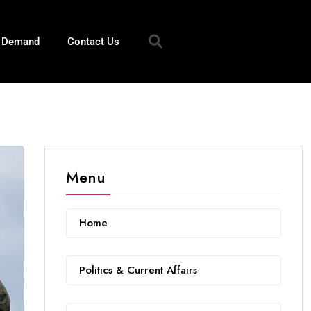
n Demand
Contact Us
Menu
Home
Politics & Current Affairs