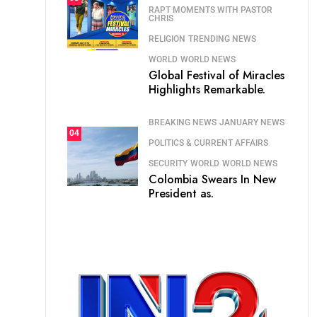
RAPT MOMENTS WITH PASTOR
CHRIS
RELIGION
TRENDING NEWS
WORLD
WORLD NEWS
Global Festival of Miracles
Highlights Remarkable.
BREAKING NEWS
JANUARY NEWS
04
POLITICS & CURRENT AFFAIRS
SECURITY
WORLD
WORLD NEWS
Colombia Swears In New
President as.