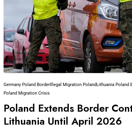
Germany Poland Border
Illegal Migration Poland
Lithuania Poland 
Poland Migration Crisis
Poland Extends Border Cont
Lithuania Until April 2026