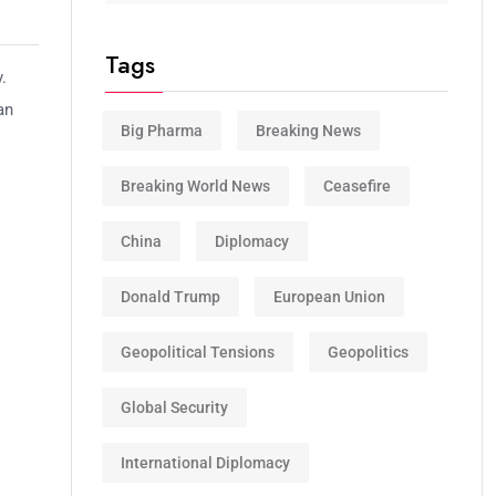
Tags
.
an
Big Pharma
Breaking News
Breaking World News
Ceasefire
China
Diplomacy
Donald Trump
European Union
Geopolitical Tensions
Geopolitics
Global Security
International Diplomacy