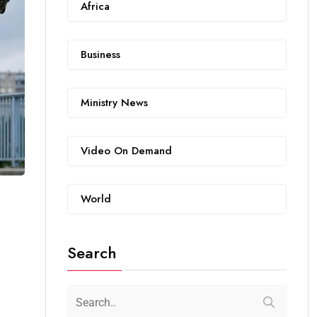
Africa
Business
Ministry News
Video On Demand
World
Search