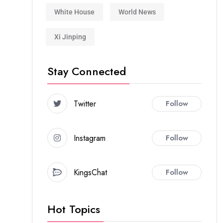
White House
World News
Xi Jinping
Stay Connected
Twitter
Follow
Instagram
Follow
KingsChat
Follow
Hot Topics