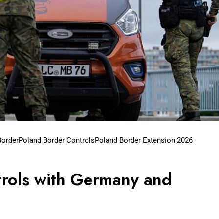
Border
Poland Border Controls
Poland Border Extension 2026
rols with Germany and