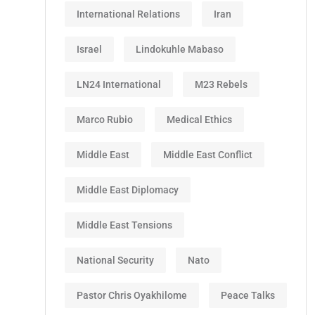
International Relations
Iran
Israel
Lindokuhle Mabaso
LN24 International
M23 Rebels
Marco Rubio
Medical Ethics
Middle East
Middle East Conflict
Middle East Diplomacy
Middle East Tensions
National Security
Nato
Pastor Chris Oyakhilome
Peace Talks