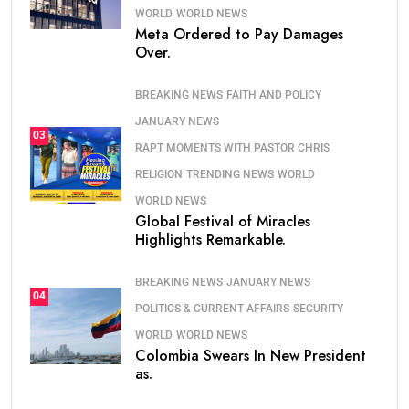
WORLD
WORLD NEWS
Meta Ordered to Pay Damages
Over.
BREAKING NEWS
FAITH AND POLICY
JANUARY NEWS
03
RAPT MOMENTS WITH PASTOR CHRIS
RELIGION
TRENDING NEWS
WORLD
WORLD NEWS
Global Festival of Miracles
Highlights Remarkable.
BREAKING NEWS
JANUARY NEWS
04
POLITICS & CURRENT AFFAIRS
SECURITY
WORLD
WORLD NEWS
Colombia Swears In New President
as.