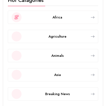
Hot Catagories
Africa
Agriculture
Animals
Asia
Breaking News