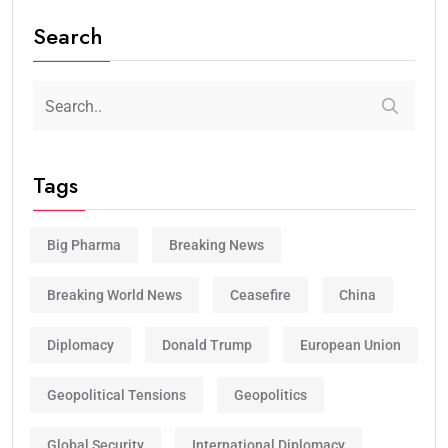
Search
Tags
Big Pharma
Breaking News
Breaking World News
Ceasefire
China
Diplomacy
Donald Trump
European Union
Geopolitical Tensions
Geopolitics
Global Security
International Diplomacy