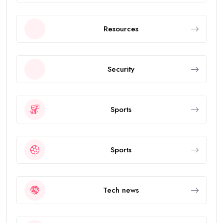
Resources
Security
Sports
Sports
Tech news