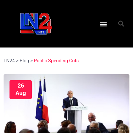
LN24
>
Blog
>
Public Spending Cuts
26
Aug