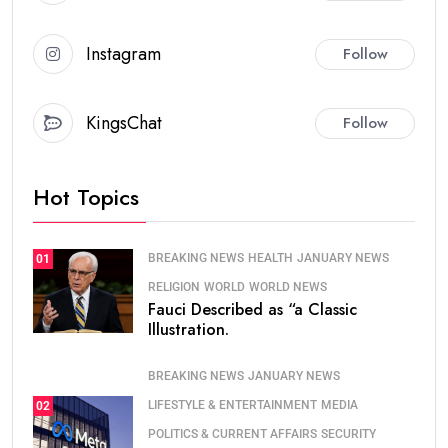
Instagram
Follow
KingsChat
Follow
Hot Topics
BREAKING NEWS
HEALTH
JANUARY NEWS
01
RELIGION
WORLD
WORLD NEWS
Fauci Described as “a Classic
Illustration.
BREAKING NEWS
JANUARY NEWS
LIFESTYLE & ENTERTAINMENT
MEDIA
02
POLITICS & CURRENT AFFAIRS
SECURITY