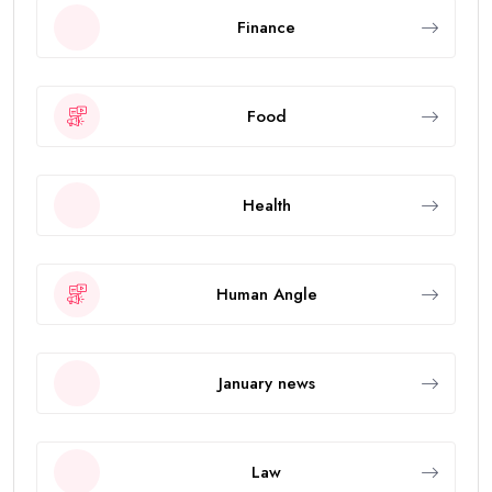
Finance
Food
Health
Human Angle
January news
Law