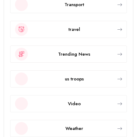
Transport
travel
Trending News
us troops
Video
Weather