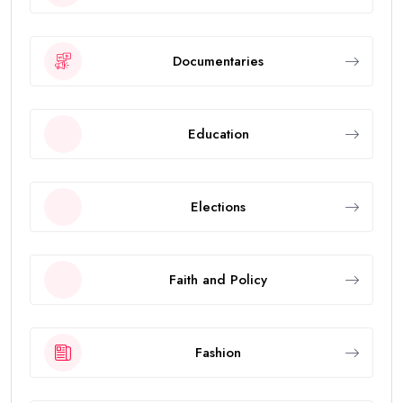
Documentaries
Education
Elections
Faith and Policy
Fashion