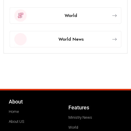
World
World News
About
Features
Home
Ministry News
About US
World