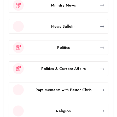
Ministry News
News Bulletin
Politics
Politics & Current Affairs
Rapt moments with Pastor Chris
Religion