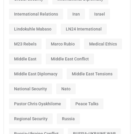
International Relations
Iran
Israel
Lindokuhle Mabaso
LN24 International
M23 Rebels
Marco Rubio
Medical Ethics
Middle East
Middle East Conflict
Middle East Diplomacy
Middle East Tensions
National Security
Nato
Pastor Chris Oyakhilome
Peace Talks
Regional Security
Russia
Russia-Ukraine Conflict
RUSSIA-UKRAINE WAR