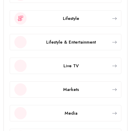
Lifestyle
Lifestyle & Entertainment
Live TV
Markets
Media