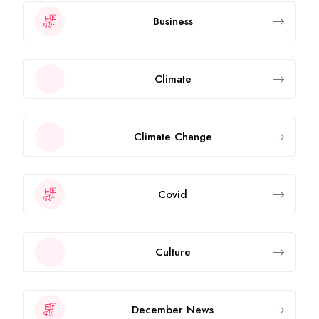
Business
Climate
Climate Change
Covid
Culture
December News