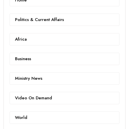
Home
Politics & Current Affairs
Africa
Business
Ministry News
Video On Demand
World