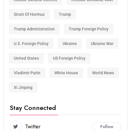
Strait Of Hormuz
Trump
Trump Administration
Trump Foreign Policy
U.S. Foreign Policy
Ukraine
Ukraine War
United States
US Foreign Policy
Vladimir Putin
White House
World News
Xi Jinping
Stay Connected
Twitter
Follow