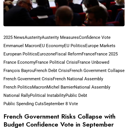
2025 News
Austerity
Austerity Measures
Confidence Vote
Emmanuel Macron
EU Economy
EU Politics
Europe Markets
European Politics
Eurozone
Fiscal Reform
France
France 2025
France Economy
France Political Crisis
France Unbowed
François Bayrou
French Debt Crisis
French Government Collapse
French Government Crisis
French National Assembly
French Politics
Macron
Michel Barnier
National Assembly
National Rally
Political Instability
Public Debt
Public Spending Cuts
September 8 Vote
French Government Risks Collapse with
Budget Confidence Vote in September