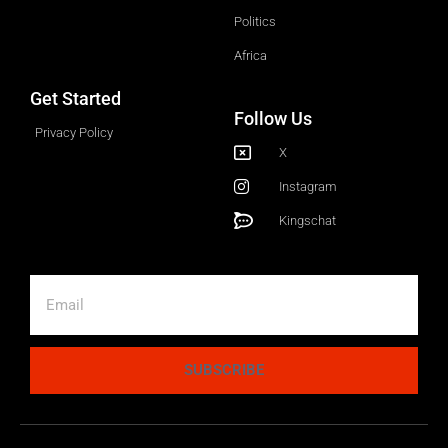
Politics
Africa
Get Started
Follow Us
Privacy Policy
X
Instagram
Kingschat
SUBSCRIBE