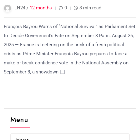
LN24 /
12 months
0
3 min read
François Bayrou Warns of “National Survival” as Parliament Set
to Decide Government’s Fate on September 8 Paris, August 26,
2025 — France is teetering on the brink of a fresh political
crisis as Prime Minister François Bayrou prepares to face a
make or break confidence vote in the National Assembly on
September 8, a showdown […]
Menu