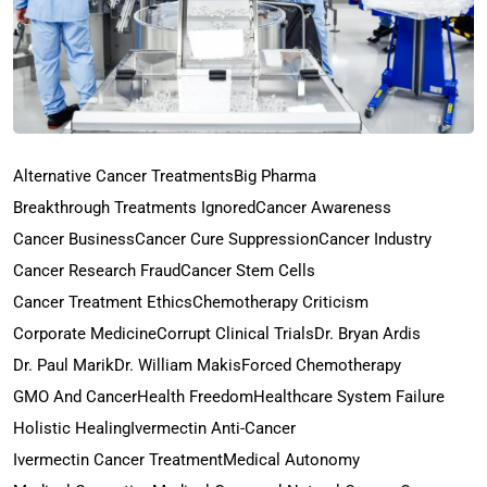
Alternative Cancer Treatments
Big Pharma
Breakthrough Treatments Ignored
Cancer Awareness
Cancer Business
Cancer Cure Suppression
Cancer Industry
Cancer Research Fraud
Cancer Stem Cells
Cancer Treatment Ethics
Chemotherapy Criticism
Corporate Medicine
Corrupt Clinical Trials
Dr. Bryan Ardis
Dr. Paul Marik
Dr. William Makis
Forced Chemotherapy
GMO And Cancer
Health Freedom
Healthcare System Failure
Holistic Healing
Ivermectin Anti-Cancer
Ivermectin Cancer Treatment
Medical Autonomy