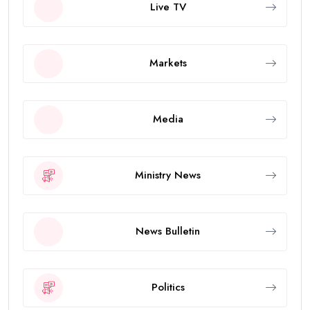
Live TV
Markets
Media
Ministry News
News Bulletin
Politics