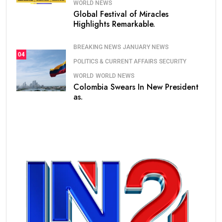
WORLD NEWS
Global Festival of Miracles
Highlights Remarkable.
BREAKING NEWS
JANUARY NEWS
04
POLITICS & CURRENT AFFAIRS
SECURITY
WORLD
WORLD NEWS
Colombia Swears In New President
as.