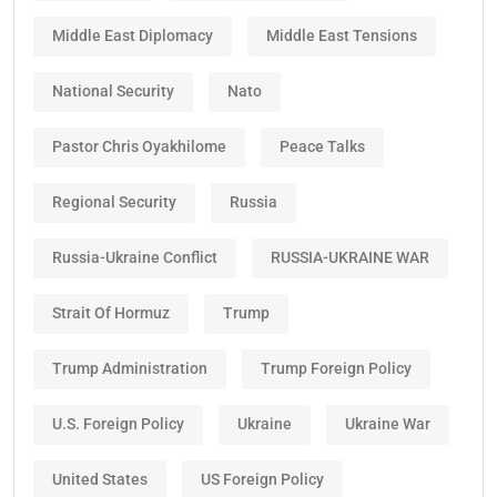
Middle East Diplomacy
Middle East Tensions
National Security
Nato
Pastor Chris Oyakhilome
Peace Talks
Regional Security
Russia
Russia-Ukraine Conflict
RUSSIA-UKRAINE WAR
Strait Of Hormuz
Trump
Trump Administration
Trump Foreign Policy
U.S. Foreign Policy
Ukraine
Ukraine War
United States
US Foreign Policy