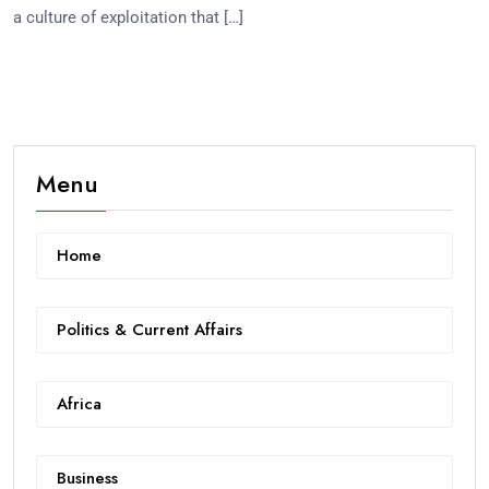
a culture of exploitation that […]
Menu
Home
Politics & Current Affairs
Africa
Business