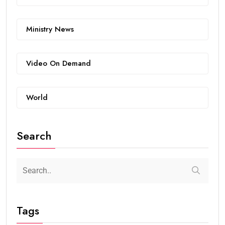
Ministry News
Video On Demand
World
Search
Tags