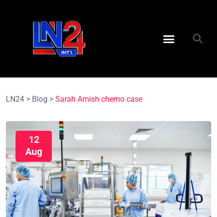
LN24
>
Blog
>
Sarah Amish chemo case
12
Aug