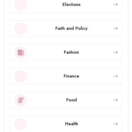
Elections
Faith and Policy
Fashion
Finance
Food
Health