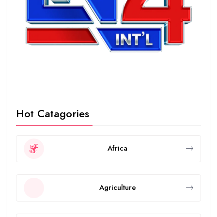
Hot Catagories
Africa
Agriculture