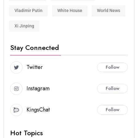
Vladimir Putin
White House
World News
Xi Jinping
Stay Connected
Twitter
Follow
Instagram
Follow
KingsChat
Follow
Hot Topics