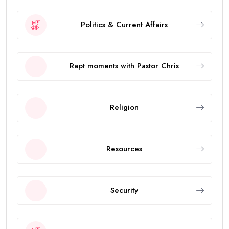
Politics & Current Affairs
Rapt moments with Pastor Chris
Religion
Resources
Security