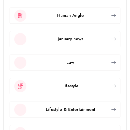
Human Angle
January news
Law
Lifestyle
Lifestyle & Entertainment