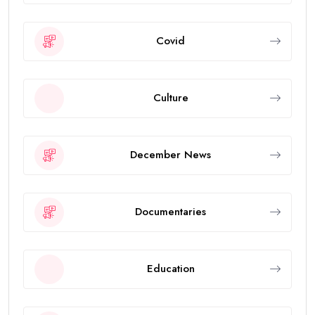
Covid
Culture
December News
Documentaries
Education