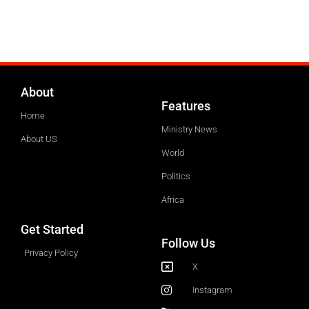
About
Features
Home
Ministry News
About US
World
Politics
Africa
Get Started
Follow Us
Privacy Policy
X
Instagram