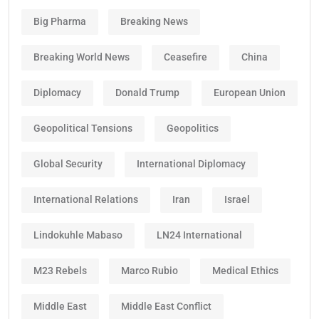
Big Pharma
Breaking News
Breaking World News
Ceasefire
China
Diplomacy
Donald Trump
European Union
Geopolitical Tensions
Geopolitics
Global Security
International Diplomacy
International Relations
Iran
Israel
Lindokuhle Mabaso
LN24 International
M23 Rebels
Marco Rubio
Medical Ethics
Middle East
Middle East Conflict