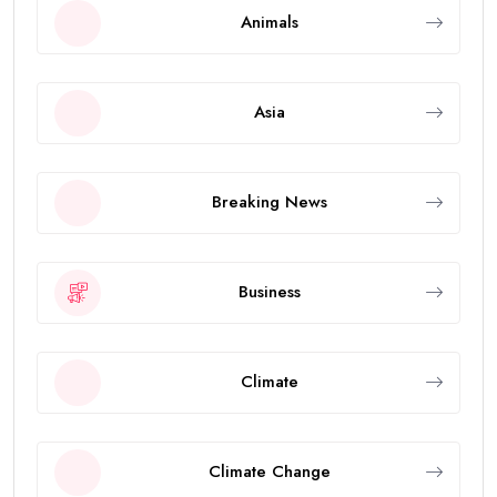
Animals
Asia
Breaking News
Business
Climate
Climate Change