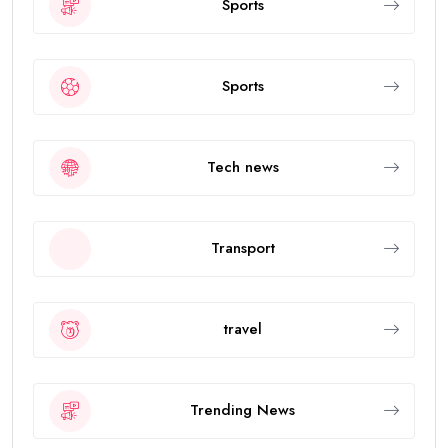
Sports
Sports
Tech news
Transport
travel
Trending News