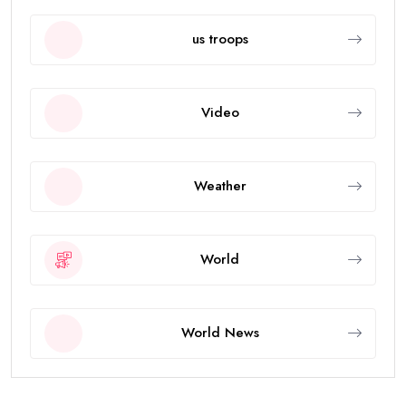
us troops
Video
Weather
World
World News