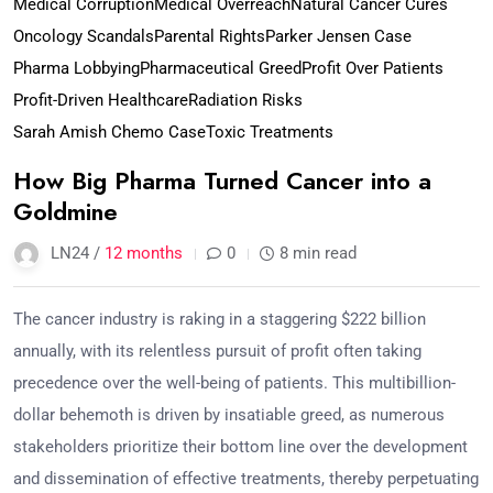
Medical Corruption
Medical Overreach
Natural Cancer Cures
Oncology Scandals
Parental Rights
Parker Jensen Case
Pharma Lobbying
Pharmaceutical Greed
Profit Over Patients
Profit-Driven Healthcare
Radiation Risks
Sarah Amish Chemo Case
Toxic Treatments
How Big Pharma Turned Cancer into a
Goldmine
LN24 /
12 months
0
8 min read
The cancer industry is raking in a staggering $222 billion
annually, with its relentless pursuit of profit often taking
precedence over the well-being of patients. This multibillion-
dollar behemoth is driven by insatiable greed, as numerous
stakeholders prioritize their bottom line over the development
and dissemination of effective treatments, thereby perpetuating