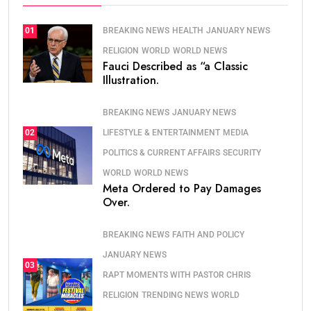
BREAKING NEWS
HEALTH
JANUARY NEWS
01
RELIGION
WORLD
WORLD NEWS
Fauci Described as “a Classic
Illustration.
BREAKING NEWS
JANUARY NEWS
LIFESTYLE & ENTERTAINMENT
MEDIA
02
POLITICS & CURRENT AFFAIRS
SECURITY
WORLD
WORLD NEWS
Meta Ordered to Pay Damages
Over.
BREAKING NEWS
FAITH AND POLICY
JANUARY NEWS
03
RAPT MOMENTS WITH PASTOR CHRIS
RELIGION
TRENDING NEWS
WORLD