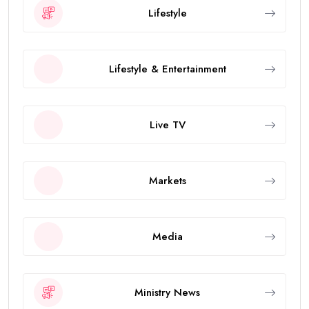
Lifestyle
Lifestyle & Entertainment
Live TV
Markets
Media
Ministry News