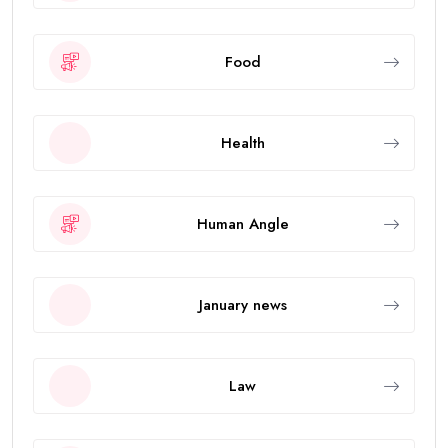
Food
Health
Human Angle
January news
Law