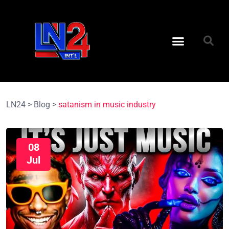
LN24
>
Blog
>
satanism in music industry
08
Jul