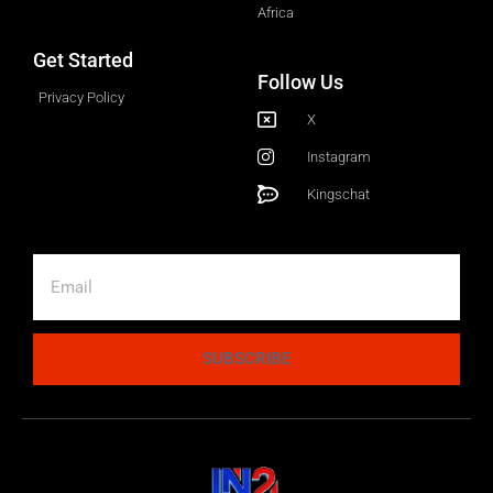
Africa
Get Started
Follow Us
Privacy Policy
X
Instagram
Kingschat
SUBSCRIBE