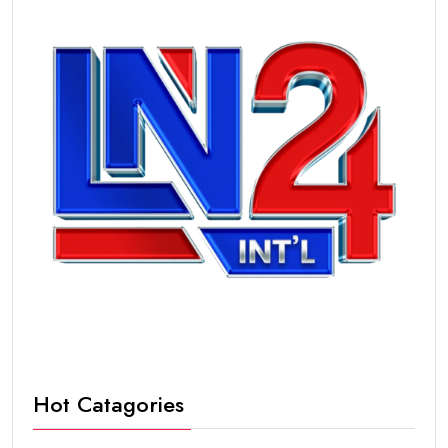
Hot Catagories