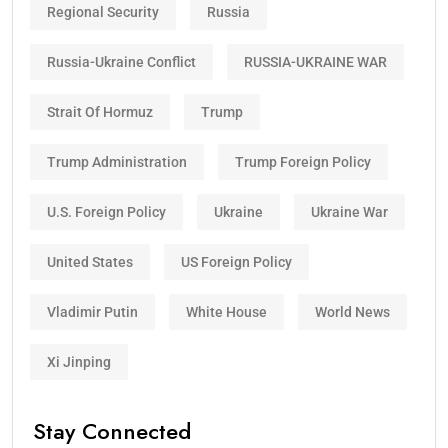
Regional Security
Russia
Russia-Ukraine Conflict
RUSSIA-UKRAINE WAR
Strait Of Hormuz
Trump
Trump Administration
Trump Foreign Policy
U.S. Foreign Policy
Ukraine
Ukraine War
United States
US Foreign Policy
Vladimir Putin
White House
World News
Xi Jinping
Stay Connected