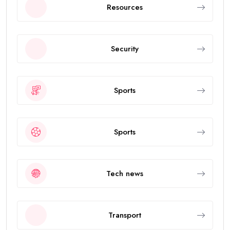
Resources
Security
Sports
Sports
Tech news
Transport