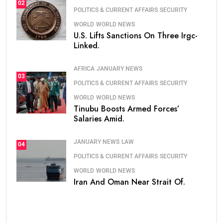
02
POLITICS & CURRENT AFFAIRS
SECURITY
WORLD
WORLD NEWS
U.S. Lifts Sanctions On Three Irgc-
Linked.
AFRICA
JANUARY NEWS
03
POLITICS & CURRENT AFFAIRS
SECURITY
WORLD
WORLD NEWS
Tinubu Boosts Armed Forces’
Salaries Amid.
JANUARY NEWS
LAW
04
POLITICS & CURRENT AFFAIRS
SECURITY
WORLD
WORLD NEWS
Iran And Oman Near Strait Of.