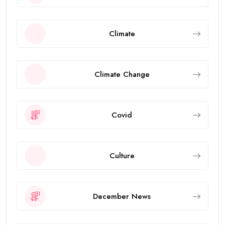
Climate
Climate Change
Covid
Culture
December News