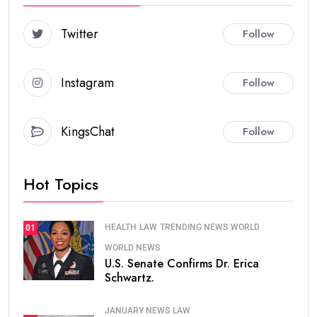
Twitter
Follow
Instagram
Follow
KingsChat
Follow
Hot Topics
HEALTH
LAW
TRENDING NEWS
WORLD
01
WORLD NEWS
U.S. Senate Confirms Dr. Erica
Schwartz.
JANUARY NEWS
LAW