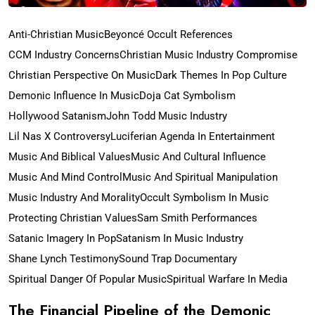
Anti-Christian Music
Beyoncé Occult References
CCM Industry Concerns
Christian Music Industry Compromise
Christian Perspective On Music
Dark Themes In Pop Culture
Demonic Influence In Music
Doja Cat Symbolism
Hollywood Satanism
John Todd Music Industry
Lil Nas X Controversy
Luciferian Agenda In Entertainment
Music And Biblical Values
Music And Cultural Influence
Music And Mind Control
Music And Spiritual Manipulation
Music Industry And Morality
Occult Symbolism In Music
Protecting Christian Values
Sam Smith Performances
Satanic Imagery In Pop
Satanism In Music Industry
Shane Lynch Testimony
Sound Trap Documentary
Spiritual Danger Of Popular Music
Spiritual Warfare In Media
The Financial Pipeline of the Demonic