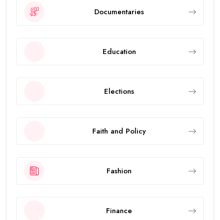
Documentaries
Education
Elections
Faith and Policy
Fashion
Finance