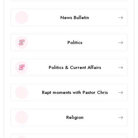
News Bulletin
Politics
Politics & Current Affairs
Rapt moments with Pastor Chris
Religion