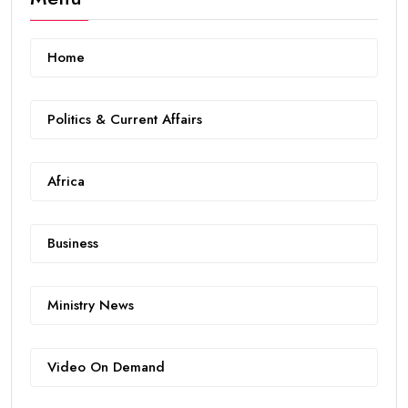
Home
Politics & Current Affairs
Africa
Business
Ministry News
Video On Demand