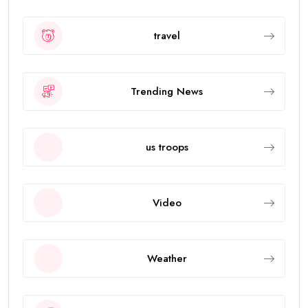
travel
Trending News
us troops
Video
Weather