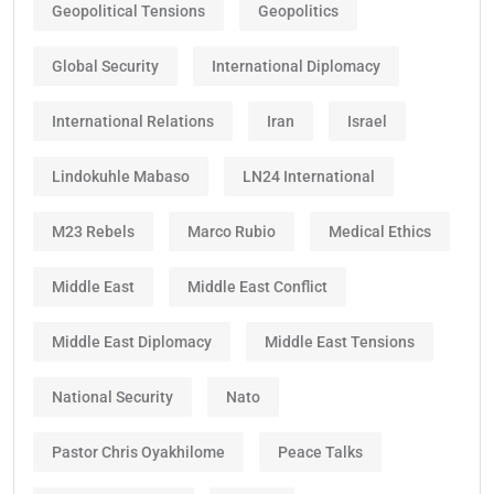
Geopolitical Tensions
Geopolitics
Global Security
International Diplomacy
International Relations
Iran
Israel
Lindokuhle Mabaso
LN24 International
M23 Rebels
Marco Rubio
Medical Ethics
Middle East
Middle East Conflict
Middle East Diplomacy
Middle East Tensions
National Security
Nato
Pastor Chris Oyakhilome
Peace Talks