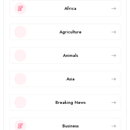
Africa
Agriculture
Animals
Asia
Breaking News
Business