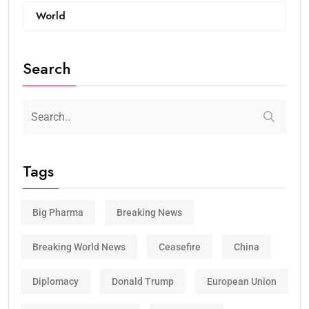
World
Search
Tags
Big Pharma
Breaking News
Breaking World News
Ceasefire
China
Diplomacy
Donald Trump
European Union