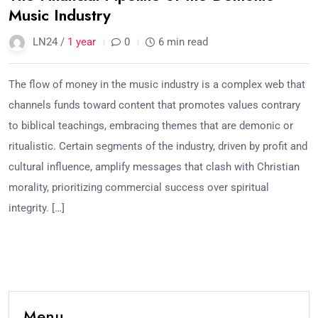
Music Industry
LN24 /
1 year
0
6 min read
The flow of money in the music industry is a complex web that
channels funds toward content that promotes values contrary
to biblical teachings, embracing themes that are demonic or
ritualistic. Certain segments of the industry, driven by profit and
cultural influence, amplify messages that clash with Christian
morality, prioritizing commercial success over spiritual
integrity. […]
Menu