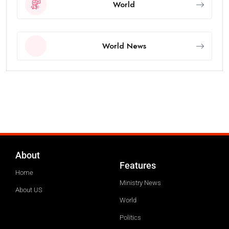
World
World News
About
Features
Home
Ministry News
About US
World
Politics