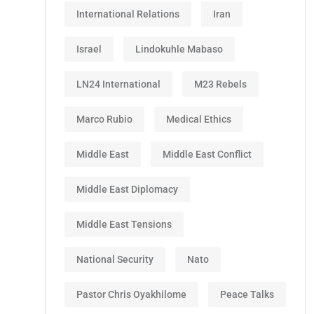
International Relations
Iran
Israel
Lindokuhle Mabaso
LN24 International
M23 Rebels
Marco Rubio
Medical Ethics
Middle East
Middle East Conflict
Middle East Diplomacy
Middle East Tensions
National Security
Nato
Pastor Chris Oyakhilome
Peace Talks