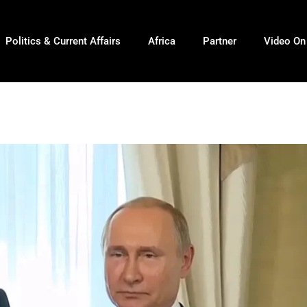
Politics & Current Affairs
Africa
Partner
Video O