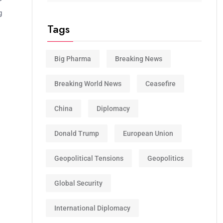
g
Tags
Big Pharma
Breaking News
Breaking World News
Ceasefire
China
Diplomacy
Donald Trump
European Union
Geopolitical Tensions
Geopolitics
Global Security
International Diplomacy