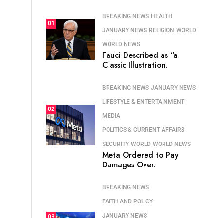
BREAKING NEWS
HEALTH
01
JANUARY NEWS
RELIGION
WORLD
WORLD NEWS
Fauci Described as “a
Classic Illustration.
BREAKING NEWS
JANUARY NEWS
LIFESTYLE & ENTERTAINMENT
02
MEDIA
POLITICS & CURRENT AFFAIRS
SECURITY
WORLD
WORLD NEWS
Meta Ordered to Pay
Damages Over.
BREAKING NEWS
FAITH AND POLICY
JANUARY NEWS
03