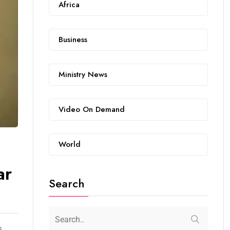
Africa
Business
Ministry News
Video On Demand
World
ar
Search
s