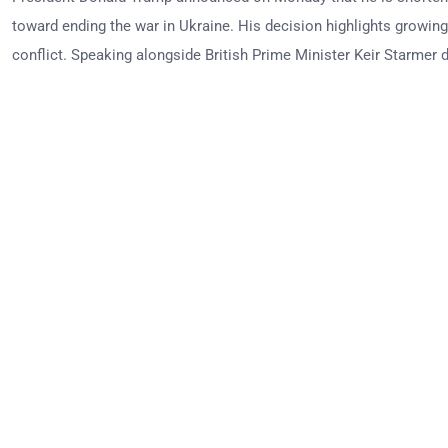
toward ending the war in Ukraine. His decision highlights growing
conflict. Speaking alongside British Prime Minister Keir Starmer du