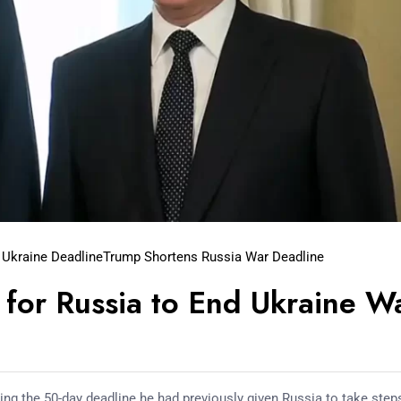
 Ukraine Deadline
Trump Shortens Russia War Deadline
for Russia to End Ukraine W
g the 50-day deadline he had previously given Russia to take step