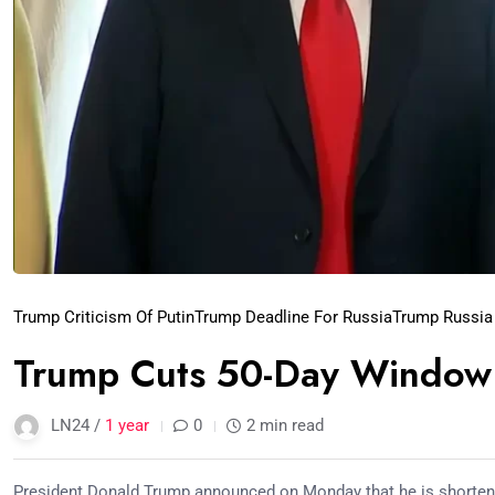
Trump Criticism Of Putin
Trump Deadline For Russia
Trump Russia
Trump Cuts 50-Day Window 
LN24 /
1 year
0
2 min read
President Donald Trump announced on Monday that he is shortenin