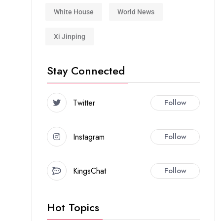
White House
World News
Xi Jinping
Stay Connected
Twitter
Follow
Instagram
Follow
KingsChat
Follow
Hot Topics