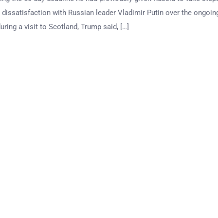
 dissatisfaction with Russian leader Vladimir Putin over the ongoin
ring a visit to Scotland, Trump said, […]