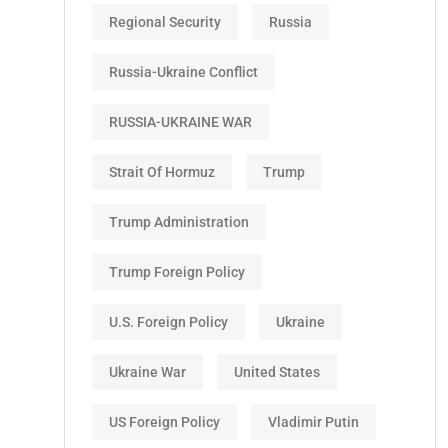
Regional Security
Russia
Russia-Ukraine Conflict
RUSSIA-UKRAINE WAR
Strait Of Hormuz
Trump
Trump Administration
Trump Foreign Policy
U.S. Foreign Policy
Ukraine
Ukraine War
United States
US Foreign Policy
Vladimir Putin