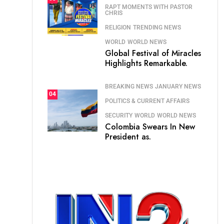
RAPT MOMENTS WITH PASTOR
CHRIS
RELIGION
TRENDING NEWS
WORLD
WORLD NEWS
Global Festival of Miracles
Highlights Remarkable.
BREAKING NEWS
JANUARY NEWS
04
POLITICS & CURRENT AFFAIRS
SECURITY
WORLD
WORLD NEWS
Colombia Swears In New
President as.