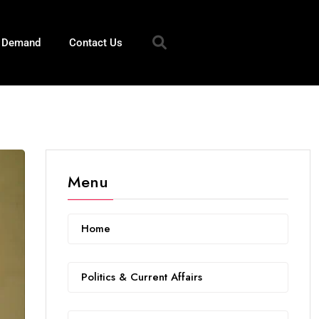
n Demand
Contact Us
Menu
Home
Politics & Current Affairs