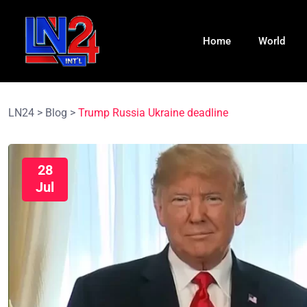
Home
World
LN24
>
Blog
>
Trump Russia Ukraine deadline
28
Jul