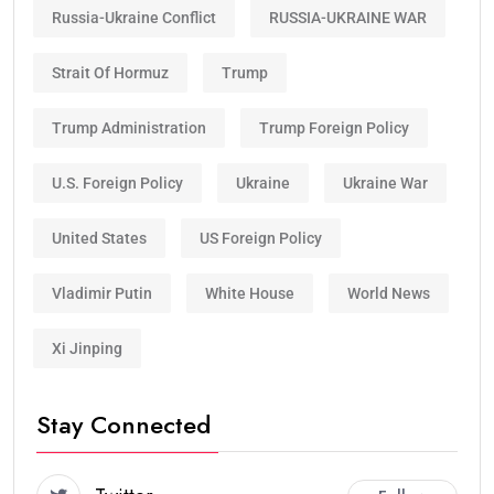
Russia-Ukraine Conflict
RUSSIA-UKRAINE WAR
Strait Of Hormuz
Trump
Trump Administration
Trump Foreign Policy
U.S. Foreign Policy
Ukraine
Ukraine War
United States
US Foreign Policy
Vladimir Putin
White House
World News
Xi Jinping
Stay Connected