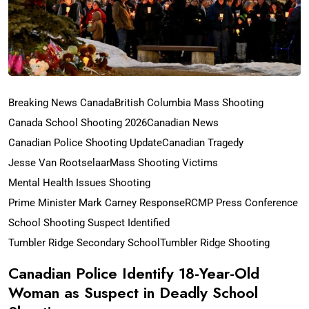
Breaking News Canada
British Columbia Mass Shooting
Canada School Shooting 2026
Canadian News
Canadian Police Shooting Update
Canadian Tragedy
Jesse Van Rootselaar
Mass Shooting Victims
Mental Health Issues Shooting
Prime Minister Mark Carney Response
RCMP Press Conference
School Shooting Suspect Identified
Tumbler Ridge Secondary School
Tumbler Ridge Shooting
Canadian Police Identify 18-Year-Old
Woman as Suspect in Deadly School