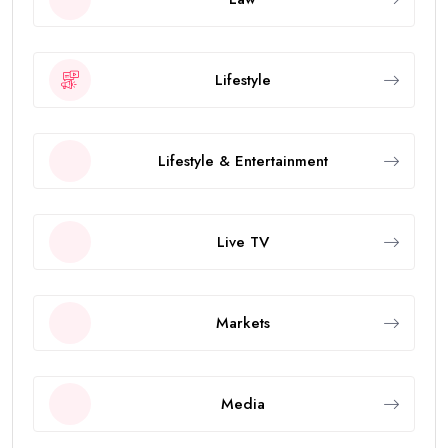
Lifestyle
Lifestyle & Entertainment
Live TV
Markets
Media