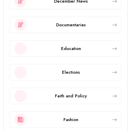
December News
Documentaries
Education
Elections
Faith and Policy
Fashion