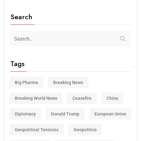
Search
Tags
Big Pharma
Breaking News
Breaking World News
Ceasefire
China
Diplomacy
Donald Trump
European Union
Geopolitical Tensions
Geopolitics