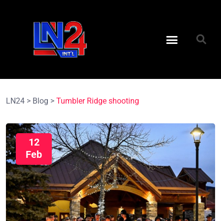
LN24
>
Blog
>
Tumbler Ridge shooting
12
Feb