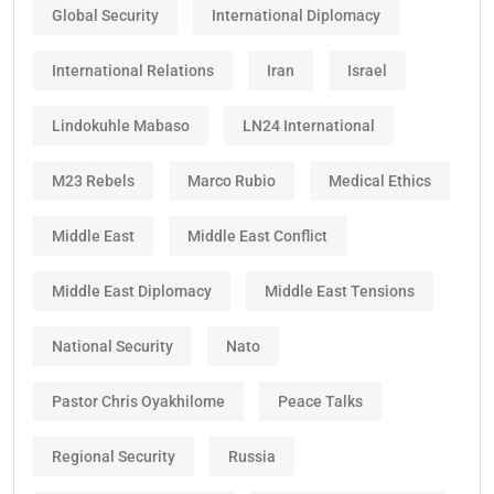
Global Security
International Diplomacy
International Relations
Iran
Israel
Lindokuhle Mabaso
LN24 International
M23 Rebels
Marco Rubio
Medical Ethics
Middle East
Middle East Conflict
Middle East Diplomacy
Middle East Tensions
National Security
Nato
Pastor Chris Oyakhilome
Peace Talks
Regional Security
Russia