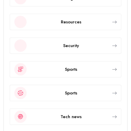
Resources
Security
Sports
Sports
Tech news