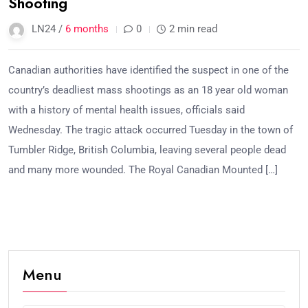
Shooting
LN24 /
6 months
0
2 min read
Canadian authorities have identified the suspect in one of the
country’s deadliest mass shootings as an 18 year old woman
with a history of mental health issues, officials said
Wednesday. The tragic attack occurred Tuesday in the town of
Tumbler Ridge, British Columbia, leaving several people dead
and many more wounded. The Royal Canadian Mounted […]
Menu