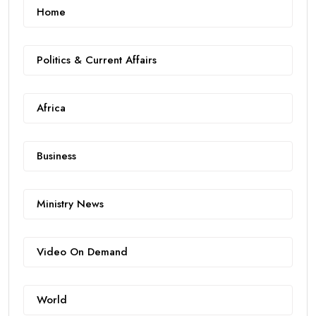
Home
Politics & Current Affairs
Africa
Business
Ministry News
Video On Demand
World