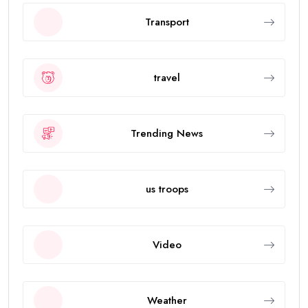
Transport
travel
Trending News
us troops
Video
Weather