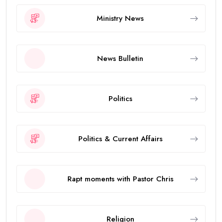
Ministry News
News Bulletin
Politics
Politics & Current Affairs
Rapt moments with Pastor Chris
Religion