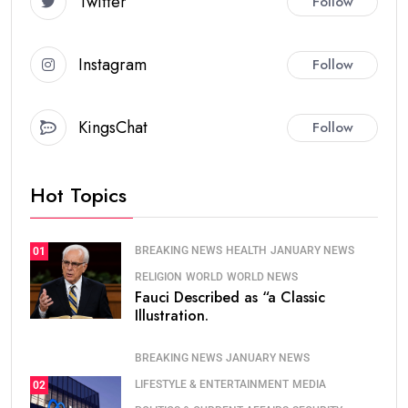
Twitter
Follow
Instagram
Follow
KingsChat
Follow
Hot Topics
BREAKING NEWS
HEALTH
JANUARY NEWS
01
RELIGION
WORLD
WORLD NEWS
Fauci Described as “a Classic
Illustration.
BREAKING NEWS
JANUARY NEWS
LIFESTYLE & ENTERTAINMENT
MEDIA
02