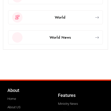
World
World News
About
Features
Home
Ministry News
About US