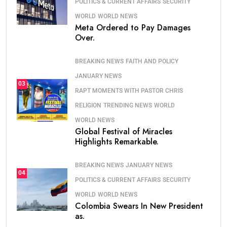
POLITICS & CURRENT AFFAIRS
SECURITY
WORLD
WORLD NEWS
Meta Ordered to Pay Damages
Over.
BREAKING NEWS
FAITH AND POLICY
JANUARY NEWS
03
RAPT MOMENTS WITH PASTOR CHRIS
RELIGION
TRENDING NEWS
WORLD
WORLD NEWS
Global Festival of Miracles
Highlights Remarkable.
BREAKING NEWS
JANUARY NEWS
04
POLITICS & CURRENT AFFAIRS
SECURITY
WORLD
WORLD NEWS
Colombia Swears In New President
as.