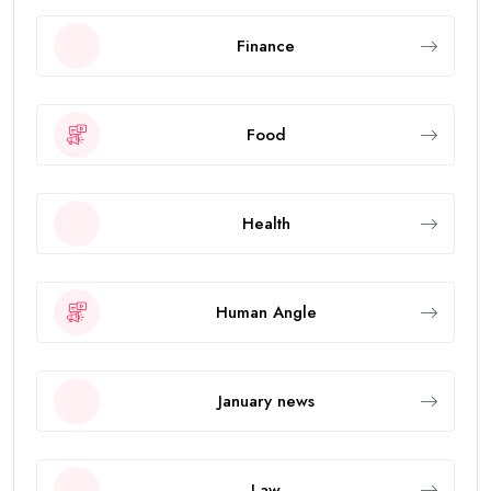
Finance
Food
Health
Human Angle
January news
Law