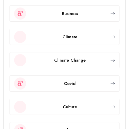
Business
Climate
Climate Change
Covid
Culture