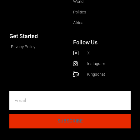
World
Politics
Africa
Get Started
Follow Us
Privacy Policy
X
Instagram
Kingschat
SUBSCRIBE