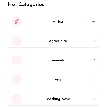
Hot Catagories
Africa
Agriculture
Animals
Asia
Breaking News