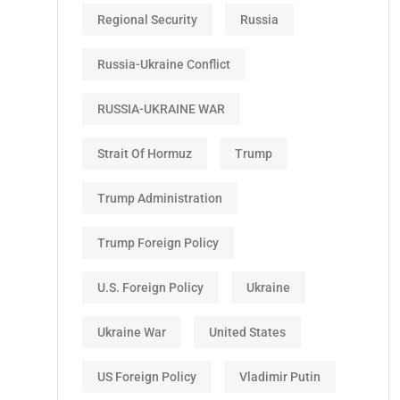
Regional Security
Russia
Russia-Ukraine Conflict
RUSSIA-UKRAINE WAR
Strait Of Hormuz
Trump
Trump Administration
Trump Foreign Policy
U.S. Foreign Policy
Ukraine
Ukraine War
United States
US Foreign Policy
Vladimir Putin