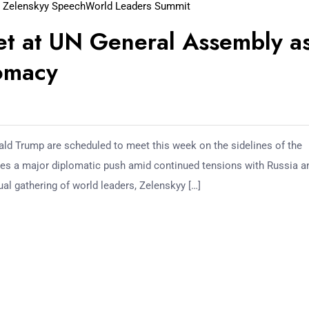
 Zelenskyy Speech
World Leaders Summit
et at UN General Assembly a
lomacy
ld Trump are scheduled to meet this week on the sidelines of the
es a major diplomatic push amid continued tensions with Russia a
ual gathering of world leaders, Zelenskyy […]