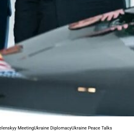
elenskyy Meeting
Ukraine Diplomacy
Ukraine Peace Talks