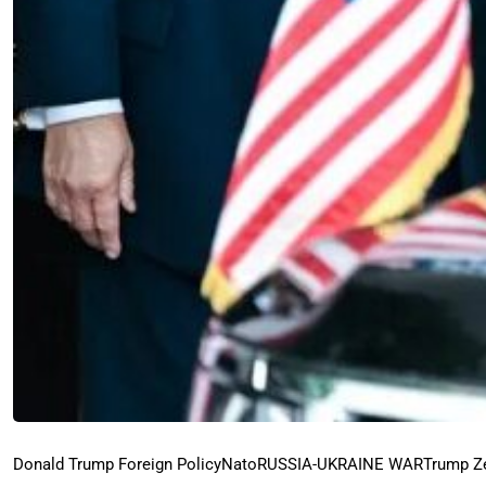
Donald Trump Foreign Policy
Nato
RUSSIA-UKRAINE WAR
Trump Z