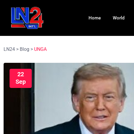
Home
World
LN24
>
Blog
>
UNGA
22
Sep