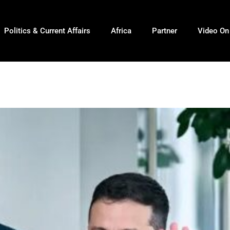
Politics & Current Affairs
Africa
Partner
Video O