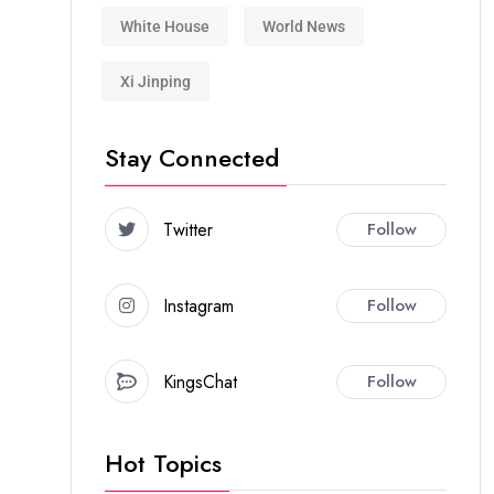
White House
World News
Xi Jinping
Stay Connected
Twitter
Follow
Instagram
Follow
KingsChat
Follow
Hot Topics