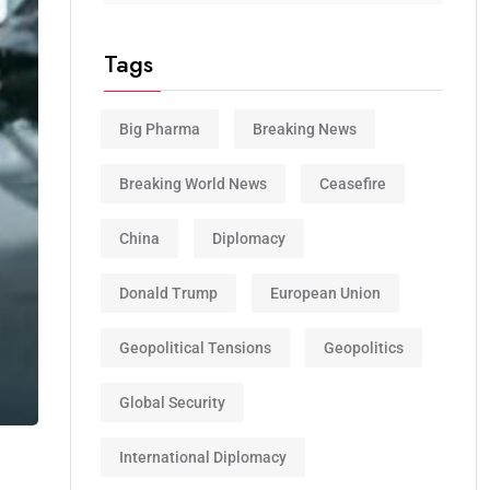
Tags
Big Pharma
Breaking News
Breaking World News
Ceasefire
China
Diplomacy
Donald Trump
European Union
Geopolitical Tensions
Geopolitics
Global Security
International Diplomacy