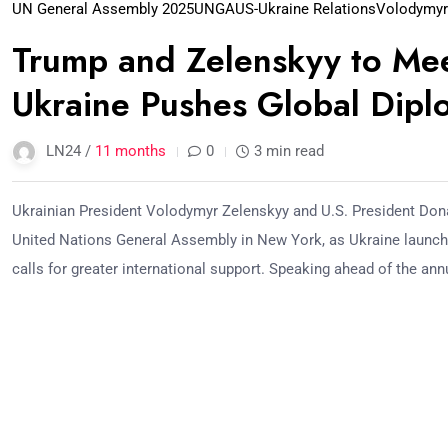
UN General Assembly 2025
UNGA
US-Ukraine Relations
Volodymyr
Trump and Zelenskyy to Me
Ukraine Pushes Global Dip
LN24 /
11 months
0
3 min read
Ukrainian President Volodymyr Zelenskyy and U.S. President Dona
United Nations General Assembly in New York, as Ukraine launch
calls for greater international support. Speaking ahead of the ann