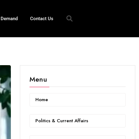
n Demand
Contact Us
Menu
Home
Politics & Current Affairs