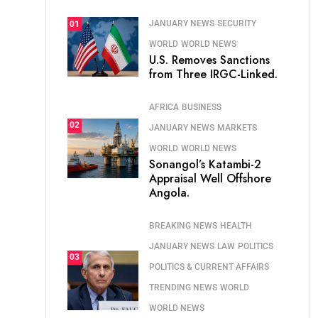
JANUARY NEWS
SECURITY
01
WORLD
WORLD NEWS
U.S. Removes Sanctions
from Three IRGC-Linked.
AFRICA
BUSINESS
02
JANUARY NEWS
MARKETS
WORLD
WORLD NEWS
Sonangol’s Katambi-2
Appraisal Well Offshore
Angola.
BREAKING NEWS
HEALTH
JANUARY NEWS
LAW
POLITICS
03
POLITICS & CURRENT AFFAIRS
TRENDING NEWS
WORLD
WORLD NEWS