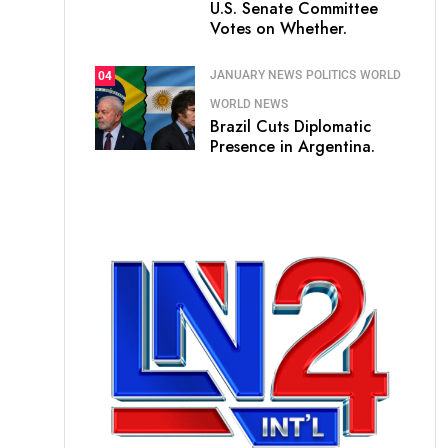
U.S. Senate Committee
Votes on Whether.
JANUARY NEWS
POLITICS
WORLD
04
WORLD NEWS
Brazil Cuts Diplomatic
Presence in Argentina.