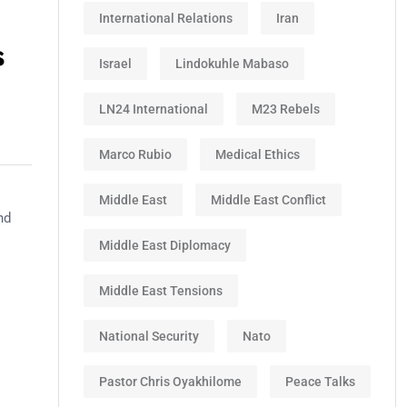
International Relations
Iran
s
Israel
Lindokuhle Mabaso
LN24 International
M23 Rebels
Marco Rubio
Medical Ethics
Middle East
Middle East Conflict
nd
Middle East Diplomacy
Middle East Tensions
National Security
Nato
Pastor Chris Oyakhilome
Peace Talks