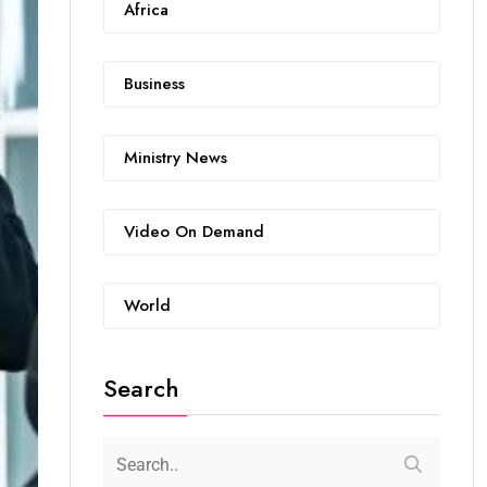
Africa
Business
Ministry News
Video On Demand
World
Search