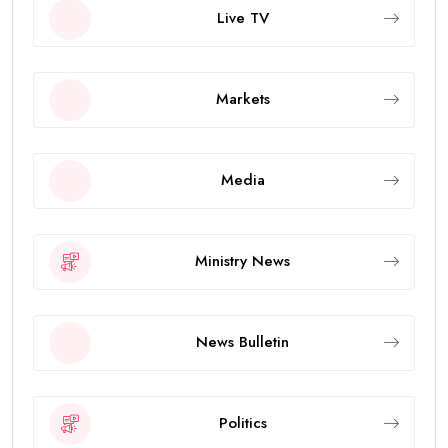
Live TV
Markets
Media
Ministry News
News Bulletin
Politics