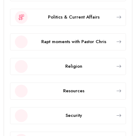
Politics & Current Affairs
Rapt moments with Pastor Chris
Religion
Resources
Security