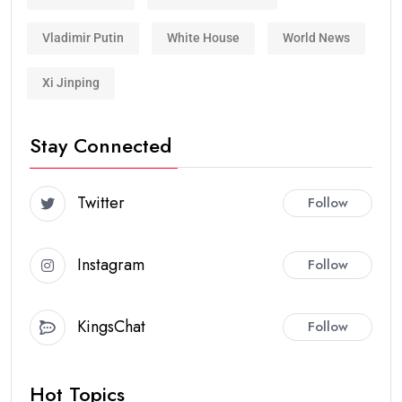
Vladimir Putin
White House
World News
Xi Jinping
Stay Connected
Twitter
Follow
Instagram
Follow
KingsChat
Follow
Hot Topics