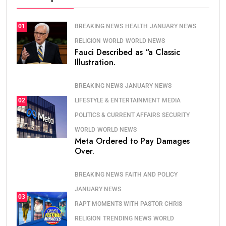
BREAKING NEWS
HEALTH
JANUARY NEWS
01
RELIGION
WORLD
WORLD NEWS
Fauci Described as “a Classic
Illustration.
BREAKING NEWS
JANUARY NEWS
LIFESTYLE & ENTERTAINMENT
MEDIA
02
POLITICS & CURRENT AFFAIRS
SECURITY
WORLD
WORLD NEWS
Meta Ordered to Pay Damages
Over.
BREAKING NEWS
FAITH AND POLICY
JANUARY NEWS
03
RAPT MOMENTS WITH PASTOR CHRIS
RELIGION
TRENDING NEWS
WORLD