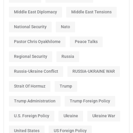
Middle East Diplomacy
Middle East Tensions
National Security
Nato
Pastor Chris Oyakhilome
Peace Talks
Regional Security
Russia
Russia-Ukraine Conflict
RUSSIA-UKRAINE WAR
Strait Of Hormuz
Trump
Trump Administration
Trump Foreign Policy
U.S. Foreign Policy
Ukraine
Ukraine War
United States
US Foreign Policy