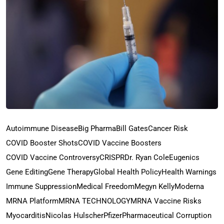
Autoimmune Disease
Big Pharma
Bill Gates
Cancer Risk
COVID Booster Shots
COVID Vaccine Boosters
COVID Vaccine Controversy
CRISPR
Dr. Ryan Cole
Eugenics
Gene Editing
Gene Therapy
Global Health Policy
Health Warnings
Immune Suppression
Medical Freedom
Megyn Kelly
Moderna
MRNA Platform
MRNA TECHNOLOGY
MRNA Vaccine Risks
Myocarditis
Nicolas Hulscher
Pfizer
Pharmaceutical Corruption