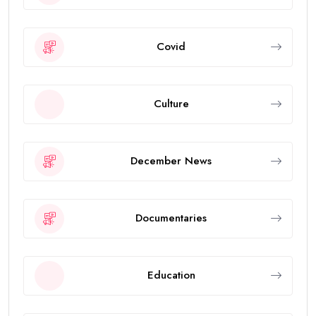
Covid
Culture
December News
Documentaries
Education