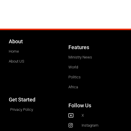
About
Features
Home
Ministry News
About US
World
Politics
Africa
Get Started
Follow Us
Privacy Policy
X
Instagram