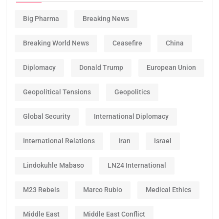
Big Pharma
Breaking News
Breaking World News
Ceasefire
China
Diplomacy
Donald Trump
European Union
Geopolitical Tensions
Geopolitics
Global Security
International Diplomacy
International Relations
Iran
Israel
Lindokuhle Mabaso
LN24 International
M23 Rebels
Marco Rubio
Medical Ethics
Middle East
Middle East Conflict