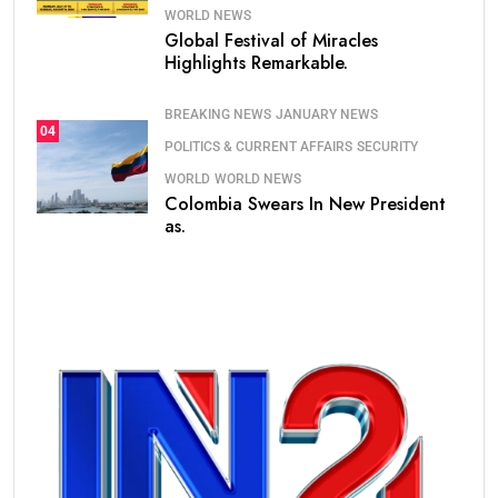
WORLD NEWS
Global Festival of Miracles
Highlights Remarkable.
BREAKING NEWS
JANUARY NEWS
04
POLITICS & CURRENT AFFAIRS
SECURITY
WORLD
WORLD NEWS
Colombia Swears In New President
as.