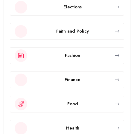
Elections
Faith and Policy
Fashion
Finance
Food
Health