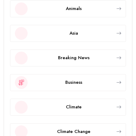
Animals
Asia
Breaking News
Business
Climate
Climate Change