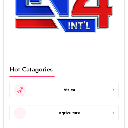
Hot Catagories
Africa
Agriculture