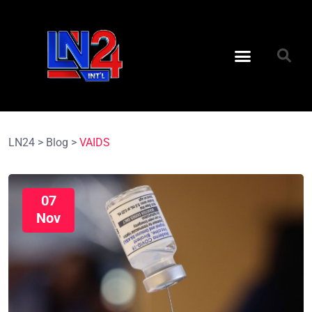
LN24
>
Blog
>
VAIDS
07
Nov