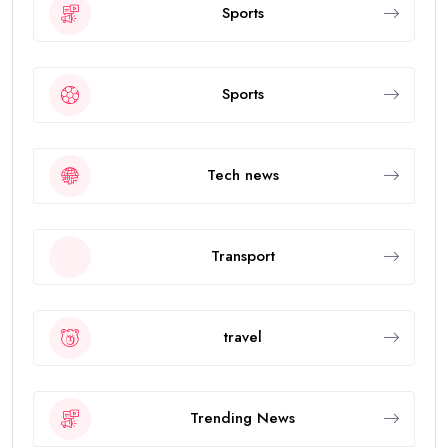
Sports
Sports
Tech news
Transport
travel
Trending News