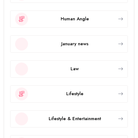
Human Angle
January news
Law
Lifestyle
Lifestyle & Entertainment