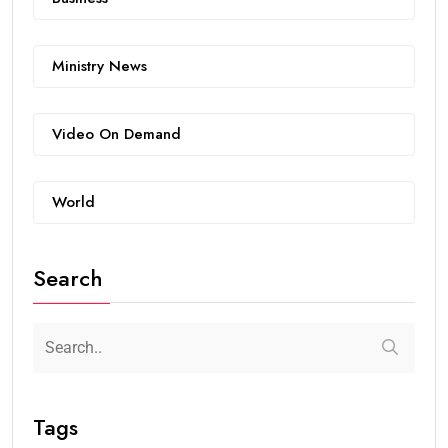
Ministry News
Video On Demand
World
Search
Tags