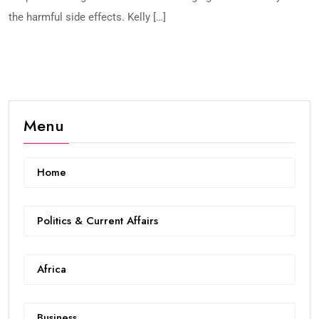
the harmful side effects. Kelly […]
Menu
Home
Politics & Current Affairs
Africa
Business