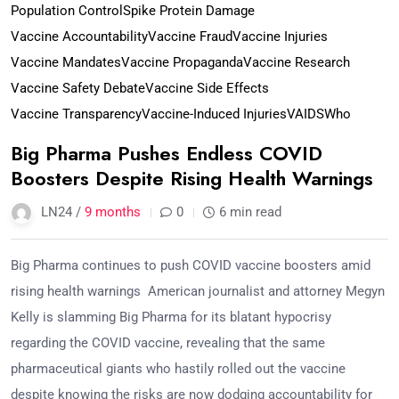
Population Control
Spike Protein Damage
Vaccine Accountability
Vaccine Fraud
Vaccine Injuries
Vaccine Mandates
Vaccine Propaganda
Vaccine Research
Vaccine Safety Debate
Vaccine Side Effects
Vaccine Transparency
Vaccine-Induced Injuries
VAIDS
Who
Big Pharma Pushes Endless COVID
Boosters Despite Rising Health Warnings
LN24 /
9 months
0
6 min read
Big Pharma continues to push COVID vaccine boosters amid
rising health warnings American journalist and attorney Megyn
Kelly is slamming Big Pharma for its blatant hypocrisy
regarding the COVID vaccine, revealing that the same
pharmaceutical giants who hastily rolled out the vaccine
despite knowing the risks are now dodging accountability for