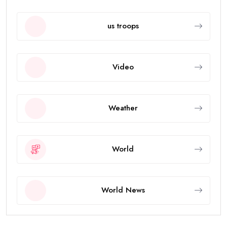
us troops
Video
Weather
World
World News