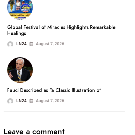
Global Festival of Miracles Highlights Remarkable
Healings
LN24
August 7, 2026
Fauci Described as “a Classic Illustration of
LN24
August 7, 2026
Leave a comment