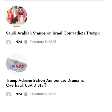
Saudi Arabia’s Stance on Israel Contradicts Trump’s
LN24
February 5, 2025
Trump Administration Announces Dramatic
Overhaul: USAID Staff
LN24
February 5, 2025