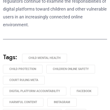
regulators continue to examine the responsibilities of
digital platforms toward children and other vulnerable
users in an increasingly connected online
environment.
______________________________________________________
Tags:
CHILD MENTAL HEALTH
CHILD PROTECTION
CHILDREN ONLINE SAFETY
COURT RULING META
DIGITAL PLATFORM ACCOUNTABILITY
FACEBOOK
HARMFUL CONTENT
INSTAGRAM