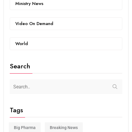
Ministry News
Video On Demand
World
Search
Tags
Big Pharma
Breaking News