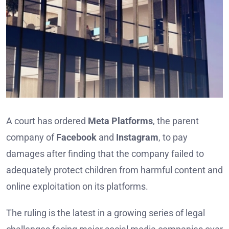
A court has ordered
Meta Platforms
, the parent
company of
Facebook
and
Instagram
, to pay
damages after finding that the company failed to
adequately protect children from harmful content and
online exploitation on its platforms.
The ruling is the latest in a growing series of legal