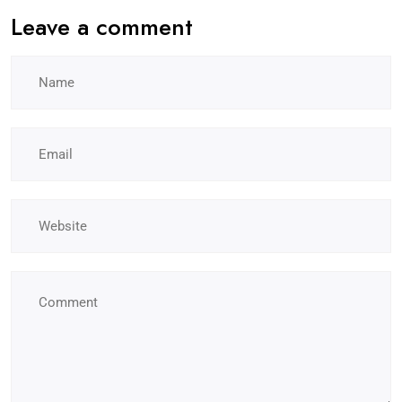
Leave a comment