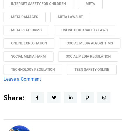
INTERNET SAFETY FOR CHILDREN
META
META DAMAGES
META LAWSUIT
META PLATFORMS
ONLINE CHILD SAFETY LAWS
ONLINE EXPLOITATION
SOCIAL MEDIA ALGORITHMS
SOCIAL MEDIA HARM
SOCIAL MEDIA REGULATION
TECHNOLOGY REGULATION
TEEN SAFETY ONLINE
Leave a Comment
Share: