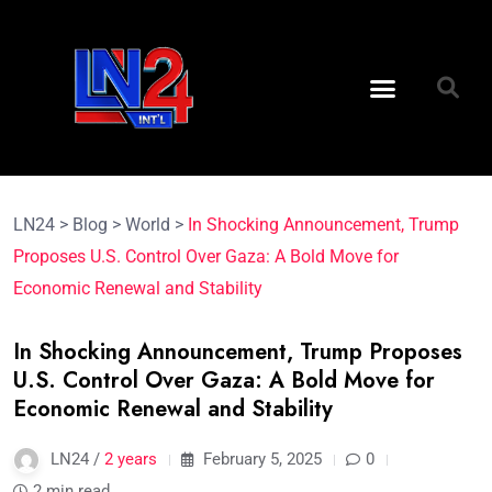
LN24
>
Blog
>
World
>
In Shocking Announcement, Trump
Proposes U.S. Control Over Gaza: A Bold Move for
Economic Renewal and Stability
In Shocking Announcement, Trump Proposes
U.S. Control Over Gaza: A Bold Move for
Economic Renewal and Stability
LN24 /
2 years
February 5, 2025
0
2 min read