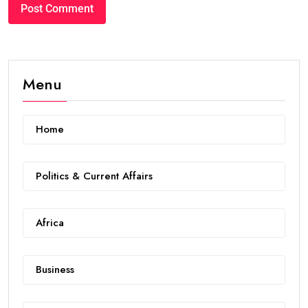
Menu
Home
Politics & Current Affairs
Africa
Business