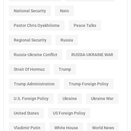
National Security
Nato
Pastor Chris Oyakhilome
Peace Talks
Regional Security
Russia
Russia-Ukraine Conflict
RUSSIA-UKRAINE WAR
Strait Of Hormuz
Trump
Trump Administration
Trump Foreign Policy
U.S. Foreign Policy
Ukraine
Ukraine War
United States
US Foreign Policy
Vladimir Putin
White House
World News