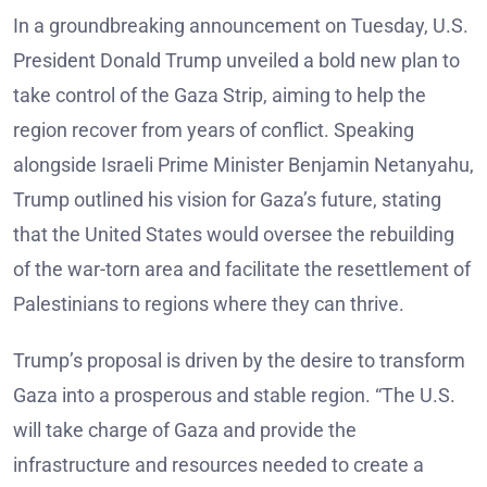
In a groundbreaking announcement on Tuesday, U.S.
President Donald Trump unveiled a bold new plan to
take control of the Gaza Strip, aiming to help the
region recover from years of conflict. Speaking
alongside Israeli Prime Minister Benjamin Netanyahu,
Trump outlined his vision for Gaza’s future, stating
that the United States would oversee the rebuilding
of the war-torn area and facilitate the resettlement of
Palestinians to regions where they can thrive.
Trump’s proposal is driven by the desire to transform
Gaza into a prosperous and stable region. “The U.S.
will take charge of Gaza and provide the
infrastructure and resources needed to create a