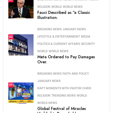
RELIGION
WORLD
WORLD NEWS
Fauci Described as “a Classic
Illustration.
BREAKING NEWS
JANUARY NEWS
LIFESTYLE & ENTERTAINMENT
MEDIA
02
POLITICS & CURRENT AFFAIRS
SECURITY
WORLD
WORLD NEWS
Meta Ordered to Pay Damages
Over.
BREAKING NEWS
FAITH AND POLICY
JANUARY NEWS
03
RAPT MOMENTS WITH PASTOR CHRIS
RELIGION
TRENDING NEWS
WORLD
WORLD NEWS
Global Festival of Miracles