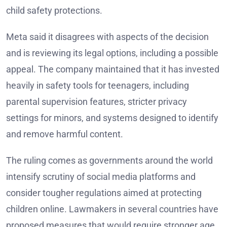
child safety protections.
Meta said it disagrees with aspects of the decision
and is reviewing its legal options, including a possible
appeal. The company maintained that it has invested
heavily in safety tools for teenagers, including
parental supervision features, stricter privacy
settings for minors, and systems designed to identify
and remove harmful content.
The ruling comes as governments around the world
intensify scrutiny of social media platforms and
consider tougher regulations aimed at protecting
children online. Lawmakers in several countries have
proposed measures that would require stronger age