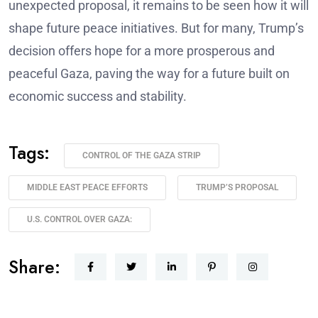
unexpected proposal, it remains to be seen how it will
shape future peace initiatives. But for many, Trump’s
decision offers hope for a more prosperous and
peaceful Gaza, paving the way for a future built on
economic success and stability.
Tags:
CONTROL OF THE GAZA STRIP
MIDDLE EAST PEACE EFFORTS
TRUMP’S PROPOSAL
U.S. CONTROL OVER GAZA:
Share: