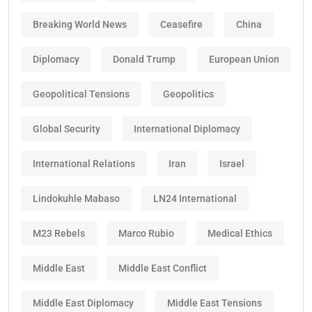
Breaking World News
Ceasefire
China
Diplomacy
Donald Trump
European Union
Geopolitical Tensions
Geopolitics
Global Security
International Diplomacy
International Relations
Iran
Israel
Lindokuhle Mabaso
LN24 International
M23 Rebels
Marco Rubio
Medical Ethics
Middle East
Middle East Conflict
Middle East Diplomacy
Middle East Tensions