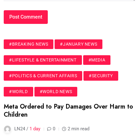
#BREAKING NEWS
#JANUARY NEWS
#LIFESTYLE & ENTERTAINMENT
#MEDIA
#POLITICS & CURRENT AFFAIRS
#SECURITY
#WORLD
#WORLD NEWS
Meta Ordered to Pay Damages Over Harm to
Children
LN24 /
1 day
0
2 min read