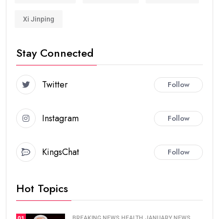
Xi Jinping
Stay Connected
Twitter
Follow
Instagram
Follow
KingsChat
Follow
Hot Topics
BREAKING NEWS
HEALTH
JANUARY NEWS
01