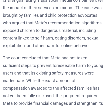
challenges facing major social media companies over
the impact of their services on minors. The case was
brought by families and child protection advocates
who argued that Meta’s recommendation algorithms
exposed children to dangerous material, including
content linked to self-harm, eating disorders, sexual
exploitation, and other harmful online behavior.
The court concluded that Meta had not taken
sufficient steps to prevent foreseeable harm to young
users and that its existing safety measures were
inadequate. While the exact amount of
compensation awarded to the affected families has
not yet been fully disclosed, the judgment requires
Meta to provide financial damages and strengthen its