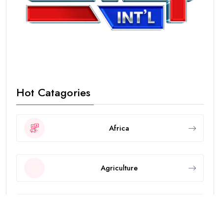
Hot Catagories
Africa
Agriculture
Animals