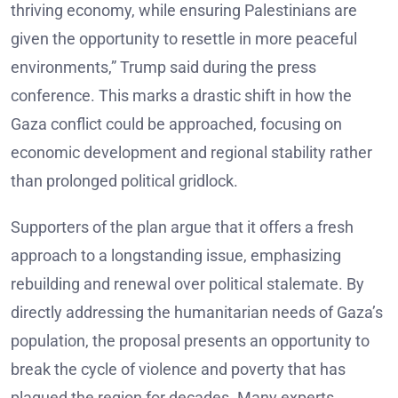
thriving economy, while ensuring Palestinians are
given the opportunity to resettle in more peaceful
environments,” Trump said during the press
conference. This marks a drastic shift in how the
Gaza conflict could be approached, focusing on
economic development and regional stability rather
than prolonged political gridlock.
Supporters of the plan argue that it offers a fresh
approach to a longstanding issue, emphasizing
rebuilding and renewal over political stalemate. By
directly addressing the humanitarian needs of Gaza’s
population, the proposal presents an opportunity to
break the cycle of violence and poverty that has
plagued the region for decades. Many experts