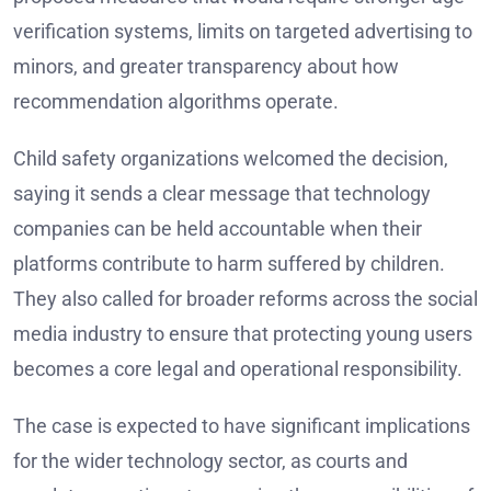
verification systems, limits on targeted advertising to
minors, and greater transparency about how
recommendation algorithms operate.
Child safety organizations welcomed the decision,
saying it sends a clear message that technology
companies can be held accountable when their
platforms contribute to harm suffered by children.
They also called for broader reforms across the social
media industry to ensure that protecting young users
becomes a core legal and operational responsibility.
The case is expected to have significant implications
for the wider technology sector, as courts and