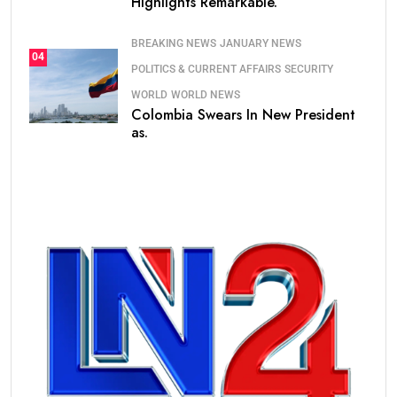
Highlights Remarkable.
BREAKING NEWS
JANUARY NEWS
04
POLITICS & CURRENT AFFAIRS
SECURITY
WORLD
WORLD NEWS
Colombia Swears In New President
as.