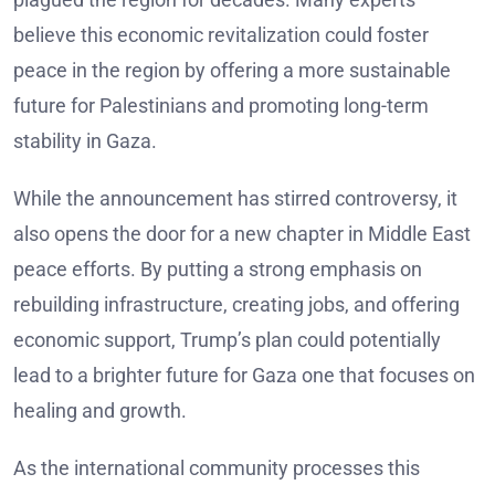
believe this economic revitalization could foster
peace in the region by offering a more sustainable
future for Palestinians and promoting long-term
stability in Gaza.
While the announcement has stirred controversy, it
also opens the door for a new chapter in Middle East
peace efforts. By putting a strong emphasis on
rebuilding infrastructure, creating jobs, and offering
economic support, Trump’s plan could potentially
lead to a brighter future for Gaza one that focuses on
healing and growth.
As the international community processes this