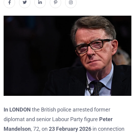
In LONDON
the British police arrested former
diplomat and senior Labour Party figure
Peter
Mandelson
, 72, on
23 February 2026
in connection