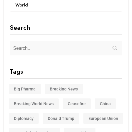
World
Search
Tags
Big Pharma
Breaking News
Breaking World News
Ceasefire
China
Diplomacy
Donald Trump
European Union