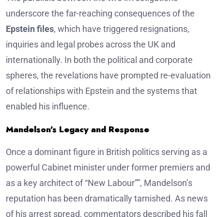
underscore the far-reaching consequences of the
Epstein files
, which have triggered resignations,
inquiries and legal probes across the UK and
internationally. In both the political and corporate
spheres, the revelations have prompted re-evaluation
of relationships with Epstein and the systems that
enabled his influence.
Mandelson’s Legacy and Response
Once a dominant figure in British politics serving as a
powerful Cabinet minister under former premiers and
as a key architect of “New Labour””, Mandelson’s
reputation has been dramatically tarnished. As news
of his arrest spread, commentators described his fall