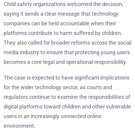
Child safety organizations welcomed the decision,
saying it sends a clear message that technology
companies can be held accountable when their
platforms contribute to harm suffered by children.
They also called for broader reforms across the social
media industry to ensure that protecting young users
becomes a core legal and operational responsibility.
The case is expected to have significant implications
for the wider technology sector, as courts and
regulators continue to examine the responsibilities of
digital platforms toward children and other vulnerable
users in an increasingly connected online
environment.