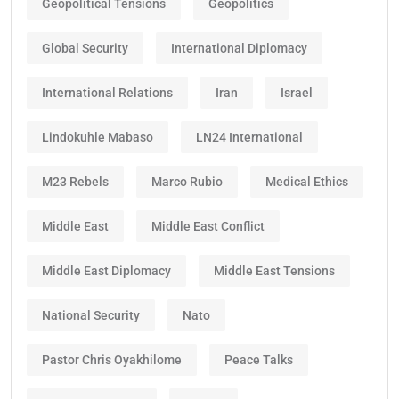
Geopolitical Tensions
Geopolitics
Global Security
International Diplomacy
International Relations
Iran
Israel
Lindokuhle Mabaso
LN24 International
M23 Rebels
Marco Rubio
Medical Ethics
Middle East
Middle East Conflict
Middle East Diplomacy
Middle East Tensions
National Security
Nato
Pastor Chris Oyakhilome
Peace Talks