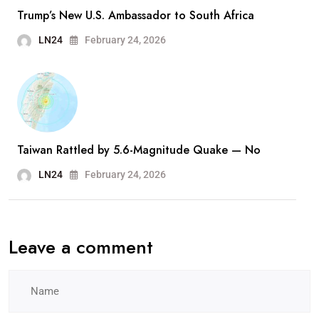
Trump’s New U.S. Ambassador to South Africa
LN24
February 24, 2026
Taiwan Rattled by 5.6-Magnitude Quake — No
LN24
February 24, 2026
Leave a comment