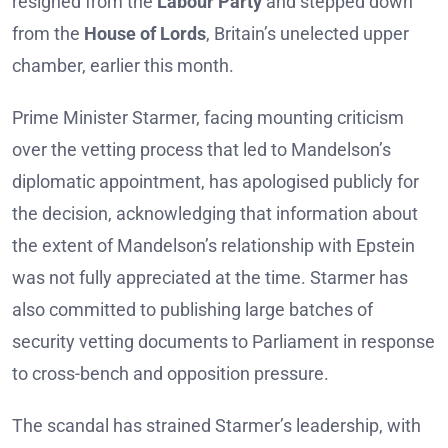
resigned from the
Labour Party
and stepped down
from the
House of Lords
, Britain’s unelected upper
chamber, earlier this month.
Prime Minister Starmer, facing mounting criticism
over the vetting process that led to Mandelson’s
diplomatic appointment, has apologised publicly for
the decision, acknowledging that information about
the extent of Mandelson’s relationship with Epstein
was not fully appreciated at the time. Starmer has
also committed to publishing large batches of
security vetting documents to Parliament in response
to cross-bench and opposition pressure.
The scandal has strained Starmer’s leadership, with