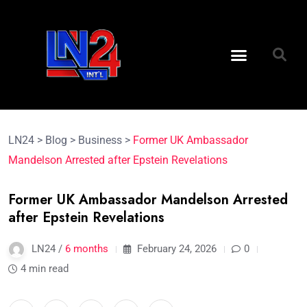
LN24
>
Blog
>
Business
>
Former UK Ambassador
Mandelson Arrested after Epstein Revelations
Former UK Ambassador Mandelson Arrested
after Epstein Revelations
LN24 /
6 months
February 24, 2026
0
4 min read