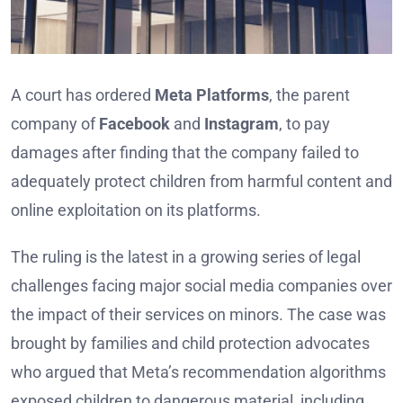
A court has ordered
Meta Platforms
, the parent
company of
Facebook
and
Instagram
, to pay
damages after finding that the company failed to
adequately protect children from harmful content and
online exploitation on its platforms.
The ruling is the latest in a growing series of legal
challenges facing major social media companies over
the impact of their services on minors. The case was
brought by families and child protection advocates
who argued that Meta’s recommendation algorithms
exposed children to dangerous material, including