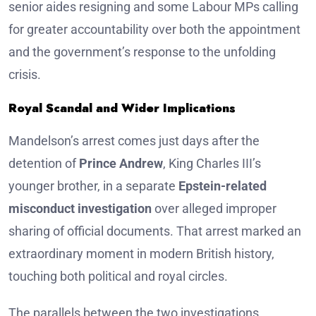
senior aides resigning and some Labour MPs calling
for greater accountability over both the appointment
and the government’s response to the unfolding
crisis.
Royal Scandal and Wider Implications
Mandelson’s arrest comes just days after the
detention of
Prince Andrew
, King Charles III’s
younger brother, in a separate
Epstein-related
misconduct investigation
over alleged improper
sharing of official documents. That arrest marked an
extraordinary moment in modern British history,
touching both political and royal circles.
The parallels between the two investigations