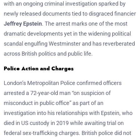
with an ongoing criminal investigation sparked by
newly released documents tied to disgraced financier
Jeffrey Epstein
. The arrest marks one of the most
dramatic developments yet in the widening political
scandal engulfing Westminster and has reverberated
across British politics and public life.
Police Action and Charges
London’s Metropolitan Police confirmed officers
arrested a 72-year-old man “on suspicion of
misconduct in public office” as part of an
investigation into his relationships with Epstein, who
died in US custody in 2019 while awaiting trial on
federal sex-trafficking charges. British police did not