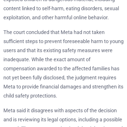
content linked to self-harm, eating disorders, sexual
exploitation, and other harmful online behavior.
The court concluded that Meta had not taken
sufficient steps to prevent foreseeable harm to young
users and that its existing safety measures were
inadequate. While the exact amount of
compensation awarded to the affected families has
not yet been fully disclosed, the judgment requires
Meta to provide financial damages and strengthen its
child safety protections.
Meta said it disagrees with aspects of the decision
and is reviewing its legal options, including a possible