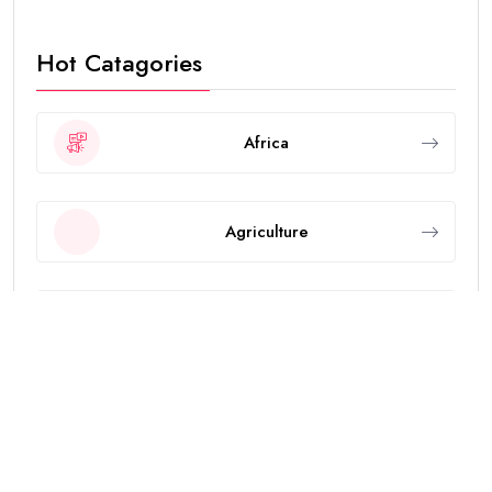
Hot Catagories
Africa
Agriculture
Animals
Asia