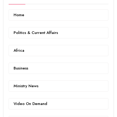
Home
Politics & Current Affairs
Africa
Business
Ministry News
Video On Demand