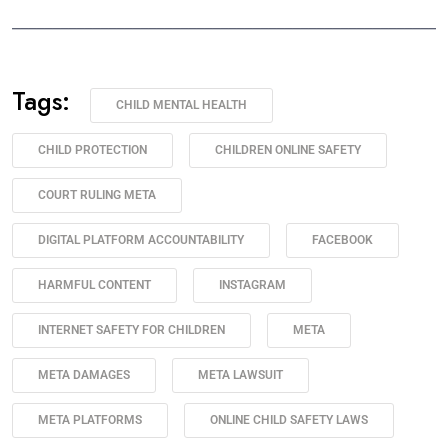
______________________________________________________
Tags:
CHILD MENTAL HEALTH
CHILD PROTECTION
CHILDREN ONLINE SAFETY
COURT RULING META
DIGITAL PLATFORM ACCOUNTABILITY
FACEBOOK
HARMFUL CONTENT
INSTAGRAM
INTERNET SAFETY FOR CHILDREN
META
META DAMAGES
META LAWSUIT
META PLATFORMS
ONLINE CHILD SAFETY LAWS