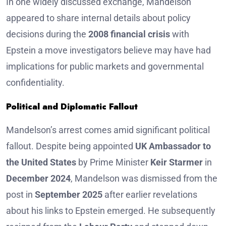
In one widely discussed exchange, Mandelson
appeared to share internal details about policy
decisions during the
2008 financial crisis
with
Epstein a move investigators believe may have had
implications for public markets and governmental
confidentiality.
Political and Diplomatic Fallout
Mandelson’s arrest comes amid significant political
fallout. Despite being appointed
UK Ambassador to
the United States
by Prime Minister
Keir Starmer
in
December 2024
, Mandelson was dismissed from the
post in
September 2025
after earlier revelations
about his links to Epstein emerged. He subsequently