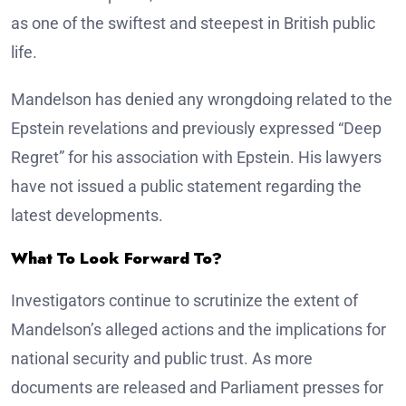
as one of the swiftest and steepest in British public
life.
Mandelson has denied any wrongdoing related to the
Epstein revelations and previously expressed “Deep
Regret” for his association with Epstein. His lawyers
have not issued a public statement regarding the
latest developments.
What To Look Forward To?
Investigators continue to scrutinize the extent of
Mandelson’s alleged actions and the implications for
national security and public trust. As more
documents are released and Parliament presses for