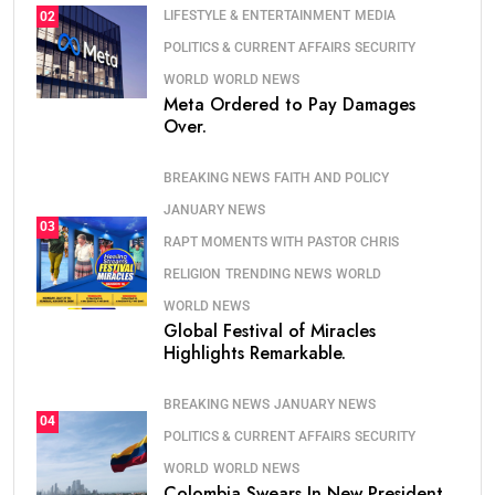
LIFESTYLE & ENTERTAINMENT
MEDIA
02
POLITICS & CURRENT AFFAIRS
SECURITY
WORLD
WORLD NEWS
Meta Ordered to Pay Damages
Over.
BREAKING NEWS
FAITH AND POLICY
JANUARY NEWS
03
RAPT MOMENTS WITH PASTOR CHRIS
RELIGION
TRENDING NEWS
WORLD
WORLD NEWS
Global Festival of Miracles
Highlights Remarkable.
BREAKING NEWS
JANUARY NEWS
04
POLITICS & CURRENT AFFAIRS
SECURITY
WORLD
WORLD NEWS
Colombia Swears In New President