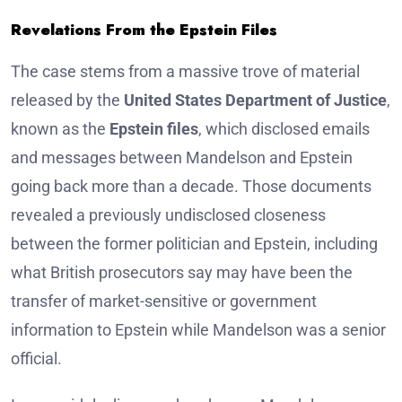
Revelations From the Epstein Files
The case stems from a massive trove of material
released by the
United States Department of Justice
,
known as the
Epstein files
, which disclosed emails
and messages between Mandelson and Epstein
going back more than a decade. Those documents
revealed a previously undisclosed closeness
between the former politician and Epstein, including
what British prosecutors say may have been the
transfer of market-sensitive or government
information to Epstein while Mandelson was a senior
official.