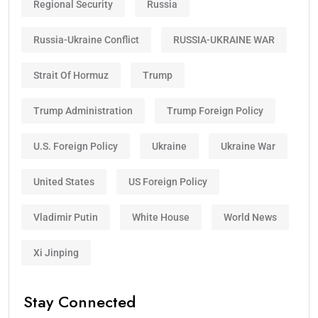
Regional Security
Russia
Russia-Ukraine Conflict
RUSSIA-UKRAINE WAR
Strait Of Hormuz
Trump
Trump Administration
Trump Foreign Policy
U.S. Foreign Policy
Ukraine
Ukraine War
United States
US Foreign Policy
Vladimir Putin
White House
World News
Xi Jinping
Stay Connected