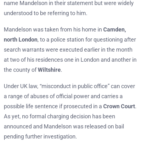
name Mandelson in their statement but were widely
understood to be referring to him.
Mandelson was taken from his home in
Camden,
north London
, to a police station for questioning after
search warrants were executed earlier in the month
at two of his residences one in London and another in
the county of
Wiltshire
.
Under UK law, “misconduct in public office” can cover
a range of abuses of official power and carries a
possible life sentence if prosecuted in a
Crown Court
.
As yet, no formal charging decision has been
announced and Mandelson was released on bail
pending further investigation.