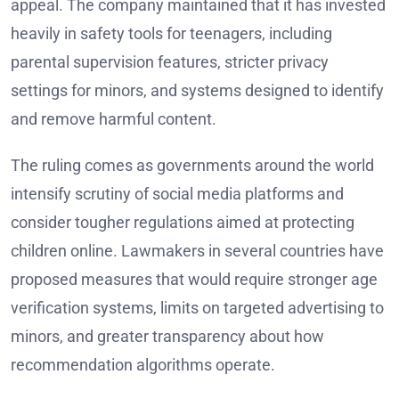
appeal. The company maintained that it has invested
heavily in safety tools for teenagers, including
parental supervision features, stricter privacy
settings for minors, and systems designed to identify
and remove harmful content.
The ruling comes as governments around the world
intensify scrutiny of social media platforms and
consider tougher regulations aimed at protecting
children online. Lawmakers in several countries have
proposed measures that would require stronger age
verification systems, limits on targeted advertising to
minors, and greater transparency about how
recommendation algorithms operate.