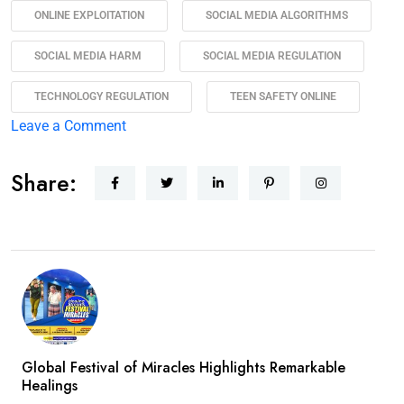
ONLINE EXPLOITATION
SOCIAL MEDIA ALGORITHMS
SOCIAL MEDIA HARM
SOCIAL MEDIA REGULATION
TECHNOLOGY REGULATION
TEEN SAFETY ONLINE
Leave a Comment
Share:
Global Festival of Miracles Highlights Remarkable
Healings