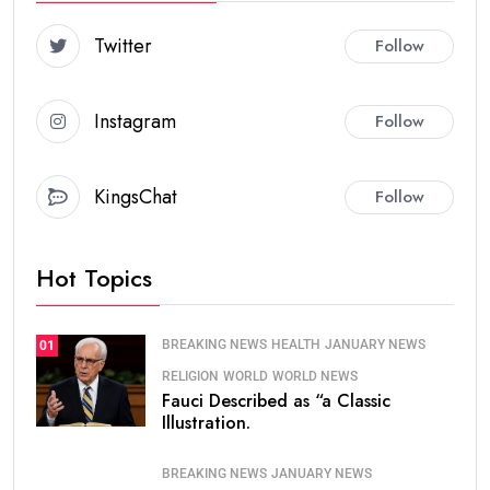
Twitter
Follow
Instagram
Follow
KingsChat
Follow
Hot Topics
BREAKING NEWS
HEALTH
JANUARY NEWS
01
RELIGION
WORLD
WORLD NEWS
Fauci Described as “a Classic
Illustration.
BREAKING NEWS
JANUARY NEWS