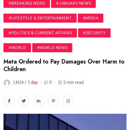
#BREAKING NEWS
#JANUARY NEWS
#LIFESTYLE & ENTERTAINMENT
#MEDIA
#POLITICS & CURRENT AFFAIRS
#SECURITY
#WORLD
#WORLD NEWS
Meta Ordered to Pay Damages Over Harm to
Children
LN24 /
1 day
0
2 min read