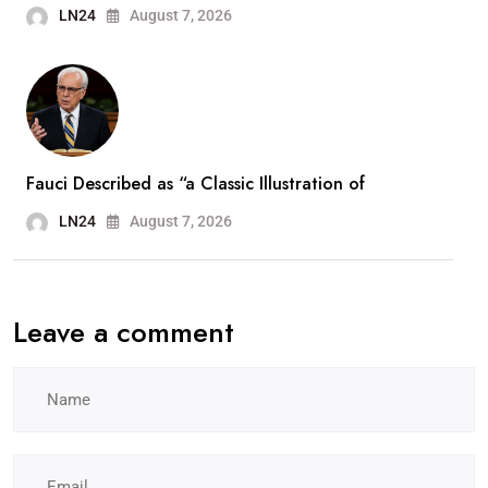
LN24
August 7, 2026
Fauci Described as “a Classic Illustration of
LN24
August 7, 2026
Leave a comment