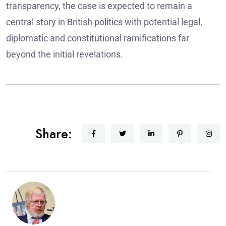
transparency, the case is expected to remain a
central story in British politics with potential legal,
diplomatic and constitutional ramifications far
beyond the initial revelations.
______________________________________________________
Share: