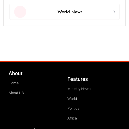
World News
About
Features
Home
Ministry News
About US
World
Politics
Africa