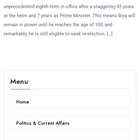
unprecedented eighth term in office after a staggering 43 years
at the helm and 7 years as Prime Minister. This means Biya will
remain in power until he reaches the age of 100, and
remarkably, he is still eligible to seek re-election. […]
Menu
Home
Politics & Current Affairs