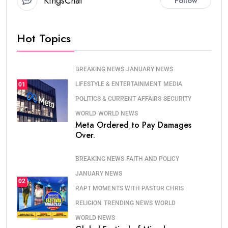
KingsChat
Follow
Hot Topics
BREAKING NEWS
JANUARY NEWS
LIFESTYLE & ENTERTAINMENT
MEDIA
01
POLITICS & CURRENT AFFAIRS
SECURITY
WORLD
WORLD NEWS
Meta Ordered to Pay Damages
Over.
BREAKING NEWS
FAITH AND POLICY
JANUARY NEWS
02
RAPT MOMENTS WITH PASTOR CHRIS
RELIGION
TRENDING NEWS
WORLD
WORLD NEWS