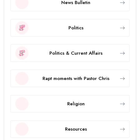
News Bulletin
Politics
Politics & Current Affairs
Rapt moments with Pastor Chris
Religion
Resources