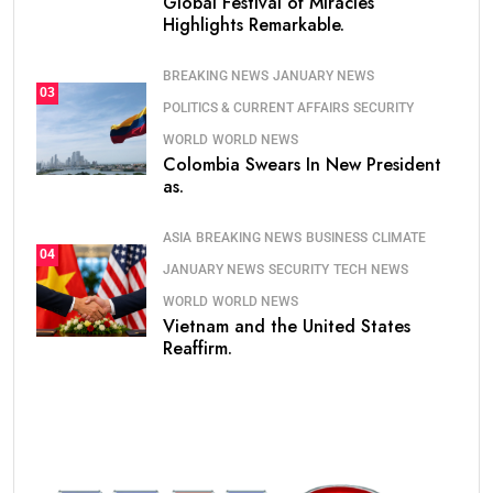
Global Festival of Miracles
Highlights Remarkable.
BREAKING NEWS
JANUARY NEWS
03
POLITICS & CURRENT AFFAIRS
SECURITY
WORLD
WORLD NEWS
Colombia Swears In New President
as.
ASIA
BREAKING NEWS
BUSINESS
CLIMATE
04
JANUARY NEWS
SECURITY
TECH NEWS
WORLD
WORLD NEWS
Vietnam and the United States
Reaffirm.