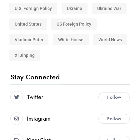
U.S. Foreign Policy
Ukraine
Ukraine War
United States
US Foreign Policy
Vladimir Putin
White House
World News
Xi Jinping
Stay Connected
Twitter
Follow
Instagram
Follow