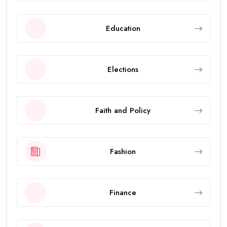
Education
Elections
Faith and Policy
Fashion
Finance