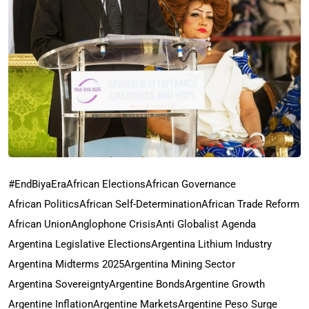
#EndBiyaEra
African Elections
African Governance
African Politics
African Self-Determination
African Trade Reform
African Union
Anglophone Crisis
Anti Globalist Agenda
Argentina Legislative Elections
Argentina Lithium Industry
Argentina Midterms 2025
Argentina Mining Sector
Argentina Sovereignty
Argentine Bonds
Argentine Growth
Argentine Inflation
Argentine Markets
Argentine Peso Surge