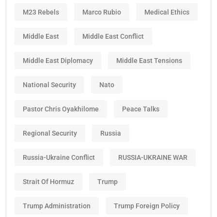
M23 Rebels
Marco Rubio
Medical Ethics
Middle East
Middle East Conflict
Middle East Diplomacy
Middle East Tensions
National Security
Nato
Pastor Chris Oyakhilome
Peace Talks
Regional Security
Russia
Russia-Ukraine Conflict
RUSSIA-UKRAINE WAR
Strait Of Hormuz
Trump
Trump Administration
Trump Foreign Policy