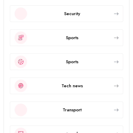
Security
Sports
Sports
Tech news
Transport