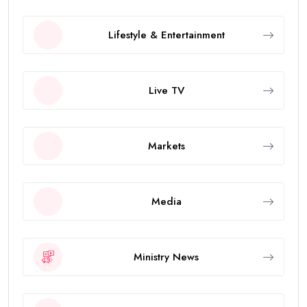
Lifestyle & Entertainment
Live TV
Markets
Media
Ministry News