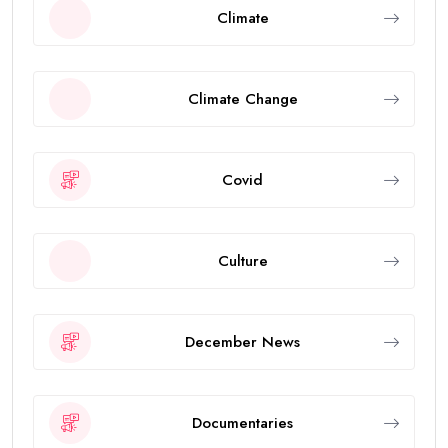
Climate
Climate Change
Covid
Culture
December News
Documentaries