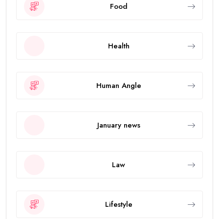
Food
Health
Human Angle
January news
Law
Lifestyle