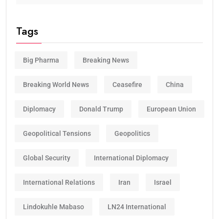
Tags
Big Pharma
Breaking News
Breaking World News
Ceasefire
China
Diplomacy
Donald Trump
European Union
Geopolitical Tensions
Geopolitics
Global Security
International Diplomacy
International Relations
Iran
Israel
Lindokuhle Mabaso
LN24 International