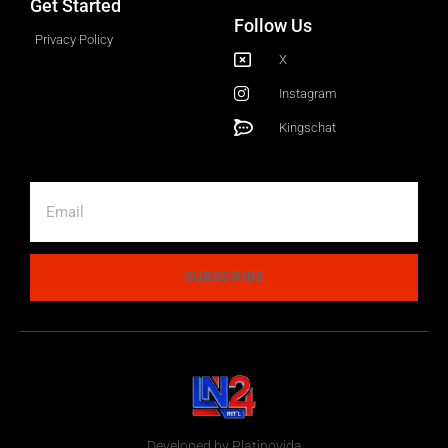
Get Started
Follow Us
Privacy Policy
X
Instagram
Kingschat
SUBSCRIBE
Developed by Platinovida