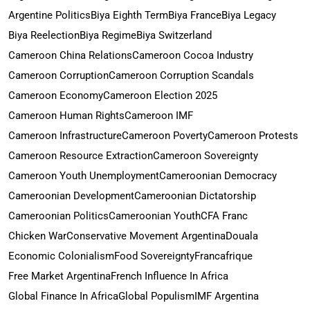
Argentine Politics
Biya Eighth Term
Biya France
Biya Legacy
Biya Reelection
Biya Regime
Biya Switzerland
Cameroon China Relations
Cameroon Cocoa Industry
Cameroon Corruption
Cameroon Corruption Scandals
Cameroon Economy
Cameroon Election 2025
Cameroon Human Rights
Cameroon IMF
Cameroon Infrastructure
Cameroon Poverty
Cameroon Protests
Cameroon Resource Extraction
Cameroon Sovereignty
Cameroon Youth Unemployment
Cameroonian Democracy
Cameroonian Development
Cameroonian Dictatorship
Cameroonian Politics
Cameroonian Youth
CFA Franc
Chicken War
Conservative Movement Argentina
Douala
Economic Colonialism
Food Sovereignty
Francafrique
Free Market Argentina
French Influence In Africa
Global Finance In Africa
Global Populism
IMF Argentina