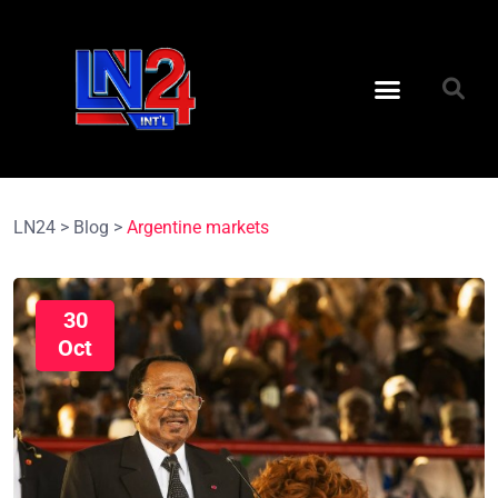
LN24
>
Blog
>
Argentine markets
30
Oct