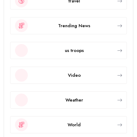
travel
Trending News
us troops
Video
Weather
World