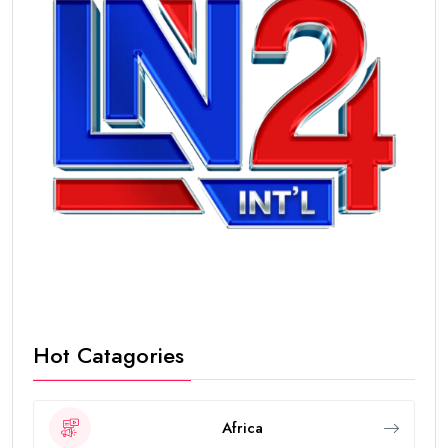
Hot Catagories
Africa