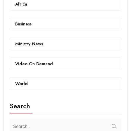
Africa
Business
Ministry News
Video On Demand
World
Search