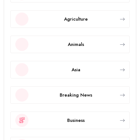
Agriculture
Animals
Asia
Breaking News
Business