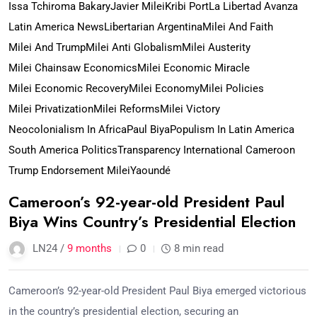
Issa Tchiroma Bakary
Javier Milei
Kribi Port
La Libertad Avanza
Latin America News
Libertarian Argentina
Milei And Faith
Milei And Trump
Milei Anti Globalism
Milei Austerity
Milei Chainsaw Economics
Milei Economic Miracle
Milei Economic Recovery
Milei Economy
Milei Policies
Milei Privatization
Milei Reforms
Milei Victory
Neocolonialism In Africa
Paul Biya
Populism In Latin America
South America Politics
Transparency International Cameroon
Trump Endorsement Milei
Yaoundé
Cameroon’s 92-year-old President Paul
Biya Wins Country’s Presidential Election
LN24 /
9 months
0
8 min read
Cameroon’s 92-year-old President Paul Biya emerged victorious
in the country’s presidential election, securing an