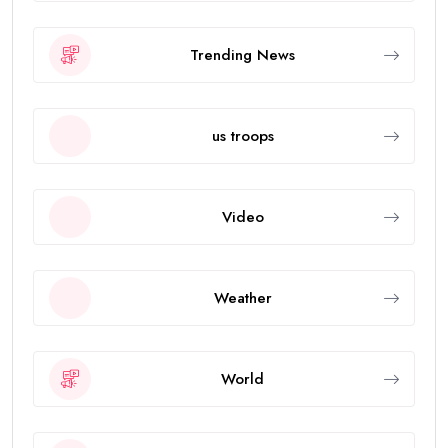
Trending News
us troops
Video
Weather
World