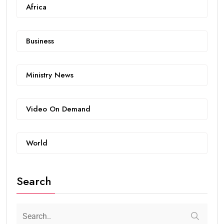
Africa
Business
Ministry News
Video On Demand
World
Search