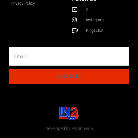
Privacy Policy
X
Instagram
Kingschat
SUBSCRIBE
Developed by Platinovida