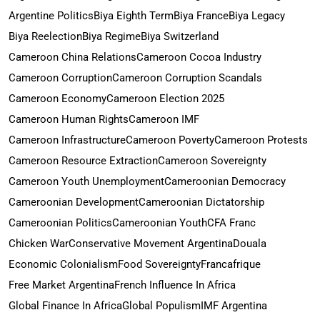
Argentine Politics
Biya Eighth Term
Biya France
Biya Legacy
Biya Reelection
Biya Regime
Biya Switzerland
Cameroon China Relations
Cameroon Cocoa Industry
Cameroon Corruption
Cameroon Corruption Scandals
Cameroon Economy
Cameroon Election 2025
Cameroon Human Rights
Cameroon IMF
Cameroon Infrastructure
Cameroon Poverty
Cameroon Protests
Cameroon Resource Extraction
Cameroon Sovereignty
Cameroon Youth Unemployment
Cameroonian Democracy
Cameroonian Development
Cameroonian Dictatorship
Cameroonian Politics
Cameroonian Youth
CFA Franc
Chicken War
Conservative Movement Argentina
Douala
Economic Colonialism
Food Sovereignty
Francafrique
Free Market Argentina
French Influence In Africa
Global Finance In Africa
Global Populism
IMF Argentina