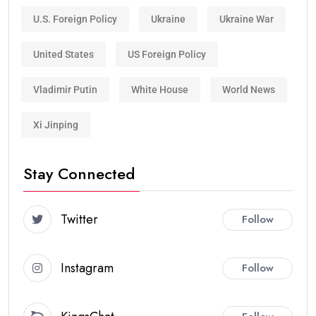
U.S. Foreign Policy
Ukraine
Ukraine War
United States
US Foreign Policy
Vladimir Putin
White House
World News
Xi Jinping
Stay Connected
Twitter
Follow
Instagram
Follow