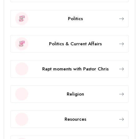
Politics
Politics & Current Affairs
Rapt moments with Pastor Chris
Religion
Resources