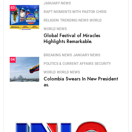
JANUARY NEWS
03
RAPT MOMENTS WITH PASTOR CHRIS
RELIGION
TRENDING NEWS
WORLD
WORLD NEWS
Global Festival of Miracles
Highlights Remarkable.
BREAKING NEWS
JANUARY NEWS
04
POLITICS & CURRENT AFFAIRS
SECURITY
WORLD
WORLD NEWS
Colombia Swears In New President
as.