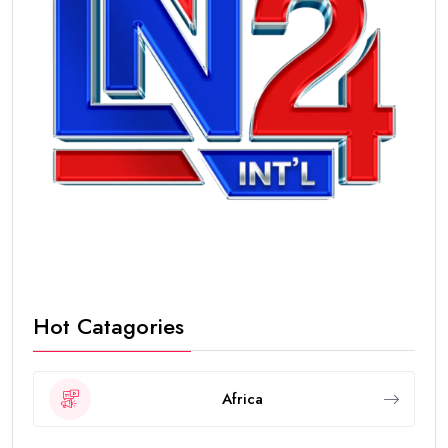
Hot Catagories
Africa