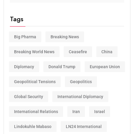
Tags
Big Pharma
Breaking News
Breaking World News
Ceasefire
China
Diplomacy
Donald Trump
European Union
Geopolitical Tensions
Geopolitics
Global Security
International Diplomacy
International Relations
Iran
Israel
Lindokuhle Mabaso
LN24 International