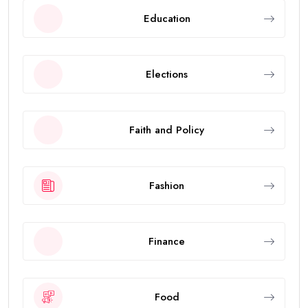
Education
Elections
Faith and Policy
Fashion
Finance
Food