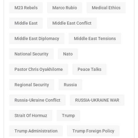
M23 Rebels
Marco Rubio
Medical Ethics
Middle East
Middle East Conflict
Middle East Diplomacy
Middle East Tensions
National Security
Nato
Pastor Chris Oyakhilome
Peace Talks
Regional Security
Russia
Russia-Ukraine Conflict
RUSSIA-UKRAINE WAR
Strait Of Hormuz
Trump
Trump Administration
Trump Foreign Policy