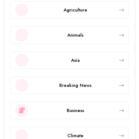
Agriculture
Animals
Asia
Breaking News
Business
Climate