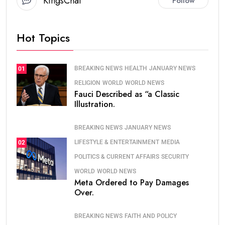
KingsChat
Follow
Hot Topics
BREAKING NEWS
HEALTH
JANUARY NEWS
01
RELIGION
WORLD
WORLD NEWS
Fauci Described as “a Classic
Illustration.
BREAKING NEWS
JANUARY NEWS
LIFESTYLE & ENTERTAINMENT
MEDIA
02
POLITICS & CURRENT AFFAIRS
SECURITY
WORLD
WORLD NEWS
Meta Ordered to Pay Damages
Over.
BREAKING NEWS
FAITH AND POLICY