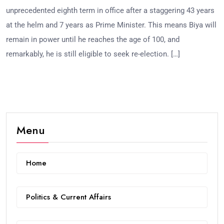
unprecedented eighth term in office after a staggering 43 years
at the helm and 7 years as Prime Minister. This means Biya will
remain in power until he reaches the age of 100, and
remarkably, he is still eligible to seek re-election. […]
Menu
Home
Politics & Current Affairs