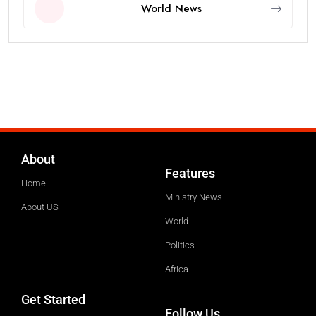
World News
About
Features
Home
Ministry News
About US
World
Politics
Africa
Get Started
Follow Us