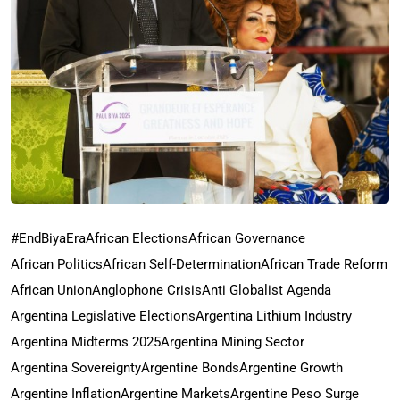
#EndBiyaEra
African Elections
African Governance
African Politics
African Self-Determination
African Trade Reform
African Union
Anglophone Crisis
Anti Globalist Agenda
Argentina Legislative Elections
Argentina Lithium Industry
Argentina Midterms 2025
Argentina Mining Sector
Argentina Sovereignty
Argentine Bonds
Argentine Growth
Argentine Inflation
Argentine Markets
Argentine Peso Surge