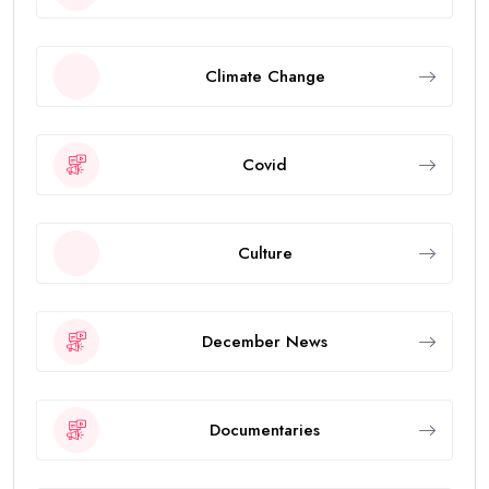
Climate Change
Covid
Culture
December News
Documentaries