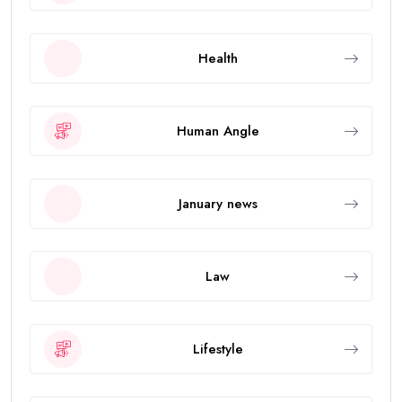
Health
Human Angle
January news
Law
Lifestyle