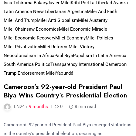
Issa Tchiroma Bakary
Javier Milei
Kribi Port
La Libertad Avanza
Latin America News
Libertarian Argentina
Milei And Faith
Milei And Trump
Milei Anti Globalism
Milei Austerity
Milei Chainsaw Economics
Milei Economic Miracle
Milei Economic Recovery
Milei Economy
Milei Policies
Milei Privatization
Milei Reforms
Milei Victory
Neocolonialism In Africa
Paul Biya
Populism In Latin America
South America Politics
Transparency International Cameroon
Trump Endorsement Milei
Yaoundé
Cameroon’s 92-year-old President Paul
Biya Wins Country’s Presidential Election
LN24 /
9 months
0
8 min read
Cameroon’s 92-year-old President Paul Biya emerged victorious
in the country’s presidential election, securing an