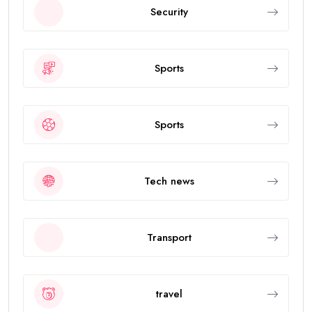
Security
Sports
Sports
Tech news
Transport
travel