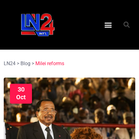
LN24
>
Blog
>
Milei reforms
30
Oct