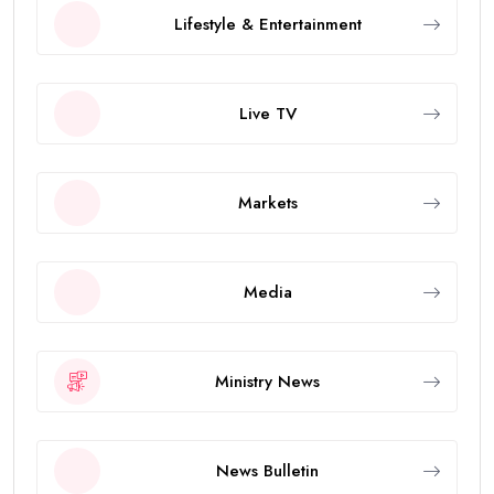
Lifestyle & Entertainment
Live TV
Markets
Media
Ministry News
News Bulletin