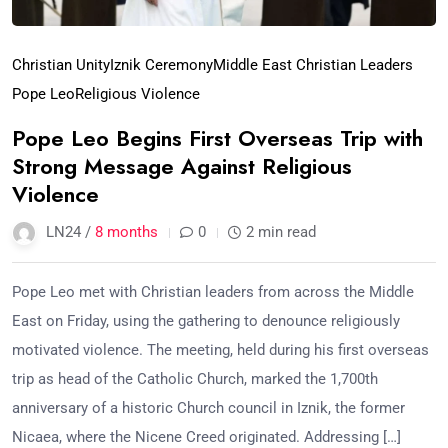
Christian Unity
Iznik Ceremony
Middle East Christian Leaders
Pope Leo
Religious Violence
Pope Leo Begins First Overseas Trip with
Strong Message Against Religious
Violence
LN24 /
8 months
0
2 min read
Pope Leo met with Christian leaders from across the Middle
East on Friday, using the gathering to denounce religiously
motivated violence. The meeting, held during his first overseas
trip as head of the Catholic Church, marked the 1,700th
anniversary of a historic Church council in Iznik, the former
Nicaea, where the Nicene Creed originated. Addressing […]