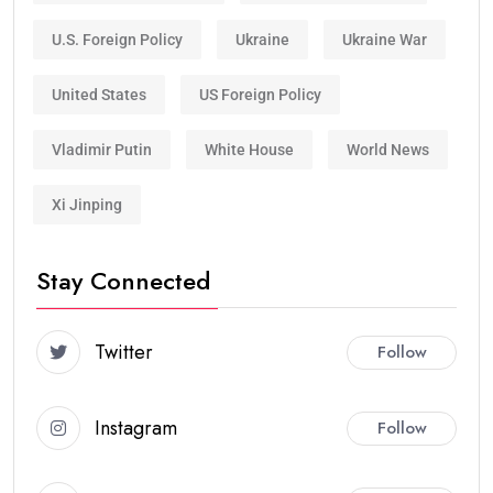
U.S. Foreign Policy
Ukraine
Ukraine War
United States
US Foreign Policy
Vladimir Putin
White House
World News
Xi Jinping
Stay Connected
Twitter
Follow
Instagram
Follow