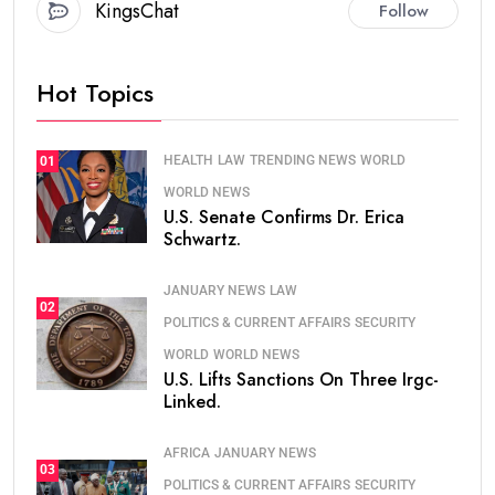
KingsChat
Follow
Hot Topics
HEALTH
LAW
TRENDING NEWS
WORLD
01
WORLD NEWS
U.S. Senate Confirms Dr. Erica
Schwartz.
JANUARY NEWS
LAW
02
POLITICS & CURRENT AFFAIRS
SECURITY
WORLD
WORLD NEWS
U.S. Lifts Sanctions On Three Irgc-
Linked.
AFRICA
JANUARY NEWS
03
POLITICS & CURRENT AFFAIRS
SECURITY