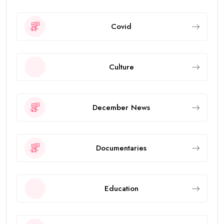
Covid
Culture
December News
Documentaries
Education