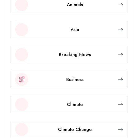
Animals
Asia
Breaking News
Business
Climate
Climate Change