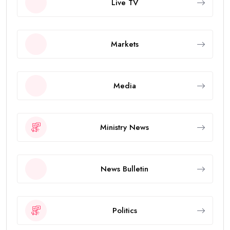
Live TV
Markets
Media
Ministry News
News Bulletin
Politics