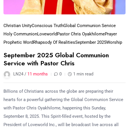
Christian Unity
Conscious Truth
Global Communion Service
Holy Communion
Loveworld
Pastor Chris Oyakhilome
Prayer
Prophetic Word
Rhapsody Of Realities
September 2025
Worship
September 2025 Global Communion
Service with Pastor Chris
LN24 /
11 months
0
1 min read
Billions of Christians across the globe are preparing their
hearts for a powerful gathering the Global Communion Service
with Pastor Chris Oyakhilome, happening this Sunday,
September 8, 2025. This Spirit-filled event, hosted by the
President of Loveworld Inc., will be broadcast live across all