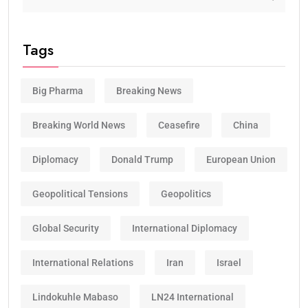
Tags
Big Pharma
Breaking News
Breaking World News
Ceasefire
China
Diplomacy
Donald Trump
European Union
Geopolitical Tensions
Geopolitics
Global Security
International Diplomacy
International Relations
Iran
Israel
Lindokuhle Mabaso
LN24 International