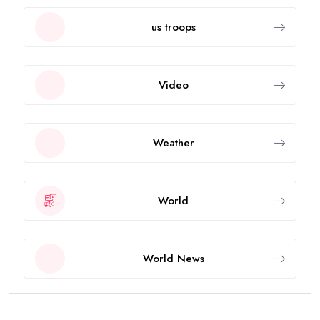
us troops
Video
Weather
World
World News