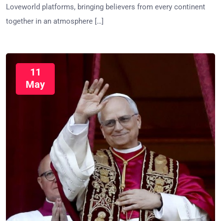
Loveworld platforms, bringing believers from every continent
together in an atmosphere […]
11
May