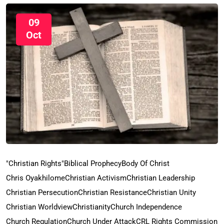
09
Oct
"Christian Rights"
Biblical Prophecy
Body Of Christ
Chris Oyakhilome
Christian Activism
Christian Leadership
Christian Persecution
Christian Resistance
Christian Unity
Christian Worldview
Christianity
Church Independence
Church Regulation
Church Under Attack
CRL Rights Commission