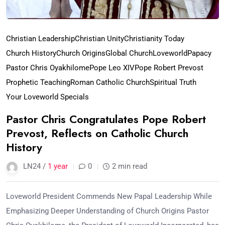
Christian Leadership
Christian Unity
Christianity Today
Church History
Church Origins
Global Church
Loveworld
Papacy
Pastor Chris Oyakhilome
Pope Leo XIV
Pope Robert Prevost
Prophetic Teaching
Roman Catholic Church
Spiritual Truth
Your Loveworld Specials
Pastor Chris Congratulates Pope Robert
Prevost, Reflects on Catholic Church
History
LN24 /
1 year
0
2 min read
Loveworld President Commends New Papal Leadership While
Emphasizing Deeper Understanding of Church Origins Pastor