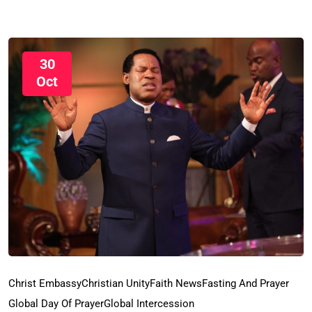
30
Oct
Christ Embassy
Christian Unity
Faith News
Fasting And Prayer
Global Day Of Prayer
Global Intercession