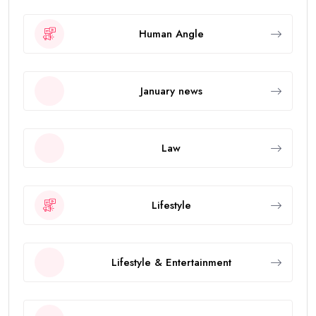
Human Angle
January news
Law
Lifestyle
Lifestyle & Entertainment