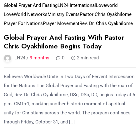
Global Prayer And Fasting
LN24 International
Loveworld
LoveWorld Networks
Ministry Events
Pastor Chris Oyakhilome
Prayer For Nations
Prayer Movement
Rev. Dr. Chris Oyakhilome
Global Prayer And Fasting With Pastor
Chris Oyakhilome Begins Today
LN24 /
9 months
0
2 min read
Believers Worldwide Unite in Two Days of Fervent Intercession
for the Nations The Global Prayer and Fasting with the man of
God, Rev. Dr. Chris Oyakhilome, DSc, DSc, DD, begins today at 6
p.m. GMT+1, marking another historic moment of spiritual
unity for Christians across the world. The program continues
through Friday, October 31, and […]