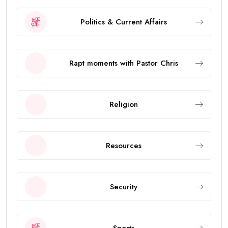
Politics & Current Affairs
Rapt moments with Pastor Chris
Religion
Resources
Security
Sports