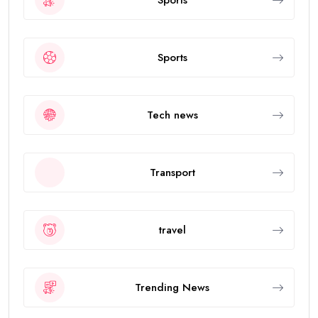
Sports
Tech news
Transport
travel
Trending News