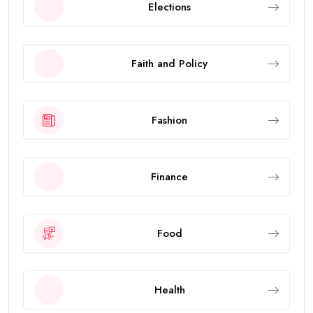
Elections
Faith and Policy
Fashion
Finance
Food
Health