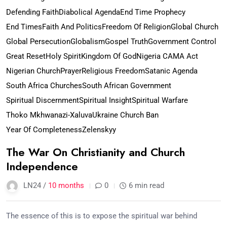
Defending Faith
Diabolical Agenda
End Time Prophecy
End Times
Faith And Politics
Freedom Of Religion
Global Church
Global Persecution
Globalism
Gospel Truth
Government Control
Great Reset
Holy Spirit
Kingdom Of God
Nigeria CAMA Act
Nigerian Church
Prayer
Religious Freedom
Satanic Agenda
South Africa Churches
South African Government
Spiritual Discernment
Spiritual Insight
Spiritual Warfare
Thoko Mkhwanazi-Xaluva
Ukraine Church Ban
Year Of Completeness
Zelenskyy
The War On Christianity and Church
Independence
LN24 /
10 months
0
6 min read
The essence of this is to expose the spiritual war behind