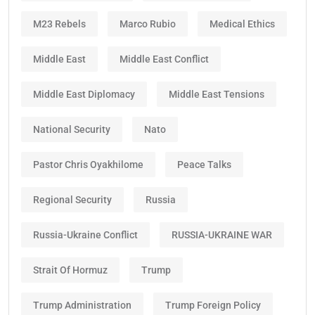
M23 Rebels
Marco Rubio
Medical Ethics
Middle East
Middle East Conflict
Middle East Diplomacy
Middle East Tensions
National Security
Nato
Pastor Chris Oyakhilome
Peace Talks
Regional Security
Russia
Russia-Ukraine Conflict
RUSSIA-UKRAINE WAR
Strait Of Hormuz
Trump
Trump Administration
Trump Foreign Policy