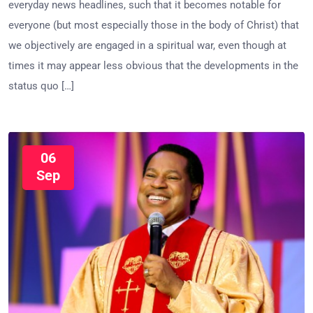
everyday news headlines, such that it becomes notable for
everyone (but most especially those in the body of Christ) that
we objectively are engaged in a spiritual war, even though at
times it may appear less obvious that the developments in the
status quo […]
06
Sep