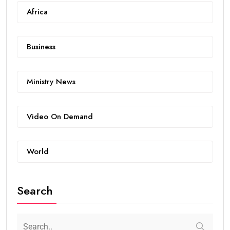
Africa
Business
Ministry News
Video On Demand
World
Search