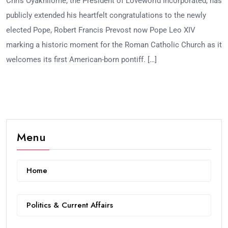
Chris Oyakhilome, the President of Loveworld Incorporated, has
publicly extended his heartfelt congratulations to the newly
elected Pope, Robert Francis Prevost now Pope Leo XIV
marking a historic moment for the Roman Catholic Church as it
welcomes its first American-born pontiff. […]
Menu
Home
Politics & Current Affairs