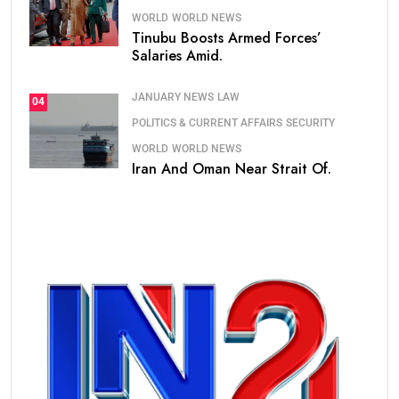
WORLD
WORLD NEWS
Tinubu Boosts Armed Forces’
Salaries Amid.
JANUARY NEWS
LAW
04
POLITICS & CURRENT AFFAIRS
SECURITY
WORLD
WORLD NEWS
Iran And Oman Near Strait Of.