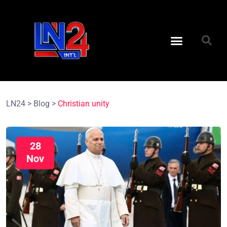
LN24
>
Blog
>
Christian unity
28
Nov