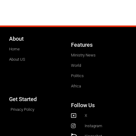
About
Features
Home
Ministry News
About US
World
Politics
Africa
Get Started
Follow Us
Privacy Policy
X
Instagram