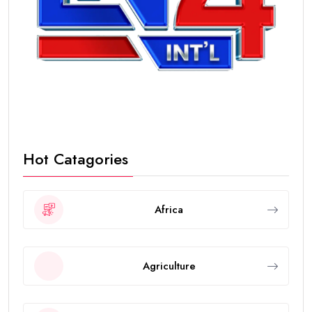
Hot Catagories
Africa
Agriculture